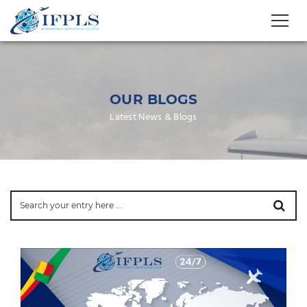
OUR BLOGS
Latest News & Blogs