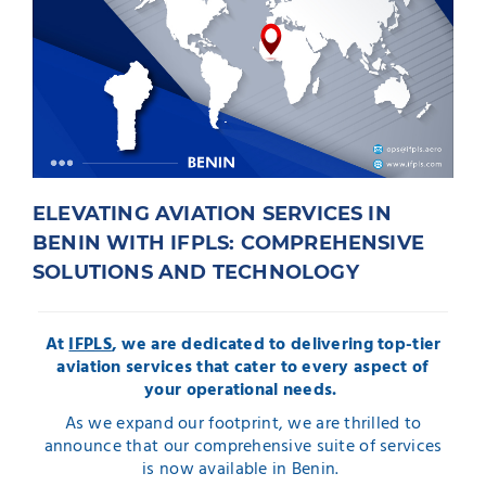
ELEVATING AVIATION SERVICES IN
BENIN WITH IFPLS: COMPREHENSIVE
SOLUTIONS AND TECHNOLOGY
At
IFPLS
, we are dedicated to delivering top-tier
aviation services that cater to every aspect of
your operational needs.
As we expand our footprint, we are thrilled to
announce that our comprehensive suite of services
is now available in Benin.