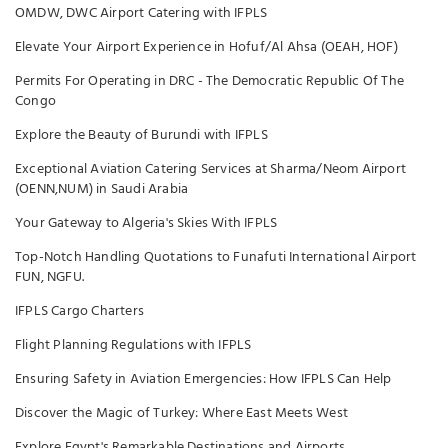
OMDW, DWC Airport Catering with IFPLS
Elevate Your Airport Experience in Hofuf/Al Ahsa (OEAH, HOF)
Permits For Operating in DRC - The Democratic Republic Of The
Congo
Explore the Beauty of Burundi with IFPLS
Exceptional Aviation Catering Services at Sharma/Neom Airport
(OENN,NUM) in Saudi Arabia
Your Gateway to Algeria's Skies With IFPLS
Top-Notch Handling Quotations to Funafuti International Airport
FUN, NGFU.
IFPLS Cargo Charters
Flight Planning Regulations with IFPLS
Ensuring Safety in Aviation Emergencies: How IFPLS Can Help
Discover the Magic of Turkey: Where East Meets West
Explore Egypt's Remarkable Destinations and Airports