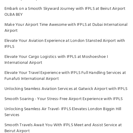
Embark on a Smooth Skyward Journey with IFPLS at Beirut Airport
OLBA BEY
Make Your Airport Time Awesome with IFPLS at Dubai International
Airport
Elevate Your Aviation Experience at London Stansted Airport with
IFPLS
Elevate Your Cargo Logistics with IFPLS at Moshoeshoe I
International Airport
Elevate Your Travel Experience with IFPLS Full Handling Services at
Funafuti International Airport
Unlocking Seamless Aviation Services at Gatwick Airport with IFPLS
Smooth Soaring - Your Stress-Free Airport Experience with IFPLS
Unlocking Seamless Air Travel- IFPLS Elevates London Biggin Hill
Services
Smooth Travels Await You With IFPLS Meet and Assist Service at
Beirut Airport