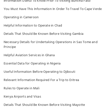
Information Useful To Know Prior To Visiting Burkina Faso
You Must Have This Information In Order To Travel To Cape Verde
Operating in Cameroon
Helpful Information to Operate in Chad
Details That Should Be Known Before Visiting Gambia
Necessary Details for Undertaking Operations in Sao Tome and
Principe
Helpful Aviation Services in Ghana
Essential Data for Operating in Nigeria
Useful Information Before Operating to Djibouti
Relevant Information Required For a Trip to Eritrea
Rules to Operate in Mali
Kenya Airports and Visas
Details That Should Be Known Before Visiting Mayotte