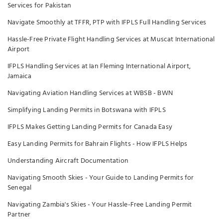
Services for Pakistan
Navigate Smoothly at TFFR, PTP with IFPLS Full Handling Services
Hassle-Free Private Flight Handling Services at Muscat International
Airport
IFPLS Handling Services at Ian Fleming International Airport,
Jamaica
Navigating Aviation Handling Services at WBSB - BWN
Simplifying Landing Permits in Botswana with IFPLS
IFPLS Makes Getting Landing Permits for Canada Easy
Easy Landing Permits for Bahrain Flights - How IFPLS Helps
Understanding Aircraft Documentation
Navigating Smooth Skies - Your Guide to Landing Permits for
Senegal
Navigating Zambia's Skies - Your Hassle-Free Landing Permit
Partner