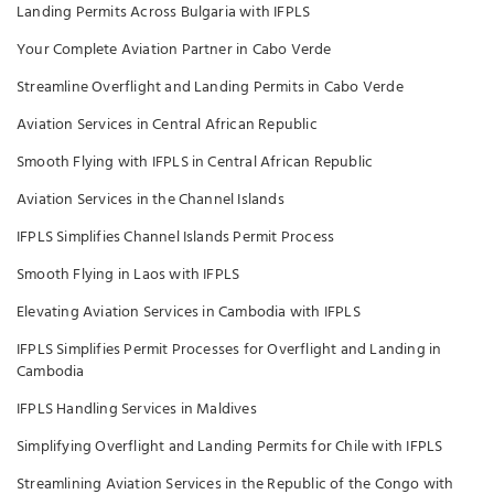
Landing Permits Across Bulgaria with IFPLS
Your Complete Aviation Partner in Cabo Verde
Streamline Overflight and Landing Permits in Cabo Verde
Aviation Services in Central African Republic
Smooth Flying with IFPLS in Central African Republic
Aviation Services in the Channel Islands
IFPLS Simplifies Channel Islands Permit Process
Smooth Flying in Laos with IFPLS
Elevating Aviation Services in Cambodia with IFPLS
IFPLS Simplifies Permit Processes for Overflight and Landing in
Cambodia
IFPLS Handling Services in Maldives
Simplifying Overflight and Landing Permits for Chile with IFPLS
Streamlining Aviation Services in the Republic of the Congo with