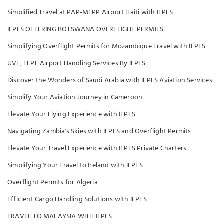
Simplified Travel at PAP-MTPP Airport Haiti with IFPLS
IFPLS OFFERING BOTSWANA OVERFLIGHT PERMITS
Simplifying Overflight Permits for Mozambique Travel with IFPLS
UVF, TLPL Airport Handling Services By IFPLS
Discover the Wonders of Saudi Arabia with IFPLS Aviation Services
Simplify Your Aviation Journey in Cameroon
Elevate Your Flying Experience with IFPLS
Navigating Zambia's Skies with IFPLS and Overflight Permits
Elevate Your Travel Experience with IFPLS Private Charters
Simplifying Your Travel to Ireland with IFPLS
Overflight Permits for Algeria
Efficient Cargo Handling Solutions with IFPLS
TRAVEL TO MALAYSIA WITH IFPLS