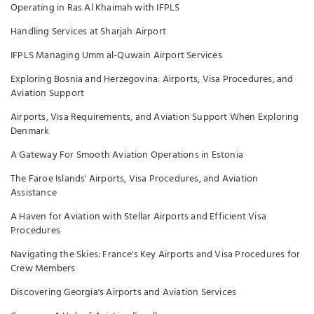
Operating in Ras Al Khaimah with IFPLS
Handling Services at Sharjah Airport
IFPLS Managing Umm al-Quwain Airport Services
Exploring Bosnia and Herzegovina: Airports, Visa Procedures, and
Aviation Support
Airports, Visa Requirements, and Aviation Support When Exploring
Denmark
A Gateway For Smooth Aviation Operations in Estonia
The Faroe Islands' Airports, Visa Procedures, and Aviation
Assistance
A Haven for Aviation with Stellar Airports and Efficient Visa
Procedures
Navigating the Skies: France's Key Airports and Visa Procedures for
Crew Members
Discovering Georgia's Airports and Aviation Services