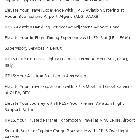
Elevate Your Travel Experience with IFPLS Aviation Catering at
Houari Boumediene Airport, Algeria (ALG, DAAG)
IFPLS Aviation Handling Services At Ndjamena Airport, Chad
Elevate Your In-Flight Dining Experience with IFPLS at (LEI, LEAM)
Supervisory Services In Beirut
IFPLS Catering Takes Flight at Lamezia Terme Airport (SUF, LICA),
Italy
IFPLS: Your Aviation Solution in Azerbaijan
Elevate Your Travel Experience with IFPLS Meet and Greet Services
at OLBA, BEY
Elevate Your Journey with IFPLS - Your Premier Aviation Flight
Support Partner
IFPLS: Your Trusted Partner For Smooth Travel at NIM, DRRN Airport
Smooth Soaring: Explore Congo Brazzaville with IFPLS Overflight
Permits