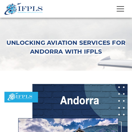
UNLOCKING AVIATION SERVICES FOR
ANDORRA WITH IFPLS
Unlocking Aviation
Services for Andorra
with IFPLS