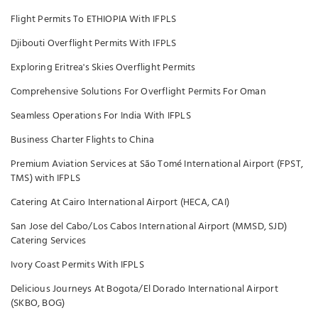
Flight Permits To ETHIOPIA With IFPLS
Djibouti Overflight Permits With IFPLS
Exploring Eritrea's Skies Overflight Permits
Comprehensive Solutions For Overflight Permits For Oman
Seamless Operations For India With IFPLS
Business Charter Flights to China
Premium Aviation Services at São Tomé International Airport (FPST,
TMS) with IFPLS
Catering At Cairo International Airport (HECA, CAI)
San Jose del Cabo/Los Cabos International Airport (MMSD, SJD)
Catering Services
Ivory Coast Permits With IFPLS
Delicious Journeys At Bogota/El Dorado International Airport
(SKBO, BOG)