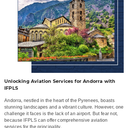
Unlocking Aviation Services for Andorra with
IFPLS
Andorra, nestled in the heart of the Pyrenees, boasts
stunning landscapes and a vibrant culture. However, one
challenge it faces is the lack of an airport. But fear not,
because IFPLS can offer comprehensive aviation
services for the principality.