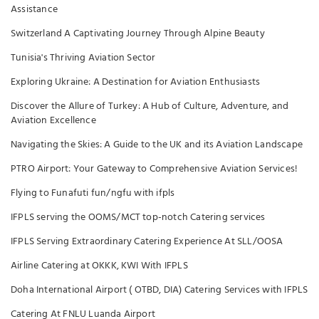
Assistance
Switzerland A Captivating Journey Through Alpine Beauty
Tunisia's Thriving Aviation Sector
Exploring Ukraine: A Destination for Aviation Enthusiasts
Discover the Allure of Turkey: A Hub of Culture, Adventure, and
Aviation Excellence
Navigating the Skies: A Guide to the UK and its Aviation Landscape
PTRO Airport: Your Gateway to Comprehensive Aviation Services!
Flying to Funafuti fun/ngfu with ifpls
IFPLS serving the OOMS/MCT top-notch Catering services
IFPLS Serving Extraordinary Catering Experience At SLL/OOSA
Airline Catering at OKKK, KWI With IFPLS
Doha International Airport ( OTBD, DIA) Catering Services with IFPLS
Catering At FNLU Luanda Airport