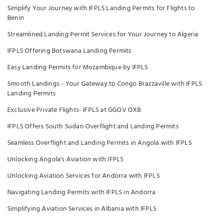
Simplify Your Journey with IFPLS Landing Permits for Flights to
Benin
Streamlined Landing Permit Services for Your Journey to Algeria
IFPLS Offering Botswana Landing Permits
Easy Landing Permits for Mozambique by IFPLS
Smooth Landings - Your Gateway to Congo Brazzaville with IFPLS
Landing Permits
Exclusive Private Flights- IFPLS at GGOV OXB
IFPLS Offers South Sudan Overflight and Landing Permits
Seamless Overflight and Landing Permits in Angola with IFPLS
Unlocking Angola's Aviation with IFPLS
Unlocking Aviation Services for Andorra with IFPLS
Navigating Landing Permits with IFPLS in Andorra
Simplifying Aviation Services in Albania with IFPLS