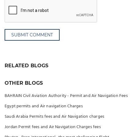
SUBMIT COMMENT
RELATED BLOGS
OTHER BLOGS
BAHRAIN Civil Aviation Authority - Permit and Air Navigation Fees
Egypt permits and Air navigation Charges
Saudi Arabia Permits fees and Air Navigation charges
Jordan Permit fees and Air Navigation Charges fees