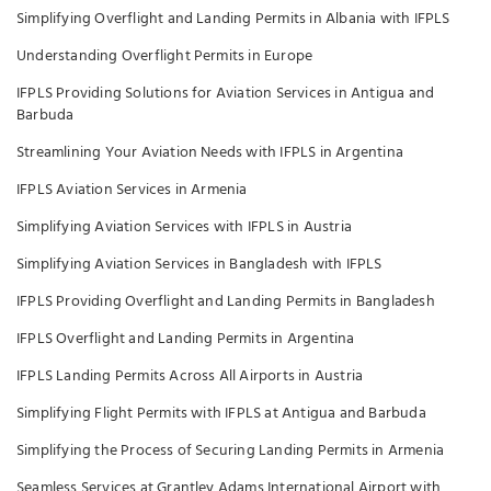
Simplifying Overflight and Landing Permits in Albania with IFPLS
Understanding Overflight Permits in Europe
IFPLS Providing Solutions for Aviation Services in Antigua and
Barbuda
Streamlining Your Aviation Needs with IFPLS in Argentina
IFPLS Aviation Services in Armenia
Simplifying Aviation Services with IFPLS in Austria
Simplifying Aviation Services in Bangladesh with IFPLS
IFPLS Providing Overflight and Landing Permits in Bangladesh
IFPLS Overflight and Landing Permits in Argentina
IFPLS Landing Permits Across All Airports in Austria
Simplifying Flight Permits with IFPLS at Antigua and Barbuda
Simplifying the Process of Securing Landing Permits in Armenia
Seamless Services at Grantley Adams International Airport with