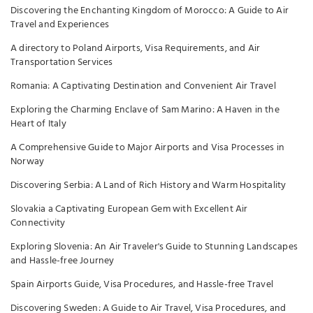
Discovering the Enchanting Kingdom of Morocco: A Guide to Air
Travel and Experiences
A directory to Poland Airports, Visa Requirements, and Air
Transportation Services
Romania: A Captivating Destination and Convenient Air Travel
Exploring the Charming Enclave of Sam Marino: A Haven in the
Heart of Italy
A Comprehensive Guide to Major Airports and Visa Processes in
Norway
Discovering Serbia: A Land of Rich History and Warm Hospitality
Slovakia a Captivating European Gem with Excellent Air
Connectivity
Exploring Slovenia: An Air Traveler's Guide to Stunning Landscapes
and Hassle-free Journey
Spain Airports Guide, Visa Procedures, and Hassle-free Travel
Discovering Sweden: A Guide to Air Travel, Visa Procedures, and