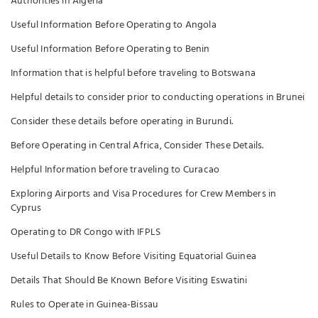
Authorities in Algeria
Useful Information Before Operating to Angola
Useful Information Before Operating to Benin
Information that is helpful before traveling to Botswana
Helpful details to consider prior to conducting operations in Brunei
Consider these details before operating in Burundi.
Before Operating in Central Africa, Consider These Details.
Helpful Information before traveling to Curacao
Exploring Airports and Visa Procedures for Crew Members in
Cyprus
Operating to DR Congo with IFPLS
Useful Details to Know Before Visiting Equatorial Guinea
Details That Should Be Known Before Visiting Eswatini
Rules to Operate in Guinea-Bissau