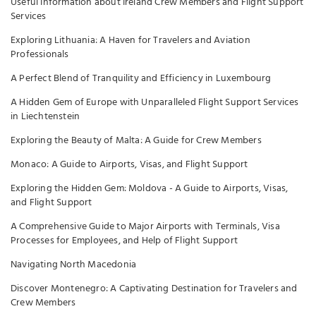
Useful Information about Ireland Crew Members and Flight Support
Services
Exploring Lithuania: A Haven for Travelers and Aviation
Professionals
A Perfect Blend of Tranquility and Efficiency in Luxembourg
A Hidden Gem of Europe with Unparalleled Flight Support Services
in Liechtenstein
Exploring the Beauty of Malta: A Guide for Crew Members
Monaco: A Guide to Airports, Visas, and Flight Support
Exploring the Hidden Gem: Moldova - A Guide to Airports, Visas,
and Flight Support
A Comprehensive Guide to Major Airports with Terminals, Visa
Processes for Employees, and Help of Flight Support
Navigating North Macedonia
Discover Montenegro: A Captivating Destination for Travelers and
Crew Members