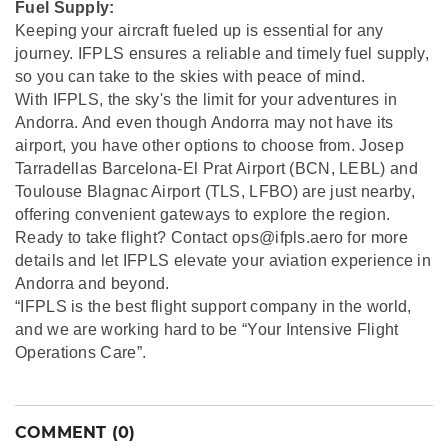
Fuel Supply:
Keeping your aircraft fueled up is essential for any
journey. IFPLS ensures a reliable and timely fuel supply,
so you can take to the skies with peace of mind.
With IFPLS, the sky's the limit for your adventures in
Andorra. And even though Andorra may not have its
airport, you have other options to choose from. Josep
Tarradellas Barcelona-El Prat Airport (BCN, LEBL) and
Toulouse Blagnac Airport (TLS, LFBO) are just nearby,
offering convenient gateways to explore the region.
Ready to take flight? Contact ops@ifpls.aero for more
details and let IFPLS elevate your aviation experience in
Andorra and beyond.
“IFPLS is the best flight support company in the world,
and we are working hard to be “Your Intensive Flight
Operations Care”.
COMMENT (0)