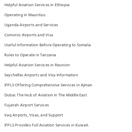
Helpful Aviation Services in Ethiopia
Operating in Mauritius
Uganda Airports and Services
Comoros Airports and Visa
Useful Information Before Operating to Somalia
Rules to Operate in Tanzania
Helpful Aviation Services in Reunion
Seychelles Airports and Visa Information
IFPLS Offering Comprehensive Services in Ajman
Dubai: The Hub of Aviation in The Middle East
Fujairah Airport Services
Iraq Airports, Visas, and Support
IFPLS Provides Full Aviation Services in Kuwait.