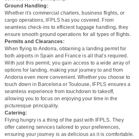
Ground Handling:
Whether it's commercial charters, business flights, or
cargo operations, IFPLS has you covered. From
seamless check-ins to efficient luggage handling, they
ensure smooth ground operations for all types of flights.
Permits and Clearances:
When flying to Andorra, obtaining a landing permit for
both airports in Spain and France is all that's required.
With just this permit, you gain access to a wide array of
options for landing, making your journey to and from
Andorra even more convenient. Whether you choose to
touch down in Barcelona or Toulouse, IFPLS ensures a
seamless experience from touchdown to takeoff,
allowing you to focus on enjoying your time in the
picturesque principality.
Catering:
Flying hungry is a thing of the past with IFPLS. They
offer catering services tailored to your preferences,
ensuring your journey is as delicious as it is comfortable.