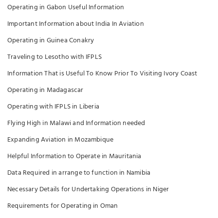
Operating in Gabon Useful Information
Important Information about India In Aviation
Operating in Guinea Conakry
Traveling to Lesotho with IFPLS
Information That is Useful To Know Prior To Visiting Ivory Coast
Operating in Madagascar
Operating with IFPLS in Liberia
Flying High in Malawi and Information needed
Expanding Aviation in Mozambique
Helpful Information to Operate in Mauritania
Data Required in arrange to function in Namibia
Necessary Details for Undertaking Operations in Niger
Requirements for Operating in Oman