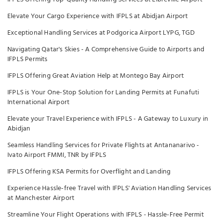
Elevate Your Cargo Experience with IFPLS at Abidjan Airport
Exceptional Handling Services at Podgorica Airport LYPG, TGD
Navigating Qatar's Skies - A Comprehensive Guide to Airports and
IFPLS Permits
IFPLS Offering Great Aviation Help at Montego Bay Airport
IFPLS is Your One-Stop Solution for Landing Permits at Funafuti
International Airport
Elevate your Travel Experience with IFPLS - A Gateway to Luxury in
Abidjan
Seamless Handling Services for Private Flights at Antananarivo -
Ivato Airport FMMI, TNR by IFPLS
IFPLS Offering KSA Permits for Overflight and Landing
Experience Hassle-free Travel with IFPLS' Aviation Handling Services
at Manchester Airport
Streamline Your Flight Operations with IFPLS - Hassle-Free Permit