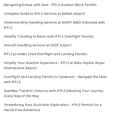
Navigating Eritrea with Ease - IFPLS Aviation Block Permits
Complete Guide to IFPLS Services at Belfast Airport
Understanding Handling Services at WAPP AMQ Indonesia with
IFPLS
Simplify Traveling to Benin with IFPLS Overflight Permits
Smooth Handling Services at OEDF Airport
IFPLS provides Chad Overflight and Landing Permits
Simplify Your Aviation Experience - IFPLS at Baku Heydar Aliyev
International Airport
Overflight and Landing Permits in Cameroon - Navigate the Skies
with IFPLS
Seamless Travel to Comoros with IFPLS Elevating Your Journey
Every Step of the Way
Streamlining Your Australian Exploration - IFPLS Permits for a
Hassle-Free Adventure