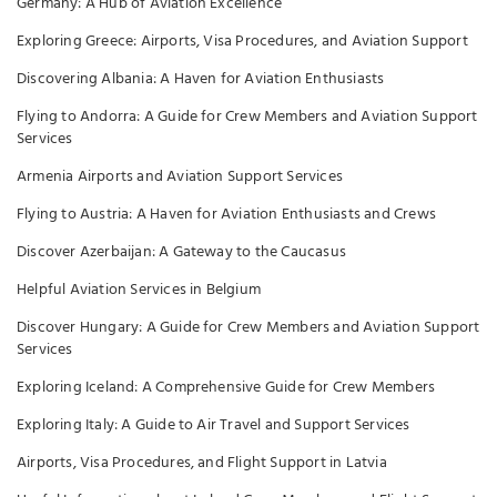
Germany: A Hub of Aviation Excellence
Exploring Greece: Airports, Visa Procedures, and Aviation Support
Discovering Albania: A Haven for Aviation Enthusiasts
Flying to Andorra: A Guide for Crew Members and Aviation Support
Services
Armenia Airports and Aviation Support Services
Flying to Austria: A Haven for Aviation Enthusiasts and Crews
Discover Azerbaijan: A Gateway to the Caucasus
Helpful Aviation Services in Belgium
Discover Hungary: A Guide for Crew Members and Aviation Support
Services
Exploring Iceland: A Comprehensive Guide for Crew Members
Exploring Italy: A Guide to Air Travel and Support Services
Airports, Visa Procedures, and Flight Support in Latvia