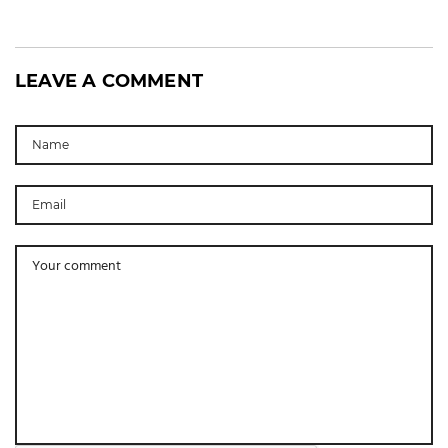
LEAVE A COMMENT