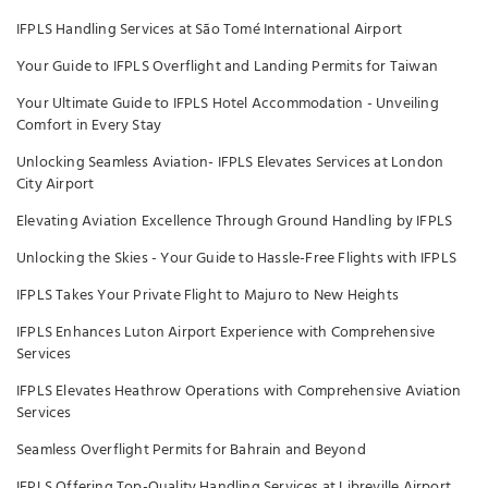
IFPLS Handling Services at São Tomé International Airport
Your Guide to IFPLS Overflight and Landing Permits for Taiwan
Your Ultimate Guide to IFPLS Hotel Accommodation - Unveiling
Comfort in Every Stay
Unlocking Seamless Aviation- IFPLS Elevates Services at London
City Airport
Elevating Aviation Excellence Through Ground Handling by IFPLS
Unlocking the Skies - Your Guide to Hassle-Free Flights with IFPLS
IFPLS Takes Your Private Flight to Majuro to New Heights
IFPLS Enhances Luton Airport Experience with Comprehensive
Services
IFPLS Elevates Heathrow Operations with Comprehensive Aviation
Services
Seamless Overflight Permits for Bahrain and Beyond
IFPLS Offering Top-Quality Handling Services at Libreville Airport