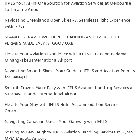
IFPLS Your All-in-One Solution for Aviation Services at Melbourne
Tullamarine Airport
Navigating Greenland's Open Skies - A Seamless Flight Experience
with IFPLS
SEAMLESS TRAVEL WITH IFPLS - LANDING AND OVERFLIGHT
PERMITS MADE EASY AT GGOV OXB
Elevate Your Aviation Experience with IFPLS at Padang Pariaman
Minangkabau International Airport
Navigating Smooth Skies - Your Guide to IFPLS and Aviation Permits
for Senegal
Smooth Travels Made Easy with IFPLS Aviation Handling Services at
Surabaya Juanda International Airport
Elevate Your Stay with IFPLS Hotel Accommodation Service in
Oman
Navigating Canadian Skies - Your Gateway with IFPLS
Soaring to New Heights- IFPLS Aviation Handling Services at FQMA
MPM Maputo Airport