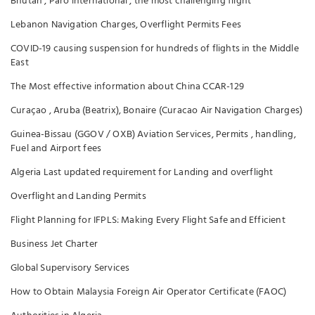
Bhutan , Paro international , the most challenging flight
Lebanon Navigation Charges, Overflight Permits Fees
COVID-19 causing suspension for hundreds of flights in the Middle
East
The Most effective information about China CCAR-129
Curaçao , Aruba (Beatrix), Bonaire (Curacao Air Navigation Charges)
Guinea-Bissau (GGOV / OXB) Aviation Services, Permits , handling,
Fuel and Airport fees
Algeria Last updated requirement for Landing and overflight
Overflight and Landing Permits
Flight Planning for IFPLS: Making Every Flight Safe and Efficient
Business Jet Charter
Global Supervisory Services
How to Obtain Malaysia Foreign Air Operator Certificate (FAOC)