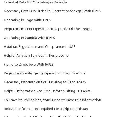
Essential Data for Operating in Rwanda
Necessary Details In Order To Operate to Senegal With IFPLS
Operating in Togo with IFPLS
Requirements For Operating in Republic Of The Congo
Operating In Zambia With IFPLS
Aviation Regulations and Compliance in UAE
Helpful Aviation Services in Sierra Leone
Flying to Zimbabwe With IFPLS
Requisite Knowledge for Operating in South Africa
Necessary Information For Traveling to Bangladesh
Helpful Information Required Before Visiting Sri Lanka
To Travel to Philippines, You'll Need to Have This Information
Relevant Information Required For a Trip to Pakistan