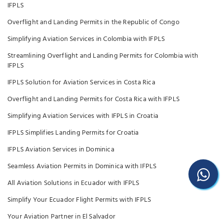
IFPLS
Overflight and Landing Permits in the Republic of Congo
Simplifying Aviation Services in Colombia with IFPLS
Streamlining Overflight and Landing Permits for Colombia with
IFPLS
IFPLS Solution for Aviation Services in Costa Rica
Overflight and Landing Permits for Costa Rica with IFPLS
Simplifying Aviation Services with IFPLS in Croatia
IFPLS Simplifies Landing Permits for Croatia
IFPLS Aviation Services in Dominica
Seamless Aviation Permits in Dominica with IFPLS
All Aviation Solutions in Ecuador with IFPLS
Simplify Your Ecuador Flight Permits with IFPLS
Your Aviation Partner in El Salvador