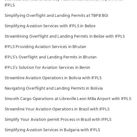
IFPLS
Simplifying Overflight and Landing Permits at TBPB BGI
Simplifying Aviation Services with IFPLS in Belize
Streamlining Overflight and Landing Permits in Belize with IFPLS
IFPLS Providing Aviation Services in Bhutan
IFPLS’s Overflight and Landing Permits in Bhutan
IFPLS’s Solution for Aviation Services in Benin
Streamline Aviation Operations in Bolivia with IFPLS
Navigating Overflight and Landing Permits in Bolivia
Smooth Cargo Operations at Libreville Leon MBa Airport with IFPLS
Streamline Your Aviation Operations in Brazil with IFPLS
Simplify Your Aviation permit Process in Brazil with IFPLS
Simplifying Aviation Services in Bulgaria with IFPLS