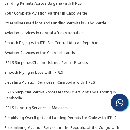
Landing Permits Across Bulgaria with IFPLS
Your Complete Aviation Partner in Cabo Verde
Streamline Overflight and Landing Permits in Cabo Verde
Aviation Services in Central African Republic
Smooth Flying with IFPLS in Central African Republic
Aviation Services in the Channel Islands
IFPLS Simplifies Channel Islands Permit Process
Smooth Flying in Laos with IFPLS
Elevating Aviation Services in Cambodia with IFPLS
IFPLS Simplifies Permit Processes for Overflight and Landing in
Cambodia
IFPLS Handling Services in Maldives
Simplifying Overflight and Landing Permits for Chile with IFPLS
Streamlining Aviation Services in the Republic of the Congo with