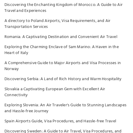
Discovering the Enchanting Kingdom of Morocco: A Guide to Air
Travel and Experiences
A directory to Poland Airports, Visa Requirements, and Air
Transportation Services
Romania: A Captivating Destination and Convenient Air Travel
Exploring the Charming Enclave of Sam Marino: A Haven in the
Heart of Italy
A Comprehensive Guide to Major Airports and Visa Processes in
Norway
Discovering Serbia: A Land of Rich History and Warm Hospitality
Slovakia a Captivating European Gem with Excellent Air
Connectivity
Exploring Slovenia: An Air Traveler's Guide to Stunning Landscapes
and Hassle-free Journey
Spain Airports Guide, Visa Procedures, and Hassle-free Travel
Discovering Sweden: A Guide to Air Travel, Visa Procedures, and