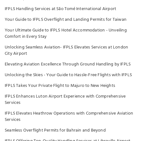
IFPLS Handling Services at São Tomé International Airport
Your Guide to IFPLS Overflight and Landing Permits for Taiwan
Your Ultimate Guide to IFPLS Hotel Accommodation - Unveiling
Comfort in Every Stay
Unlocking Seamless Aviation- IFPLS Elevates Services at London
City Airport
Elevating Aviation Excellence Through Ground Handling by IFPLS
Unlocking the Skies - Your Guide to Hassle-Free Flights with IFPLS
IFPLS Takes Your Private Flight to Majuro to New Heights
IFPLS Enhances Luton Airport Experience with Comprehensive
Services
IFPLS Elevates Heathrow Operations with Comprehensive Aviation
Services
Seamless Overflight Permits for Bahrain and Beyond