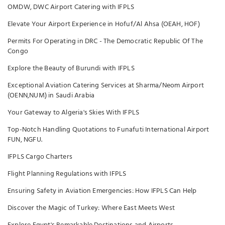
OMDW, DWC Airport Catering with IFPLS
Elevate Your Airport Experience in Hofuf/Al Ahsa (OEAH, HOF)
Permits For Operating in DRC - The Democratic Republic Of The
Congo
Explore the Beauty of Burundi with IFPLS
Exceptional Aviation Catering Services at Sharma/Neom Airport
(OENN,NUM) in Saudi Arabia
Your Gateway to Algeria's Skies With IFPLS
Top-Notch Handling Quotations to Funafuti International Airport
FUN, NGFU.
IFPLS Cargo Charters
Flight Planning Regulations with IFPLS
Ensuring Safety in Aviation Emergencies: How IFPLS Can Help
Discover the Magic of Turkey: Where East Meets West