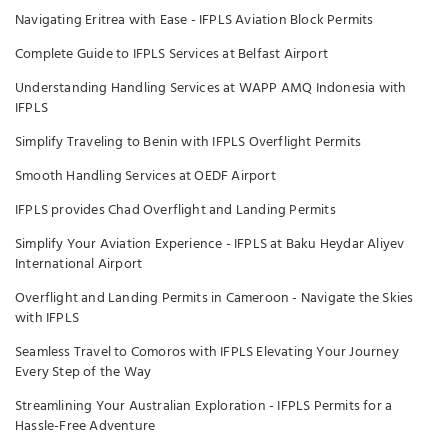
Navigating Eritrea with Ease - IFPLS Aviation Block Permits
Complete Guide to IFPLS Services at Belfast Airport
Understanding Handling Services at WAPP AMQ Indonesia with
IFPLS
Simplify Traveling to Benin with IFPLS Overflight Permits
Smooth Handling Services at OEDF Airport
IFPLS provides Chad Overflight and Landing Permits
Simplify Your Aviation Experience - IFPLS at Baku Heydar Aliyev
International Airport
Overflight and Landing Permits in Cameroon - Navigate the Skies
with IFPLS
Seamless Travel to Comoros with IFPLS Elevating Your Journey
Every Step of the Way
Streamlining Your Australian Exploration - IFPLS Permits for a
Hassle-Free Adventure