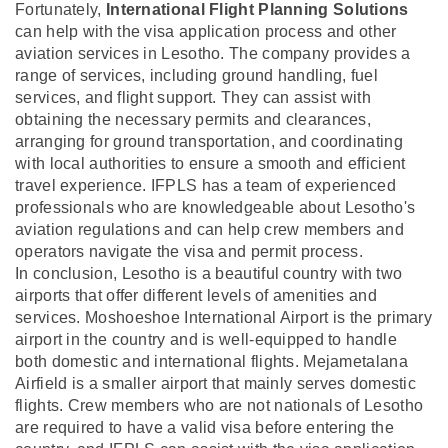
Fortunately,
International Flight Planning Solutions
can help with the visa application process and other
aviation services in Lesotho. The company provides a
range of services, including ground handling, fuel
services, and flight support. They can assist with
obtaining the necessary permits and clearances,
arranging for ground transportation, and coordinating
with local authorities to ensure a smooth and efficient
travel experience. IFPLS has a team of experienced
professionals who are knowledgeable about Lesotho's
aviation regulations and can help crew members and
operators navigate the visa and permit process.
In conclusion, Lesotho is a beautiful country with two
airports that offer different levels of amenities and
services. Moshoeshoe International Airport is the primary
airport in the country and is well-equipped to handle
both domestic and international flights. Mejametalana
Airfield is a smaller airport that mainly serves domestic
flights. Crew members who are not nationals of Lesotho
are required to have a valid visa before entering the