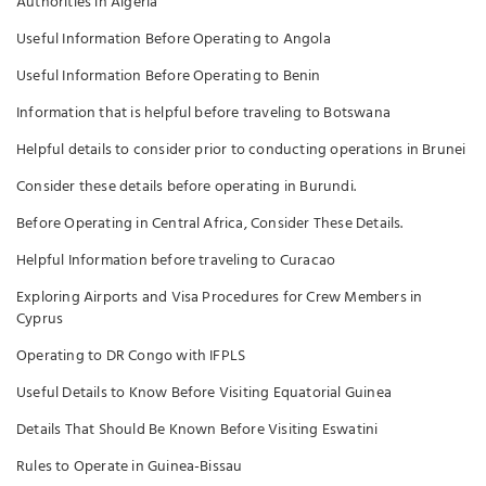
Authorities in Algeria
Useful Information Before Operating to Angola
Useful Information Before Operating to Benin
Information that is helpful before traveling to Botswana
Helpful details to consider prior to conducting operations in Brunei
Consider these details before operating in Burundi.
Before Operating in Central Africa, Consider These Details.
Helpful Information before traveling to Curacao
Exploring Airports and Visa Procedures for Crew Members in
Cyprus
Operating to DR Congo with IFPLS
Useful Details to Know Before Visiting Equatorial Guinea
Details That Should Be Known Before Visiting Eswatini
Rules to Operate in Guinea-Bissau