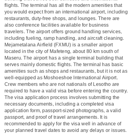
flights. The terminal has all the modern amenities that
you would expect from an international airport, including
restaurants, duty-free shops, and lounges. There are
also conference facilities available for business
travelers. The airport offers ground handling services,
including fueling, ramp handling, and aircraft cleaning.
Mejametalana Airfield (FXMU) is a smaller airport
located in the city of Mafeteng, about 80 km south of
Maseru. The airport has a single terminal building that
serves mainly domestic flights. The terminal has basic
amenities such as shops and restaurants, but it is not as
well-equipped as Moshoeshoe International Airport.
Crew members who are not nationals of Lesotho are
required to have a valid visa before entering the country.
The visa application process involves submitting the
necessary documents, including a completed visa
application form, passport-sized photographs, a valid
passport, and proof of travel arrangements. It is
recommended to apply for the visa well in advance of
your planned travel dates to avoid any delays or issues.