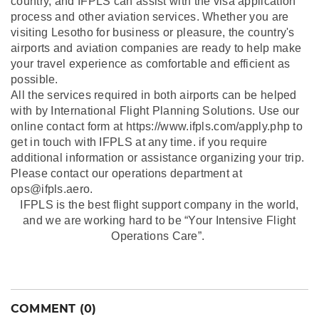
country, and IFPLS can assist with the visa application
process and other aviation services. Whether you are
visiting Lesotho for business or pleasure, the country's
airports and aviation companies are ready to help make
your travel experience as comfortable and efficient as
possible.
All the services required in both airports can be helped
with by International Flight Planning Solutions. Use our
online contact form at https://www.ifpls.com/apply.php to
get in touch with IFPLS at any time. if you require
additional information or assistance organizing your trip.
Please contact our operations department at
ops@ifpls.aero.
IFPLS is the best flight support company in the world,
and we are working hard to be “Your Intensive Flight
Operations Care”.
COMMENT (0)