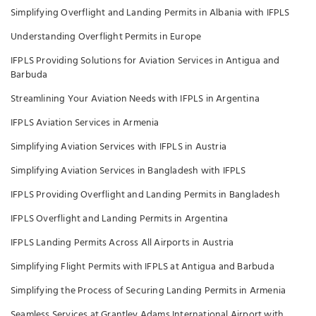
Simplifying Overflight and Landing Permits in Albania with IFPLS
Understanding Overflight Permits in Europe
IFPLS Providing Solutions for Aviation Services in Antigua and
Barbuda
Streamlining Your Aviation Needs with IFPLS in Argentina
IFPLS Aviation Services in Armenia
Simplifying Aviation Services with IFPLS in Austria
Simplifying Aviation Services in Bangladesh with IFPLS
IFPLS Providing Overflight and Landing Permits in Bangladesh
IFPLS Overflight and Landing Permits in Argentina
IFPLS Landing Permits Across All Airports in Austria
Simplifying Flight Permits with IFPLS at Antigua and Barbuda
Simplifying the Process of Securing Landing Permits in Armenia
Seamless Services at Grantley Adams International Airport with