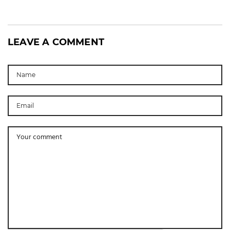
LEAVE A COMMENT