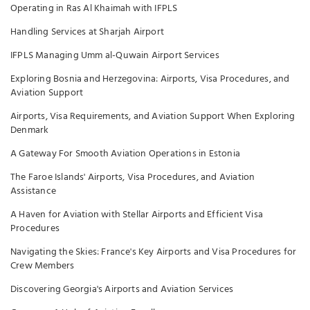
Operating in Ras Al Khaimah with IFPLS
Handling Services at Sharjah Airport
IFPLS Managing Umm al-Quwain Airport Services
Exploring Bosnia and Herzegovina: Airports, Visa Procedures, and
Aviation Support
Airports, Visa Requirements, and Aviation Support When Exploring
Denmark
A Gateway For Smooth Aviation Operations in Estonia
The Faroe Islands' Airports, Visa Procedures, and Aviation
Assistance
A Haven for Aviation with Stellar Airports and Efficient Visa
Procedures
Navigating the Skies: France's Key Airports and Visa Procedures for
Crew Members
Discovering Georgia's Airports and Aviation Services