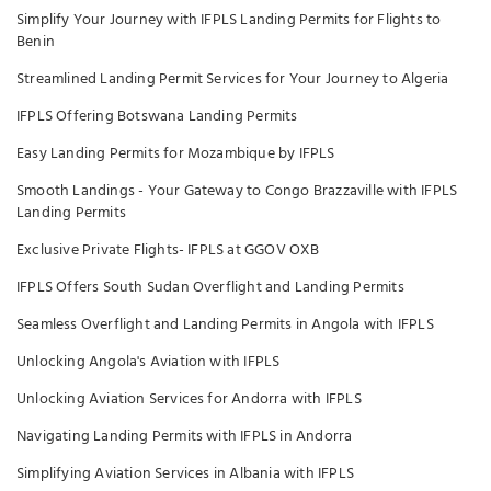
Simplify Your Journey with IFPLS Landing Permits for Flights to
Benin
Streamlined Landing Permit Services for Your Journey to Algeria
IFPLS Offering Botswana Landing Permits
Easy Landing Permits for Mozambique by IFPLS
Smooth Landings - Your Gateway to Congo Brazzaville with IFPLS
Landing Permits
Exclusive Private Flights- IFPLS at GGOV OXB
IFPLS Offers South Sudan Overflight and Landing Permits
Seamless Overflight and Landing Permits in Angola with IFPLS
Unlocking Angola's Aviation with IFPLS
Unlocking Aviation Services for Andorra with IFPLS
Navigating Landing Permits with IFPLS in Andorra
Simplifying Aviation Services in Albania with IFPLS