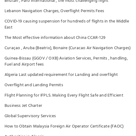
Bhutan , Paro international , the most challenging flight
Lebanon Navigation Charges, Overflight Permits Fees
COVID-19 causing suspension for hundreds of flights in the Middle
East
The Most effective information about China CCAR-129
Curaçao , Aruba (Beatrix), Bonaire (Curacao Air Navigation Charges)
Guinea-Bissau (GGOV / OXB) Aviation Services, Permits , handling,
Fuel and Airport fees
Algeria Last updated requirement for Landing and overflight
Overflight and Landing Permits
Flight Planning for IFPLS: Making Every Flight Safe and Efficient
Business Jet Charter
Global Supervisory Services
How to Obtain Malaysia Foreign Air Operator Certificate (FAOC)