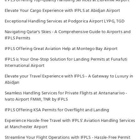
IFPLS Offering Top-Quality Handling Services at Libreville Airport
Elevate Your Cargo Experience with IFPLS at Abidjan Airport
Exceptional Handling Services at Podgorica Airport LYPG, TGD
Navigating Qatar's Skies - A Comprehensive Guide to Airports and
IFPLS Permits
IFPLS Offering Great Aviation Help at Montego Bay Airport
IFPLS is Your One-Stop Solution for Landing Permits at Funafuti
International Airport
Elevate your Travel Experience with IFPLS - A Gateway to Luxury in
Abidjan
Seamless Handling Services for Private Flights at Antananarivo -
Ivato Airport FMMI, TNR by IFPLS
IFPLS Offering KSA Permits for Overflight and Landing
Experience Hassle-free Travel with IFPLS' Aviation Handling Services
at Manchester Airport
Streamline Your Flight Operations with IFPLS - Hassle-Free Permit