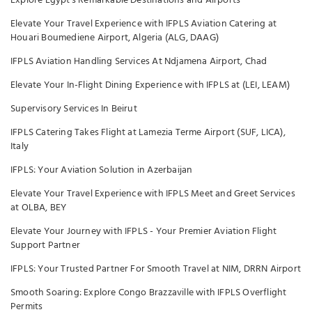
Explore Egypt's Remarkable Destinations and Airports
Elevate Your Travel Experience with IFPLS Aviation Catering at
Houari Boumediene Airport, Algeria (ALG, DAAG)
IFPLS Aviation Handling Services At Ndjamena Airport, Chad
Elevate Your In-Flight Dining Experience with IFPLS at (LEI, LEAM)
Supervisory Services In Beirut
IFPLS Catering Takes Flight at Lamezia Terme Airport (SUF, LICA),
Italy
IFPLS: Your Aviation Solution in Azerbaijan
Elevate Your Travel Experience with IFPLS Meet and Greet Services
at OLBA, BEY
Elevate Your Journey with IFPLS - Your Premier Aviation Flight
Support Partner
IFPLS: Your Trusted Partner For Smooth Travel at NIM, DRRN Airport
Smooth Soaring: Explore Congo Brazzaville with IFPLS Overflight
Permits