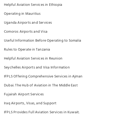
Helpful Aviation Services in Ethiopia
Operating in Mauritius
Uganda Airports and Services
Comoros Airports and Visa
Useful Information Before Operating to Somalia
Rules to Operate in Tanzania
Helpful Aviation Services in Reunion
Seychelles Airports and Visa Information
IFPLS Offering Comprehensive Services in Ajman
Dubai: The Hub of Aviation in The Middle East
Fujairah Airport Services
Iraq Airports, Visas, and Support
IFPLS Provides Full Aviation Services in Kuwait.