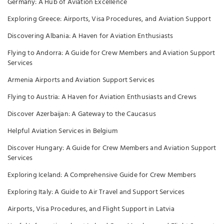
Germany: A Hub of Aviation Excellence
Exploring Greece: Airports, Visa Procedures, and Aviation Support
Discovering Albania: A Haven for Aviation Enthusiasts
Flying to Andorra: A Guide for Crew Members and Aviation Support
Services
Armenia Airports and Aviation Support Services
Flying to Austria: A Haven for Aviation Enthusiasts and Crews
Discover Azerbaijan: A Gateway to the Caucasus
Helpful Aviation Services in Belgium
Discover Hungary: A Guide for Crew Members and Aviation Support
Services
Exploring Iceland: A Comprehensive Guide for Crew Members
Exploring Italy: A Guide to Air Travel and Support Services
Airports, Visa Procedures, and Flight Support in Latvia