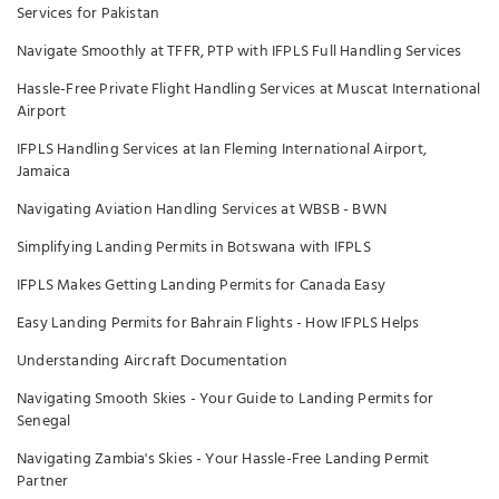
Services for Pakistan
Navigate Smoothly at TFFR, PTP with IFPLS Full Handling Services
Hassle-Free Private Flight Handling Services at Muscat International
Airport
IFPLS Handling Services at Ian Fleming International Airport,
Jamaica
Navigating Aviation Handling Services at WBSB - BWN
Simplifying Landing Permits in Botswana with IFPLS
IFPLS Makes Getting Landing Permits for Canada Easy
Easy Landing Permits for Bahrain Flights - How IFPLS Helps
Understanding Aircraft Documentation
Navigating Smooth Skies - Your Guide to Landing Permits for
Senegal
Navigating Zambia's Skies - Your Hassle-Free Landing Permit
Partner