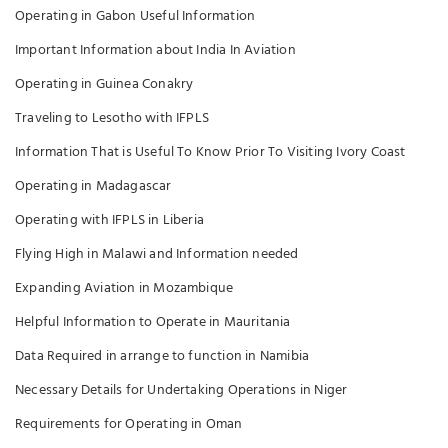
Operating in Gabon Useful Information
Important Information about India In Aviation
Operating in Guinea Conakry
Traveling to Lesotho with IFPLS
Information That is Useful To Know Prior To Visiting Ivory Coast
Operating in Madagascar
Operating with IFPLS in Liberia
Flying High in Malawi and Information needed
Expanding Aviation in Mozambique
Helpful Information to Operate in Mauritania
Data Required in arrange to function in Namibia
Necessary Details for Undertaking Operations in Niger
Requirements for Operating in Oman