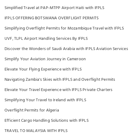
Simplified Travel at PAP-MTPP Airport Haiti with IFPLS
IFPLS OFFERING BOTSWANA OVERFLIGHT PERMITS
Simplifying Overflight Permits for Mozambique Travel with IFPLS
UVF, TLPL Airport Handling Services By IFPLS
Discover the Wonders of Saudi Arabia with IFPLS Aviation Services
Simplify Your Aviation Journey in Cameroon
Elevate Your Flying Experience with IFPLS
Navigating Zambia's Skies with IFPLS and Overflight Permits
Elevate Your Travel Experience with IFPLS Private Charters
Simplifying Your Travel to Ireland with IFPLS
Overflight Permits for Algeria
Efficient Cargo Handling Solutions with IFPLS
TRAVEL TO MALAYSIA WITH IFPLS