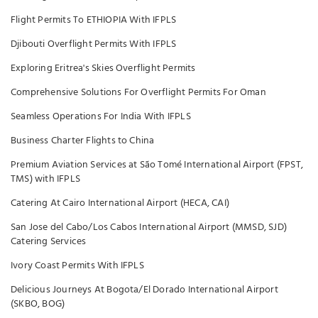
Flight Permits To ETHIOPIA With IFPLS
Djibouti Overflight Permits With IFPLS
Exploring Eritrea's Skies Overflight Permits
Comprehensive Solutions For Overflight Permits For Oman
Seamless Operations For India With IFPLS
Business Charter Flights to China
Premium Aviation Services at São Tomé International Airport (FPST,
TMS) with IFPLS
Catering At Cairo International Airport (HECA, CAI)
San Jose del Cabo/Los Cabos International Airport (MMSD, SJD)
Catering Services
Ivory Coast Permits With IFPLS
Delicious Journeys At Bogota/El Dorado International Airport
(SKBO, BOG)