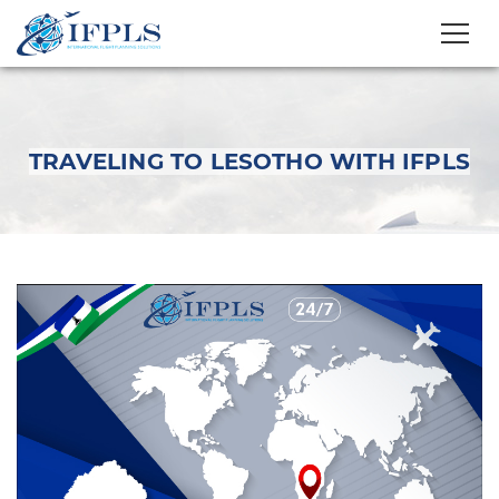
TRAVELING TO LESOTHO WITH IFPLS
Traveling to Lesotho
with IFPLS