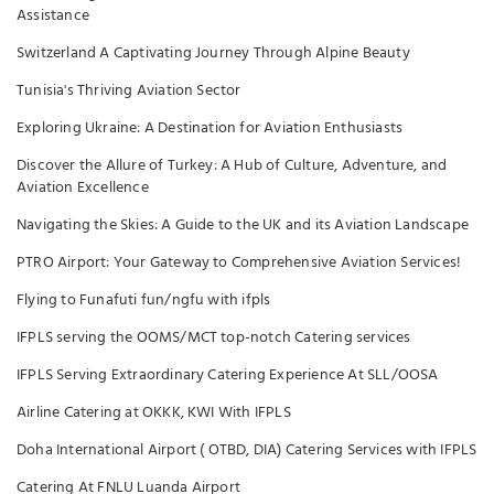
Assistance
Switzerland A Captivating Journey Through Alpine Beauty
Tunisia's Thriving Aviation Sector
Exploring Ukraine: A Destination for Aviation Enthusiasts
Discover the Allure of Turkey: A Hub of Culture, Adventure, and
Aviation Excellence
Navigating the Skies: A Guide to the UK and its Aviation Landscape
PTRO Airport: Your Gateway to Comprehensive Aviation Services!
Flying to Funafuti fun/ngfu with ifpls
IFPLS serving the OOMS/MCT top-notch Catering services
IFPLS Serving Extraordinary Catering Experience At SLL/OOSA
Airline Catering at OKKK, KWI With IFPLS
Doha International Airport ( OTBD, DIA) Catering Services with IFPLS
Catering At FNLU Luanda Airport