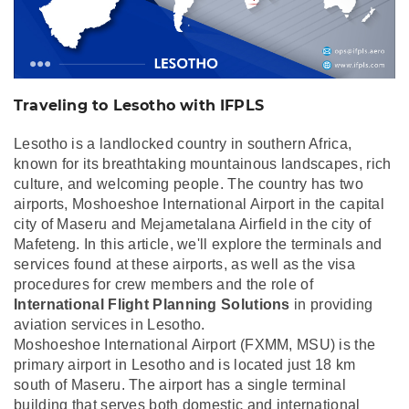
Traveling to Lesotho with IFPLS
Lesotho is a landlocked country in southern Africa,
known for its breathtaking mountainous landscapes, rich
culture, and welcoming people. The country has two
airports, Moshoeshoe International Airport in the capital
city of Maseru and Mejametalana Airfield in the city of
Mafeteng. In this article, we'll explore the terminals and
services found at these airports, as well as the visa
procedures for crew members and the role of
International Flight Planning Solutions
in providing
aviation services in Lesotho.
Moshoeshoe International Airport (FXMM, MSU) is the
primary airport in Lesotho and is located just 18 km
south of Maseru. The airport has a single terminal
building that serves both domestic and international