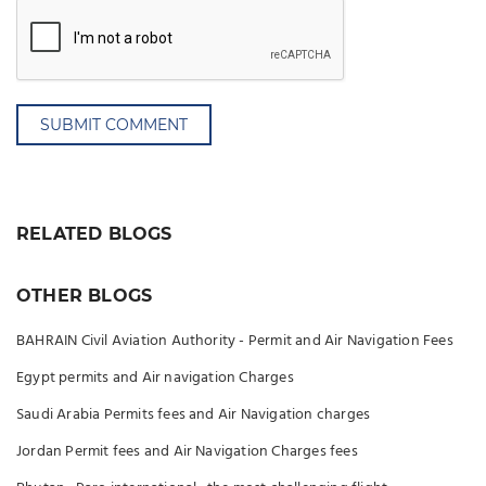
SUBMIT COMMENT
RELATED BLOGS
OTHER BLOGS
BAHRAIN Civil Aviation Authority - Permit and Air Navigation Fees
Egypt permits and Air navigation Charges
Saudi Arabia Permits fees and Air Navigation charges
Jordan Permit fees and Air Navigation Charges fees