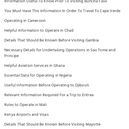
Information Useful To Know Prior To Visiting Burkina Faso
You Must Have This Information In Order To Travel To Cape Verde
Operating in Cameroon
Helpful Information to Operate in Chad
Details That Should Be Known Before Visiting Gambia
Necessary Details for Undertaking Operations in Sao Tome and
Principe
Helpful Aviation Services in Ghana
Essential Data for Operating in Nigeria
Useful Information Before Operating to Djibouti
Relevant Information Required For a Trip to Eritrea
Rules to Operate in Mali
Kenya Airports and Visas
Details That Should Be Known Before Visiting Mayotte