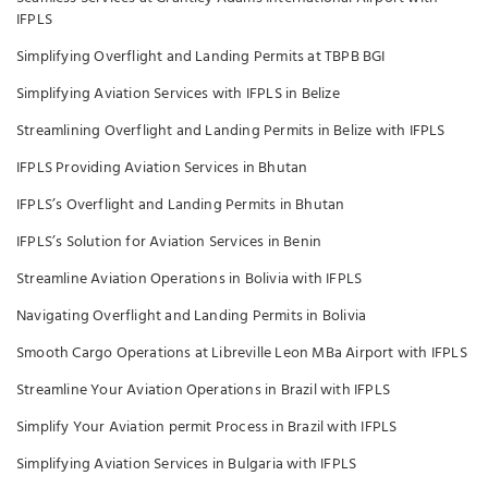
IFPLS
Simplifying Overflight and Landing Permits at TBPB BGI
Simplifying Aviation Services with IFPLS in Belize
Streamlining Overflight and Landing Permits in Belize with IFPLS
IFPLS Providing Aviation Services in Bhutan
IFPLS’s Overflight and Landing Permits in Bhutan
IFPLS’s Solution for Aviation Services in Benin
Streamline Aviation Operations in Bolivia with IFPLS
Navigating Overflight and Landing Permits in Bolivia
Smooth Cargo Operations at Libreville Leon MBa Airport with IFPLS
Streamline Your Aviation Operations in Brazil with IFPLS
Simplify Your Aviation permit Process in Brazil with IFPLS
Simplifying Aviation Services in Bulgaria with IFPLS