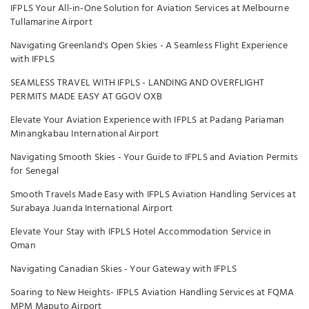
IFPLS Your All-in-One Solution for Aviation Services at Melbourne
Tullamarine Airport
Navigating Greenland's Open Skies - A Seamless Flight Experience
with IFPLS
SEAMLESS TRAVEL WITH IFPLS - LANDING AND OVERFLIGHT
PERMITS MADE EASY AT GGOV OXB
Elevate Your Aviation Experience with IFPLS at Padang Pariaman
Minangkabau International Airport
Navigating Smooth Skies - Your Guide to IFPLS and Aviation Permits
for Senegal
Smooth Travels Made Easy with IFPLS Aviation Handling Services at
Surabaya Juanda International Airport
Elevate Your Stay with IFPLS Hotel Accommodation Service in
Oman
Navigating Canadian Skies - Your Gateway with IFPLS
Soaring to New Heights- IFPLS Aviation Handling Services at FQMA
MPM Maputo Airport