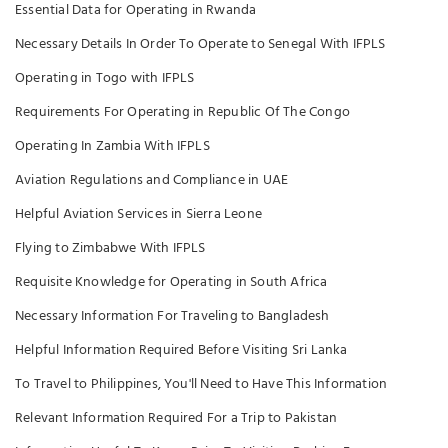
Essential Data for Operating in Rwanda
Necessary Details In Order To Operate to Senegal With IFPLS
Operating in Togo with IFPLS
Requirements For Operating in Republic Of The Congo
Operating In Zambia With IFPLS
Aviation Regulations and Compliance in UAE
Helpful Aviation Services in Sierra Leone
Flying to Zimbabwe With IFPLS
Requisite Knowledge for Operating in South Africa
Necessary Information For Traveling to Bangladesh
Helpful Information Required Before Visiting Sri Lanka
To Travel to Philippines, You'll Need to Have This Information
Relevant Information Required For a Trip to Pakistan