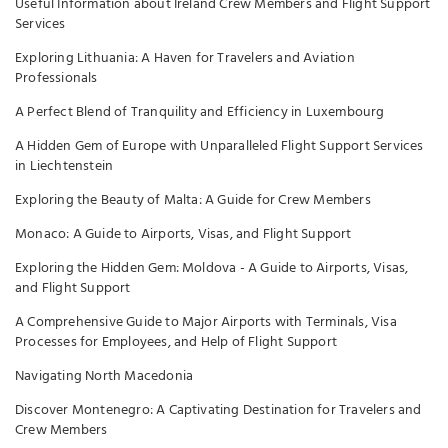
Useful Information about Ireland Crew Members and Flight Support
Services
Exploring Lithuania: A Haven for Travelers and Aviation
Professionals
A Perfect Blend of Tranquility and Efficiency in Luxembourg
A Hidden Gem of Europe with Unparalleled Flight Support Services
in Liechtenstein
Exploring the Beauty of Malta: A Guide for Crew Members
Monaco: A Guide to Airports, Visas, and Flight Support
Exploring the Hidden Gem: Moldova - A Guide to Airports, Visas,
and Flight Support
A Comprehensive Guide to Major Airports with Terminals, Visa
Processes for Employees, and Help of Flight Support
Navigating North Macedonia
Discover Montenegro: A Captivating Destination for Travelers and
Crew Members