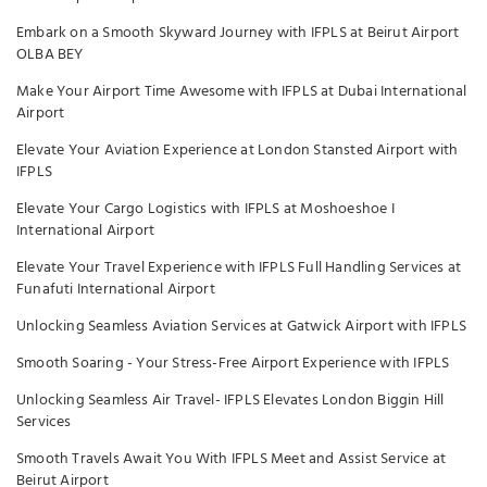
Embark on a Smooth Skyward Journey with IFPLS at Beirut Airport
OLBA BEY
Make Your Airport Time Awesome with IFPLS at Dubai International
Airport
Elevate Your Aviation Experience at London Stansted Airport with
IFPLS
Elevate Your Cargo Logistics with IFPLS at Moshoeshoe I
International Airport
Elevate Your Travel Experience with IFPLS Full Handling Services at
Funafuti International Airport
Unlocking Seamless Aviation Services at Gatwick Airport with IFPLS
Smooth Soaring - Your Stress-Free Airport Experience with IFPLS
Unlocking Seamless Air Travel- IFPLS Elevates London Biggin Hill
Services
Smooth Travels Await You With IFPLS Meet and Assist Service at
Beirut Airport