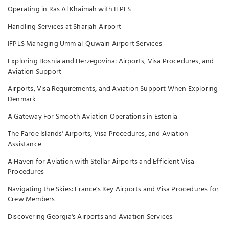
Operating in Ras Al Khaimah with IFPLS
Handling Services at Sharjah Airport
IFPLS Managing Umm al-Quwain Airport Services
Exploring Bosnia and Herzegovina: Airports, Visa Procedures, and
Aviation Support
Airports, Visa Requirements, and Aviation Support When Exploring
Denmark
A Gateway For Smooth Aviation Operations in Estonia
The Faroe Islands' Airports, Visa Procedures, and Aviation
Assistance
A Haven for Aviation with Stellar Airports and Efficient Visa
Procedures
Navigating the Skies: France's Key Airports and Visa Procedures for
Crew Members
Discovering Georgia's Airports and Aviation Services