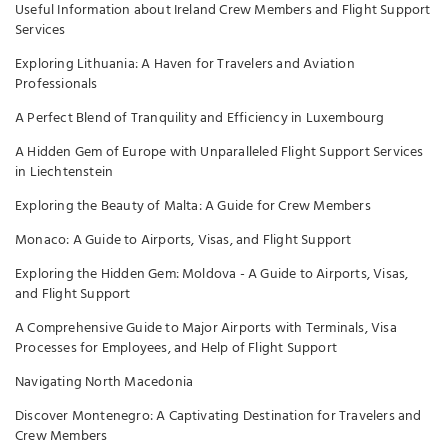
Useful Information about Ireland Crew Members and Flight Support
Services
Exploring Lithuania: A Haven for Travelers and Aviation
Professionals
A Perfect Blend of Tranquility and Efficiency in Luxembourg
A Hidden Gem of Europe with Unparalleled Flight Support Services
in Liechtenstein
Exploring the Beauty of Malta: A Guide for Crew Members
Monaco: A Guide to Airports, Visas, and Flight Support
Exploring the Hidden Gem: Moldova - A Guide to Airports, Visas,
and Flight Support
A Comprehensive Guide to Major Airports with Terminals, Visa
Processes for Employees, and Help of Flight Support
Navigating North Macedonia
Discover Montenegro: A Captivating Destination for Travelers and
Crew Members