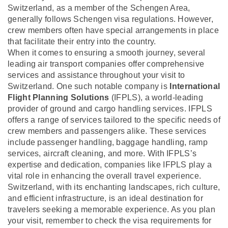
Switzerland, as a member of the Schengen Area,
generally follows Schengen visa regulations. However,
crew members often have special arrangements in place
that facilitate their entry into the country.
When it comes to ensuring a smooth journey, several
leading air transport companies offer comprehensive
services and assistance throughout your visit to
Switzerland. One such notable company is
International
Flight Planning Solutions
(IFPLS), a world-leading
provider of ground and cargo handling services. IFPLS
offers a range of services tailored to the specific needs of
crew members and passengers alike. These services
include passenger handling, baggage handling, ramp
services, aircraft cleaning, and more. With IFPLS’s
expertise and dedication, companies like IFPLS play a
vital role in enhancing the overall travel experience.
Switzerland, with its enchanting landscapes, rich culture,
and efficient infrastructure, is an ideal destination for
travelers seeking a memorable experience. As you plan
your visit, remember to check the visa requirements for