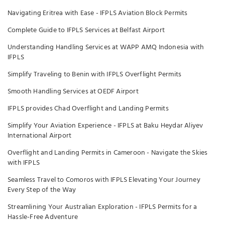
Navigating Eritrea with Ease - IFPLS Aviation Block Permits
Complete Guide to IFPLS Services at Belfast Airport
Understanding Handling Services at WAPP AMQ Indonesia with
IFPLS
Simplify Traveling to Benin with IFPLS Overflight Permits
Smooth Handling Services at OEDF Airport
IFPLS provides Chad Overflight and Landing Permits
Simplify Your Aviation Experience - IFPLS at Baku Heydar Aliyev
International Airport
Overflight and Landing Permits in Cameroon - Navigate the Skies
with IFPLS
Seamless Travel to Comoros with IFPLS Elevating Your Journey
Every Step of the Way
Streamlining Your Australian Exploration - IFPLS Permits for a
Hassle-Free Adventure