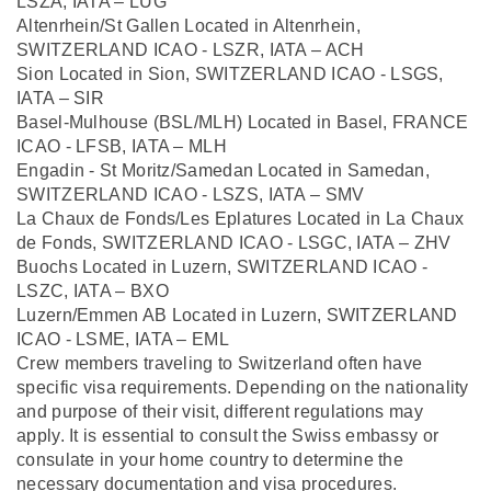
LSZA, IATA – LUG
Altenrhein/St Gallen Located in Altenrhein,
SWITZERLAND ICAO - LSZR, IATA – ACH
Sion Located in Sion, SWITZERLAND ICAO - LSGS,
IATA – SIR
Basel-Mulhouse (BSL/MLH) Located in Basel, FRANCE
ICAO - LFSB, IATA – MLH
Engadin - St Moritz/Samedan Located in Samedan,
SWITZERLAND ICAO - LSZS, IATA – SMV
La Chaux de Fonds/Les Eplatures Located in La Chaux
de Fonds, SWITZERLAND ICAO - LSGC, IATA – ZHV
Buochs Located in Luzern, SWITZERLAND ICAO -
LSZC, IATA – BXO
Luzern/Emmen AB Located in Luzern, SWITZERLAND
ICAO - LSME, IATA – EML
Crew members traveling to Switzerland often have
specific visa requirements. Depending on the nationality
and purpose of their visit, different regulations may
apply. It is essential to consult the Swiss embassy or
consulate in your home country to determine the
necessary documentation and visa procedures.