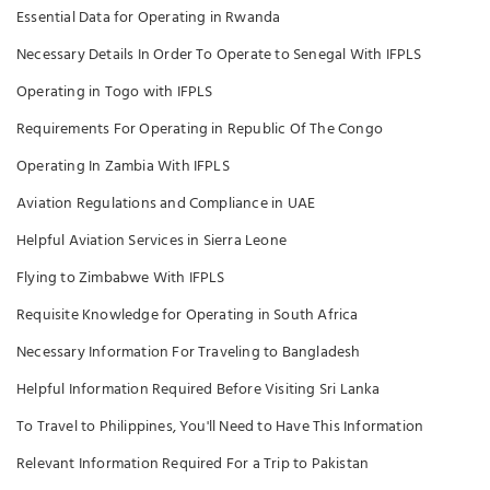
Essential Data for Operating in Rwanda
Necessary Details In Order To Operate to Senegal With IFPLS
Operating in Togo with IFPLS
Requirements For Operating in Republic Of The Congo
Operating In Zambia With IFPLS
Aviation Regulations and Compliance in UAE
Helpful Aviation Services in Sierra Leone
Flying to Zimbabwe With IFPLS
Requisite Knowledge for Operating in South Africa
Necessary Information For Traveling to Bangladesh
Helpful Information Required Before Visiting Sri Lanka
To Travel to Philippines, You'll Need to Have This Information
Relevant Information Required For a Trip to Pakistan