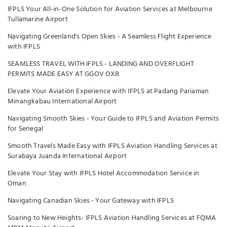
IFPLS Your All-in-One Solution for Aviation Services at Melbourne
Tullamarine Airport
Navigating Greenland's Open Skies - A Seamless Flight Experience
with IFPLS
SEAMLESS TRAVEL WITH IFPLS - LANDING AND OVERFLIGHT
PERMITS MADE EASY AT GGOV OXB
Elevate Your Aviation Experience with IFPLS at Padang Pariaman
Minangkabau International Airport
Navigating Smooth Skies - Your Guide to IFPLS and Aviation Permits
for Senegal
Smooth Travels Made Easy with IFPLS Aviation Handling Services at
Surabaya Juanda International Airport
Elevate Your Stay with IFPLS Hotel Accommodation Service in
Oman
Navigating Canadian Skies - Your Gateway with IFPLS
Soaring to New Heights- IFPLS Aviation Handling Services at FQMA