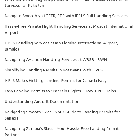
Services for Pakistan
Navigate Smoothly at TFFR, PTP with IFPLS Full Handling Services
Hassle-Free Private Flight Handling Services at Muscat International
Airport
IFPLS Handling Services at Ian Fleming International Airport,
Jamaica
Navigating Aviation Handling Services at WBSB - BWN
Simplifying Landing Permits in Botswana with IFPLS
IFPLS Makes Getting Landing Permits for Canada Easy
Easy Landing Permits for Bahrain Flights - How IFPLS Helps
Understanding Aircraft Documentation
Navigating Smooth Skies - Your Guide to Landing Permits for
Senegal
Navigating Zambia's Skies - Your Hassle-Free Landing Permit
Partner