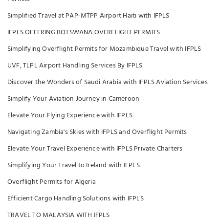
Simplified Travel at PAP-MTPP Airport Haiti with IFPLS
IFPLS OFFERING BOTSWANA OVERFLIGHT PERMITS
Simplifying Overflight Permits for Mozambique Travel with IFPLS
UVF, TLPL Airport Handling Services By IFPLS
Discover the Wonders of Saudi Arabia with IFPLS Aviation Services
Simplify Your Aviation Journey in Cameroon
Elevate Your Flying Experience with IFPLS
Navigating Zambia's Skies with IFPLS and Overflight Permits
Elevate Your Travel Experience with IFPLS Private Charters
Simplifying Your Travel to Ireland with IFPLS
Overflight Permits for Algeria
Efficient Cargo Handling Solutions with IFPLS
TRAVEL TO MALAYSIA WITH IFPLS