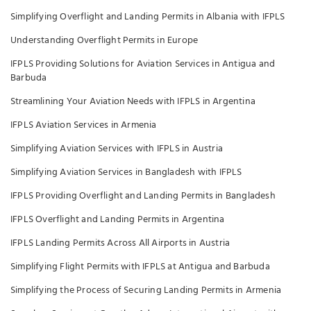
Simplifying Overflight and Landing Permits in Albania with IFPLS
Understanding Overflight Permits in Europe
IFPLS Providing Solutions for Aviation Services in Antigua and
Barbuda
Streamlining Your Aviation Needs with IFPLS in Argentina
IFPLS Aviation Services in Armenia
Simplifying Aviation Services with IFPLS in Austria
Simplifying Aviation Services in Bangladesh with IFPLS
IFPLS Providing Overflight and Landing Permits in Bangladesh
IFPLS Overflight and Landing Permits in Argentina
IFPLS Landing Permits Across All Airports in Austria
Simplifying Flight Permits with IFPLS at Antigua and Barbuda
Simplifying the Process of Securing Landing Permits in Armenia