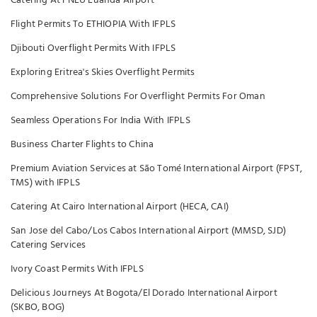
Catering At FNLU Luanda Airport
Flight Permits To ETHIOPIA With IFPLS
Djibouti Overflight Permits With IFPLS
Exploring Eritrea's Skies Overflight Permits
Comprehensive Solutions For Overflight Permits For Oman
Seamless Operations For India With IFPLS
Business Charter Flights to China
Premium Aviation Services at São Tomé International Airport (FPST,
TMS) with IFPLS
Catering At Cairo International Airport (HECA, CAI)
San Jose del Cabo/Los Cabos International Airport (MMSD, SJD)
Catering Services
Ivory Coast Permits With IFPLS
Delicious Journeys At Bogota/El Dorado International Airport
(SKBO, BOG)