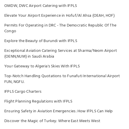
OMDW, DWC Airport Catering with IFPLS
Elevate Your Airport Experience in Hofuf/Al Ahsa (OEAH, HOF)
Permits For Operating in DRC - The Democratic Republic Of The
Congo
Explore the Beauty of Burundi with IFPLS
Exceptional Aviation Catering Services at Sharma/Neom Airport
(OENN,NUM) in Saudi Arabia
Your Gateway to Algeria's Skies With IFPLS
Top-Notch Handling Quotations to Funafuti International Airport
FUN, NGFU.
IFPLS Cargo Charters
Flight Planning Regulations with IFPLS
Ensuring Safety in Aviation Emergencies: How IFPLS Can Help
Discover the Magic of Turkey: Where East Meets West