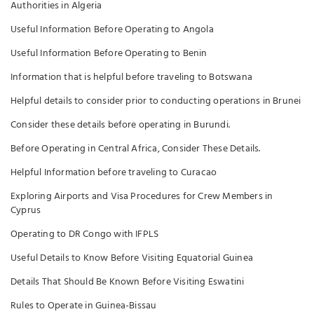
Authorities in Algeria
Useful Information Before Operating to Angola
Useful Information Before Operating to Benin
Information that is helpful before traveling to Botswana
Helpful details to consider prior to conducting operations in Brunei
Consider these details before operating in Burundi.
Before Operating in Central Africa, Consider These Details.
Helpful Information before traveling to Curacao
Exploring Airports and Visa Procedures for Crew Members in
Cyprus
Operating to DR Congo with IFPLS
Useful Details to Know Before Visiting Equatorial Guinea
Details That Should Be Known Before Visiting Eswatini
Rules to Operate in Guinea-Bissau