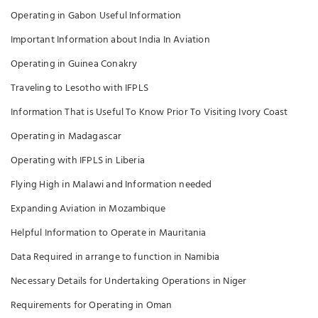
Operating in Gabon Useful Information
Important Information about India In Aviation
Operating in Guinea Conakry
Traveling to Lesotho with IFPLS
Information That is Useful To Know Prior To Visiting Ivory Coast
Operating in Madagascar
Operating with IFPLS in Liberia
Flying High in Malawi and Information needed
Expanding Aviation in Mozambique
Helpful Information to Operate in Mauritania
Data Required in arrange to function in Namibia
Necessary Details for Undertaking Operations in Niger
Requirements for Operating in Oman