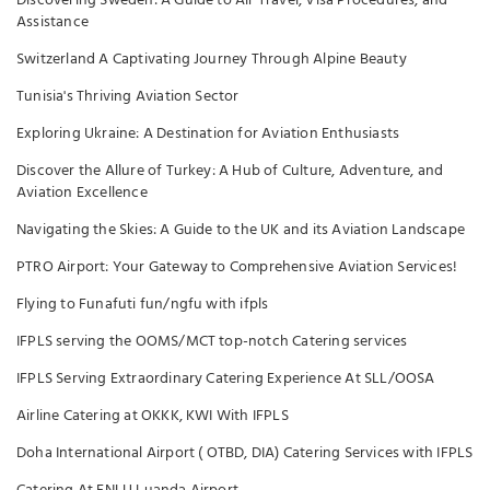
Discovering Sweden: A Guide to Air Travel, Visa Procedures, and
Assistance
Switzerland A Captivating Journey Through Alpine Beauty
Tunisia's Thriving Aviation Sector
Exploring Ukraine: A Destination for Aviation Enthusiasts
Discover the Allure of Turkey: A Hub of Culture, Adventure, and
Aviation Excellence
Navigating the Skies: A Guide to the UK and its Aviation Landscape
PTRO Airport: Your Gateway to Comprehensive Aviation Services!
Flying to Funafuti fun/ngfu with ifpls
IFPLS serving the OOMS/MCT top-notch Catering services
IFPLS Serving Extraordinary Catering Experience At SLL/OOSA
Airline Catering at OKKK, KWI With IFPLS
Doha International Airport ( OTBD, DIA) Catering Services with IFPLS