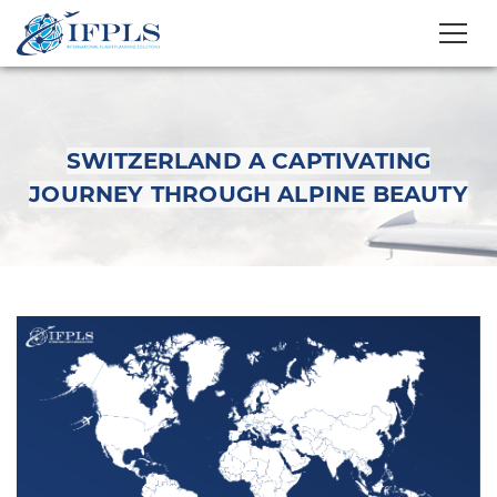
SWITZERLAND A CAPTIVATING
JOURNEY THROUGH ALPINE BEAUTY
Switzerland A
Captivating Journey
Through Alpine