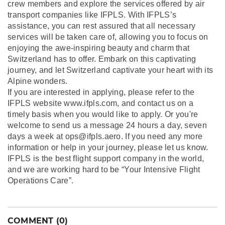
crew members and explore the services offered by air
transport companies like IFPLS. With IFPLS’s
assistance, you can rest assured that all necessary
services will be taken care of, allowing you to focus on
enjoying the awe-inspiring beauty and charm that
Switzerland has to offer. Embark on this captivating
journey, and let Switzerland captivate your heart with its
Alpine wonders.
If you are interested in applying, please refer to the
IFPLS website www.ifpls.com, and contact us on a
timely basis when you would like to apply. Or you're
welcome to send us a message 24 hours a day, seven
days a week at ops@ifpls.aero. If you need any more
information or help in your journey, please let us know.
IFPLS is the best flight support company in the world,
and we are working hard to be “Your Intensive Flight
Operations Care”.
COMMENT (0)