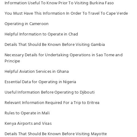
Information Useful To Know Prior To Visiting Burkina Faso
You Must Have This Information In Order To Travel To Cape Verde
Operating in Cameroon
Helpful Information to Operate in Chad
Details That Should Be Known Before Visiting Gambia
Necessary Details for Undertaking Operations in Sao Tome and
Principe
Helpful Aviation Services in Ghana
Essential Data for Operating in Nigeria
Useful Information Before Operating to Djibouti
Relevant Information Required For a Trip to Eritrea
Rules to Operate in Mali
Kenya Airports and Visas
Details That Should Be Known Before Visiting Mayotte