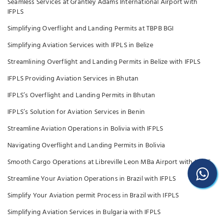
Seamless Services at Grantley Adams International Airport with
IFPLS
Simplifying Overflight and Landing Permits at TBPB BGI
Simplifying Aviation Services with IFPLS in Belize
Streamlining Overflight and Landing Permits in Belize with IFPLS
IFPLS Providing Aviation Services in Bhutan
IFPLS’s Overflight and Landing Permits in Bhutan
IFPLS’s Solution for Aviation Services in Benin
Streamline Aviation Operations in Bolivia with IFPLS
Navigating Overflight and Landing Permits in Bolivia
Smooth Cargo Operations at Libreville Leon MBa Airport with IFPLS
Streamline Your Aviation Operations in Brazil with IFPLS
Simplify Your Aviation permit Process in Brazil with IFPLS
Simplifying Aviation Services in Bulgaria with IFPLS