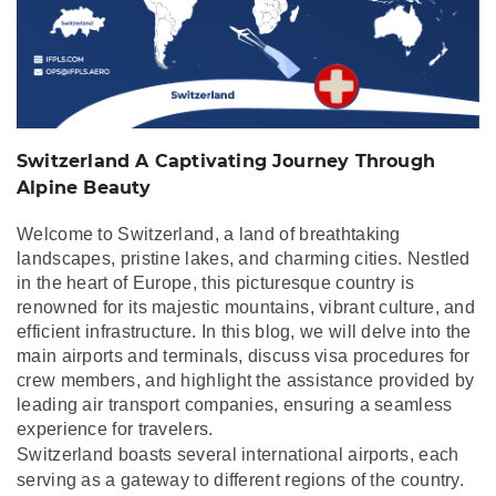
Beauty
Switzerland A Captivating Journey Through
Alpine Beauty
Welcome to Switzerland, a land of breathtaking
landscapes, pristine lakes, and charming cities. Nestled
in the heart of Europe, this picturesque country is
renowned for its majestic mountains, vibrant culture, and
efficient infrastructure. In this blog, we will delve into the
main airports and terminals, discuss visa procedures for
crew members, and highlight the assistance provided by
leading air transport companies, ensuring a seamless
experience for travelers.
Switzerland boasts several international airports, each
serving as a gateway to different regions of the country.