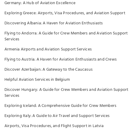
Germany: A Hub of Aviation Excellence
Exploring Greece: Airports, Visa Procedures, and Aviation Support
Discovering Albania: A Haven for Aviation Enthusiasts
Flying to Andorra: A Guide for Crew Members and Aviation Support
Services
Armenia Airports and Aviation Support Services
Flying to Austria: A Haven for Aviation Enthusiasts and Crews
Discover Azerbaijan: A Gateway to the Caucasus
Helpful Aviation Services in Belgium
Discover Hungary: A Guide for Crew Members and Aviation Support
Services
Exploring Iceland: A Comprehensive Guide for Crew Members
Exploring Italy: A Guide to Air Travel and Support Services
Airports, Visa Procedures, and Flight Support in Latvia