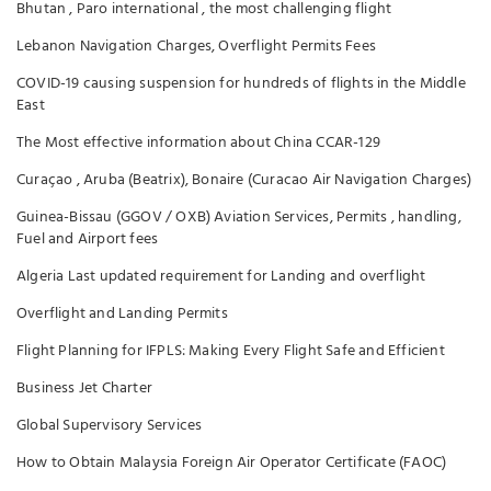
Bhutan , Paro international , the most challenging flight
Lebanon Navigation Charges, Overflight Permits Fees
COVID-19 causing suspension for hundreds of flights in the Middle
East
The Most effective information about China CCAR-129
Curaçao , Aruba (Beatrix), Bonaire (Curacao Air Navigation Charges)
Guinea-Bissau (GGOV / OXB) Aviation Services, Permits , handling,
Fuel and Airport fees
Algeria Last updated requirement for Landing and overflight
Overflight and Landing Permits
Flight Planning for IFPLS: Making Every Flight Safe and Efficient
Business Jet Charter
Global Supervisory Services
How to Obtain Malaysia Foreign Air Operator Certificate (FAOC)