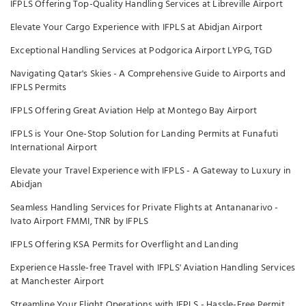
IFPLS Offering Top-Quality Handling Services at Libreville Airport
Elevate Your Cargo Experience with IFPLS at Abidjan Airport
Exceptional Handling Services at Podgorica Airport LYPG, TGD
Navigating Qatar's Skies - A Comprehensive Guide to Airports and
IFPLS Permits
IFPLS Offering Great Aviation Help at Montego Bay Airport
IFPLS is Your One-Stop Solution for Landing Permits at Funafuti
International Airport
Elevate your Travel Experience with IFPLS - A Gateway to Luxury in
Abidjan
Seamless Handling Services for Private Flights at Antananarivo -
Ivato Airport FMMI, TNR by IFPLS
IFPLS Offering KSA Permits for Overflight and Landing
Experience Hassle-free Travel with IFPLS' Aviation Handling Services
at Manchester Airport
Streamline Your Flight Operations with IFPLS - Hassle-Free Permit