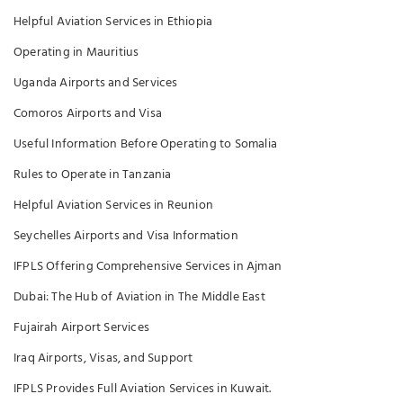
Helpful Aviation Services in Ethiopia
Operating in Mauritius
Uganda Airports and Services
Comoros Airports and Visa
Useful Information Before Operating to Somalia
Rules to Operate in Tanzania
Helpful Aviation Services in Reunion
Seychelles Airports and Visa Information
IFPLS Offering Comprehensive Services in Ajman
Dubai: The Hub of Aviation in The Middle East
Fujairah Airport Services
Iraq Airports, Visas, and Support
IFPLS Provides Full Aviation Services in Kuwait.