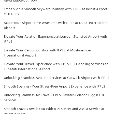
MPM Maputo Airport
Embark on a Smooth Skyward Journey with IFPLS at Beirut Airport
OLBA BEY
Make Your Airport Time Awesome with IFPLS at Dubai International
Airport
Elevate Your Aviation Experience at London Stansted Airport with
IFPLS
Elevate Your Cargo Logistics with IFPLS at Moshoeshoe I
International Airport
Elevate Your Travel Experience with IFPLS Full Handling Services at
Funafuti International Airport
Unlocking Seamless Aviation Services at Gatwick Airport with IFPLS
Smooth Soaring - Your Stress-Free Airport Experience with IFPLS
Unlocking Seamless Air Travel- IFPLS Elevates London Biggin Hill
Services
Smooth Travels Await You With IFPLS Meet and Assist Service at