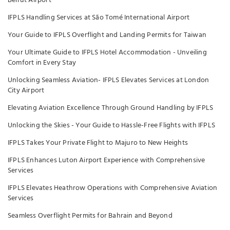
Beirut Airport
IFPLS Handling Services at São Tomé International Airport
Your Guide to IFPLS Overflight and Landing Permits for Taiwan
Your Ultimate Guide to IFPLS Hotel Accommodation - Unveiling
Comfort in Every Stay
Unlocking Seamless Aviation- IFPLS Elevates Services at London
City Airport
Elevating Aviation Excellence Through Ground Handling by IFPLS
Unlocking the Skies - Your Guide to Hassle-Free Flights with IFPLS
IFPLS Takes Your Private Flight to Majuro to New Heights
IFPLS Enhances Luton Airport Experience with Comprehensive
Services
IFPLS Elevates Heathrow Operations with Comprehensive Aviation
Services
Seamless Overflight Permits for Bahrain and Beyond