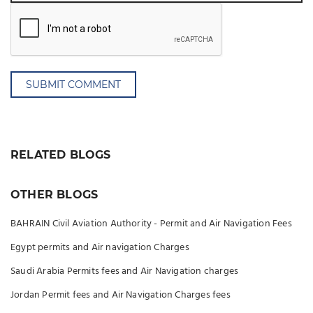
SUBMIT COMMENT
RELATED BLOGS
OTHER BLOGS
BAHRAIN Civil Aviation Authority - Permit and Air Navigation Fees
Egypt permits and Air navigation Charges
Saudi Arabia Permits fees and Air Navigation charges
Jordan Permit fees and Air Navigation Charges fees