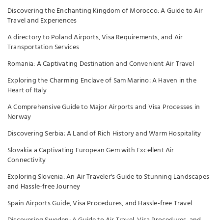
Discovering the Enchanting Kingdom of Morocco: A Guide to Air
Travel and Experiences
A directory to Poland Airports, Visa Requirements, and Air
Transportation Services
Romania: A Captivating Destination and Convenient Air Travel
Exploring the Charming Enclave of Sam Marino: A Haven in the
Heart of Italy
A Comprehensive Guide to Major Airports and Visa Processes in
Norway
Discovering Serbia: A Land of Rich History and Warm Hospitality
Slovakia a Captivating European Gem with Excellent Air
Connectivity
Exploring Slovenia: An Air Traveler's Guide to Stunning Landscapes
and Hassle-free Journey
Spain Airports Guide, Visa Procedures, and Hassle-free Travel