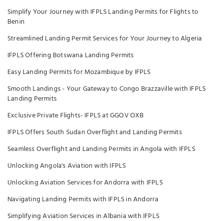
Simplify Your Journey with IFPLS Landing Permits for Flights to
Benin
Streamlined Landing Permit Services for Your Journey to Algeria
IFPLS Offering Botswana Landing Permits
Easy Landing Permits for Mozambique by IFPLS
Smooth Landings - Your Gateway to Congo Brazzaville with IFPLS
Landing Permits
Exclusive Private Flights- IFPLS at GGOV OXB
IFPLS Offers South Sudan Overflight and Landing Permits
Seamless Overflight and Landing Permits in Angola with IFPLS
Unlocking Angola's Aviation with IFPLS
Unlocking Aviation Services for Andorra with IFPLS
Navigating Landing Permits with IFPLS in Andorra
Simplifying Aviation Services in Albania with IFPLS