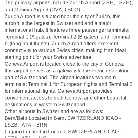
The primary airports include Zurich Airport (ZRH,
LSZH),
and Geneva Airport (GVA,
LSGG).
Zurich Airport is situated near the city of Zurich, this
airport is the largest in Switzerland and a major
international hub. It features three passenger terminals:
Terminal 1 (A gates), Terminal 2 (B gates), and Terminal
E (long-haul flights). Zurich Airport offers excellent
connectivity to various Swiss cities, making it an ideal
starting point for your Swiss adventure.
Geneva Airport is located close to the city of Geneva,
this airport serves as a gateway to the French-speaking
part of Switzerland. The airport features two main
terminals: Terminal 1 for European flights and Terminal 2
for international flights. Geneva Airport provides
convenient access to both Geneva and other beautiful
destinations in western Switzerland.
Other airports in Switzerland are as follows:
Bern/Belp Located in Bern, SWITZERLAND ICAO -
LSZB, IATA – BRN
Lugano Located in Lugano, SWITZERLAND ICAO -