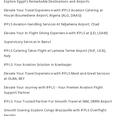
Explore Egypt's Remarkable Destinations and Airports
Elevate Your Travel Experience with IFPLS Aviation Catering at
Houari Boumediene Airport, Algeria (ALG, DAAG)
IFPLS Aviation Handling Services At Ndjamena Airport, Chad
Elevate Your In-Flight Dining Experience with IFPLS at (LEI, LEAM)
Supervisory Services In Beirut
IFPLS Catering Takes Flight at Lamezia Terme Airport (SUF, LICA),
Italy
IFPLS: Your Aviation Solution in Azerbaijan
Elevate Your Travel Experience with IFPLS Meet and Greet Services
at OLBA, BEY
Elevate Your Journey with IFPLS - Your Premier Aviation Flight
Support Partner
IFPLS: Your Trusted Partner For Smooth Travel at NIM, DRRN Airport
Smooth Soaring: Explore Congo Brazzaville with IFPLS Overflight
Permits