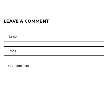
LEAVE A COMMENT