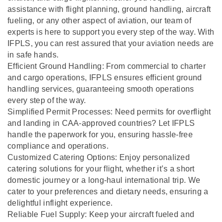
assistance with flight planning, ground handling, aircraft
fueling, or any other aspect of aviation, our team of
experts is here to support you every step of the way. With
IFPLS, you can rest assured that your aviation needs are
in safe hands.
Efficient Ground Handling: From commercial to charter
and cargo operations, IFPLS ensures efficient ground
handling services, guaranteeing smooth operations
every step of the way.
Simplified Permit Processes: Need permits for overflight
and landing in CAA-approved countries? Let IFPLS
handle the paperwork for you, ensuring hassle-free
compliance and operations.
Customized Catering Options: Enjoy personalized
catering solutions for your flight, whether it’s a short
domestic journey or a long-haul international trip. We
cater to your preferences and dietary needs, ensuring a
delightful inflight experience.
Reliable Fuel Supply: Keep your aircraft fueled and