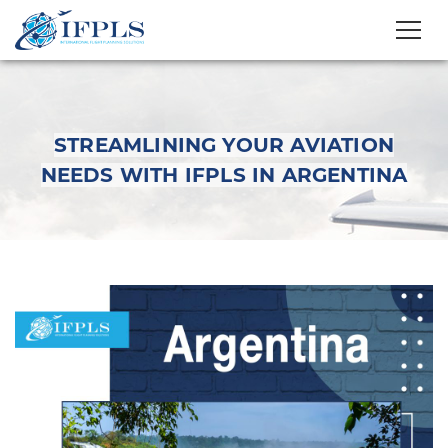
STREAMLINING YOUR AVIATION
NEEDS WITH IFPLS IN ARGENTINA
Streamlining Your
Aviation Needs with
IFPLS in Argentina