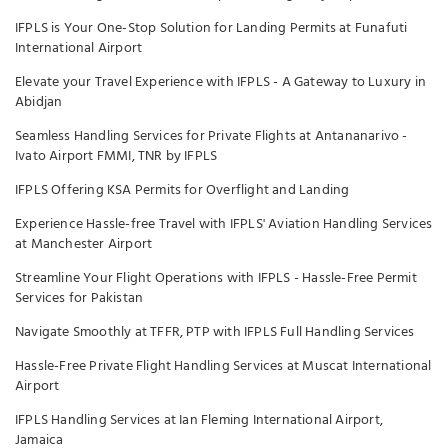
IFPLS is Your One-Stop Solution for Landing Permits at Funafuti
International Airport
Elevate your Travel Experience with IFPLS - A Gateway to Luxury in
Abidjan
Seamless Handling Services for Private Flights at Antananarivo -
Ivato Airport FMMI, TNR by IFPLS
IFPLS Offering KSA Permits for Overflight and Landing
Experience Hassle-free Travel with IFPLS' Aviation Handling Services
at Manchester Airport
Streamline Your Flight Operations with IFPLS - Hassle-Free Permit
Services for Pakistan
Navigate Smoothly at TFFR, PTP with IFPLS Full Handling Services
Hassle-Free Private Flight Handling Services at Muscat International
Airport
IFPLS Handling Services at Ian Fleming International Airport,
Jamaica