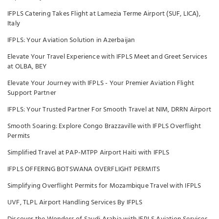
IFPLS Catering Takes Flight at Lamezia Terme Airport (SUF, LICA),
Italy
IFPLS: Your Aviation Solution in Azerbaijan
Elevate Your Travel Experience with IFPLS Meet and Greet Services
at OLBA, BEY
Elevate Your Journey with IFPLS - Your Premier Aviation Flight
Support Partner
IFPLS: Your Trusted Partner For Smooth Travel at NIM, DRRN Airport
Smooth Soaring: Explore Congo Brazzaville with IFPLS Overflight
Permits
Simplified Travel at PAP-MTPP Airport Haiti with IFPLS
IFPLS OFFERING BOTSWANA OVERFLIGHT PERMITS
Simplifying Overflight Permits for Mozambique Travel with IFPLS
UVF, TLPL Airport Handling Services By IFPLS