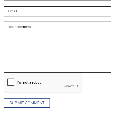
SUBMIT COMMENT