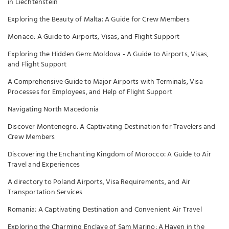
in Liechtenstein
Exploring the Beauty of Malta: A Guide for Crew Members
Monaco: A Guide to Airports, Visas, and Flight Support
Exploring the Hidden Gem: Moldova - A Guide to Airports, Visas,
and Flight Support
A Comprehensive Guide to Major Airports with Terminals, Visa
Processes for Employees, and Help of Flight Support
Navigating North Macedonia
Discover Montenegro: A Captivating Destination for Travelers and
Crew Members
Discovering the Enchanting Kingdom of Morocco: A Guide to Air
Travel and Experiences
A directory to Poland Airports, Visa Requirements, and Air
Transportation Services
Romania: A Captivating Destination and Convenient Air Travel
Exploring the Charming Enclave of Sam Marino: A Haven in the