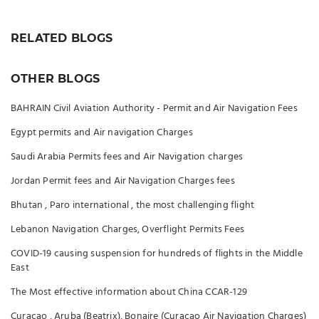
RELATED BLOGS
OTHER BLOGS
BAHRAIN Civil Aviation Authority - Permit and Air Navigation Fees
Egypt permits and Air navigation Charges
Saudi Arabia Permits fees and Air Navigation charges
Jordan Permit fees and Air Navigation Charges fees
Bhutan , Paro international , the most challenging flight
Lebanon Navigation Charges, Overflight Permits Fees
COVID-19 causing suspension for hundreds of flights in the Middle
East
The Most effective information about China CCAR-129
Curaçao , Aruba (Beatrix), Bonaire (Curacao Air Navigation Charges)