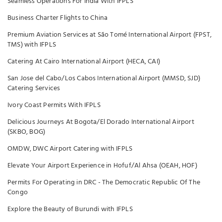
Seamless Operations For India With IFPLS
Business Charter Flights to China
Premium Aviation Services at São Tomé International Airport (FPST,
TMS) with IFPLS
Catering At Cairo International Airport (HECA, CAI)
San Jose del Cabo/Los Cabos International Airport (MMSD, SJD)
Catering Services
Ivory Coast Permits With IFPLS
Delicious Journeys At Bogota/El Dorado International Airport
(SKBO, BOG)
OMDW, DWC Airport Catering with IFPLS
Elevate Your Airport Experience in Hofuf/Al Ahsa (OEAH, HOF)
Permits For Operating in DRC - The Democratic Republic Of The
Congo
Explore the Beauty of Burundi with IFPLS