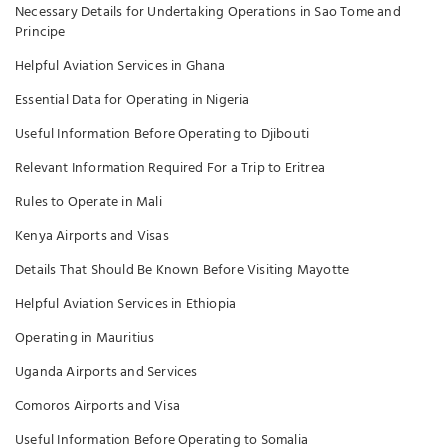
Necessary Details for Undertaking Operations in Sao Tome and
Principe
Helpful Aviation Services in Ghana
Essential Data for Operating in Nigeria
Useful Information Before Operating to Djibouti
Relevant Information Required For a Trip to Eritrea
Rules to Operate in Mali
Kenya Airports and Visas
Details That Should Be Known Before Visiting Mayotte
Helpful Aviation Services in Ethiopia
Operating in Mauritius
Uganda Airports and Services
Comoros Airports and Visa
Useful Information Before Operating to Somalia