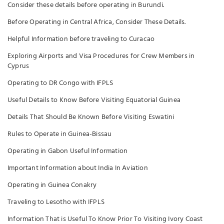
Consider these details before operating in Burundi.
Before Operating in Central Africa, Consider These Details.
Helpful Information before traveling to Curacao
Exploring Airports and Visa Procedures for Crew Members in
Cyprus
Operating to DR Congo with IFPLS
Useful Details to Know Before Visiting Equatorial Guinea
Details That Should Be Known Before Visiting Eswatini
Rules to Operate in Guinea-Bissau
Operating in Gabon Useful Information
Important Information about India In Aviation
Operating in Guinea Conakry
Traveling to Lesotho with IFPLS
Information That is Useful To Know Prior To Visiting Ivory Coast