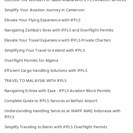
Discover the Wonders of Saudi Arabia with IFPLS Aviation Services
Simplify Your Aviation Journey in Cameroon
Elevate Your Flying Experience with IFPLS
Navigating Zambia's Skies with IFPLS and Overflight Permits
Elevate Your Travel Experience with IFPLS Private Charters
Simplifying Your Travel to Ireland with IFPLS
Overflight Permits for Algeria
Efficient Cargo Handling Solutions with IFPLS
TRAVEL TO MALAYSIA WITH IFPLS
Navigating Eritrea with Ease - IFPLS Aviation Block Permits
Complete Guide to IFPLS Services at Belfast Airport
Understanding Handling Services at WAPP AMQ Indonesia with
IFPLS
Simplify Traveling to Benin with IFPLS Overflight Permits