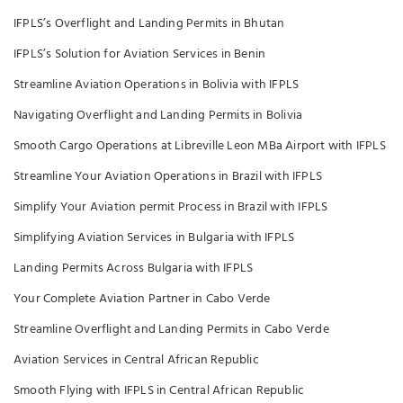
IFPLS’s Overflight and Landing Permits in Bhutan
IFPLS’s Solution for Aviation Services in Benin
Streamline Aviation Operations in Bolivia with IFPLS
Navigating Overflight and Landing Permits in Bolivia
Smooth Cargo Operations at Libreville Leon MBa Airport with IFPLS
Streamline Your Aviation Operations in Brazil with IFPLS
Simplify Your Aviation permit Process in Brazil with IFPLS
Simplifying Aviation Services in Bulgaria with IFPLS
Landing Permits Across Bulgaria with IFPLS
Your Complete Aviation Partner in Cabo Verde
Streamline Overflight and Landing Permits in Cabo Verde
Aviation Services in Central African Republic
Smooth Flying with IFPLS in Central African Republic