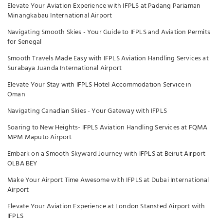
Elevate Your Aviation Experience with IFPLS at Padang Pariaman
Minangkabau International Airport
Navigating Smooth Skies - Your Guide to IFPLS and Aviation Permits
for Senegal
Smooth Travels Made Easy with IFPLS Aviation Handling Services at
Surabaya Juanda International Airport
Elevate Your Stay with IFPLS Hotel Accommodation Service in
Oman
Navigating Canadian Skies - Your Gateway with IFPLS
Soaring to New Heights- IFPLS Aviation Handling Services at FQMA
MPM Maputo Airport
Embark on a Smooth Skyward Journey with IFPLS at Beirut Airport
OLBA BEY
Make Your Airport Time Awesome with IFPLS at Dubai International
Airport
Elevate Your Aviation Experience at London Stansted Airport with
IFPLS