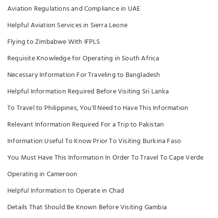
Aviation Regulations and Compliance in UAE
Helpful Aviation Services in Sierra Leone
Flying to Zimbabwe With IFPLS
Requisite Knowledge for Operating in South Africa
Necessary Information For Traveling to Bangladesh
Helpful Information Required Before Visiting Sri Lanka
To Travel to Philippines, You'll Need to Have This Information
Relevant Information Required For a Trip to Pakistan
Information Useful To Know Prior To Visiting Burkina Faso
You Must Have This Information In Order To Travel To Cape Verde
Operating in Cameroon
Helpful Information to Operate in Chad
Details That Should Be Known Before Visiting Gambia