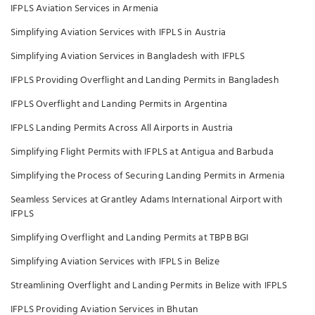
IFPLS Aviation Services in Armenia
Simplifying Aviation Services with IFPLS in Austria
Simplifying Aviation Services in Bangladesh with IFPLS
IFPLS Providing Overflight and Landing Permits in Bangladesh
IFPLS Overflight and Landing Permits in Argentina
IFPLS Landing Permits Across All Airports in Austria
Simplifying Flight Permits with IFPLS at Antigua and Barbuda
Simplifying the Process of Securing Landing Permits in Armenia
Seamless Services at Grantley Adams International Airport with
IFPLS
Simplifying Overflight and Landing Permits at TBPB BGI
Simplifying Aviation Services with IFPLS in Belize
Streamlining Overflight and Landing Permits in Belize with IFPLS
IFPLS Providing Aviation Services in Bhutan