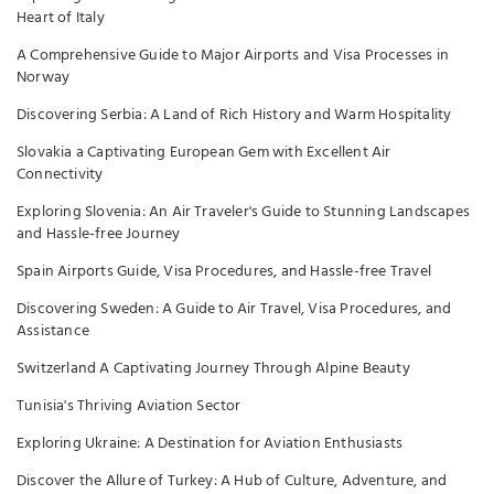
Heart of Italy
A Comprehensive Guide to Major Airports and Visa Processes in
Norway
Discovering Serbia: A Land of Rich History and Warm Hospitality
Slovakia a Captivating European Gem with Excellent Air
Connectivity
Exploring Slovenia: An Air Traveler's Guide to Stunning Landscapes
and Hassle-free Journey
Spain Airports Guide, Visa Procedures, and Hassle-free Travel
Discovering Sweden: A Guide to Air Travel, Visa Procedures, and
Assistance
Switzerland A Captivating Journey Through Alpine Beauty
Tunisia's Thriving Aviation Sector
Exploring Ukraine: A Destination for Aviation Enthusiasts
Discover the Allure of Turkey: A Hub of Culture, Adventure, and