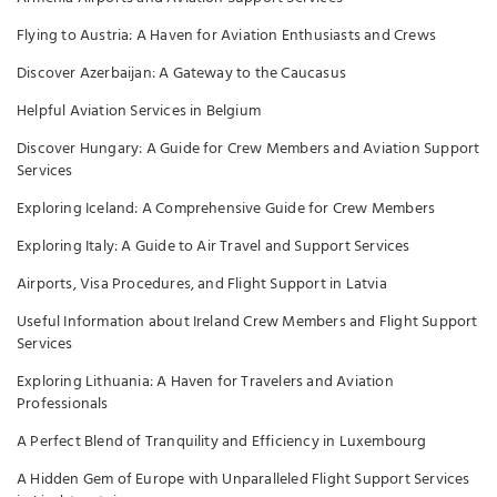
Flying to Austria: A Haven for Aviation Enthusiasts and Crews
Discover Azerbaijan: A Gateway to the Caucasus
Helpful Aviation Services in Belgium
Discover Hungary: A Guide for Crew Members and Aviation Support
Services
Exploring Iceland: A Comprehensive Guide for Crew Members
Exploring Italy: A Guide to Air Travel and Support Services
Airports, Visa Procedures, and Flight Support in Latvia
Useful Information about Ireland Crew Members and Flight Support
Services
Exploring Lithuania: A Haven for Travelers and Aviation
Professionals
A Perfect Blend of Tranquility and Efficiency in Luxembourg
A Hidden Gem of Europe with Unparalleled Flight Support Services