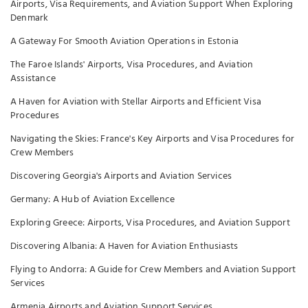
Airports, Visa Requirements, and Aviation Support When Exploring
Denmark
A Gateway For Smooth Aviation Operations in Estonia
The Faroe Islands' Airports, Visa Procedures, and Aviation
Assistance
A Haven for Aviation with Stellar Airports and Efficient Visa
Procedures
Navigating the Skies: France's Key Airports and Visa Procedures for
Crew Members
Discovering Georgia's Airports and Aviation Services
Germany: A Hub of Aviation Excellence
Exploring Greece: Airports, Visa Procedures, and Aviation Support
Discovering Albania: A Haven for Aviation Enthusiasts
Flying to Andorra: A Guide for Crew Members and Aviation Support
Services
Armenia Airports and Aviation Support Services