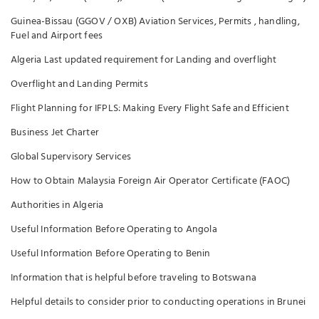
Guinea-Bissau (GGOV / OXB) Aviation Services, Permits , handling,
Fuel and Airport fees
Algeria Last updated requirement for Landing and overflight
Overflight and Landing Permits
Flight Planning for IFPLS: Making Every Flight Safe and Efficient
Business Jet Charter
Global Supervisory Services
How to Obtain Malaysia Foreign Air Operator Certificate (FAOC)
Authorities in Algeria
Useful Information Before Operating to Angola
Useful Information Before Operating to Benin
Information that is helpful before traveling to Botswana
Helpful details to consider prior to conducting operations in Brunei