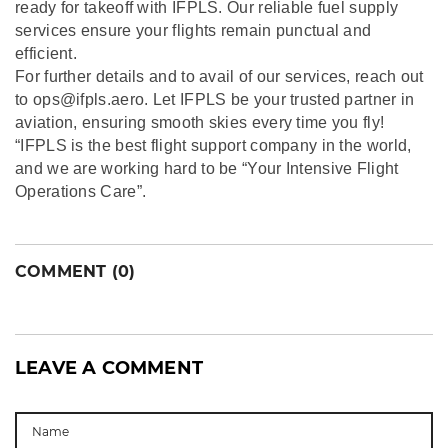
ready for takeoff with IFPLS. Our reliable fuel supply
services ensure your flights remain punctual and
efficient.
For further details and to avail of our services, reach out
to ops@ifpls.aero. Let IFPLS be your trusted partner in
aviation, ensuring smooth skies every time you fly!
“IFPLS is the best flight support company in the world,
and we are working hard to be “Your Intensive Flight
Operations Care”.
COMMENT (0)
LEAVE A COMMENT