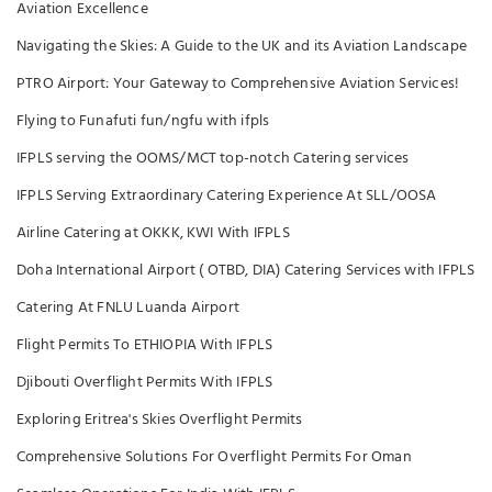
Aviation Excellence
Navigating the Skies: A Guide to the UK and its Aviation Landscape
PTRO Airport: Your Gateway to Comprehensive Aviation Services!
Flying to Funafuti fun/ngfu with ifpls
IFPLS serving the OOMS/MCT top-notch Catering services
IFPLS Serving Extraordinary Catering Experience At SLL/OOSA
Airline Catering at OKKK, KWI With IFPLS
Doha International Airport ( OTBD, DIA) Catering Services with IFPLS
Catering At FNLU Luanda Airport
Flight Permits To ETHIOPIA With IFPLS
Djibouti Overflight Permits With IFPLS
Exploring Eritrea's Skies Overflight Permits
Comprehensive Solutions For Overflight Permits For Oman