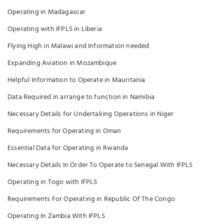
Operating in Madagascar
Operating with IFPLS in Liberia
Flying High in Malawi and Information needed
Expanding Aviation in Mozambique
Helpful Information to Operate in Mauritania
Data Required in arrange to function in Namibia
Necessary Details for Undertaking Operations in Niger
Requirements for Operating in Oman
Essential Data for Operating in Rwanda
Necessary Details In Order To Operate to Senegal With IFPLS
Operating in Togo with IFPLS
Requirements For Operating in Republic Of The Congo
Operating In Zambia With IFPLS