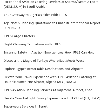
Exceptional Aviation Catering Services at Sharma/Neom Airport
(OENN,NUM) in Saudi Arabia
Your Gateway to Algeria's Skies With IFPLS
Top-Notch Handling Quotations to Funafuti International Airport
FUN, NGFU.
IFPLS Cargo Charters
Flight Planning Regulations with IFPLS
Ensuring Safety in Aviation Emergencies: How IFPLS Can Help
Discover the Magic of Turkey: Where East Meets West
Explore Egypt's Remarkable Destinations and Airports
Elevate Your Travel Experience with IFPLS Aviation Catering at
Houari Boumediene Airport, Algeria (ALG, DAAG)
IFPLS Aviation Handling Services At Ndjamena Airport, Chad
Elevate Your In-Flight Dining Experience with IFPLS at (LEI, LEAM)
Supervisory Services In Beirut