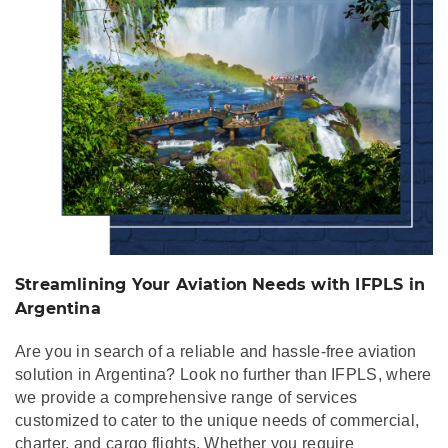
Streamlining Your Aviation Needs with IFPLS in
Argentina
Are you in search of a reliable and hassle-free aviation
solution in Argentina? Look no further than IFPLS, where
we provide a comprehensive range of services
customized to cater to the unique needs of commercial,
charter, and cargo flights. Whether you require