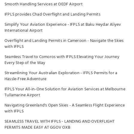
Smooth Handling Services at OEDF Airport
IFPLS provides Chad Overflight and Landing Permits
Simplify Your Aviation Experience - IFPLS at Baku Heydar Aliyev
International Airport
Overflight and Landing Permits in Cameroon - Navigate the Skies
with IFPLS
Seamless Travel to Comoros with IFPLS Elevating Your Journey
Every Step of the Way
Streamlining Your Australian Exploration - IFPLS Permits for a
Hassle-Free Adventure
IFPLS Your All-in-One Solution for Aviation Services at Melbourne
Tullamarine Airport
Navigating Greenland's Open Skies - A Seamless Flight Experience
with IFPLS
SEAMLESS TRAVEL WITH IFPLS - LANDING AND OVERFLIGHT
PERMITS MADE EASY AT GGOV OXB