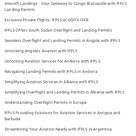
Smooth Landings - Your Gateway to Congo Brazzaville with IFPLS
Landing Permits
Exclusive Private Flights- IFPLS at GGOV OXB
IFPLS Offers South Sudan Overflight and Landing Permits
Seamless Overflight and Landing Permits in Angola with IFPLS
Unlocking Angola's Aviation with IFPLS
Unlocking Aviation Services for Andorra with IFPLS
Navigating Landing Permits with IFPLS in Andorra
Simplifying Aviation Services in Albania with IFPLS
Simplifying Overflight and Landing Permits in Albania with IFPLS
Understanding Overflight Permits in Europe
IFPLS Providing Solutions for Aviation Services in Antigua and
Barbuda
Streamlining Your Aviation Needs with IFPLS in Argentina