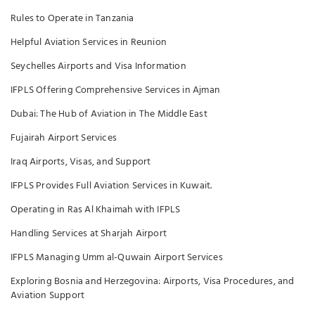
Rules to Operate in Tanzania
Helpful Aviation Services in Reunion
Seychelles Airports and Visa Information
IFPLS Offering Comprehensive Services in Ajman
Dubai: The Hub of Aviation in The Middle East
Fujairah Airport Services
Iraq Airports, Visas, and Support
IFPLS Provides Full Aviation Services in Kuwait.
Operating in Ras Al Khaimah with IFPLS
Handling Services at Sharjah Airport
IFPLS Managing Umm al-Quwain Airport Services
Exploring Bosnia and Herzegovina: Airports, Visa Procedures, and
Aviation Support