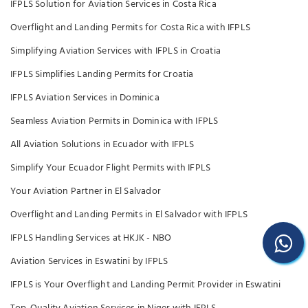
IFPLS Solution for Aviation Services in Costa Rica
Overflight and Landing Permits for Costa Rica with IFPLS
Simplifying Aviation Services with IFPLS in Croatia
IFPLS Simplifies Landing Permits for Croatia
IFPLS Aviation Services in Dominica
Seamless Aviation Permits in Dominica with IFPLS
All Aviation Solutions in Ecuador with IFPLS
Simplify Your Ecuador Flight Permits with IFPLS
Your Aviation Partner in El Salvador
Overflight and Landing Permits in El Salvador with IFPLS
IFPLS Handling Services at HKJK - NBO
Aviation Services in Eswatini by IFPLS
IFPLS is Your Overflight and Landing Permit Provider in Eswatini