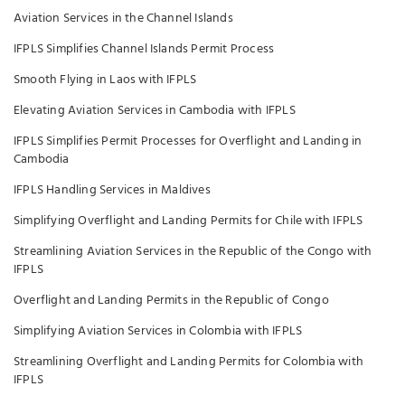
Aviation Services in the Channel Islands
IFPLS Simplifies Channel Islands Permit Process
Smooth Flying in Laos with IFPLS
Elevating Aviation Services in Cambodia with IFPLS
IFPLS Simplifies Permit Processes for Overflight and Landing in
Cambodia
IFPLS Handling Services in Maldives
Simplifying Overflight and Landing Permits for Chile with IFPLS
Streamlining Aviation Services in the Republic of the Congo with
IFPLS
Overflight and Landing Permits in the Republic of Congo
Simplifying Aviation Services in Colombia with IFPLS
Streamlining Overflight and Landing Permits for Colombia with
IFPLS