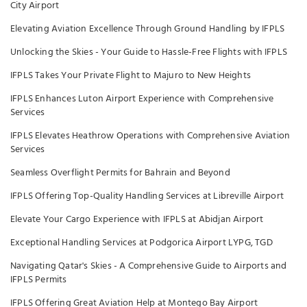
City Airport
Elevating Aviation Excellence Through Ground Handling by IFPLS
Unlocking the Skies - Your Guide to Hassle-Free Flights with IFPLS
IFPLS Takes Your Private Flight to Majuro to New Heights
IFPLS Enhances Luton Airport Experience with Comprehensive
Services
IFPLS Elevates Heathrow Operations with Comprehensive Aviation
Services
Seamless Overflight Permits for Bahrain and Beyond
IFPLS Offering Top-Quality Handling Services at Libreville Airport
Elevate Your Cargo Experience with IFPLS at Abidjan Airport
Exceptional Handling Services at Podgorica Airport LYPG, TGD
Navigating Qatar's Skies - A Comprehensive Guide to Airports and
IFPLS Permits
IFPLS Offering Great Aviation Help at Montego Bay Airport