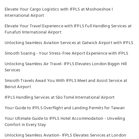
Elevate Your Cargo Logistics with IFPLS at Moshoeshoe I
International Airport
Elevate Your Travel Experience with IFPLS Full Handling Services at
Funafuti International Airport
Unlocking Seamless Aviation Services at Gatwick Airport with IFPLS
Smooth Soaring - Your Stress-Free Airport Experience with IFPLS
Unlocking Seamless Air Travel- IFPLS Elevates London Biggin Hill
Services
Smooth Travels Await You With IFPLS Meet and Assist Service at
Beirut Airport
IFPLS Handling Services at São Tomé International Airport
Your Guide to IFPLS Overflight and Landing Permits for Taiwan
Your Ultimate Guide to IFPLS Hotel Accommodation - Unveiling
Comfort in Every Stay
Unlocking Seamless Aviation- IFPLS Elevates Services at London