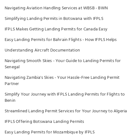
Navigating Aviation Handling Services at WBSB - BWN
Simplifying Landing Permits in Botswana with IFPLS
IFPLS Makes Getting Landing Permits for Canada Easy
Easy Landing Permits for Bahrain Flights - How IFPLS Helps
Understanding Aircraft Documentation
Navigating Smooth Skies - Your Guide to Landing Permits for
Senegal
Navigating Zambia's Skies - Your Hassle-Free Landing Permit
Partner
Simplify Your Journey with IFPLS Landing Permits for Flights to
Benin
Streamlined Landing Permit Services for Your Journey to Algeria
IFPLS Offering Botswana Landing Permits
Easy Landing Permits for Mozambique by IFPLS