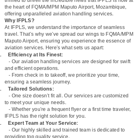
thrilled to unveil the incredible news that IFPLS is now at
the heart of FQMA/MPM Maputo Airport, Mozambique,
offering unparalleled aviation handling services.
Why IFPLS?
At IFPLS, we understand the importance of seamless
travel. That's why we've spread our wings to FQMA/MPM
Maputo Airport, ensuring you experience the essence of
aviation services. Here's what sets us apart:
.
Efficiency at Its Finest:
- Our aviation handling services are designed for swift
and efficient operations.
- From check in to takeoff, we prioritize your time,
ensuring a seamless journey.
.
Tailored Solutions:
- One size doesn't fit all. Our services are customized
to meet your unique needs.
- Whether you're a frequent flyer or a first time traveler,
IFPLS has the right solution for you.
.
Expert Team at Your Service:
- Our highly skilled and trained team is dedicated to
providing top quality service.