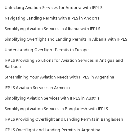
Unlocking Aviation Services for Andorra with IFPLS
Navigating Landing Permits with IFPLS in Andorra
Simplifying Aviation Services in Albania with IFPLS
Simplifying Overflight and Landing Permits in Albania with IFPLS
Understanding Overflight Permits in Europe
IFPLS Providing Solutions for Aviation Services in Antigua and
Barbuda
Streamlining Your Aviation Needs with IFPLS in Argentina
IFPLS Aviation Services in Armenia
Simplifying Aviation Services with IFPLS in Austria
Simplifying Aviation Services in Bangladesh with IFPLS
IFPLS Providing Overflight and Landing Permits in Bangladesh
IFPLS Overflight and Landing Permits in Argentina