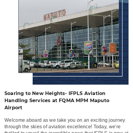
Aviation Handling
Services at FQMA
MPM Maputo Airport
Soaring to New Heights- IFPLS Aviation
Handling Services at FQMA MPM Maputo
Airport
Welcome aboard as we take you on an exciting journey
through the skies of aviation excellence! Today, we're