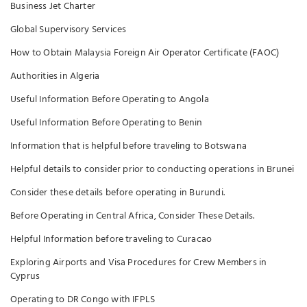
Business Jet Charter
Global Supervisory Services
How to Obtain Malaysia Foreign Air Operator Certificate (FAOC)
Authorities in Algeria
Useful Information Before Operating to Angola
Useful Information Before Operating to Benin
Information that is helpful before traveling to Botswana
Helpful details to consider prior to conducting operations in Brunei
Consider these details before operating in Burundi.
Before Operating in Central Africa, Consider These Details.
Helpful Information before traveling to Curacao
Exploring Airports and Visa Procedures for Crew Members in
Cyprus
Operating to DR Congo with IFPLS