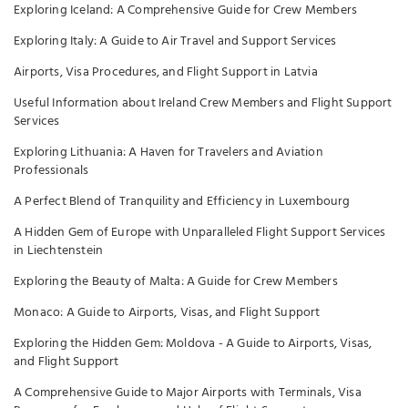
Exploring Iceland: A Comprehensive Guide for Crew Members
Exploring Italy: A Guide to Air Travel and Support Services
Airports, Visa Procedures, and Flight Support in Latvia
Useful Information about Ireland Crew Members and Flight Support
Services
Exploring Lithuania: A Haven for Travelers and Aviation
Professionals
A Perfect Blend of Tranquility and Efficiency in Luxembourg
A Hidden Gem of Europe with Unparalleled Flight Support Services
in Liechtenstein
Exploring the Beauty of Malta: A Guide for Crew Members
Monaco: A Guide to Airports, Visas, and Flight Support
Exploring the Hidden Gem: Moldova - A Guide to Airports, Visas,
and Flight Support
A Comprehensive Guide to Major Airports with Terminals, Visa