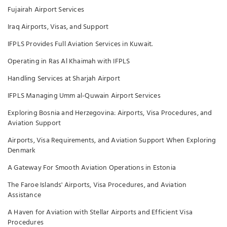
Fujairah Airport Services
Iraq Airports, Visas, and Support
IFPLS Provides Full Aviation Services in Kuwait.
Operating in Ras Al Khaimah with IFPLS
Handling Services at Sharjah Airport
IFPLS Managing Umm al-Quwain Airport Services
Exploring Bosnia and Herzegovina: Airports, Visa Procedures, and
Aviation Support
Airports, Visa Requirements, and Aviation Support When Exploring
Denmark
A Gateway For Smooth Aviation Operations in Estonia
The Faroe Islands' Airports, Visa Procedures, and Aviation
Assistance
A Haven for Aviation with Stellar Airports and Efficient Visa
Procedures