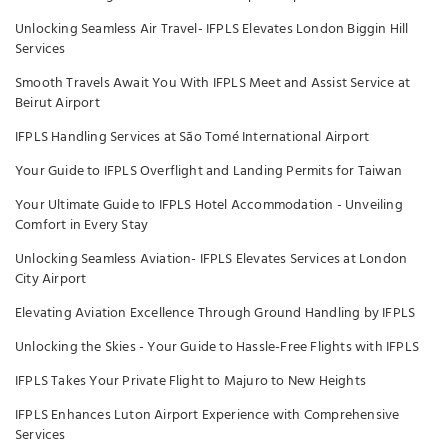
Unlocking Seamless Air Travel- IFPLS Elevates London Biggin Hill
Services
Smooth Travels Await You With IFPLS Meet and Assist Service at
Beirut Airport
IFPLS Handling Services at São Tomé International Airport
Your Guide to IFPLS Overflight and Landing Permits for Taiwan
Your Ultimate Guide to IFPLS Hotel Accommodation - Unveiling
Comfort in Every Stay
Unlocking Seamless Aviation- IFPLS Elevates Services at London
City Airport
Elevating Aviation Excellence Through Ground Handling by IFPLS
Unlocking the Skies - Your Guide to Hassle-Free Flights with IFPLS
IFPLS Takes Your Private Flight to Majuro to New Heights
IFPLS Enhances Luton Airport Experience with Comprehensive
Services