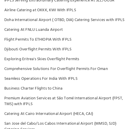
IFPLS Serving Extraordinary Catering Experience At SLL/OOSA
Airline Catering at OKKK, KWI With IFPLS
Doha International Airport ( OTBD, DIA) Catering Services with IFPLS
Catering At FNLU Luanda Airport
Flight Permits To ETHIOPIA With IFPLS
Djibouti Overflight Permits With IFPLS
Exploring Eritrea's Skies Overflight Permits
Comprehensive Solutions For Overflight Permits For Oman
Seamless Operations For India With IFPLS
Business Charter Flights to China
Premium Aviation Services at São Tomé International Airport (FPST,
TMS) with IFPLS
Catering At Cairo International Airport (HECA, CAI)
San Jose del Cabo/Los Cabos International Airport (MMSD, SJD)