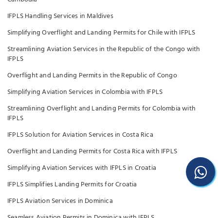
IFPLS Handling Services in Maldives
Simplifying Overflight and Landing Permits for Chile with IFPLS
Streamlining Aviation Services in the Republic of the Congo with
IFPLS
Overflight and Landing Permits in the Republic of Congo
Simplifying Aviation Services in Colombia with IFPLS
Streamlining Overflight and Landing Permits for Colombia with
IFPLS
IFPLS Solution for Aviation Services in Costa Rica
Overflight and Landing Permits for Costa Rica with IFPLS
Simplifying Aviation Services with IFPLS in Croatia
IFPLS Simplifies Landing Permits for Croatia
IFPLS Aviation Services in Dominica
Seamless Aviation Permits in Dominica with IFPLS