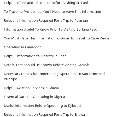
Helpful Information Required Before Visiting Sri Lanka
To Travel to Philippines, You'll Need to Have This Information
Relevant Information Required For a Trip to Pakistan
Information Useful To Know Prior To Visiting Burkina Faso
You Must Have This Information In Order To Travel To Cape Verde
Operating in Cameroon
Helpful Information to Operate in Chad
Details That Should Be Known Before Visiting Gambia
Necessary Details for Undertaking Operations in Sao Tome and
Principe
Helpful Aviation Services in Ghana
Essential Data for Operating in Nigeria
Useful Information Before Operating to Djibouti
Relevant Information Required For a Trip to Eritrea