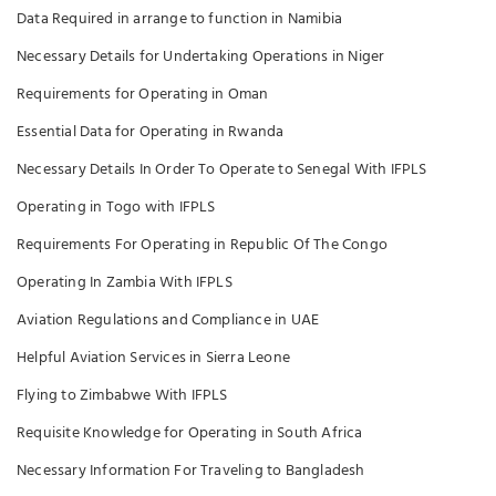
Data Required in arrange to function in Namibia
Necessary Details for Undertaking Operations in Niger
Requirements for Operating in Oman
Essential Data for Operating in Rwanda
Necessary Details In Order To Operate to Senegal With IFPLS
Operating in Togo with IFPLS
Requirements For Operating in Republic Of The Congo
Operating In Zambia With IFPLS
Aviation Regulations and Compliance in UAE
Helpful Aviation Services in Sierra Leone
Flying to Zimbabwe With IFPLS
Requisite Knowledge for Operating in South Africa
Necessary Information For Traveling to Bangladesh