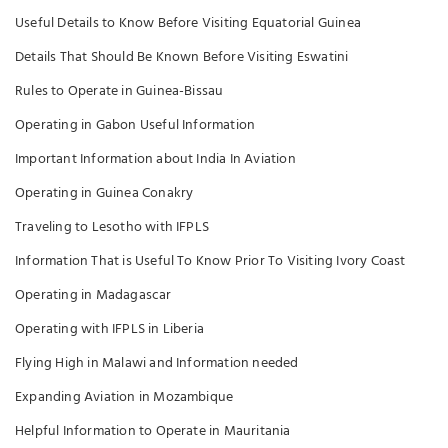
Useful Details to Know Before Visiting Equatorial Guinea
Details That Should Be Known Before Visiting Eswatini
Rules to Operate in Guinea-Bissau
Operating in Gabon Useful Information
Important Information about India In Aviation
Operating in Guinea Conakry
Traveling to Lesotho with IFPLS
Information That is Useful To Know Prior To Visiting Ivory Coast
Operating in Madagascar
Operating with IFPLS in Liberia
Flying High in Malawi and Information needed
Expanding Aviation in Mozambique
Helpful Information to Operate in Mauritania