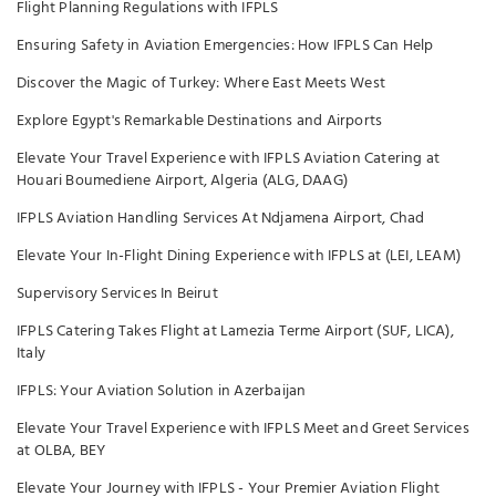
Flight Planning Regulations with IFPLS
Ensuring Safety in Aviation Emergencies: How IFPLS Can Help
Discover the Magic of Turkey: Where East Meets West
Explore Egypt's Remarkable Destinations and Airports
Elevate Your Travel Experience with IFPLS Aviation Catering at
Houari Boumediene Airport, Algeria (ALG, DAAG)
IFPLS Aviation Handling Services At Ndjamena Airport, Chad
Elevate Your In-Flight Dining Experience with IFPLS at (LEI, LEAM)
Supervisory Services In Beirut
IFPLS Catering Takes Flight at Lamezia Terme Airport (SUF, LICA),
Italy
IFPLS: Your Aviation Solution in Azerbaijan
Elevate Your Travel Experience with IFPLS Meet and Greet Services
at OLBA, BEY
Elevate Your Journey with IFPLS - Your Premier Aviation Flight