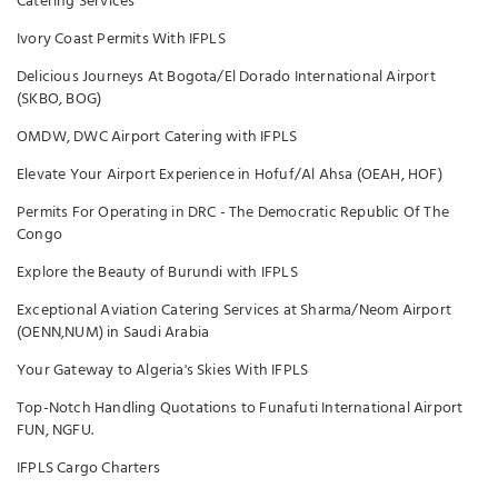
Catering Services
Ivory Coast Permits With IFPLS
Delicious Journeys At Bogota/El Dorado International Airport
(SKBO, BOG)
OMDW, DWC Airport Catering with IFPLS
Elevate Your Airport Experience in Hofuf/Al Ahsa (OEAH, HOF)
Permits For Operating in DRC - The Democratic Republic Of The
Congo
Explore the Beauty of Burundi with IFPLS
Exceptional Aviation Catering Services at Sharma/Neom Airport
(OENN,NUM) in Saudi Arabia
Your Gateway to Algeria's Skies With IFPLS
Top-Notch Handling Quotations to Funafuti International Airport
FUN, NGFU.
IFPLS Cargo Charters