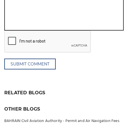
SUBMIT COMMENT
RELATED BLOGS
OTHER BLOGS
BAHRAIN Civil Aviation Authority - Permit and Air Navigation Fees