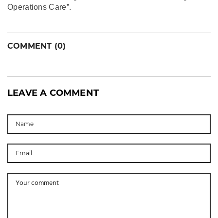
Operations Care”.
COMMENT (0)
LEAVE A COMMENT