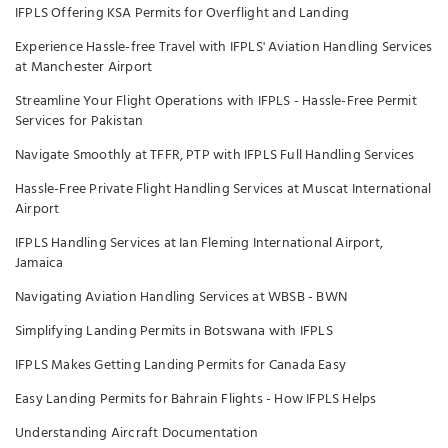
IFPLS Offering KSA Permits for Overflight and Landing
Experience Hassle-free Travel with IFPLS' Aviation Handling Services
at Manchester Airport
Streamline Your Flight Operations with IFPLS - Hassle-Free Permit
Services for Pakistan
Navigate Smoothly at TFFR, PTP with IFPLS Full Handling Services
Hassle-Free Private Flight Handling Services at Muscat International
Airport
IFPLS Handling Services at Ian Fleming International Airport,
Jamaica
Navigating Aviation Handling Services at WBSB - BWN
Simplifying Landing Permits in Botswana with IFPLS
IFPLS Makes Getting Landing Permits for Canada Easy
Easy Landing Permits for Bahrain Flights - How IFPLS Helps
Understanding Aircraft Documentation