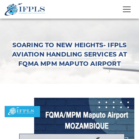
SOARING TO NEW HEIGHTS- IFPLS
AVIATION HANDLING SERVICES AT
FQMA MPM MAPUTO AIRPORT
Soaring to New
Heights- IFPLS