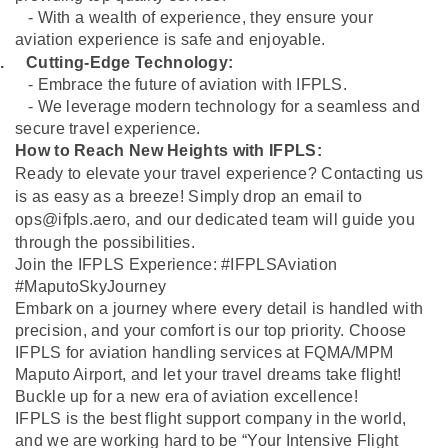
- With a wealth of experience, they ensure your
aviation experience is safe and enjoyable.
.
Cutting-Edge Technology:
- Embrace the future of aviation with IFPLS.
- We leverage modern technology for a seamless and
secure travel experience.
How to Reach New Heights with IFPLS:
Ready to elevate your travel experience? Contacting us
is as easy as a breeze! Simply drop an email to
ops@ifpls.aero
, and our dedicated team will guide you
through the possibilities.
Join the IFPLS Experience: #IFPLSAviation
#MaputoSkyJourney
Embark on a journey where every detail is handled with
precision, and your comfort is our top priority. Choose
IFPLS for aviation handling services at FQMA/MPM
Maputo Airport, and let your travel dreams take flight!
Buckle up for a new era of aviation excellence!
IFPLS is the best flight support company in the world,
and we are working hard to be “Your Intensive Flight