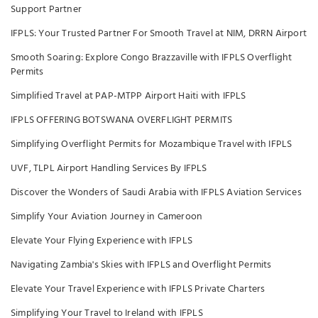
Support Partner
IFPLS: Your Trusted Partner For Smooth Travel at NIM, DRRN Airport
Smooth Soaring: Explore Congo Brazzaville with IFPLS Overflight
Permits
Simplified Travel at PAP-MTPP Airport Haiti with IFPLS
IFPLS OFFERING BOTSWANA OVERFLIGHT PERMITS
Simplifying Overflight Permits for Mozambique Travel with IFPLS
UVF, TLPL Airport Handling Services By IFPLS
Discover the Wonders of Saudi Arabia with IFPLS Aviation Services
Simplify Your Aviation Journey in Cameroon
Elevate Your Flying Experience with IFPLS
Navigating Zambia's Skies with IFPLS and Overflight Permits
Elevate Your Travel Experience with IFPLS Private Charters
Simplifying Your Travel to Ireland with IFPLS