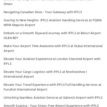
Oman
Navigating Canadian Skies - Your Gateway with IFPLS
Soaring to New Heights- IFPLS Aviation Handling Services at FQMA
MPM Maputo Airport
Embark on a Smooth Skyward Journey with IFPLS at Beirut Airport
OLBA BEY
Make Your Airport Time Awesome with IFPLS at Dubai International
Airport
Elevate Your Aviation Experience at London Stansted Airport with
IFPLS
Elevate Your Cargo Logistics with IFPLS at Moshoeshoe I
International Airport
Elevate Your Travel Experience with IFPLS Full Handling Services at
Funafuti International Airport
Unlocking Seamless Aviation Services at Gatwick Airport with IFPLS
Smooth Soaring - Your Stress-Free Airport Experience with IFPLS