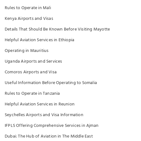
Rules to Operate in Mali
Kenya Airports and Visas
Details That Should Be Known Before Visiting Mayotte
Helpful Aviation Services in Ethiopia
Operating in Mauritius
Uganda Airports and Services
Comoros Airports and Visa
Useful Information Before Operating to Somalia
Rules to Operate in Tanzania
Helpful Aviation Services in Reunion
Seychelles Airports and Visa Information
IFPLS Offering Comprehensive Services in Ajman
Dubai: The Hub of Aviation in The Middle East