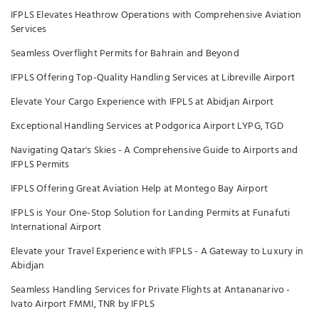
IFPLS Elevates Heathrow Operations with Comprehensive Aviation
Services
Seamless Overflight Permits for Bahrain and Beyond
IFPLS Offering Top-Quality Handling Services at Libreville Airport
Elevate Your Cargo Experience with IFPLS at Abidjan Airport
Exceptional Handling Services at Podgorica Airport LYPG, TGD
Navigating Qatar's Skies - A Comprehensive Guide to Airports and
IFPLS Permits
IFPLS Offering Great Aviation Help at Montego Bay Airport
IFPLS is Your One-Stop Solution for Landing Permits at Funafuti
International Airport
Elevate your Travel Experience with IFPLS - A Gateway to Luxury in
Abidjan
Seamless Handling Services for Private Flights at Antananarivo -
Ivato Airport FMMI, TNR by IFPLS