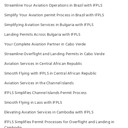
Streamline Your Aviation Operations in Brazil with IFPLS
Simplify Your Aviation permit Process in Brazil with IFPLS
Simplifying Aviation Services in Bulgaria with IFPLS
Landing Permits Across Bulgaria with IFPLS
Your Complete Aviation Partner in Cabo Verde
Streamline Overflight and Landing Permits in Cabo Verde
Aviation Services in Central African Republic
Smooth Flying with IFPLS in Central African Republic
Aviation Services in the Channel Islands
IFPLS Simplifies Channel Islands Permit Process
Smooth Flying in Laos with IFPLS
Elevating Aviation Services in Cambodia with IFPLS
IFPLS Simplifies Permit Processes for Overflight and Landing in
Cambodia