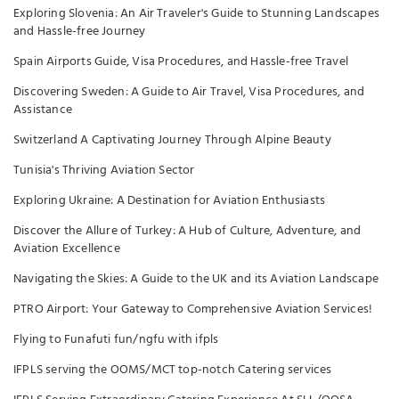
Exploring Slovenia: An Air Traveler's Guide to Stunning Landscapes
and Hassle-free Journey
Spain Airports Guide, Visa Procedures, and Hassle-free Travel
Discovering Sweden: A Guide to Air Travel, Visa Procedures, and
Assistance
Switzerland A Captivating Journey Through Alpine Beauty
Tunisia's Thriving Aviation Sector
Exploring Ukraine: A Destination for Aviation Enthusiasts
Discover the Allure of Turkey: A Hub of Culture, Adventure, and
Aviation Excellence
Navigating the Skies: A Guide to the UK and its Aviation Landscape
PTRO Airport: Your Gateway to Comprehensive Aviation Services!
Flying to Funafuti fun/ngfu with ifpls
IFPLS serving the OOMS/MCT top-notch Catering services