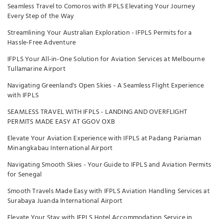
Seamless Travel to Comoros with IFPLS Elevating Your Journey
Every Step of the Way
Streamlining Your Australian Exploration - IFPLS Permits for a
Hassle-Free Adventure
IFPLS Your All-in-One Solution for Aviation Services at Melbourne
Tullamarine Airport
Navigating Greenland's Open Skies - A Seamless Flight Experience
with IFPLS
SEAMLESS TRAVEL WITH IFPLS - LANDING AND OVERFLIGHT
PERMITS MADE EASY AT GGOV OXB
Elevate Your Aviation Experience with IFPLS at Padang Pariaman
Minangkabau International Airport
Navigating Smooth Skies - Your Guide to IFPLS and Aviation Permits
for Senegal
Smooth Travels Made Easy with IFPLS Aviation Handling Services at
Surabaya Juanda International Airport
Elevate Your Stay with IFPLS Hotel Accommodation Service in