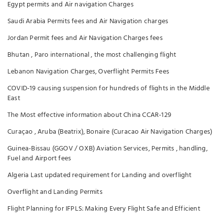
Egypt permits and Air navigation Charges
Saudi Arabia Permits fees and Air Navigation charges
Jordan Permit fees and Air Navigation Charges fees
Bhutan , Paro international , the most challenging flight
Lebanon Navigation Charges, Overflight Permits Fees
COVID-19 causing suspension for hundreds of flights in the Middle
East
The Most effective information about China CCAR-129
Curaçao , Aruba (Beatrix), Bonaire (Curacao Air Navigation Charges)
Guinea-Bissau (GGOV / OXB) Aviation Services, Permits , handling,
Fuel and Airport fees
Algeria Last updated requirement for Landing and overflight
Overflight and Landing Permits
Flight Planning for IFPLS: Making Every Flight Safe and Efficient