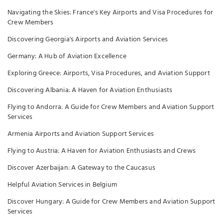
Navigating the Skies: France's Key Airports and Visa Procedures for
Crew Members
Discovering Georgia's Airports and Aviation Services
Germany: A Hub of Aviation Excellence
Exploring Greece: Airports, Visa Procedures, and Aviation Support
Discovering Albania: A Haven for Aviation Enthusiasts
Flying to Andorra: A Guide for Crew Members and Aviation Support
Services
Armenia Airports and Aviation Support Services
Flying to Austria: A Haven for Aviation Enthusiasts and Crews
Discover Azerbaijan: A Gateway to the Caucasus
Helpful Aviation Services in Belgium
Discover Hungary: A Guide for Crew Members and Aviation Support
Services