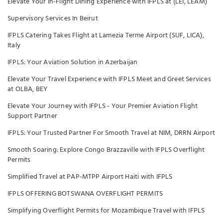
Elevate Your In-Flight Dining Experience with IFPLS at (LEI, LEAM)
Supervisory Services In Beirut
IFPLS Catering Takes Flight at Lamezia Terme Airport (SUF, LICA),
Italy
IFPLS: Your Aviation Solution in Azerbaijan
Elevate Your Travel Experience with IFPLS Meet and Greet Services
at OLBA, BEY
Elevate Your Journey with IFPLS - Your Premier Aviation Flight
Support Partner
IFPLS: Your Trusted Partner For Smooth Travel at NIM, DRRN Airport
Smooth Soaring: Explore Congo Brazzaville with IFPLS Overflight
Permits
Simplified Travel at PAP-MTPP Airport Haiti with IFPLS
IFPLS OFFERING BOTSWANA OVERFLIGHT PERMITS
Simplifying Overflight Permits for Mozambique Travel with IFPLS