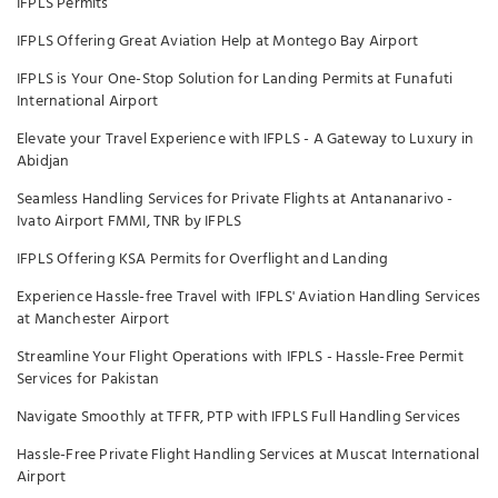
IFPLS Permits
IFPLS Offering Great Aviation Help at Montego Bay Airport
IFPLS is Your One-Stop Solution for Landing Permits at Funafuti
International Airport
Elevate your Travel Experience with IFPLS - A Gateway to Luxury in
Abidjan
Seamless Handling Services for Private Flights at Antananarivo -
Ivato Airport FMMI, TNR by IFPLS
IFPLS Offering KSA Permits for Overflight and Landing
Experience Hassle-free Travel with IFPLS' Aviation Handling Services
at Manchester Airport
Streamline Your Flight Operations with IFPLS - Hassle-Free Permit
Services for Pakistan
Navigate Smoothly at TFFR, PTP with IFPLS Full Handling Services
Hassle-Free Private Flight Handling Services at Muscat International
Airport