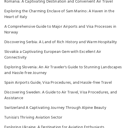
Romania: A Captivating Destination and Convenient Air Travel
Exploring the Charming Enclave of Sam Marino: A Haven in the
Heart of Italy
A Comprehensive Guide to Major Airports and Visa Processes in
Norway
Discovering Serbia: A Land of Rich History and Warm Hospitality
Slovakia a Captivating European Gem with Excellent Air
Connectivity
Exploring Slovenia: An Air Traveler's Guide to Stunning Landscapes
and Hassle-free Journey
Spain Airports Guide, Visa Procedures, and Hassle-free Travel
Discovering Sweden: A Guide to Air Travel, Visa Procedures, and
Assistance
Switzerland A Captivating Journey Through Alpine Beauty
Tunisia's Thriving Aviation Sector
Exploring Ukraine: A Destination for Aviation Enthusiasts