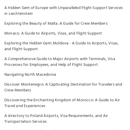
A Hidden Gem of Europe with Unparalleled Flight Support Services
in Liechtenstein
Exploring the Beauty of Malta: A Guide for Crew Members
Monaco: A Guide to Airports, Visas, and Flight Support
Exploring the Hidden Gem: Moldova - A Guide to Airports, Visas,
and Flight Support
A Comprehensive Guide to Major Airports with Terminals, Visa
Processes for Employees, and Help of Flight Support
Navigating North Macedonia
Discover Montenegro: A Captivating Destination for Travelers and
Crew Members
Discovering the Enchanting Kingdom of Morocco: A Guide to Air
Travel and Experiences
A directory to Poland Airports, Visa Requirements, and Air
Transportation Services