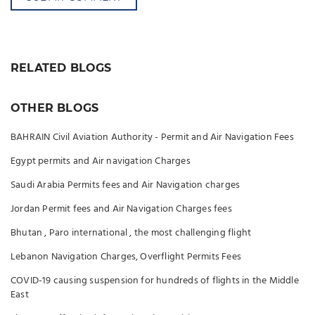
RELATED BLOGS
OTHER BLOGS
BAHRAIN Civil Aviation Authority - Permit and Air Navigation Fees
Egypt permits and Air navigation Charges
Saudi Arabia Permits fees and Air Navigation charges
Jordan Permit fees and Air Navigation Charges fees
Bhutan , Paro international , the most challenging flight
Lebanon Navigation Charges, Overflight Permits Fees
COVID-19 causing suspension for hundreds of flights in the Middle
East