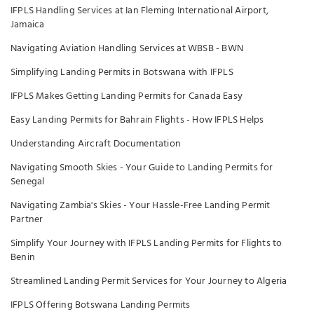
IFPLS Handling Services at Ian Fleming International Airport,
Jamaica
Navigating Aviation Handling Services at WBSB - BWN
Simplifying Landing Permits in Botswana with IFPLS
IFPLS Makes Getting Landing Permits for Canada Easy
Easy Landing Permits for Bahrain Flights - How IFPLS Helps
Understanding Aircraft Documentation
Navigating Smooth Skies - Your Guide to Landing Permits for
Senegal
Navigating Zambia's Skies - Your Hassle-Free Landing Permit
Partner
Simplify Your Journey with IFPLS Landing Permits for Flights to
Benin
Streamlined Landing Permit Services for Your Journey to Algeria
IFPLS Offering Botswana Landing Permits