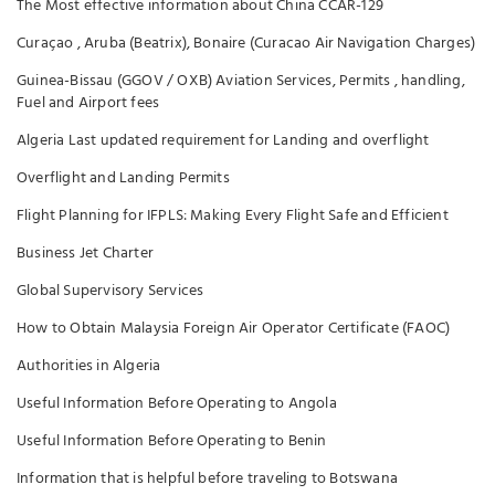
The Most effective information about China CCAR-129
Curaçao , Aruba (Beatrix), Bonaire (Curacao Air Navigation Charges)
Guinea-Bissau (GGOV / OXB) Aviation Services, Permits , handling,
Fuel and Airport fees
Algeria Last updated requirement for Landing and overflight
Overflight and Landing Permits
Flight Planning for IFPLS: Making Every Flight Safe and Efficient
Business Jet Charter
Global Supervisory Services
How to Obtain Malaysia Foreign Air Operator Certificate (FAOC)
Authorities in Algeria
Useful Information Before Operating to Angola
Useful Information Before Operating to Benin
Information that is helpful before traveling to Botswana