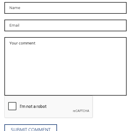
SUBMIT COMMENT