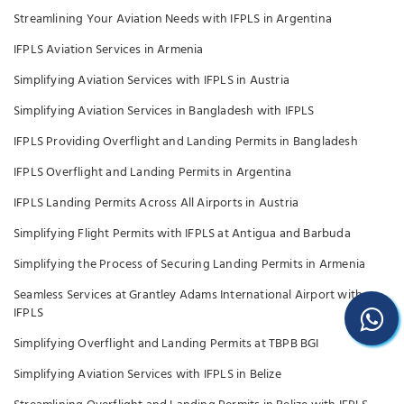
Streamlining Your Aviation Needs with IFPLS in Argentina
IFPLS Aviation Services in Armenia
Simplifying Aviation Services with IFPLS in Austria
Simplifying Aviation Services in Bangladesh with IFPLS
IFPLS Providing Overflight and Landing Permits in Bangladesh
IFPLS Overflight and Landing Permits in Argentina
IFPLS Landing Permits Across All Airports in Austria
Simplifying Flight Permits with IFPLS at Antigua and Barbuda
Simplifying the Process of Securing Landing Permits in Armenia
Seamless Services at Grantley Adams International Airport with
IFPLS
Simplifying Overflight and Landing Permits at TBPB BGI
Simplifying Aviation Services with IFPLS in Belize