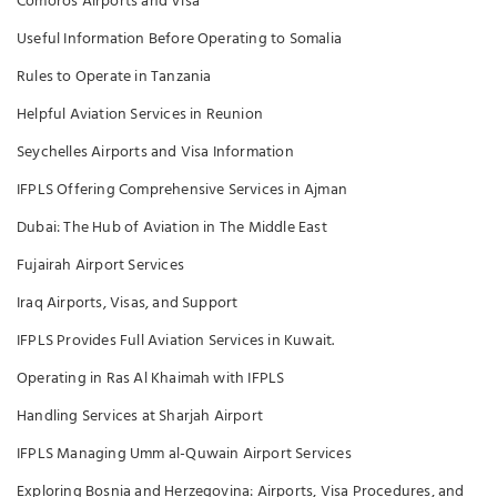
Comoros Airports and Visa
Useful Information Before Operating to Somalia
Rules to Operate in Tanzania
Helpful Aviation Services in Reunion
Seychelles Airports and Visa Information
IFPLS Offering Comprehensive Services in Ajman
Dubai: The Hub of Aviation in The Middle East
Fujairah Airport Services
Iraq Airports, Visas, and Support
IFPLS Provides Full Aviation Services in Kuwait.
Operating in Ras Al Khaimah with IFPLS
Handling Services at Sharjah Airport
IFPLS Managing Umm al-Quwain Airport Services
Exploring Bosnia and Herzegovina: Airports, Visa Procedures, and