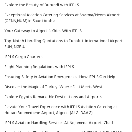
Explore the Beauty of Burundi with IFPLS
Exceptional Aviation Catering Services at Sharma/Neom Airport
(OENN,NUM) in Saudi Arabia
Your Gateway to Algeria's Skies With IFPLS
Top-Notch Handling Quotations to Funafuti International Airport
FUN, NGFU.
IFPLS Cargo Charters
Flight Planning Regulations with IFPLS
Ensuring Safety in Aviation Emergencies: How IFPLS Can Help
Discover the Magic of Turkey: Where East Meets West
Explore Egypt's Remarkable Destinations and Airports
Elevate Your Travel Experience with IFPLS Aviation Catering at
Houari Boumediene Airport, Algeria (ALG, DAAG)
IFPLS Aviation Handling Services At Ndjamena Airport, Chad