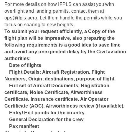
For more details on how IFPLS can assist you with
overflight and landing permits, contact them at
ops@ifpls.aero. Let them handle the permits while you
focus on soaring to new heights.
To submit your request efficiently, a Copy of the
flight plan will be impressive, also preparing the
following requirements is a good idea to save time
and avoid any unexpected delay by the Civil aviation
authorities:
Date of flights
⁠Flight Details; Aircraft Registration, Flight
Numbers, Origin, destinations, purpose of flight.
⁠Full set of Aircraft Documents; Registration
certificate, Noise Certificate, Airworthiness
Certificate, Insurance certificate, Air Operator
Certificate (AOC), Airworthiness review (if available).
⁠Entry/ Exit points for the country.
⁠General Declaration for the crew
⁠Pax manifest