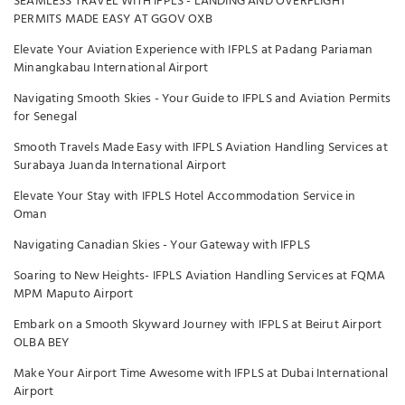
SEAMLESS TRAVEL WITH IFPLS - LANDING AND OVERFLIGHT
PERMITS MADE EASY AT GGOV OXB
Elevate Your Aviation Experience with IFPLS at Padang Pariaman
Minangkabau International Airport
Navigating Smooth Skies - Your Guide to IFPLS and Aviation Permits
for Senegal
Smooth Travels Made Easy with IFPLS Aviation Handling Services at
Surabaya Juanda International Airport
Elevate Your Stay with IFPLS Hotel Accommodation Service in
Oman
Navigating Canadian Skies - Your Gateway with IFPLS
Soaring to New Heights- IFPLS Aviation Handling Services at FQMA
MPM Maputo Airport
Embark on a Smooth Skyward Journey with IFPLS at Beirut Airport
OLBA BEY
Make Your Airport Time Awesome with IFPLS at Dubai International
Airport