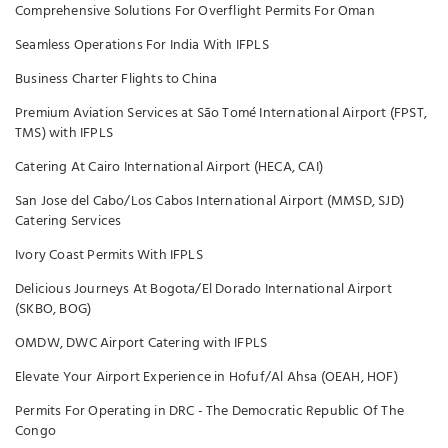
Comprehensive Solutions For Overflight Permits For Oman
Seamless Operations For India With IFPLS
Business Charter Flights to China
Premium Aviation Services at São Tomé International Airport (FPST,
TMS) with IFPLS
Catering At Cairo International Airport (HECA, CAI)
San Jose del Cabo/Los Cabos International Airport (MMSD, SJD)
Catering Services
Ivory Coast Permits With IFPLS
Delicious Journeys At Bogota/El Dorado International Airport
(SKBO, BOG)
OMDW, DWC Airport Catering with IFPLS
Elevate Your Airport Experience in Hofuf/Al Ahsa (OEAH, HOF)
Permits For Operating in DRC - The Democratic Republic Of The
Congo