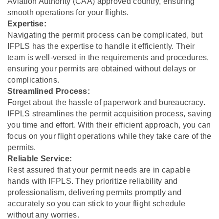
Aviation Authority (CAA) approved country, ensuring
smooth operations for your flights.
Expertise:
Navigating the permit process can be complicated, but
IFPLS has the expertise to handle it efficiently. Their
team is well-versed in the requirements and procedures,
ensuring your permits are obtained without delays or
complications.
Streamlined Process:
Forget about the hassle of paperwork and bureaucracy.
IFPLS streamlines the permit acquisition process, saving
you time and effort. With their efficient approach, you can
focus on your flight operations while they take care of the
permits.
Reliable Service:
Rest assured that your permit needs are in capable
hands with IFPLS. They prioritize reliability and
professionalism, delivering permits promptly and
accurately so you can stick to your flight schedule
without any worries.