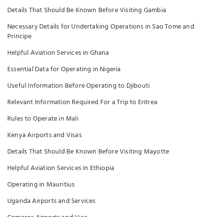
Details That Should Be Known Before Visiting Gambia
Necessary Details for Undertaking Operations in Sao Tome and
Principe
Helpful Aviation Services in Ghana
Essential Data for Operating in Nigeria
Useful Information Before Operating to Djibouti
Relevant Information Required For a Trip to Eritrea
Rules to Operate in Mali
Kenya Airports and Visas
Details That Should Be Known Before Visiting Mayotte
Helpful Aviation Services in Ethiopia
Operating in Mauritius
Uganda Airports and Services