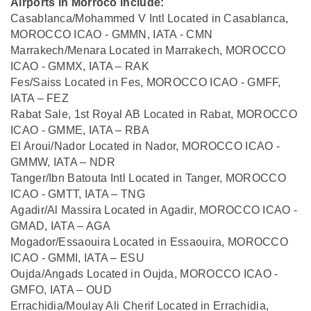
Airports in Morroco include:
Casablanca/Mohammed V Intl Located in Casablanca,
MOROCCO ICAO - GMMN, IATA - CMN
Marrakech/Menara Located in Marrakech, MOROCCO
ICAO - GMMX, IATA – RAK
Fes/Saiss Located in Fes, MOROCCO ICAO - GMFF,
IATA – FEZ
Rabat Sale, 1st Royal AB Located in Rabat, MOROCCO
ICAO - GMME, IATA – RBA
El Aroui/Nador Located in Nador, MOROCCO ICAO -
GMMW, IATA – NDR
Tanger/Ibn Batouta Intl Located in Tanger, MOROCCO
ICAO - GMTT, IATA – TNG
Agadir/Al Massira Located in Agadir, MOROCCO ICAO -
GMAD, IATA – AGA
Mogador/Essaouira Located in Essaouira, MOROCCO
ICAO - GMMI, IATA – ESU
Oujda/Angads Located in Oujda, MOROCCO ICAO -
GMFO, IATA – OUD
Errachidia/Moulay Ali Cherif Located in Errachidia,