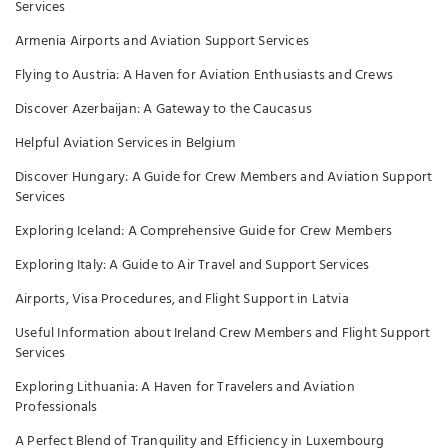
Services
Armenia Airports and Aviation Support Services
Flying to Austria: A Haven for Aviation Enthusiasts and Crews
Discover Azerbaijan: A Gateway to the Caucasus
Helpful Aviation Services in Belgium
Discover Hungary: A Guide for Crew Members and Aviation Support
Services
Exploring Iceland: A Comprehensive Guide for Crew Members
Exploring Italy: A Guide to Air Travel and Support Services
Airports, Visa Procedures, and Flight Support in Latvia
Useful Information about Ireland Crew Members and Flight Support
Services
Exploring Lithuania: A Haven for Travelers and Aviation
Professionals
A Perfect Blend of Tranquility and Efficiency in Luxembourg