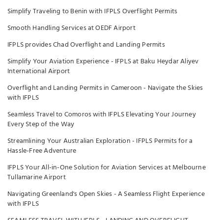
Simplify Traveling to Benin with IFPLS Overflight Permits
Smooth Handling Services at OEDF Airport
IFPLS provides Chad Overflight and Landing Permits
Simplify Your Aviation Experience - IFPLS at Baku Heydar Aliyev
International Airport
Overflight and Landing Permits in Cameroon - Navigate the Skies
with IFPLS
Seamless Travel to Comoros with IFPLS Elevating Your Journey
Every Step of the Way
Streamlining Your Australian Exploration - IFPLS Permits for a
Hassle-Free Adventure
IFPLS Your All-in-One Solution for Aviation Services at Melbourne
Tullamarine Airport
Navigating Greenland's Open Skies - A Seamless Flight Experience
with IFPLS