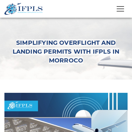
SIMPLIFYING OVERFLIGHT AND
LANDING PERMITS WITH IFPLS IN
MORROCO
Simplifying Overflight
and Landing Permits