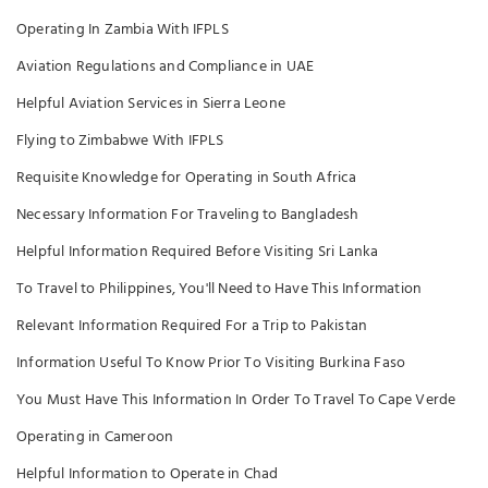
Operating In Zambia With IFPLS
Aviation Regulations and Compliance in UAE
Helpful Aviation Services in Sierra Leone
Flying to Zimbabwe With IFPLS
Requisite Knowledge for Operating in South Africa
Necessary Information For Traveling to Bangladesh
Helpful Information Required Before Visiting Sri Lanka
To Travel to Philippines, You'll Need to Have This Information
Relevant Information Required For a Trip to Pakistan
Information Useful To Know Prior To Visiting Burkina Faso
You Must Have This Information In Order To Travel To Cape Verde
Operating in Cameroon
Helpful Information to Operate in Chad