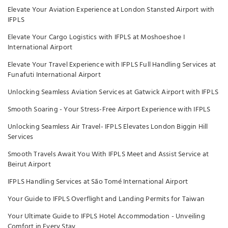
Elevate Your Aviation Experience at London Stansted Airport with
IFPLS
Elevate Your Cargo Logistics with IFPLS at Moshoeshoe I
International Airport
Elevate Your Travel Experience with IFPLS Full Handling Services at
Funafuti International Airport
Unlocking Seamless Aviation Services at Gatwick Airport with IFPLS
Smooth Soaring - Your Stress-Free Airport Experience with IFPLS
Unlocking Seamless Air Travel- IFPLS Elevates London Biggin Hill
Services
Smooth Travels Await You With IFPLS Meet and Assist Service at
Beirut Airport
IFPLS Handling Services at São Tomé International Airport
Your Guide to IFPLS Overflight and Landing Permits for Taiwan
Your Ultimate Guide to IFPLS Hotel Accommodation - Unveiling
Comfort in Every Stay