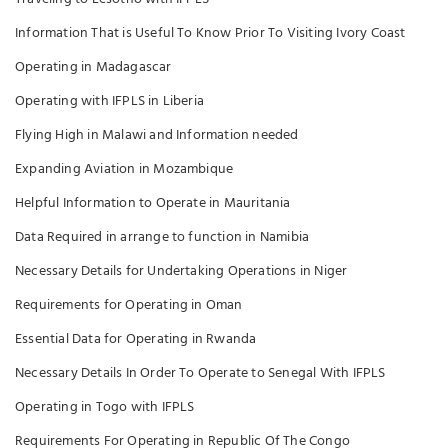
Information That is Useful To Know Prior To Visiting Ivory Coast
Operating in Madagascar
Operating with IFPLS in Liberia
Flying High in Malawi and Information needed
Expanding Aviation in Mozambique
Helpful Information to Operate in Mauritania
Data Required in arrange to function in Namibia
Necessary Details for Undertaking Operations in Niger
Requirements for Operating in Oman
Essential Data for Operating in Rwanda
Necessary Details In Order To Operate to Senegal With IFPLS
Operating in Togo with IFPLS
Requirements For Operating in Republic Of The Congo