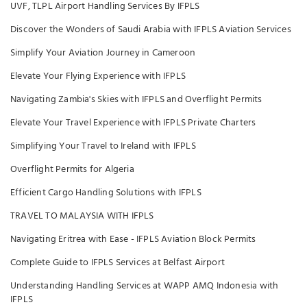
UVF, TLPL Airport Handling Services By IFPLS
Discover the Wonders of Saudi Arabia with IFPLS Aviation Services
Simplify Your Aviation Journey in Cameroon
Elevate Your Flying Experience with IFPLS
Navigating Zambia's Skies with IFPLS and Overflight Permits
Elevate Your Travel Experience with IFPLS Private Charters
Simplifying Your Travel to Ireland with IFPLS
Overflight Permits for Algeria
Efficient Cargo Handling Solutions with IFPLS
TRAVEL TO MALAYSIA WITH IFPLS
Navigating Eritrea with Ease - IFPLS Aviation Block Permits
Complete Guide to IFPLS Services at Belfast Airport
Understanding Handling Services at WAPP AMQ Indonesia with
IFPLS