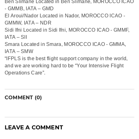
Ben Slimane Located in Ben Slimane, MOROCCO ICAO
- GMMB, IATA – GMD
El Aroui/Nador Located in Nador, MOROCCO ICAO -
GMMW, IATA – NDR
Sidi Ifni Located in Sidi Ifni, MOROCCO ICAO - GMMF,
IATA – SII
Smara Located in Smara, MOROCCO ICAO - GMMA,
IATA – SMW
“IFPLS is the best flight support company in the world,
and we are working hard to be “Your Intensive Flight
Operations Care”.
COMMENT (0)
LEAVE A COMMENT