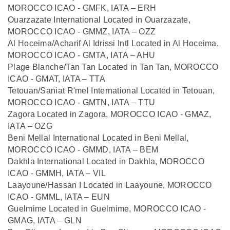
MOROCCO ICAO - GMFK, IATA – ERH
Ouarzazate International Located in Ouarzazate,
MOROCCO ICAO - GMMZ, IATA – OZZ
Al Hoceima/Acharif Al Idrissi Intl Located in Al Hoceima,
MOROCCO ICAO - GMTA, IATA – AHU
Plage Blanche/Tan Tan Located in Tan Tan, MOROCCO
ICAO - GMAT, IATA – TTA
Tetouan/Saniat R'mel International Located in Tetouan,
MOROCCO ICAO - GMTN, IATA – TTU
Zagora Located in Zagora, MOROCCO ICAO - GMAZ,
IATA – OZG
Beni Mellal International Located in Beni Mellal,
MOROCCO ICAO - GMMD, IATA – BEM
Dakhla International Located in Dakhla, MOROCCO
ICAO - GMMH, IATA – VIL
Laayoune/Hassan I Located in Laayoune, MOROCCO
ICAO - GMML, IATA – EUN
Guelmime Located in Guelmime, MOROCCO ICAO -
GMAG, IATA – GLN