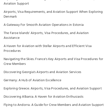
Aviation Support
Airports, Visa Requirements, and Aviation Support When Exploring
Denmark
A Gateway For Smooth Aviation Operations in Estonia
The Faroe Islands' Airports, Visa Procedures, and Aviation
Assistance
A Haven for Aviation with Stellar Airports and Efficient Visa
Procedures
Navigating the Skies: France's Key Airports and Visa Procedures for
Crew Members
Discovering Georgia's Airports and Aviation Services
Germany: A Hub of Aviation Excellence
Exploring Greece: Airports, Visa Procedures, and Aviation Support
Discovering Albania: A Haven for Aviation Enthusiasts
Flying to Andorra: A Guide for Crew Members and Aviation Support