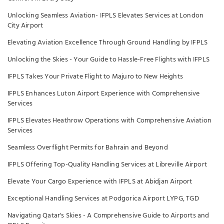
Unlocking Seamless Aviation- IFPLS Elevates Services at London
City Airport
Elevating Aviation Excellence Through Ground Handling by IFPLS
Unlocking the Skies - Your Guide to Hassle-Free Flights with IFPLS
IFPLS Takes Your Private Flight to Majuro to New Heights
IFPLS Enhances Luton Airport Experience with Comprehensive
Services
IFPLS Elevates Heathrow Operations with Comprehensive Aviation
Services
Seamless Overflight Permits for Bahrain and Beyond
IFPLS Offering Top-Quality Handling Services at Libreville Airport
Elevate Your Cargo Experience with IFPLS at Abidjan Airport
Exceptional Handling Services at Podgorica Airport LYPG, TGD
Navigating Qatar's Skies - A Comprehensive Guide to Airports and