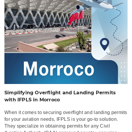
with IFPLS in Morroco
Simplifying Overflight and Landing Permits
with IFPLS in Morroco
When it comes to securing overflight and landing permits
for your aviation needs, IFPLS is your go-to solution.
They specialize in obtaining permits for any Civil