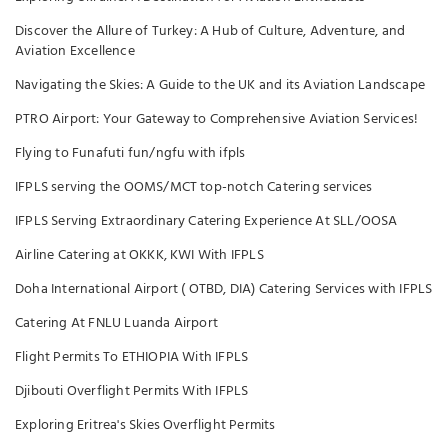
Discover the Allure of Turkey: A Hub of Culture, Adventure, and
Aviation Excellence
Navigating the Skies: A Guide to the UK and its Aviation Landscape
PTRO Airport: Your Gateway to Comprehensive Aviation Services!
Flying to Funafuti fun/ngfu with ifpls
IFPLS serving the OOMS/MCT top-notch Catering services
IFPLS Serving Extraordinary Catering Experience At SLL/OOSA
Airline Catering at OKKK, KWI With IFPLS
Doha International Airport ( OTBD, DIA) Catering Services with IFPLS
Catering At FNLU Luanda Airport
Flight Permits To ETHIOPIA With IFPLS
Djibouti Overflight Permits With IFPLS
Exploring Eritrea's Skies Overflight Permits