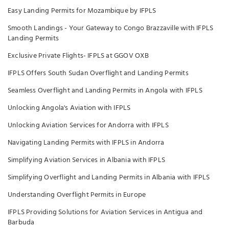
Easy Landing Permits for Mozambique by IFPLS
Smooth Landings - Your Gateway to Congo Brazzaville with IFPLS
Landing Permits
Exclusive Private Flights- IFPLS at GGOV OXB
IFPLS Offers South Sudan Overflight and Landing Permits
Seamless Overflight and Landing Permits in Angola with IFPLS
Unlocking Angola's Aviation with IFPLS
Unlocking Aviation Services for Andorra with IFPLS
Navigating Landing Permits with IFPLS in Andorra
Simplifying Aviation Services in Albania with IFPLS
Simplifying Overflight and Landing Permits in Albania with IFPLS
Understanding Overflight Permits in Europe
IFPLS Providing Solutions for Aviation Services in Antigua and
Barbuda