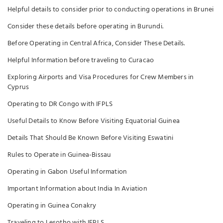
Helpful details to consider prior to conducting operations in Brunei
Consider these details before operating in Burundi.
Before Operating in Central Africa, Consider These Details.
Helpful Information before traveling to Curacao
Exploring Airports and Visa Procedures for Crew Members in
Cyprus
Operating to DR Congo with IFPLS
Useful Details to Know Before Visiting Equatorial Guinea
Details That Should Be Known Before Visiting Eswatini
Rules to Operate in Guinea-Bissau
Operating in Gabon Useful Information
Important Information about India In Aviation
Operating in Guinea Conakry
Traveling to Lesotho with IFPLS