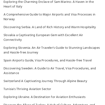
Exploring the Charming Enclave of Sam Marino: A Haven in the
Heart of Italy
A Comprehensive Guide to Major Airports and Visa Processes in
Norway
Discovering Serbia: A Land of Rich History and Warm Hospitality
Slovakia a Captivating European Gem with Excellent Air
Connectivity
Exploring Slovenia: An Air Traveler's Guide to Stunning Landscapes
and Hassle-free Journey
Spain Airports Guide, Visa Procedures, and Hassle-free Travel
Discovering Sweden: A Guide to Air Travel, Visa Procedures, and
Assistance
Switzerland A Captivating Journey Through Alpine Beauty
Tunisia's Thriving Aviation Sector
Exploring Ukraine: A Destination for Aviation Enthusiasts