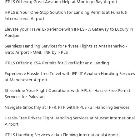
IFPLS Offering Great Aviation Help at Montego Bay Airport
IFPLS is Your One-Stop Solution for Landing Permits at Funafuti
International Airport
Elevate your Travel Experience with IFPLS - A Gateway to Luxury in
Abidjan
Seamless Handling Services for Private Flights at Antananarivo -
Ivato Airport FMMI, TNR by IFPLS
IFPLS Offering KSA Permits for Overflight and Landing
Experience Hassle-free Travel with IFPLS' Aviation Handling Services
at Manchester Airport
Streamline Your Flight Operations with IFPLS - Hassle-Free Permit
Services for Pakistan
Navigate Smoothly at TFFR, PTP with IFPLS Full Handling Services
Hassle-Free Private Flight Handling Services at Muscat International
Airport
IFPLS Handling Services at Ian Fleming International Airport,