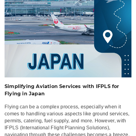
Simplifying Aviation Services with IFPLS for
Flying in Japan
Flying can be a complex process, especially when it
comes to handling various aspects like ground services,
permits, catering, fuel supply, and more. However, with
IFPLS (International Flight Planning Solutions),
navigating through these challenges becomes a breeze,