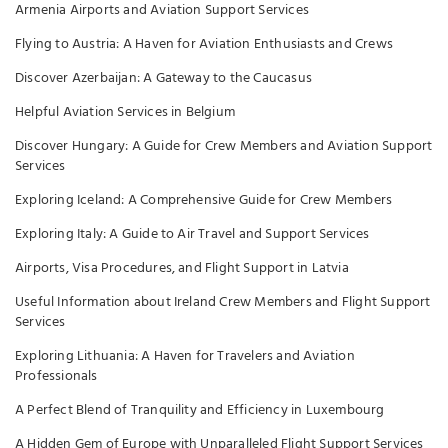
Armenia Airports and Aviation Support Services
Flying to Austria: A Haven for Aviation Enthusiasts and Crews
Discover Azerbaijan: A Gateway to the Caucasus
Helpful Aviation Services in Belgium
Discover Hungary: A Guide for Crew Members and Aviation Support
Services
Exploring Iceland: A Comprehensive Guide for Crew Members
Exploring Italy: A Guide to Air Travel and Support Services
Airports, Visa Procedures, and Flight Support in Latvia
Useful Information about Ireland Crew Members and Flight Support
Services
Exploring Lithuania: A Haven for Travelers and Aviation
Professionals
A Perfect Blend of Tranquility and Efficiency in Luxembourg
A Hidden Gem of Europe with Unparalleled Flight Support Services