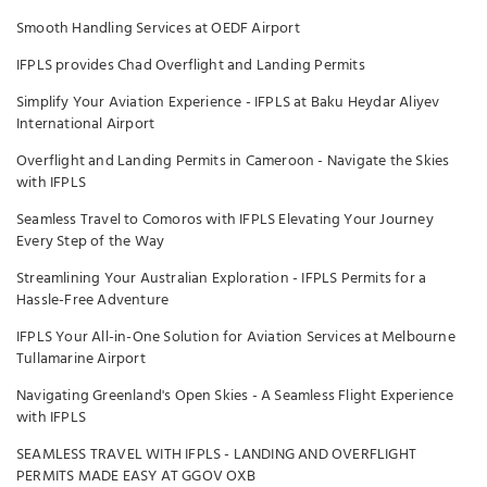
Smooth Handling Services at OEDF Airport
IFPLS provides Chad Overflight and Landing Permits
Simplify Your Aviation Experience - IFPLS at Baku Heydar Aliyev
International Airport
Overflight and Landing Permits in Cameroon - Navigate the Skies
with IFPLS
Seamless Travel to Comoros with IFPLS Elevating Your Journey
Every Step of the Way
Streamlining Your Australian Exploration - IFPLS Permits for a
Hassle-Free Adventure
IFPLS Your All-in-One Solution for Aviation Services at Melbourne
Tullamarine Airport
Navigating Greenland's Open Skies - A Seamless Flight Experience
with IFPLS
SEAMLESS TRAVEL WITH IFPLS - LANDING AND OVERFLIGHT
PERMITS MADE EASY AT GGOV OXB