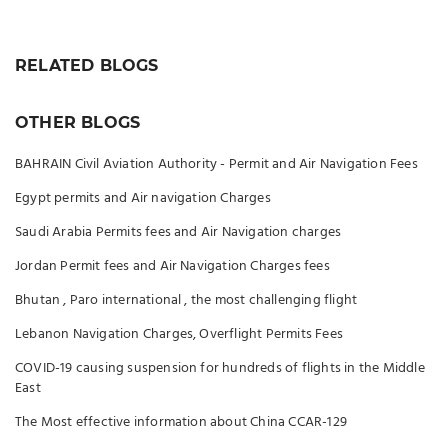
RELATED BLOGS
OTHER BLOGS
BAHRAIN Civil Aviation Authority - Permit and Air Navigation Fees
Egypt permits and Air navigation Charges
Saudi Arabia Permits fees and Air Navigation charges
Jordan Permit fees and Air Navigation Charges fees
Bhutan , Paro international , the most challenging flight
Lebanon Navigation Charges, Overflight Permits Fees
COVID-19 causing suspension for hundreds of flights in the Middle
East
The Most effective information about China CCAR-129