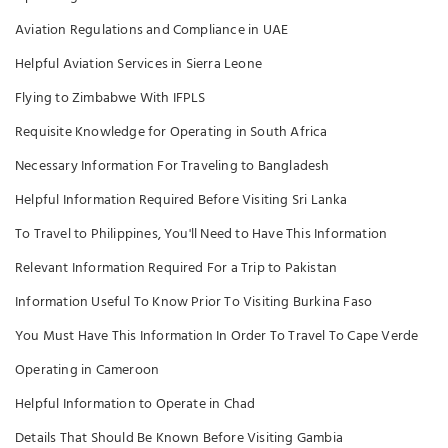
Aviation Regulations and Compliance in UAE
Helpful Aviation Services in Sierra Leone
Flying to Zimbabwe With IFPLS
Requisite Knowledge for Operating in South Africa
Necessary Information For Traveling to Bangladesh
Helpful Information Required Before Visiting Sri Lanka
To Travel to Philippines, You'll Need to Have This Information
Relevant Information Required For a Trip to Pakistan
Information Useful To Know Prior To Visiting Burkina Faso
You Must Have This Information In Order To Travel To Cape Verde
Operating in Cameroon
Helpful Information to Operate in Chad
Details That Should Be Known Before Visiting Gambia