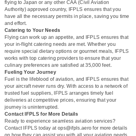
flying to Japan or any other CAA (Civil Aviation
Authority) approved country, IFPLS ensures that you
have all the necessary permits in place, saving you time
and effort.
Catering to Your Needs
Flying can work up an appetite, and IFPLS ensures that
your in-flight catering needs are met. Whether you
require special dietary options or gourmet meals, IFPLS
works with top catering providers to ensure that your
culinary preferences are satisfied at 35,000 feet.
Fueling Your Journey
Fuel is the lifeblood of aviation, and IFPLS ensures that
your aircraft never runs dry. With access to a network of
trusted fuel suppliers, IFPLS arranges timely fuel
deliveries at competitive prices, ensuring that your
journey is uninterrupted.
Contact IFPLS for More Details
Ready to experience seamless aviation services?
Contact IFPLS today at ops@ifpls.aero for more details
on how they can assist you with all your aviation needs.