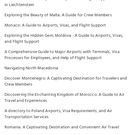
in Liechtenstein
Exploring the Beauty of Malta: A Guide for Crew Members
Monaco: A Guide to Airports, Visas, and Flight Support
Exploring the Hidden Gem: Moldova - A Guide to Airports, Visas,
and Flight Support
A Comprehensive Guide to Major Airports with Terminals, Visa
Processes for Employees, and Help of Flight Support
Navigating North Macedonia
Discover Montenegro: A Captivating Destination for Travelers and
Crew Members
Discovering the Enchanting Kingdom of Morocco: A Guide to Air
Travel and Experiences
A directory to Poland Airports, Visa Requirements, and Air
Transportation Services
Romania: A Captivating Destination and Convenient Air Travel