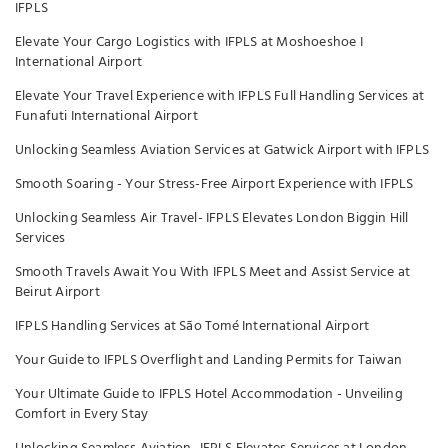
IFPLS
Elevate Your Cargo Logistics with IFPLS at Moshoeshoe I
International Airport
Elevate Your Travel Experience with IFPLS Full Handling Services at
Funafuti International Airport
Unlocking Seamless Aviation Services at Gatwick Airport with IFPLS
Smooth Soaring - Your Stress-Free Airport Experience with IFPLS
Unlocking Seamless Air Travel- IFPLS Elevates London Biggin Hill
Services
Smooth Travels Await You With IFPLS Meet and Assist Service at
Beirut Airport
IFPLS Handling Services at São Tomé International Airport
Your Guide to IFPLS Overflight and Landing Permits for Taiwan
Your Ultimate Guide to IFPLS Hotel Accommodation - Unveiling
Comfort in Every Stay