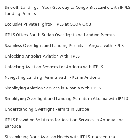
Smooth Landings - Your Gateway to Congo Brazzaville with IFPLS
Landing Permits
Exclusive Private Flights- IFPLS at GGOV OXB
IFPLS Offers South Sudan Overflight and Landing Permits
Seamless Overflight and Landing Permits in Angola with IFPLS
Unlocking Angola's Aviation with IFPLS
Unlocking Aviation Services for Andorra with IFPLS
Navigating Landing Permits with IFPLS in Andorra
Simplifying Aviation Services in Albania with IFPLS
Simplifying Overflight and Landing Permits in Albania with IFPLS
Understanding Overflight Permits in Europe
IFPLS Providing Solutions for Aviation Services in Antigua and
Barbuda
Streamlining Your Aviation Needs with IFPLS in Argentina