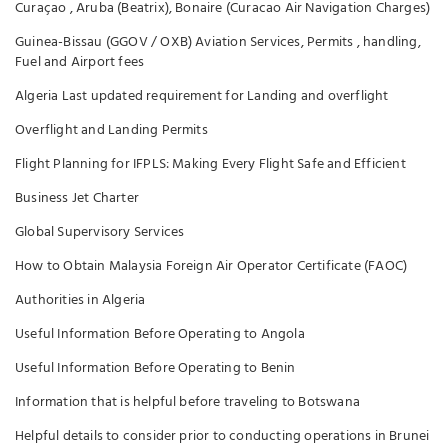
Curaçao , Aruba (Beatrix), Bonaire (Curacao Air Navigation Charges)
Guinea-Bissau (GGOV / OXB) Aviation Services, Permits , handling,
Fuel and Airport fees
Algeria Last updated requirement for Landing and overflight
Overflight and Landing Permits
Flight Planning for IFPLS: Making Every Flight Safe and Efficient
Business Jet Charter
Global Supervisory Services
How to Obtain Malaysia Foreign Air Operator Certificate (FAOC)
Authorities in Algeria
Useful Information Before Operating to Angola
Useful Information Before Operating to Benin
Information that is helpful before traveling to Botswana
Helpful details to consider prior to conducting operations in Brunei