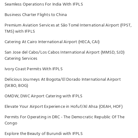
Seamless Operations For India With IFPLS
Business Charter Flights to China
Premium Aviation Services at São Tomé International Airport (FPST,
TMS) with IFPLS
Catering At Cairo International Airport (HECA, CAI)
San Jose del Cabo/Los Cabos International Airport (MMSD, SJD)
Catering Services
Ivory Coast Permits With IFPLS
Delicious Journeys At Bogota/El Dorado International Airport
(SKBO, BOG)
OMDW, DWC Airport Catering with IFPLS
Elevate Your Airport Experience in Hofuf/Al Ahsa (OEAH, HOF)
Permits For Operating in DRC - The Democratic Republic Of The
Congo
Explore the Beauty of Burundi with IFPLS