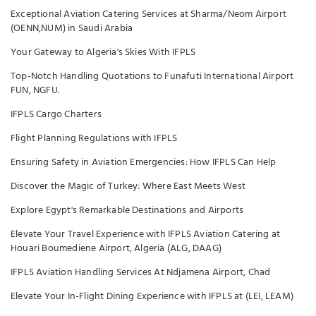
Exceptional Aviation Catering Services at Sharma/Neom Airport
(OENN,NUM) in Saudi Arabia
Your Gateway to Algeria's Skies With IFPLS
Top-Notch Handling Quotations to Funafuti International Airport
FUN, NGFU.
IFPLS Cargo Charters
Flight Planning Regulations with IFPLS
Ensuring Safety in Aviation Emergencies: How IFPLS Can Help
Discover the Magic of Turkey: Where East Meets West
Explore Egypt's Remarkable Destinations and Airports
Elevate Your Travel Experience with IFPLS Aviation Catering at
Houari Boumediene Airport, Algeria (ALG, DAAG)
IFPLS Aviation Handling Services At Ndjamena Airport, Chad
Elevate Your In-Flight Dining Experience with IFPLS at (LEI, LEAM)