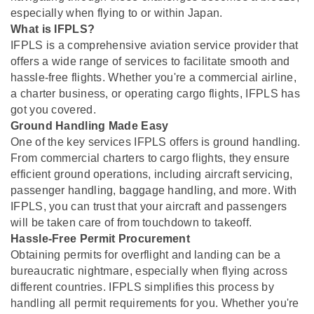
especially when flying to or within Japan.
What is IFPLS?
IFPLS is a comprehensive aviation service provider that
offers a wide range of services to facilitate smooth and
hassle-free flights. Whether you're a commercial airline,
a charter business, or operating cargo flights, IFPLS has
got you covered.
Ground Handling Made Easy
One of the key services IFPLS offers is ground handling.
From commercial charters to cargo flights, they ensure
efficient ground operations, including aircraft servicing,
passenger handling, baggage handling, and more. With
IFPLS, you can trust that your aircraft and passengers
will be taken care of from touchdown to takeoff.
Hassle-Free Permit Procurement
Obtaining permits for overflight and landing can be a
bureaucratic nightmare, especially when flying across
different countries. IFPLS simplifies this process by
handling all permit requirements for you. Whether you're