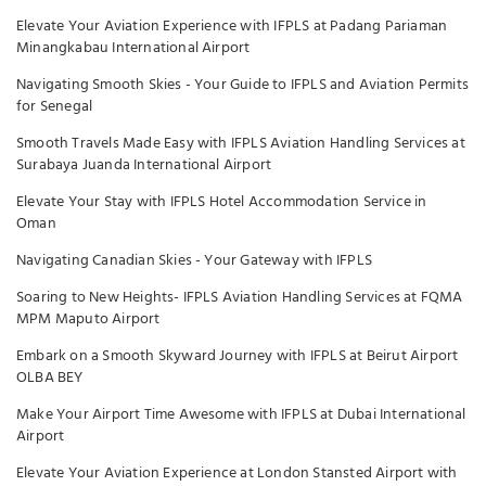
Elevate Your Aviation Experience with IFPLS at Padang Pariaman
Minangkabau International Airport
Navigating Smooth Skies - Your Guide to IFPLS and Aviation Permits
for Senegal
Smooth Travels Made Easy with IFPLS Aviation Handling Services at
Surabaya Juanda International Airport
Elevate Your Stay with IFPLS Hotel Accommodation Service in
Oman
Navigating Canadian Skies - Your Gateway with IFPLS
Soaring to New Heights- IFPLS Aviation Handling Services at FQMA
MPM Maputo Airport
Embark on a Smooth Skyward Journey with IFPLS at Beirut Airport
OLBA BEY
Make Your Airport Time Awesome with IFPLS at Dubai International
Airport
Elevate Your Aviation Experience at London Stansted Airport with