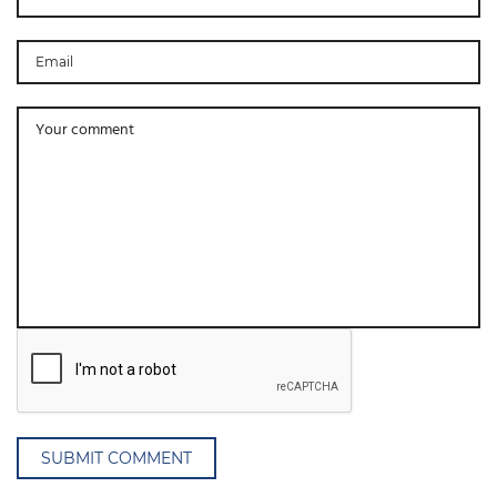
SUBMIT COMMENT