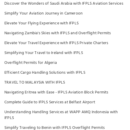
Discover the Wonders of Saudi Arabia with IFPLS Aviation Services
Simplify Your Aviation Journey in Cameroon
Elevate Your Flying Experience with IFPLS
Navigating Zambia's Skies with IFPLS and Overflight Permits
Elevate Your Travel Experience with IFPLS Private Charters
Simplifying Your Travel to Ireland with IFPLS
Overflight Permits for Algeria
Efficient Cargo Handling Solutions with IFPLS
TRAVEL TO MALAYSIA WITH IFPLS
Navigating Eritrea with Ease - IFPLS Aviation Block Permits
Complete Guide to IFPLS Services at Belfast Airport
Understanding Handling Services at WAPP AMQ Indonesia with
IFPLS
Simplify Traveling to Benin with IFPLS Overflight Permits