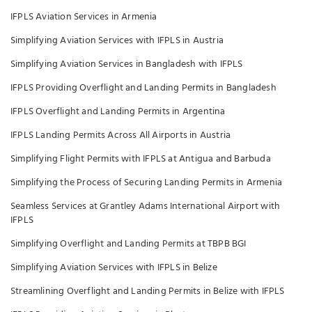
IFPLS Aviation Services in Armenia
Simplifying Aviation Services with IFPLS in Austria
Simplifying Aviation Services in Bangladesh with IFPLS
IFPLS Providing Overflight and Landing Permits in Bangladesh
IFPLS Overflight and Landing Permits in Argentina
IFPLS Landing Permits Across All Airports in Austria
Simplifying Flight Permits with IFPLS at Antigua and Barbuda
Simplifying the Process of Securing Landing Permits in Armenia
Seamless Services at Grantley Adams International Airport with
IFPLS
Simplifying Overflight and Landing Permits at TBPB BGI
Simplifying Aviation Services with IFPLS in Belize
Streamlining Overflight and Landing Permits in Belize with IFPLS