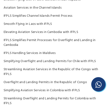
Aviation Services in the Channel Islands
IFPLS Simplifies Channel Islands Permit Process
Smooth Flying in Laos with IFPLS
Elevating Aviation Services in Cambodia with IFPLS
IFPLS Simplifies Permit Processes for Overflight and Landing in
Cambodia
IFPLS Handling Services in Maldives
Simplifying Overflight and Landing Permits for Chile with IFPLS
Streamlining Aviation Services in the Republic of the Congo with
IFPLS
Overflight and Landing Permits in the Republic of Congo
Simplifying Aviation Services in Colombia with IFPLS
Streamlining Overflight and Landing Permits for Colombia with
IFPLS