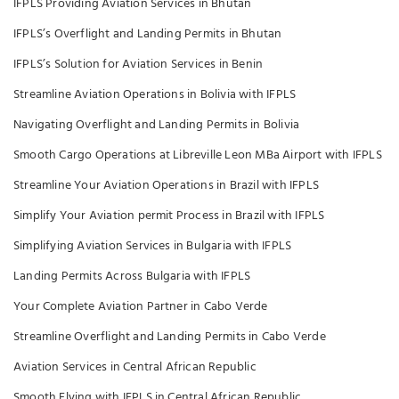
IFPLS Providing Aviation Services in Bhutan
IFPLS’s Overflight and Landing Permits in Bhutan
IFPLS’s Solution for Aviation Services in Benin
Streamline Aviation Operations in Bolivia with IFPLS
Navigating Overflight and Landing Permits in Bolivia
Smooth Cargo Operations at Libreville Leon MBa Airport with IFPLS
Streamline Your Aviation Operations in Brazil with IFPLS
Simplify Your Aviation permit Process in Brazil with IFPLS
Simplifying Aviation Services in Bulgaria with IFPLS
Landing Permits Across Bulgaria with IFPLS
Your Complete Aviation Partner in Cabo Verde
Streamline Overflight and Landing Permits in Cabo Verde
Aviation Services in Central African Republic
Smooth Flying with IFPLS in Central African Republic