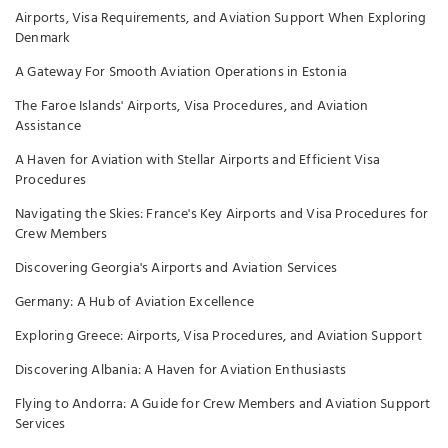
Airports, Visa Requirements, and Aviation Support When Exploring
Denmark
A Gateway For Smooth Aviation Operations in Estonia
The Faroe Islands' Airports, Visa Procedures, and Aviation
Assistance
A Haven for Aviation with Stellar Airports and Efficient Visa
Procedures
Navigating the Skies: France's Key Airports and Visa Procedures for
Crew Members
Discovering Georgia's Airports and Aviation Services
Germany: A Hub of Aviation Excellence
Exploring Greece: Airports, Visa Procedures, and Aviation Support
Discovering Albania: A Haven for Aviation Enthusiasts
Flying to Andorra: A Guide for Crew Members and Aviation Support
Services