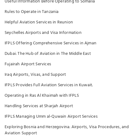
Useful Information Before Operating to Somalia
Rules to Operate in Tanzania
Helpful Aviation Services in Reunion
Seychelles Airports and Visa Information
IFPLS Offering Comprehensive Services in Ajman
Dubai: The Hub of Aviation in The Middle East
Fujairah Airport Services
Iraq Airports, Visas, and Support
IFPLS Provides Full Aviation Services in Kuwait.
Operating in Ras Al Khaimah with IFPLS
Handling Services at Sharjah Airport
IFPLS Managing Umm al-Quwain Airport Services
Exploring Bosnia and Herzegovina: Airports, Visa Procedures, and
Aviation Support