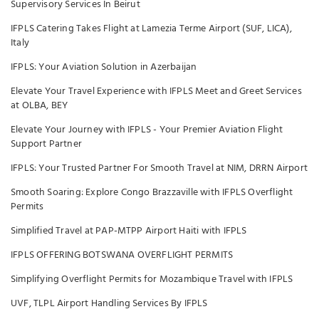
Supervisory Services In Beirut
IFPLS Catering Takes Flight at Lamezia Terme Airport (SUF, LICA),
Italy
IFPLS: Your Aviation Solution in Azerbaijan
Elevate Your Travel Experience with IFPLS Meet and Greet Services
at OLBA, BEY
Elevate Your Journey with IFPLS - Your Premier Aviation Flight
Support Partner
IFPLS: Your Trusted Partner For Smooth Travel at NIM, DRRN Airport
Smooth Soaring: Explore Congo Brazzaville with IFPLS Overflight
Permits
Simplified Travel at PAP-MTPP Airport Haiti with IFPLS
IFPLS OFFERING BOTSWANA OVERFLIGHT PERMITS
Simplifying Overflight Permits for Mozambique Travel with IFPLS
UVF, TLPL Airport Handling Services By IFPLS