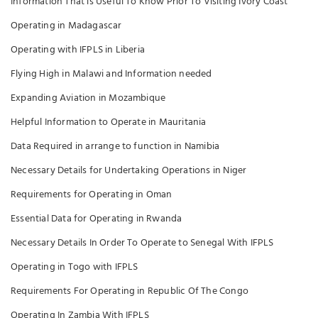
Information That is Useful To Know Prior To Visiting Ivory Coast
Operating in Madagascar
Operating with IFPLS in Liberia
Flying High in Malawi and Information needed
Expanding Aviation in Mozambique
Helpful Information to Operate in Mauritania
Data Required in arrange to function in Namibia
Necessary Details for Undertaking Operations in Niger
Requirements for Operating in Oman
Essential Data for Operating in Rwanda
Necessary Details In Order To Operate to Senegal With IFPLS
Operating in Togo with IFPLS
Requirements For Operating in Republic Of The Congo
Operating In Zambia With IFPLS