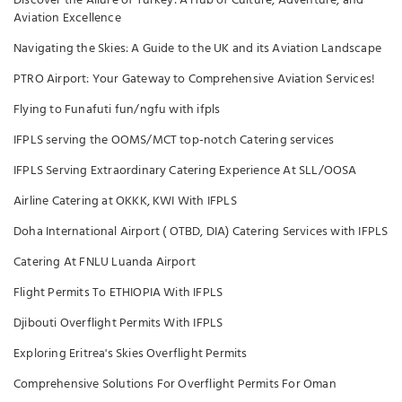
Discover the Allure of Turkey: A Hub of Culture, Adventure, and
Aviation Excellence
Navigating the Skies: A Guide to the UK and its Aviation Landscape
PTRO Airport: Your Gateway to Comprehensive Aviation Services!
Flying to Funafuti fun/ngfu with ifpls
IFPLS serving the OOMS/MCT top-notch Catering services
IFPLS Serving Extraordinary Catering Experience At SLL/OOSA
Airline Catering at OKKK, KWI With IFPLS
Doha International Airport ( OTBD, DIA) Catering Services with IFPLS
Catering At FNLU Luanda Airport
Flight Permits To ETHIOPIA With IFPLS
Djibouti Overflight Permits With IFPLS
Exploring Eritrea's Skies Overflight Permits
Comprehensive Solutions For Overflight Permits For Oman