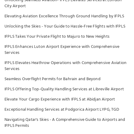
Unlocking Seamless Aviation- IFPLS Elevates Services at London
City Airport
Elevating Aviation Excellence Through Ground Handling by IFPLS
Unlocking the Skies - Your Guide to Hassle-Free Flights with IFPLS
IFPLS Takes Your Private Flight to Majuro to New Heights
IFPLS Enhances Luton Airport Experience with Comprehensive
Services
IFPLS Elevates Heathrow Operations with Comprehensive Aviation
Services
Seamless Overflight Permits for Bahrain and Beyond
IFPLS Offering Top-Quality Handling Services at Libreville Airport
Elevate Your Cargo Experience with IFPLS at Abidjan Airport
Exceptional Handling Services at Podgorica Airport LYPG, TGD
Navigating Qatar's Skies - A Comprehensive Guide to Airports and
IFPLS Permits