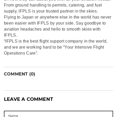
From ground handling to permits, catering, and fuel
supply, IFPLS is your trusted partner in the skies.
Flying to Japan or anywhere else in the world has never
been easier with IFPLS by your side. Say goodbye to
aviation headaches and hello to smooth skies with
IFPLS.
“IFPLS is the best flight support company in the world,
and we are working hard to be “Your Intensive Flight
Operations Care”.
COMMENT (0)
LEAVE A COMMENT