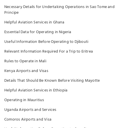
Necessary Details for Undertaking Operations in Sao Tome and
Principe
Helpful Aviation Services in Ghana
Essential Data for Operating in Nigeria
Useful Information Before Operating to Djibouti
Relevant Information Required For a Trip to Eritrea
Rules to Operate in Mali
Kenya Airports and Visas
Details That Should Be Known Before Visiting Mayotte
Helpful Aviation Services in Ethiopia
Operating in Mauritius
Uganda Airports and Services
Comoros Airports and Visa