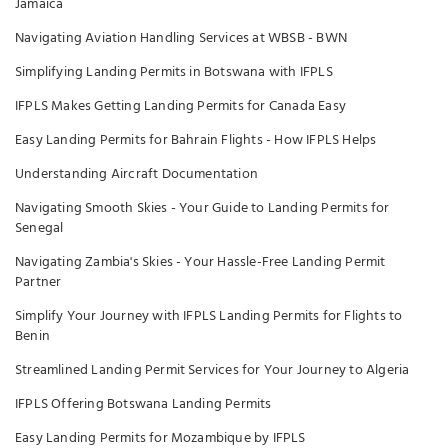
Jamaica
Navigating Aviation Handling Services at WBSB - BWN
Simplifying Landing Permits in Botswana with IFPLS
IFPLS Makes Getting Landing Permits for Canada Easy
Easy Landing Permits for Bahrain Flights - How IFPLS Helps
Understanding Aircraft Documentation
Navigating Smooth Skies - Your Guide to Landing Permits for
Senegal
Navigating Zambia's Skies - Your Hassle-Free Landing Permit
Partner
Simplify Your Journey with IFPLS Landing Permits for Flights to
Benin
Streamlined Landing Permit Services for Your Journey to Algeria
IFPLS Offering Botswana Landing Permits
Easy Landing Permits for Mozambique by IFPLS