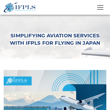
SIMPLIFYING AVIATION SERVICES
WITH IFPLS FOR FLYING IN JAPAN
Simplifying Aviation
Services with IFPLS
for Flying in Japan