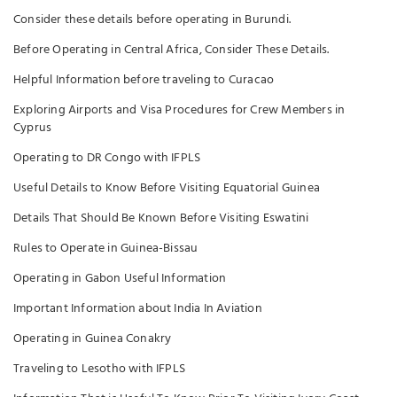
Consider these details before operating in Burundi.
Before Operating in Central Africa, Consider These Details.
Helpful Information before traveling to Curacao
Exploring Airports and Visa Procedures for Crew Members in
Cyprus
Operating to DR Congo with IFPLS
Useful Details to Know Before Visiting Equatorial Guinea
Details That Should Be Known Before Visiting Eswatini
Rules to Operate in Guinea-Bissau
Operating in Gabon Useful Information
Important Information about India In Aviation
Operating in Guinea Conakry
Traveling to Lesotho with IFPLS