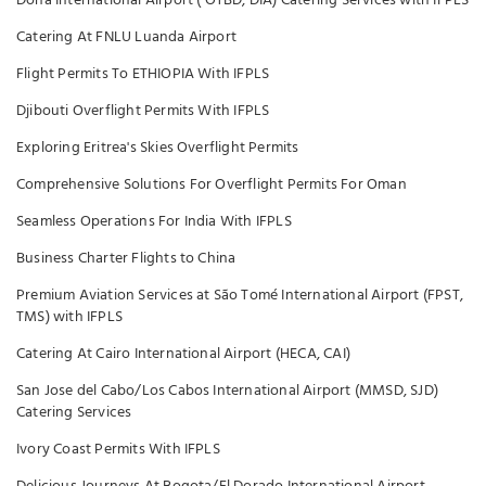
Doha International Airport ( OTBD, DIA) Catering Services with IFPLS
Catering At FNLU Luanda Airport
Flight Permits To ETHIOPIA With IFPLS
Djibouti Overflight Permits With IFPLS
Exploring Eritrea's Skies Overflight Permits
Comprehensive Solutions For Overflight Permits For Oman
Seamless Operations For India With IFPLS
Business Charter Flights to China
Premium Aviation Services at São Tomé International Airport (FPST,
TMS) with IFPLS
Catering At Cairo International Airport (HECA, CAI)
San Jose del Cabo/Los Cabos International Airport (MMSD, SJD)
Catering Services
Ivory Coast Permits With IFPLS