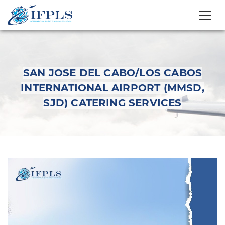
SAN JOSE DEL CABO/LOS CABOS
INTERNATIONAL AIRPORT (MMSD,
SJD) CATERING SERVICES
San Jose del Cabo/Los
Cabos International