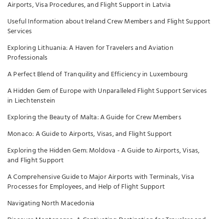
Airports, Visa Procedures, and Flight Support in Latvia
Useful Information about Ireland Crew Members and Flight Support
Services
Exploring Lithuania: A Haven for Travelers and Aviation
Professionals
A Perfect Blend of Tranquility and Efficiency in Luxembourg
A Hidden Gem of Europe with Unparalleled Flight Support Services
in Liechtenstein
Exploring the Beauty of Malta: A Guide for Crew Members
Monaco: A Guide to Airports, Visas, and Flight Support
Exploring the Hidden Gem: Moldova - A Guide to Airports, Visas,
and Flight Support
A Comprehensive Guide to Major Airports with Terminals, Visa
Processes for Employees, and Help of Flight Support
Navigating North Macedonia