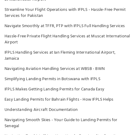
Streamline Your Flight Operations with IFPLS - Hassle-Free Permit
Services for Pakistan
Navigate Smoothly at TFFR, PTP with IFPLS Full Handling Services
Hassle-Free Private Flight Handling Services at Muscat International
Airport
IFPLS Handling Services at Ian Fleming International Airport,
Jamaica
Navigating Aviation Handling Services at WBSB - BWN
Simplifying Landing Permits in Botswana with IFPLS
IFPLS Makes Getting Landing Permits for Canada Easy
Easy Landing Permits for Bahrain Flights - How IFPLS Helps
Understanding Aircraft Documentation
Navigating Smooth Skies - Your Guide to Landing Permits for
Senegal