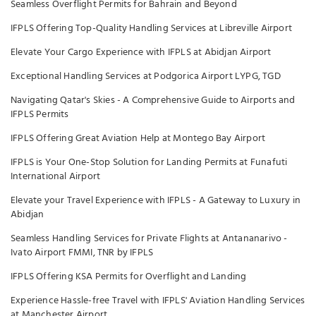
Seamless Overflight Permits for Bahrain and Beyond
IFPLS Offering Top-Quality Handling Services at Libreville Airport
Elevate Your Cargo Experience with IFPLS at Abidjan Airport
Exceptional Handling Services at Podgorica Airport LYPG, TGD
Navigating Qatar's Skies - A Comprehensive Guide to Airports and
IFPLS Permits
IFPLS Offering Great Aviation Help at Montego Bay Airport
IFPLS is Your One-Stop Solution for Landing Permits at Funafuti
International Airport
Elevate your Travel Experience with IFPLS - A Gateway to Luxury in
Abidjan
Seamless Handling Services for Private Flights at Antananarivo -
Ivato Airport FMMI, TNR by IFPLS
IFPLS Offering KSA Permits for Overflight and Landing
Experience Hassle-free Travel with IFPLS' Aviation Handling Services
at Manchester Airport