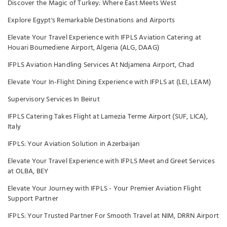
Discover the Magic of Turkey: Where East Meets West
Explore Egypt's Remarkable Destinations and Airports
Elevate Your Travel Experience with IFPLS Aviation Catering at
Houari Boumediene Airport, Algeria (ALG, DAAG)
IFPLS Aviation Handling Services At Ndjamena Airport, Chad
Elevate Your In-Flight Dining Experience with IFPLS at (LEI, LEAM)
Supervisory Services In Beirut
IFPLS Catering Takes Flight at Lamezia Terme Airport (SUF, LICA),
Italy
IFPLS: Your Aviation Solution in Azerbaijan
Elevate Your Travel Experience with IFPLS Meet and Greet Services
at OLBA, BEY
Elevate Your Journey with IFPLS - Your Premier Aviation Flight
Support Partner
IFPLS: Your Trusted Partner For Smooth Travel at NIM, DRRN Airport