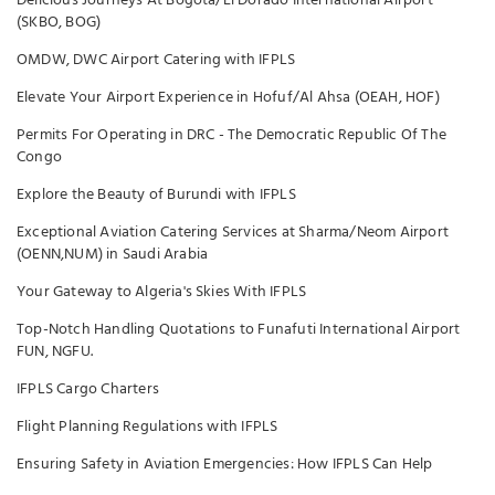
Delicious Journeys At Bogota/El Dorado International Airport
(SKBO, BOG)
OMDW, DWC Airport Catering with IFPLS
Elevate Your Airport Experience in Hofuf/Al Ahsa (OEAH, HOF)
Permits For Operating in DRC - The Democratic Republic Of The
Congo
Explore the Beauty of Burundi with IFPLS
Exceptional Aviation Catering Services at Sharma/Neom Airport
(OENN,NUM) in Saudi Arabia
Your Gateway to Algeria's Skies With IFPLS
Top-Notch Handling Quotations to Funafuti International Airport
FUN, NGFU.
IFPLS Cargo Charters
Flight Planning Regulations with IFPLS
Ensuring Safety in Aviation Emergencies: How IFPLS Can Help