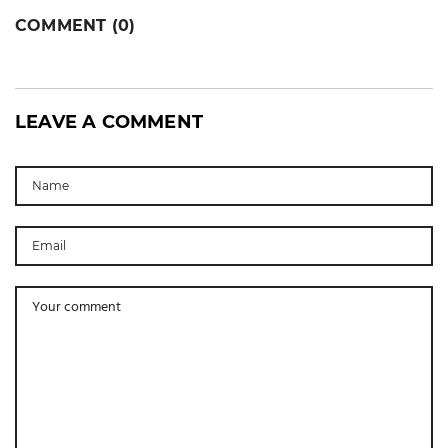
COMMENT (0)
LEAVE A COMMENT