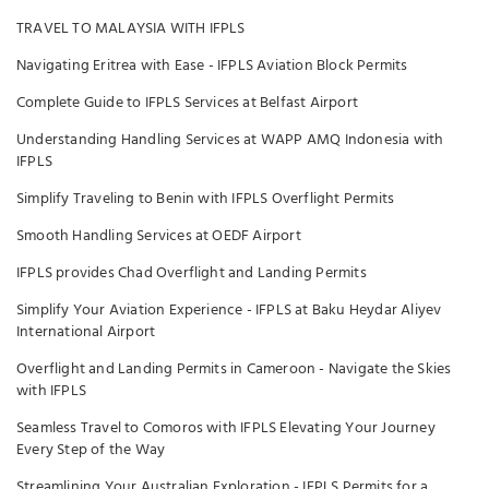
TRAVEL TO MALAYSIA WITH IFPLS
Navigating Eritrea with Ease - IFPLS Aviation Block Permits
Complete Guide to IFPLS Services at Belfast Airport
Understanding Handling Services at WAPP AMQ Indonesia with
IFPLS
Simplify Traveling to Benin with IFPLS Overflight Permits
Smooth Handling Services at OEDF Airport
IFPLS provides Chad Overflight and Landing Permits
Simplify Your Aviation Experience - IFPLS at Baku Heydar Aliyev
International Airport
Overflight and Landing Permits in Cameroon - Navigate the Skies
with IFPLS
Seamless Travel to Comoros with IFPLS Elevating Your Journey
Every Step of the Way
Streamlining Your Australian Exploration - IFPLS Permits for a