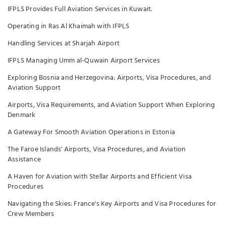
IFPLS Provides Full Aviation Services in Kuwait.
Operating in Ras Al Khaimah with IFPLS
Handling Services at Sharjah Airport
IFPLS Managing Umm al-Quwain Airport Services
Exploring Bosnia and Herzegovina: Airports, Visa Procedures, and
Aviation Support
Airports, Visa Requirements, and Aviation Support When Exploring
Denmark
A Gateway For Smooth Aviation Operations in Estonia
The Faroe Islands' Airports, Visa Procedures, and Aviation
Assistance
A Haven for Aviation with Stellar Airports and Efficient Visa
Procedures
Navigating the Skies: France's Key Airports and Visa Procedures for
Crew Members