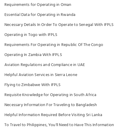
Requirements for Operating in Oman
Essential Data for Operating in Rwanda
Necessary Details In Order To Operate to Senegal With IFPLS
Operating in Togo with IFPLS
Requirements For Operating in Republic Of The Congo
Operating In Zambia With IFPLS
Aviation Regulations and Compliance in UAE
Helpful Aviation Services in Sierra Leone
Flying to Zimbabwe With IFPLS
Requisite Knowledge for Operating in South Africa
Necessary Information For Traveling to Bangladesh
Helpful Information Required Before Visiting Sri Lanka
To Travel to Philippines, You'll Need to Have This Information