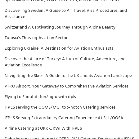
Spain Airports Guide, Visa Procedures, and Hassle-free Travel
Discovering Sweden: A Guide to Air Travel, Visa Procedures, and
Assistance
Switzerland A Captivating Journey Through Alpine Beauty
Tunisia's Thriving Aviation Sector
Exploring Ukraine: A Destination for Aviation Enthusiasts
Discover the Allure of Turkey: A Hub of Culture, Adventure, and
Aviation Excellence
Navigating the Skies: A Guide to the UK and its Aviation Landscape
PTRO Airport: Your Gateway to Comprehensive Aviation Services!
Flying to Funafuti fun/ngfu with ifpls
IFPLS serving the OOMS/MCT top-notch Catering services
IFPLS Serving Extraordinary Catering Experience At SLL/OOSA
Airline Catering at OKKK, KWI With IFPLS