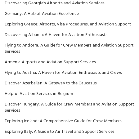
Discovering Georgia's Airports and Aviation Services
Germany: A Hub of Aviation Excellence
Exploring Greece: Airports, Visa Procedures, and Aviation Support
Discovering Albania: A Haven for Aviation Enthusiasts
Flying to Andorra: A Guide for Crew Members and Aviation Support
Services
Armenia Airports and Aviation Support Services
Flying to Austria: A Haven for Aviation Enthusiasts and Crews
Discover Azerbaijan: A Gateway to the Caucasus
Helpful Aviation Services in Belgium
Discover Hungary: A Guide for Crew Members and Aviation Support
Services
Exploring Iceland: A Comprehensive Guide for Crew Members
Exploring Italy: A Guide to Air Travel and Support Services