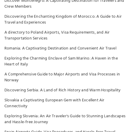
Discover Montenegro: A Captivating Destination for Travelers and
Crew Members
Discovering the Enchanting Kingdom of Morocco: A Guide to Air
Travel and Experiences
A directory to Poland Airports, Visa Requirements, and Air
Transportation Services
Romania: A Captivating Destination and Convenient Air Travel
Exploring the Charming Enclave of Sam Marino: A Haven in the
Heart of Italy
A Comprehensive Guide to Major Airports and Visa Processes in
Norway
Discovering Serbia: A Land of Rich History and Warm Hospitality
Slovakia a Captivating European Gem with Excellent Air
Connectivity
Exploring Slovenia: An Air Traveler's Guide to Stunning Landscapes
and Hassle-free Journey