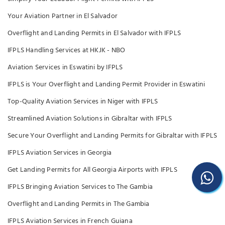
Your Aviation Partner in El Salvador
Overflight and Landing Permits in El Salvador with IFPLS
IFPLS Handling Services at HKJK - NBO
Aviation Services in Eswatini by IFPLS
IFPLS is Your Overflight and Landing Permit Provider in Eswatini
Top-Quality Aviation Services in Niger with IFPLS
Streamlined Aviation Solutions in Gibraltar with IFPLS
Secure Your Overflight and Landing Permits for Gibraltar with IFPLS
IFPLS Aviation Services in Georgia
Get Landing Permits for All Georgia Airports with IFPLS
IFPLS Bringing Aviation Services to The Gambia
Overflight and Landing Permits in The Gambia
IFPLS Aviation Services in French Guiana