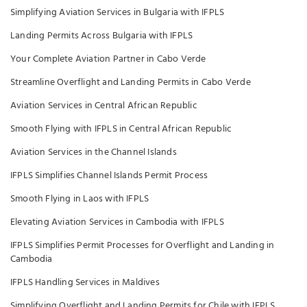
Simplifying Aviation Services in Bulgaria with IFPLS
Landing Permits Across Bulgaria with IFPLS
Your Complete Aviation Partner in Cabo Verde
Streamline Overflight and Landing Permits in Cabo Verde
Aviation Services in Central African Republic
Smooth Flying with IFPLS in Central African Republic
Aviation Services in the Channel Islands
IFPLS Simplifies Channel Islands Permit Process
Smooth Flying in Laos with IFPLS
Elevating Aviation Services in Cambodia with IFPLS
IFPLS Simplifies Permit Processes for Overflight and Landing in
Cambodia
IFPLS Handling Services in Maldives
Simplifying Overflight and Landing Permits for Chile with IFPLS