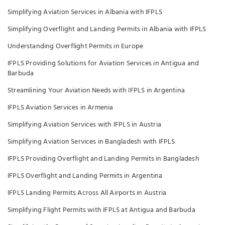
Simplifying Aviation Services in Albania with IFPLS
Simplifying Overflight and Landing Permits in Albania with IFPLS
Understanding Overflight Permits in Europe
IFPLS Providing Solutions for Aviation Services in Antigua and
Barbuda
Streamlining Your Aviation Needs with IFPLS in Argentina
IFPLS Aviation Services in Armenia
Simplifying Aviation Services with IFPLS in Austria
Simplifying Aviation Services in Bangladesh with IFPLS
IFPLS Providing Overflight and Landing Permits in Bangladesh
IFPLS Overflight and Landing Permits in Argentina
IFPLS Landing Permits Across All Airports in Austria
Simplifying Flight Permits with IFPLS at Antigua and Barbuda