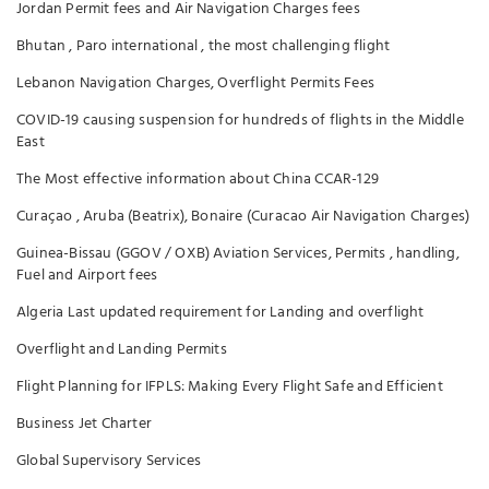
Jordan Permit fees and Air Navigation Charges fees
Bhutan , Paro international , the most challenging flight
Lebanon Navigation Charges, Overflight Permits Fees
COVID-19 causing suspension for hundreds of flights in the Middle
East
The Most effective information about China CCAR-129
Curaçao , Aruba (Beatrix), Bonaire (Curacao Air Navigation Charges)
Guinea-Bissau (GGOV / OXB) Aviation Services, Permits , handling,
Fuel and Airport fees
Algeria Last updated requirement for Landing and overflight
Overflight and Landing Permits
Flight Planning for IFPLS: Making Every Flight Safe and Efficient
Business Jet Charter
Global Supervisory Services