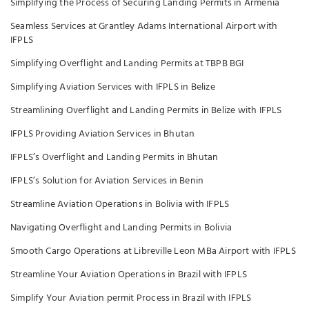
Simplifying the Process of Securing Landing Permits in Armenia
Seamless Services at Grantley Adams International Airport with
IFPLS
Simplifying Overflight and Landing Permits at TBPB BGI
Simplifying Aviation Services with IFPLS in Belize
Streamlining Overflight and Landing Permits in Belize with IFPLS
IFPLS Providing Aviation Services in Bhutan
IFPLS’s Overflight and Landing Permits in Bhutan
IFPLS’s Solution for Aviation Services in Benin
Streamline Aviation Operations in Bolivia with IFPLS
Navigating Overflight and Landing Permits in Bolivia
Smooth Cargo Operations at Libreville Leon MBa Airport with IFPLS
Streamline Your Aviation Operations in Brazil with IFPLS
Simplify Your Aviation permit Process in Brazil with IFPLS