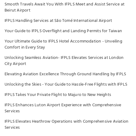
Smooth Travels Await You With IFPLS Meet and Assist Service at
Beirut Airport
IFPLS Handling Services at São Tomé International Airport
Your Guide to IFPLS Overflight and Landing Permits for Taiwan
Your Ultimate Guide to IFPLS Hotel Accommodation - Unveiling
Comfort in Every Stay
Unlocking Seamless Aviation- IFPLS Elevates Services at London
City Airport
Elevating Aviation Excellence Through Ground Handling by IFPLS
Unlocking the Skies - Your Guide to Hassle-Free Flights with IFPLS
IFPLS Takes Your Private Flight to Majuro to New Heights
IFPLS Enhances Luton Airport Experience with Comprehensive
Services
IFPLS Elevates Heathrow Operations with Comprehensive Aviation
Services