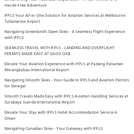
Hassle-Free Adventure
IFPLS Your All-in-One Solution for Aviation Services at Melbourne
Tullamarine Airport
Navigating Greenland's Open Skies - A Seamless Flight Experience
with IFPLS
SEAMLESS TRAVEL WITH IFPLS - LANDING AND OVERFLIGHT
PERMITS MADE EASY AT GGOV OXB
Elevate Your Aviation Experience with IFPLS at Padang Pariaman
Minangkabau International Airport
Navigating Smooth Skies - Your Guide to IFPLS and Aviation Permits
for Senegal
Smooth Travels Made Easy with IFPLS Aviation Handling Services at
Surabaya Juanda International Airport
Elevate Your Stay with IFPLS Hotel Accommodation Service in
Oman
Navigating Canadian Skies - Your Gateway with IFPLS