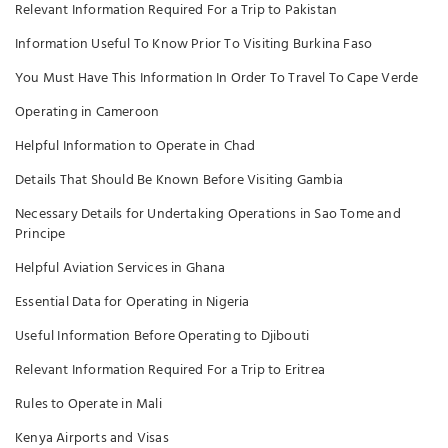
Relevant Information Required For a Trip to Pakistan
Information Useful To Know Prior To Visiting Burkina Faso
You Must Have This Information In Order To Travel To Cape Verde
Operating in Cameroon
Helpful Information to Operate in Chad
Details That Should Be Known Before Visiting Gambia
Necessary Details for Undertaking Operations in Sao Tome and
Principe
Helpful Aviation Services in Ghana
Essential Data for Operating in Nigeria
Useful Information Before Operating to Djibouti
Relevant Information Required For a Trip to Eritrea
Rules to Operate in Mali
Kenya Airports and Visas