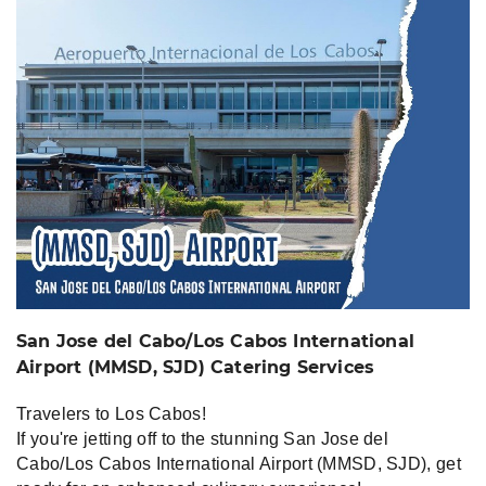
Airport (MMSD, SJD)
Catering Services
San Jose del Cabo/Los Cabos International
Airport (MMSD, SJD) Catering Services
Travelers to Los Cabos!
If you're jetting off to the stunning San Jose del
Cabo/Los Cabos International Airport (MMSD, SJD), get