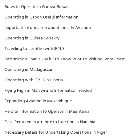
Rules to Operate in Guinea-Bissau
Operating in Gabon Useful Information
Important Information about India In Aviation
Operating in Guinea Conakry
Traveling to Lesotho with IFPLS
Information That is Useful To Know Prior To Visiting Ivory Coast
Operating in Madagascar
Operating with IFPLS in Liberia
Flying High in Malawi and Information needed
Expanding Aviation in Mozambique
Helpful Information to Operate in Mauritania
Data Required in arrange to function in Namibia
Necessary Details for Undertaking Operations in Niger