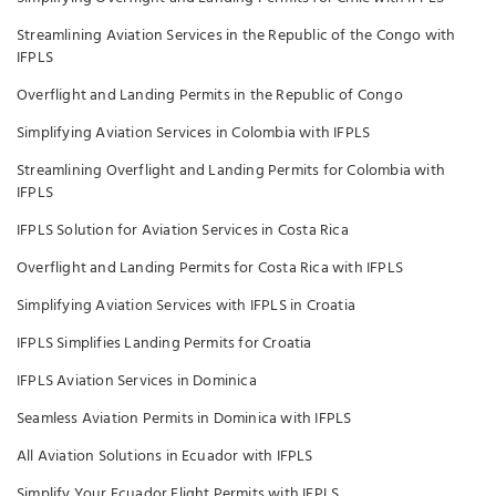
Streamlining Aviation Services in the Republic of the Congo with
IFPLS
Overflight and Landing Permits in the Republic of Congo
Simplifying Aviation Services in Colombia with IFPLS
Streamlining Overflight and Landing Permits for Colombia with
IFPLS
IFPLS Solution for Aviation Services in Costa Rica
Overflight and Landing Permits for Costa Rica with IFPLS
Simplifying Aviation Services with IFPLS in Croatia
IFPLS Simplifies Landing Permits for Croatia
IFPLS Aviation Services in Dominica
Seamless Aviation Permits in Dominica with IFPLS
All Aviation Solutions in Ecuador with IFPLS
Simplify Your Ecuador Flight Permits with IFPLS