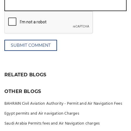
SUBMIT COMMENT
RELATED BLOGS
OTHER BLOGS
BAHRAIN Civil Aviation Authority - Permit and Air Navigation Fees
Egypt permits and Air navigation Charges
Saudi Arabia Permits fees and Air Navigation charges