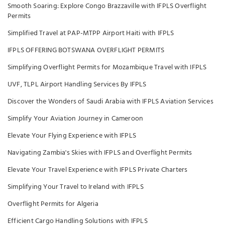
Smooth Soaring: Explore Congo Brazzaville with IFPLS Overflight
Permits
Simplified Travel at PAP-MTPP Airport Haiti with IFPLS
IFPLS OFFERING BOTSWANA OVERFLIGHT PERMITS
Simplifying Overflight Permits for Mozambique Travel with IFPLS
UVF, TLPL Airport Handling Services By IFPLS
Discover the Wonders of Saudi Arabia with IFPLS Aviation Services
Simplify Your Aviation Journey in Cameroon
Elevate Your Flying Experience with IFPLS
Navigating Zambia's Skies with IFPLS and Overflight Permits
Elevate Your Travel Experience with IFPLS Private Charters
Simplifying Your Travel to Ireland with IFPLS
Overflight Permits for Algeria
Efficient Cargo Handling Solutions with IFPLS