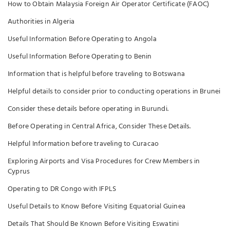
How to Obtain Malaysia Foreign Air Operator Certificate (FAOC)
Authorities in Algeria
Useful Information Before Operating to Angola
Useful Information Before Operating to Benin
Information that is helpful before traveling to Botswana
Helpful details to consider prior to conducting operations in Brunei
Consider these details before operating in Burundi.
Before Operating in Central Africa, Consider These Details.
Helpful Information before traveling to Curacao
Exploring Airports and Visa Procedures for Crew Members in
Cyprus
Operating to DR Congo with IFPLS
Useful Details to Know Before Visiting Equatorial Guinea
Details That Should Be Known Before Visiting Eswatini