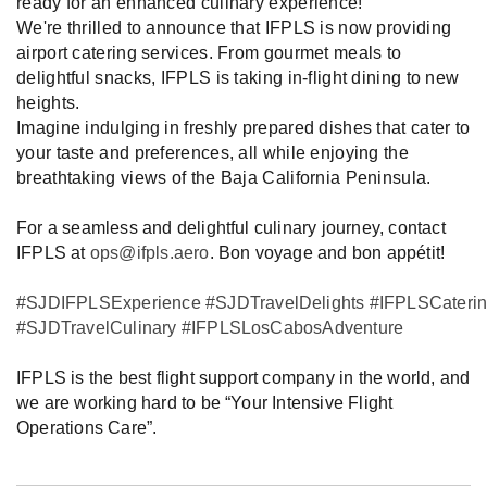
ready for an enhanced culinary experience!
We're thrilled to announce that IFPLS is now providing
airport catering services. From gourmet meals to
delightful snacks, IFPLS is taking in-flight dining to new
heights.
Imagine indulging in freshly prepared dishes that cater to
your taste and preferences, all while enjoying the
breathtaking views of the Baja California Peninsula.
For a seamless and delightful culinary journey, contact
IFPLS at
ops@ifpls.aero
. Bon voyage and bon appétit!
#SJDIFPLSExperience
#SJDTravelDelights
#IFPLSCateri
#SJDTravelCulinary
#IFPLSLosCabosAdventure
IFPLS is the best flight support company in the world, and
we are working hard to be “Your Intensive Flight
Operations Care”.