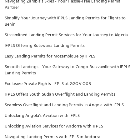
Navigating Zambia's Skies - Your Hassle-Free Landing Permit
Partner
Simplify Your Journey with IFPLS Landing Permits for Flights to
Benin
Streamlined Landing Permit Services for Your Journey to Algeria
IFPLS Offering Botswana Landing Permits
Easy Landing Permits for Mozambique by IFPLS
Smooth Landings - Your Gateway to Congo Brazzaville with IFPLS
Landing Permits
Exclusive Private Flights- IFPLS at GGOV OXB
IFPLS Offers South Sudan Overflight and Landing Permits
Seamless Overflight and Landing Permits in Angola with IFPLS
Unlocking Angola's Aviation with IFPLS
Unlocking Aviation Services for Andorra with IFPLS
Navigating Landing Permits with IFPLS in Andorra