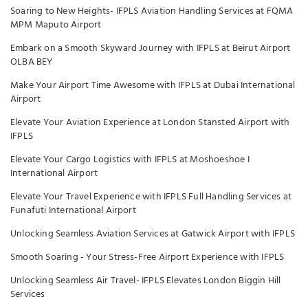
Soaring to New Heights- IFPLS Aviation Handling Services at FQMA
MPM Maputo Airport
Embark on a Smooth Skyward Journey with IFPLS at Beirut Airport
OLBA BEY
Make Your Airport Time Awesome with IFPLS at Dubai International
Airport
Elevate Your Aviation Experience at London Stansted Airport with
IFPLS
Elevate Your Cargo Logistics with IFPLS at Moshoeshoe I
International Airport
Elevate Your Travel Experience with IFPLS Full Handling Services at
Funafuti International Airport
Unlocking Seamless Aviation Services at Gatwick Airport with IFPLS
Smooth Soaring - Your Stress-Free Airport Experience with IFPLS
Unlocking Seamless Air Travel- IFPLS Elevates London Biggin Hill
Services