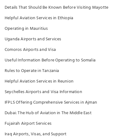
Details That Should Be Known Before Visiting Mayotte
Helpful Aviation Services in Ethiopia
Operating in Mauritius
Uganda Airports and Services
Comoros Airports and Visa
Useful Information Before Operating to Somalia
Rules to Operate in Tanzania
Helpful Aviation Services in Reunion
Seychelles Airports and Visa Information
IFPLS Offering Comprehensive Services in Ajman
Dubai: The Hub of Aviation in The Middle East
Fujairah Airport Services
Iraq Airports, Visas, and Support