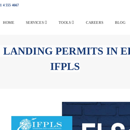
1 4 555 4667
HOME
SERVICES
TOOLS
CAREERS
BLOG
 LANDING PERMITS IN E
IFPLS
Overflight and Landing Pe
with IFPLS