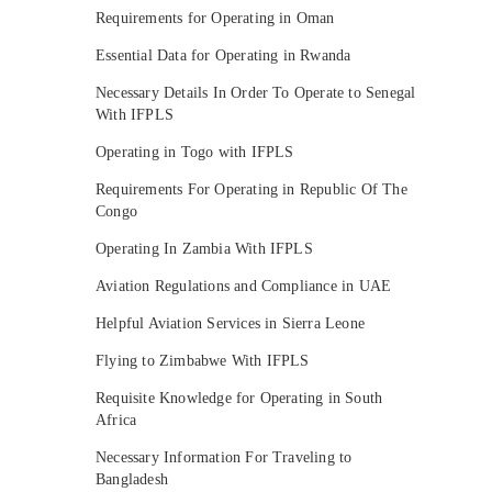
Requirements for Operating in Oman
Essential Data for Operating in Rwanda
Necessary Details In Order To Operate to Senegal
With IFPLS
Operating in Togo with IFPLS
Requirements For Operating in Republic Of The
Congo
Operating In Zambia With IFPLS
Aviation Regulations and Compliance in UAE
Helpful Aviation Services in Sierra Leone
Flying to Zimbabwe With IFPLS
Requisite Knowledge for Operating in South
Africa
Necessary Information For Traveling to
Bangladesh