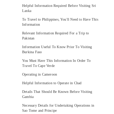
Helpful Information Required Before Visiting Sri
Lanka
To Travel to Philippines, You'll Need to Have This
Information
Relevant Information Required For a Trip to
Pakistan
Information Useful To Know Prior To Visiting
Burkina Faso
You Must Have This Information In Order To
Travel To Cape Verde
Operating in Cameroon
Helpful Information to Operate in Chad
Details That Should Be Known Before Visiting
Gambia
Necessary Details for Undertaking Operations in
Sao Tome and Principe