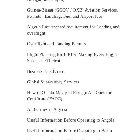
Guinea-Bissau (GGOV / OXB) Aviation Services,
Permits , handling, Fuel and Airport fees
Algeria Last updated requirement for Landing and
overflight
Overflight and Landing Permits
Flight Planning for IFPLS: Making Every Flight
Safe and Efficient
Business Jet Charter
Global Supervisory Services
How to Obtain Malaysia Foreign Air Operator
Certificate (FAOC)
Authorities in Algeria
Useful Information Before Operating to Angola
Useful Information Before Operating to Benin