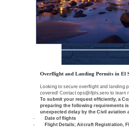
Overflight and Landing Permits in El
Looking to secure overflight and landing p
covered! Contact ops@ifpls.sero to learn 
To submit your request efficiently, a Cop
preparing the following requirements i
unexpected delay by the Civil aviation a
-
Date of flights
-
⁠Flight Details; Aircraft Registration,