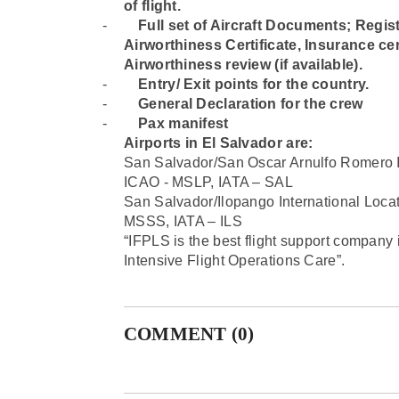
of flight.
-
⁠Full set of Aircraft Documents; Regist
Airworthiness Certificate, Insurance cert
Airworthiness review (if available).
-
⁠Entry/ Exit points for the country.
-
⁠General Declaration for the crew
-
⁠Pax manifest
Airports in El Salvador are
:
San Salvador/San Oscar Arnulfo Romero 
ICAO - MSLP, IATA – SAL
San Salvador/Ilopango International Lo
MSSS, IATA – ILS
“IFPLS is the best flight support company 
Intensive Flight Operations Care”.
COMMENT (0)