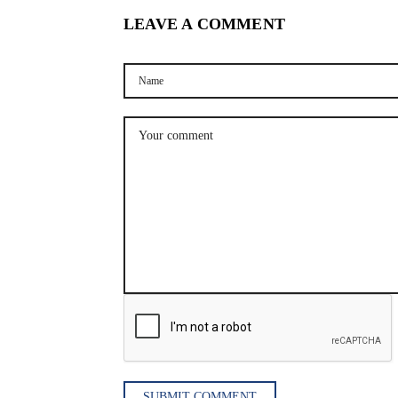
LEAVE A COMMENT
SUBMIT COMMENT