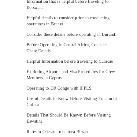
Information that is helpful before traveling to
Botswana
Helpful details to consider prior to conducting
operations in Brunei
Consider these details before operating in Burundi.
Before Operating in Central Africa, Consider
These Details.
Helpful Information before traveling to Curacao
Exploring Airports and Visa Procedures for Crew
Members in Cyprus
Operating to DR Congo with IFPLS
Useful Details to Know Before Visiting Equatorial
Guinea
Details That Should Be Known Before Visiting
Eswatini
Rules to Operate in Guinea-Bissau