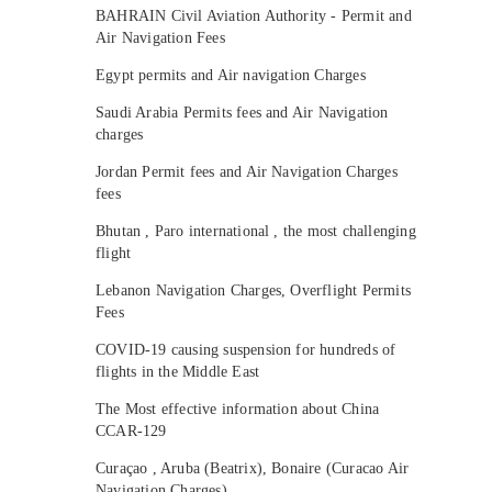
BAHRAIN Civil Aviation Authority - Permit and
Air Navigation Fees
Egypt permits and Air navigation Charges
Saudi Arabia Permits fees and Air Navigation
charges
Jordan Permit fees and Air Navigation Charges
fees
Bhutan , Paro international , the most challenging
flight
Lebanon Navigation Charges, Overflight Permits
Fees
COVID-19 causing suspension for hundreds of
flights in the Middle East
The Most effective information about China
CCAR-129
Curaçao , Aruba (Beatrix), Bonaire (Curacao Air
Navigation Charges)