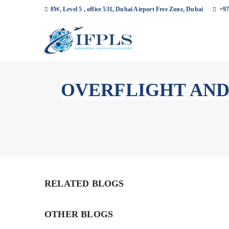
8W, Level 5 , office 531, Dubai Airport Free Zone, Dubai
+97
OVERFLIGHT AND
RELATED BLOGS
OTHER BLOGS