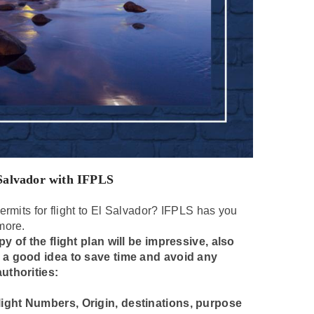
 Salvador with IFPLS
ermits for flight to El Salvador? IFPLS has you
more.
y of the flight plan will be impressive, also
s a good idea to save time and avoid any
uthorities:
 Flight Numbers, Origin, destinations, purpose