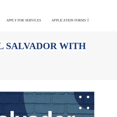
APPLY FOR SERVICES
APPLICATION FORMS
L SALVADOR WITH
rmits in El Salvador