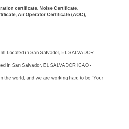
ration certificate, Noise Certificate,
ificate, Air Operator Certificate (AOC),
Intl Located in San Salvador, EL SALVADOR
cated in San Salvador, EL SALVADOR ICAO -
in the world, and we are working hard to be “Your