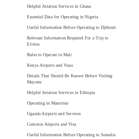
Helpful Aviation Services in Ghana
Essential Data for Operating in Nigeria
Useful Information Before Operating to Djibouti
Relevant Information Required For a Trip to
Eritrea
Rules to Operate in Mali
Kenya Airports and Visas
Details That Should Be Known Before Visiting
Mayotte
Helpful Aviation Services in Ethiopia
Operating in Mauritius
Uganda Airports and Services
Comoros Airports and Visa
Useful Information Before Operating to Somalia