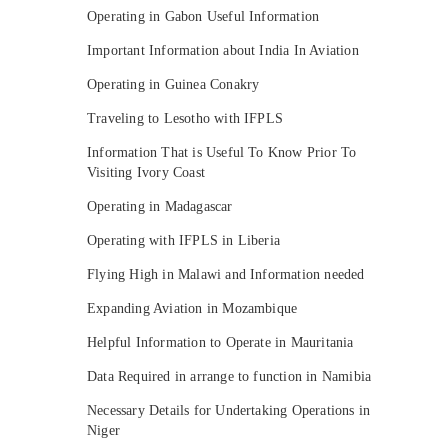
Operating in Gabon Useful Information
Important Information about India In Aviation
Operating in Guinea Conakry
Traveling to Lesotho with IFPLS
Information That is Useful To Know Prior To
Visiting Ivory Coast
Operating in Madagascar
Operating with IFPLS in Liberia
Flying High in Malawi and Information needed
Expanding Aviation in Mozambique
Helpful Information to Operate in Mauritania
Data Required in arrange to function in Namibia
Necessary Details for Undertaking Operations in
Niger