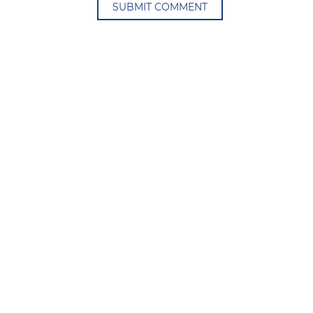
SUBMIT COMMENT