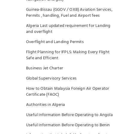
Guinea-Bissau (GGOV / OXB) Aviation Services,
Permits , handling, Fuel and Airport fees
Algeria Last updated requirement for Landing
and overflight
Overflight and Landing Permits
Flight Planning for IFPLS: Making Every Flight
Safe and Efficient
Business Jet Charter
Global Supervisory Services
How to Obtain Malaysia Foreign Air Operator
Certificate (FAOC)
Authorities in Algeria
Useful Information Before Operating to Angola
Useful Information Before Operating to Benin