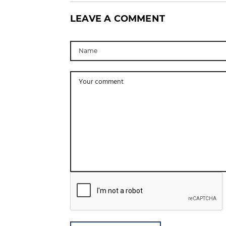
LEAVE A COMMENT