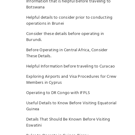
Information that is helpful before traveling to
Botswana
Helpful details to consider prior to conducting
operations in Brunei
Consider these details before operating in
Burundi.
Before Operating in Central Africa, Consider
These Details.
Helpful Information before traveling to Curacao
Exploring Airports and Visa Procedures for Crew
Members in Cyprus
Operating to DR Congo with IFPLS
Useful Details to Know Before Visiting Equatorial
Guinea
Details That Should Be Known Before Visiting
Eswatini