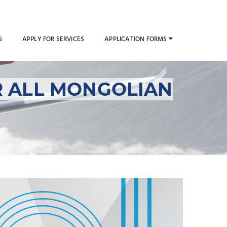
G
APPLY FOR SERVICES
APPLICATION FORMS
R ALL MONGOLIAN
g Permits for All