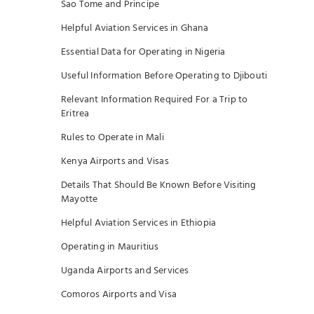
Sao Tome and Principe
Helpful Aviation Services in Ghana
Essential Data for Operating in Nigeria
Useful Information Before Operating to Djibouti
Relevant Information Required For a Trip to
Eritrea
Rules to Operate in Mali
Kenya Airports and Visas
Details That Should Be Known Before Visiting
Mayotte
Helpful Aviation Services in Ethiopia
Operating in Mauritius
Uganda Airports and Services
Comoros Airports and Visa