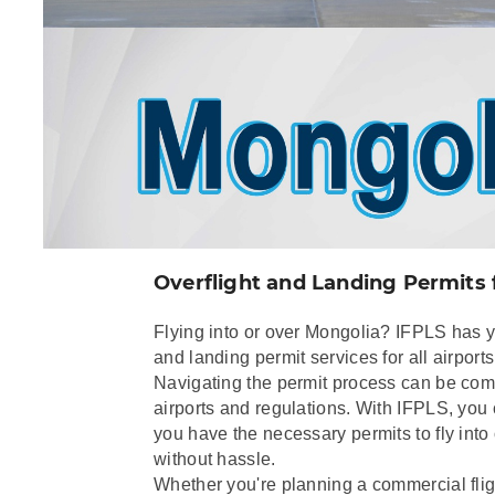
Overflight and Landing Permits 
Flying into or over Mongolia? IFPLS has 
and landing permit services for all airport
Navigating the permit process can be comp
airports and regulations. With IFPLS, you
you have the necessary permits to fly into
without hassle.
Whether you're planning a commercial fligh