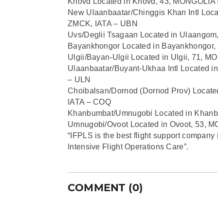
Khovd Located in Khovd, 43, MONGOLIA
New Ulaanbaatar/Chinggis Khan Intl Loc
ZMCK, IATA – UBN
Uvs/Deglii Tsagaan Located in Ulaango
Bayankhongor Located in Bayankhongor
Ulgii/Bayan-Ulgii Located in Ulgii, 71,
Ulaanbaatar/Buyant-Ukhaa Intl Located 
– ULN
Choibalsan/Dornod (Dornod Prov) Locat
IATA – COQ
Khanbumbat/Umnugobi Located in Khan
Umnugobi/Ovoot Located in Ovoot, 53,
“IFPLS is the best flight support company 
Intensive Flight Operations Care”.
COMMENT (0)