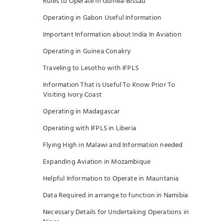
Rules to Operate in Guinea-Bissau
Operating in Gabon Useful Information
Important Information about India In Aviation
Operating in Guinea Conakry
Traveling to Lesotho with IFPLS
Information That is Useful To Know Prior To
Visiting Ivory Coast
Operating in Madagascar
Operating with IFPLS in Liberia
Flying High in Malawi and Information needed
Expanding Aviation in Mozambique
Helpful Information to Operate in Mauritania
Data Required in arrange to function in Namibia
Necessary Details for Undertaking Operations in