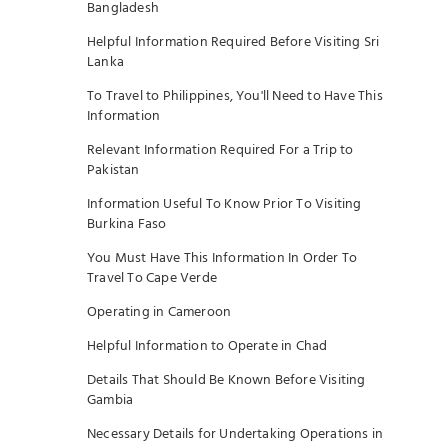
Bangladesh
Helpful Information Required Before Visiting Sri
Lanka
To Travel to Philippines, You'll Need to Have This
Information
Relevant Information Required For a Trip to
Pakistan
Information Useful To Know Prior To Visiting
Burkina Faso
You Must Have This Information In Order To
Travel To Cape Verde
Operating in Cameroon
Helpful Information to Operate in Chad
Details That Should Be Known Before Visiting
Gambia
Necessary Details for Undertaking Operations in