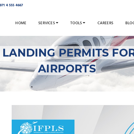
971 4 555 4667
HOME
SERVICES
TOOLS
CAREERS
BLO
 LANDING PERMITS FO
AIRPORTS
Overflight and Landin
Mongolian Airports