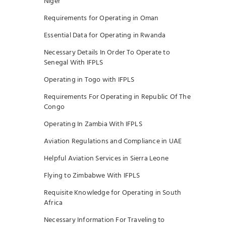
Niger
Requirements for Operating in Oman
Essential Data for Operating in Rwanda
Necessary Details In Order To Operate to
Senegal With IFPLS
Operating in Togo with IFPLS
Requirements For Operating in Republic Of The
Congo
Operating In Zambia With IFPLS
Aviation Regulations and Compliance in UAE
Helpful Aviation Services in Sierra Leone
Flying to Zimbabwe With IFPLS
Requisite Knowledge for Operating in South
Africa
Necessary Information For Traveling to