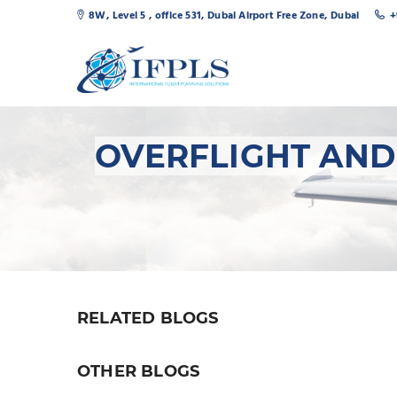
8W, Level 5 , office 531, Dubai Airport Free Zone, Dubai
+
OVERFLIGHT AND
RELATED BLOGS
OTHER BLOGS