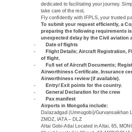
dedicated to facilitating your journey. Sim
take care of the rest.
Fly confidently with IFPLS, your trusted pa
To submit your request efficiently, a Cop
preparing the following requirements i
unexpected delay by the Civil aviation a
-
Date of flights
-
⁠Flight Details; Aircraft Registration,
of flight.
-
⁠Full set of Aircraft Documents; Regist
Airworthiness Certificate, Insurance cert
Airworthiness review (if available).
-
⁠Entry/ Exit points for the country.
-
⁠General Declaration for the crew
-
⁠Pax manifest
Airports in Mongolia include:
Dalazadgad (Umnugobi)/Gurvansaikhan L
ZMDZ, IATA – DLZ
Altai Gobi-Atlai Located in Altai, 65, M