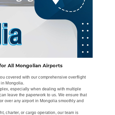
for All Mongolian Airports
you covered with our comprehensive overflight
s in Mongolia.
lex, especially when dealing with multiple
 can leave the paperwork to us. We ensure that
 or over any airport in Mongolia smoothly and
t, charter, or cargo operation, our team is