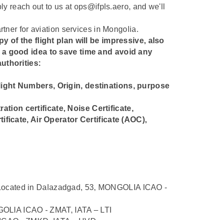
ply reach out to us at ops@ifpls.aero, and we'll
rtner for aviation services in Mongolia.
y of the flight plan will be impressive, also
s a good idea to save time and avoid any
uthorities:
 Flight Numbers, Origin, destinations, purpose
ration certificate, Noise Certificate,
ificate, Air Operator Certificate (AOC),
ocated in Dalazadgad, 53, MONGOLIA ICAO -
ONGOLIA ICAO - ZMAT, IATA – LTI