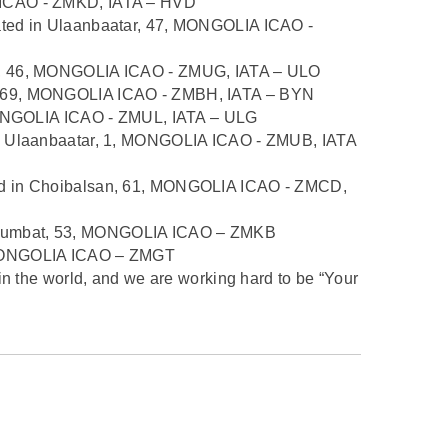
 ICAO - ZMKD, IATA – HVD
ated in Ulaanbaatar, 47, MONGOLIA ICAO -
m, 46, MONGOLIA ICAO - ZMUG, IATA – ULO
, 69, MONGOLIA ICAO - ZMBH, IATA – BYN
 MONGOLIA ICAO - ZMUL, IATA – ULG
in Ulaanbaatar, 1, MONGOLIA ICAO - ZMUB, IATA
ed in Choibalsan, 61, MONGOLIA ICAO - ZMCD,
bumbat, 53, MONGOLIA ICAO – ZMKB
 MONGOLIA ICAO – ZMGT
in the world, and we are working hard to be “Your