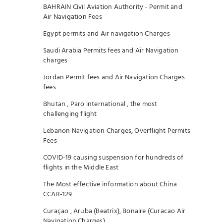
BAHRAIN Civil Aviation Authority - Permit and
Air Navigation Fees
Egypt permits and Air navigation Charges
Saudi Arabia Permits fees and Air Navigation
charges
Jordan Permit fees and Air Navigation Charges
fees
Bhutan , Paro international , the most
challenging flight
Lebanon Navigation Charges, Overflight Permits
Fees
COVID-19 causing suspension for hundreds of
flights in the Middle East
The Most effective information about China
CCAR-129
Curaçao , Aruba (Beatrix), Bonaire (Curacao Air
Navigation Charges)