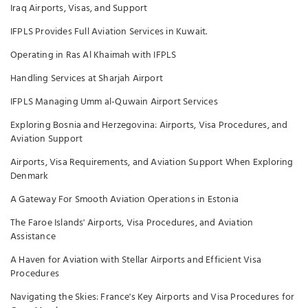
Iraq Airports, Visas, and Support
IFPLS Provides Full Aviation Services in Kuwait.
Operating in Ras Al Khaimah with IFPLS
Handling Services at Sharjah Airport
IFPLS Managing Umm al-Quwain Airport Services
Exploring Bosnia and Herzegovina: Airports, Visa Procedures, and
Aviation Support
Airports, Visa Requirements, and Aviation Support When Exploring
Denmark
A Gateway For Smooth Aviation Operations in Estonia
The Faroe Islands' Airports, Visa Procedures, and Aviation
Assistance
A Haven for Aviation with Stellar Airports and Efficient Visa
Procedures
Navigating the Skies: France's Key Airports and Visa Procedures for