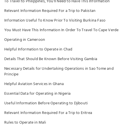
To Travel to Philippines, You'll Need to Have This Information
Relevant Information Required For a Trip to Pakistan
Information Useful To Know Prior To Visiting Burkina Faso
You Must Have This Information In Order To Travel To Cape Verde
Operating in Cameroon
Helpful Information to Operate in Chad
Details That Should Be Known Before Visiting Gambia
Necessary Details for Undertaking Operations in Sao Tome and
Principe
Helpful Aviation Services in Ghana
Essential Data for Operating in Nigeria
Useful Information Before Operating to Djibouti
Relevant Information Required For a Trip to Eritrea
Rules to Operate in Mali