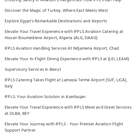
Ensuring Safety in Aviation Emergencies: How IFPLS Can Help
Discover the Magic of Turkey: Where East Meets West
Explore Egypt's Remarkable Destinations and Airports
Elevate Your Travel Experience with IFPLS Aviation Catering at
Houari Boumediene Airport, Algeria (ALG, DAAG)
IFPLS Aviation Handling Services At Ndjamena Airport, Chad
Elevate Your In-Flight Dining Experience with IFPLS at (LEI, LEAM)
Supervisory Services In Beirut
IFPLS Catering Takes Flight at Lamezia Terme Airport (SUF, LICA),
Italy
IFPLS: Your Aviation Solution in Azerbaijan
Elevate Your Travel Experience with IFPLS Meet and Greet Services
at OLBA, BEY
Elevate Your Journey with IFPLS - Your Premier Aviation Flight
Support Partner