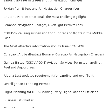
Saudi Arabia Permits fees and Air Navigation charges
Jordan Permit fees and Air Navigation Charges fees
Bhutan , Paro international , the most challenging flight
Lebanon Navigation Charges, Overflight Permits Fees
COVID-19 causing suspension for hundreds of flights in the Middle
East
The Most effective information about China CCAR-129
Curaçao , Aruba (Beatrix), Bonaire (Curacao Air Navigation Charges)
Guinea-Bissau (GGOV / OXB) Aviation Services, Permits , handling,
Fuel and Airport fees
Algeria Last updated requirement for Landing and overflight
Overflight and Landing Permits
Flight Planning for IFPLS: Making Every Flight Safe and Efficient
Business Jet Charter