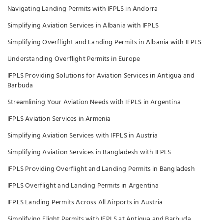
Navigating Landing Permits with IFPLS in Andorra
Simplifying Aviation Services in Albania with IFPLS
Simplifying Overflight and Landing Permits in Albania with IFPLS
Understanding Overflight Permits in Europe
IFPLS Providing Solutions for Aviation Services in Antigua and
Barbuda
Streamlining Your Aviation Needs with IFPLS in Argentina
IFPLS Aviation Services in Armenia
Simplifying Aviation Services with IFPLS in Austria
Simplifying Aviation Services in Bangladesh with IFPLS
IFPLS Providing Overflight and Landing Permits in Bangladesh
IFPLS Overflight and Landing Permits in Argentina
IFPLS Landing Permits Across All Airports in Austria
Simplifying Flight Permits with IFPLS at Antigua and Barbuda