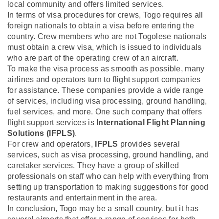
local community and offers limited services.
In terms of visa procedures for crews, Togo requires all
foreign nationals to obtain a visa before entering the
country. Crew members who are not Togolese nationals
must obtain a crew visa, which is issued to individuals
who are part of the operating crew of an aircraft.
To make the visa process as smooth as possible, many
airlines and operators turn to flight support companies
for assistance. These companies provide a wide range
of services, including visa processing, ground handling,
fuel services, and more. One such company that offers
flight support services is
International Flight Planning
Solutions (IFPLS)
.
For crew and operators,
IFPLS
provides several
services, such as visa processing, ground handling, and
caretaker services. They have a group of skilled
professionals on staff who can help with everything from
setting up transportation to making suggestions for good
restaurants and entertainment in the area.
In conclusion, Togo may be a small country, but it has