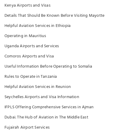
Kenya Airports and Visas
Details That Should Be Known Before Visiting Mayotte
Helpful Aviation Services in Ethiopia
Operating in Mauritius
Uganda Airports and Services
Comoros Airports and Visa
Useful Information Before Operating to Somalia
Rules to Operate in Tanzania
Helpful Aviation Services in Reunion
Seychelles Airports and Visa Information
IFPLS Offering Comprehensive Services in Ajman
Dubai: The Hub of Aviation in The Middle East
Fujairah Airport Services