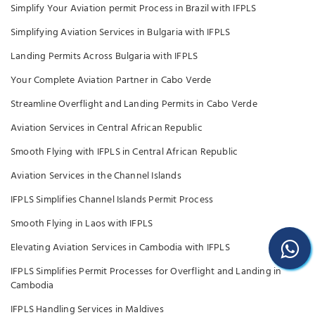
Simplify Your Aviation permit Process in Brazil with IFPLS
Simplifying Aviation Services in Bulgaria with IFPLS
Landing Permits Across Bulgaria with IFPLS
Your Complete Aviation Partner in Cabo Verde
Streamline Overflight and Landing Permits in Cabo Verde
Aviation Services in Central African Republic
Smooth Flying with IFPLS in Central African Republic
Aviation Services in the Channel Islands
IFPLS Simplifies Channel Islands Permit Process
Smooth Flying in Laos with IFPLS
Elevating Aviation Services in Cambodia with IFPLS
IFPLS Simplifies Permit Processes for Overflight and Landing in
Cambodia
IFPLS Handling Services in Maldives