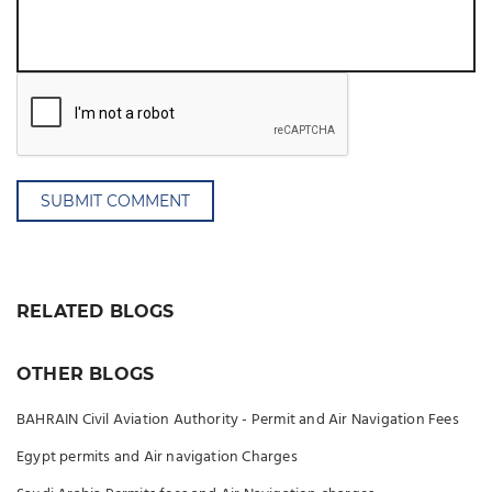
SUBMIT COMMENT
RELATED BLOGS
OTHER BLOGS
BAHRAIN Civil Aviation Authority - Permit and Air Navigation Fees
Egypt permits and Air navigation Charges