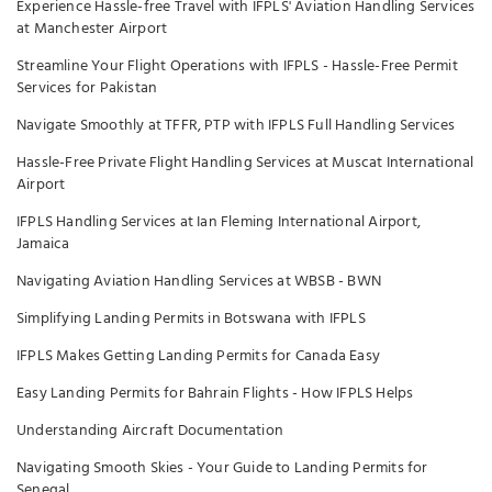
Experience Hassle-free Travel with IFPLS' Aviation Handling Services
at Manchester Airport
Streamline Your Flight Operations with IFPLS - Hassle-Free Permit
Services for Pakistan
Navigate Smoothly at TFFR, PTP with IFPLS Full Handling Services
Hassle-Free Private Flight Handling Services at Muscat International
Airport
IFPLS Handling Services at Ian Fleming International Airport,
Jamaica
Navigating Aviation Handling Services at WBSB - BWN
Simplifying Landing Permits in Botswana with IFPLS
IFPLS Makes Getting Landing Permits for Canada Easy
Easy Landing Permits for Bahrain Flights - How IFPLS Helps
Understanding Aircraft Documentation
Navigating Smooth Skies - Your Guide to Landing Permits for
Senegal