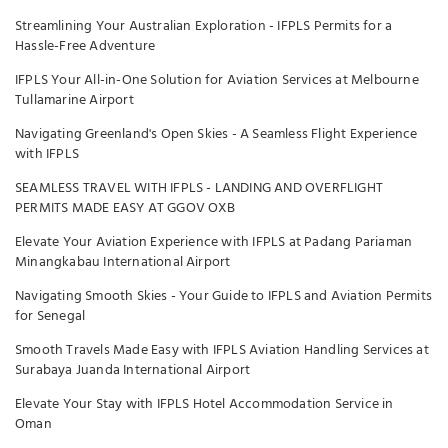
Streamlining Your Australian Exploration - IFPLS Permits for a
Hassle-Free Adventure
IFPLS Your All-in-One Solution for Aviation Services at Melbourne
Tullamarine Airport
Navigating Greenland's Open Skies - A Seamless Flight Experience
with IFPLS
SEAMLESS TRAVEL WITH IFPLS - LANDING AND OVERFLIGHT
PERMITS MADE EASY AT GGOV OXB
Elevate Your Aviation Experience with IFPLS at Padang Pariaman
Minangkabau International Airport
Navigating Smooth Skies - Your Guide to IFPLS and Aviation Permits
for Senegal
Smooth Travels Made Easy with IFPLS Aviation Handling Services at
Surabaya Juanda International Airport
Elevate Your Stay with IFPLS Hotel Accommodation Service in
Oman