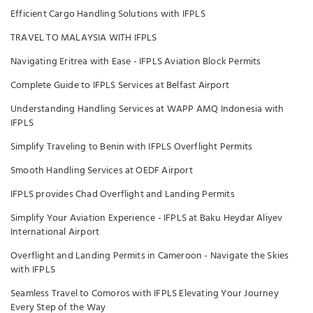
Efficient Cargo Handling Solutions with IFPLS
TRAVEL TO MALAYSIA WITH IFPLS
Navigating Eritrea with Ease - IFPLS Aviation Block Permits
Complete Guide to IFPLS Services at Belfast Airport
Understanding Handling Services at WAPP AMQ Indonesia with
IFPLS
Simplify Traveling to Benin with IFPLS Overflight Permits
Smooth Handling Services at OEDF Airport
IFPLS provides Chad Overflight and Landing Permits
Simplify Your Aviation Experience - IFPLS at Baku Heydar Aliyev
International Airport
Overflight and Landing Permits in Cameroon - Navigate the Skies
with IFPLS
Seamless Travel to Comoros with IFPLS Elevating Your Journey
Every Step of the Way