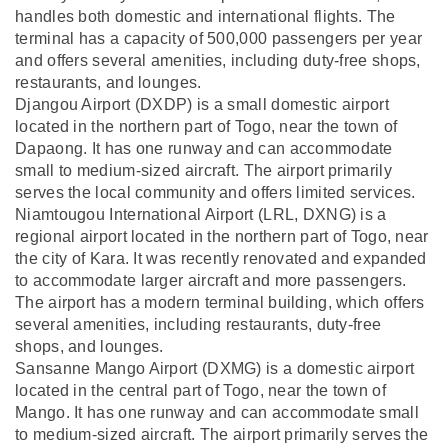
handles both domestic and international flights. The
terminal has a capacity of 500,000 passengers per year
and offers several amenities, including duty-free shops,
restaurants, and lounges.
Djangou Airport (DXDP) is a small domestic airport
located in the northern part of Togo, near the town of
Dapaong. It has one runway and can accommodate
small to medium-sized aircraft. The airport primarily
serves the local community and offers limited services.
Niamtougou International Airport (LRL, DXNG) is a
regional airport located in the northern part of Togo, near
the city of Kara. It was recently renovated and expanded
to accommodate larger aircraft and more passengers.
The airport has a modern terminal building, which offers
several amenities, including restaurants, duty-free
shops, and lounges.
Sansanne Mango Airport (DXMG) is a domestic airport
located in the central part of Togo, near the town of
Mango. It has one runway and can accommodate small
to medium-sized aircraft. The airport primarily serves the