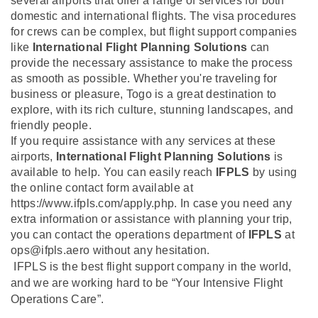
several airports that offer a range of services for both
domestic and international flights. The visa procedures
for crews can be complex, but flight support companies
like
International Flight Planning Solutions
can
provide the necessary assistance to make the process
as smooth as possible. Whether you're traveling for
business or pleasure, Togo is a great destination to
explore, with its rich culture, stunning landscapes, and
friendly people.
If you require assistance with any services at these
airports,
International Flight Planning Solutions
is
available to help. You can easily reach
IFPLS
by using
the online contact form available at
https://www.ifpls.com/apply.php. In case you need any
extra information or assistance with planning your trip,
you can contact the operations department of
IFPLS
at
ops@ifpls.aero without any hesitation.
IFPLS is the best flight support company in the world,
and we are working hard to be “Your Intensive Flight
Operations Care”.