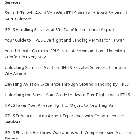
Services
Smooth Travels Await You With IFPLS Meet and Assist Service at
Beirut Airport
IFPLS Handling Services at São Tomé International Airport
Your Guide to IFPLS Overflight and Landing Permits for Taiwan
Your Ultimate Guide to IFPLS Hotel Accommodation - Unveiling
Comfort in Every Stay
Unlocking Seamless Aviation- IFPLS Elevates Services at London
City Airport
Elevating Aviation Excellence Through Ground Handling by IFPLS
Unlocking the Skies - Your Guide to Hassle-Free Flights with IFPLS
IFPLS Takes Your Private Flight to Majuro to New Heights
IFPLS Enhances Luton Airport Experience with Comprehensive
Services
IFPLS Elevates Heathrow Operations with Comprehensive Aviation