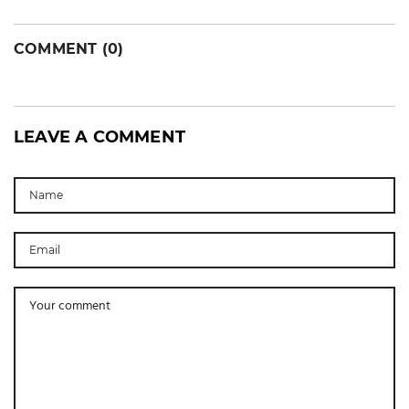
COMMENT (0)
LEAVE A COMMENT