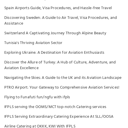
Spain Airports Guide, Visa Procedures, and Hassle-free Travel
Discovering Sweden: A Guide to Air Travel, Visa Procedures, and
Assistance
Switzerland A Captivating Journey Through Alpine Beauty
Tunisia's Thriving Aviation Sector
Exploring Ukraine: A Destination for Aviation Enthusiasts
Discover the Allure of Turkey: A Hub of Culture, Adventure, and
Aviation Excellence
Navigating the Skies: A Guide to the UK and its Aviation Landscape
PTRO Airport: Your Gateway to Comprehensive Aviation Services!
Flying to Funafuti fun/ngfu with ifpls
IFPLS serving the OOMS/MCT top-notch Catering services
IFPLS Serving Extraordinary Catering Experience At SLL/OOSA
Airline Catering at OKKK, KWI With IFPLS