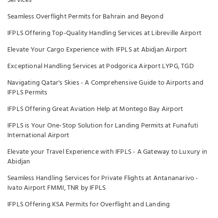
Services
Seamless Overflight Permits for Bahrain and Beyond
IFPLS Offering Top-Quality Handling Services at Libreville Airport
Elevate Your Cargo Experience with IFPLS at Abidjan Airport
Exceptional Handling Services at Podgorica Airport LYPG, TGD
Navigating Qatar's Skies - A Comprehensive Guide to Airports and
IFPLS Permits
IFPLS Offering Great Aviation Help at Montego Bay Airport
IFPLS is Your One-Stop Solution for Landing Permits at Funafuti
International Airport
Elevate your Travel Experience with IFPLS - A Gateway to Luxury in
Abidjan
Seamless Handling Services for Private Flights at Antananarivo -
Ivato Airport FMMI, TNR by IFPLS
IFPLS Offering KSA Permits for Overflight and Landing