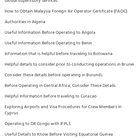
Global Supervisory Services
How to Obtain Malaysia Foreign Air Operator Certificate (FAOC)
Authorities in Algeria
Useful Information Before Operating to Angola
Useful Information Before Operating to Benin
Information that is helpful before traveling to Botswana
Helpful details to consider prior to conducting operations in Brunei
Consider these details before operating in Burundi.
Before Operating in Central Africa, Consider These Details.
Helpful Information before traveling to Curacao
Exploring Airports and Visa Procedures for Crew Members in
Cyprus
Operating to DR Congo with IFPLS
Useful Details to Know Before Visiting Equatorial Guinea