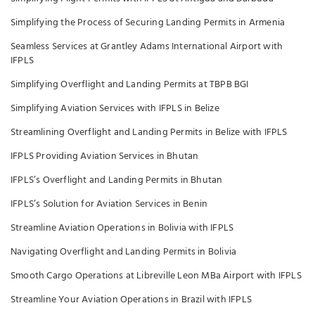
Simplifying the Process of Securing Landing Permits in Armenia
Seamless Services at Grantley Adams International Airport with
IFPLS
Simplifying Overflight and Landing Permits at TBPB BGI
Simplifying Aviation Services with IFPLS in Belize
Streamlining Overflight and Landing Permits in Belize with IFPLS
IFPLS Providing Aviation Services in Bhutan
IFPLS’s Overflight and Landing Permits in Bhutan
IFPLS’s Solution for Aviation Services in Benin
Streamline Aviation Operations in Bolivia with IFPLS
Navigating Overflight and Landing Permits in Bolivia
Smooth Cargo Operations at Libreville Leon MBa Airport with IFPLS
Streamline Your Aviation Operations in Brazil with IFPLS