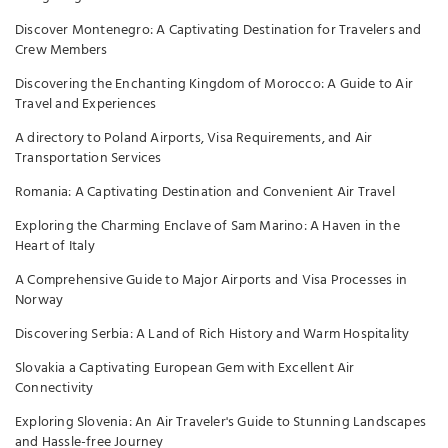
Discover Montenegro: A Captivating Destination for Travelers and
Crew Members
Discovering the Enchanting Kingdom of Morocco: A Guide to Air
Travel and Experiences
A directory to Poland Airports, Visa Requirements, and Air
Transportation Services
Romania: A Captivating Destination and Convenient Air Travel
Exploring the Charming Enclave of Sam Marino: A Haven in the
Heart of Italy
A Comprehensive Guide to Major Airports and Visa Processes in
Norway
Discovering Serbia: A Land of Rich History and Warm Hospitality
Slovakia a Captivating European Gem with Excellent Air
Connectivity
Exploring Slovenia: An Air Traveler's Guide to Stunning Landscapes
and Hassle-free Journey