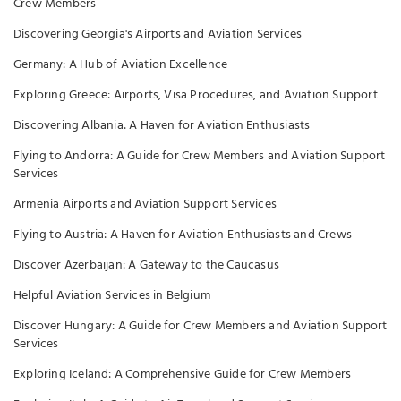
Crew Members
Discovering Georgia's Airports and Aviation Services
Germany: A Hub of Aviation Excellence
Exploring Greece: Airports, Visa Procedures, and Aviation Support
Discovering Albania: A Haven for Aviation Enthusiasts
Flying to Andorra: A Guide for Crew Members and Aviation Support
Services
Armenia Airports and Aviation Support Services
Flying to Austria: A Haven for Aviation Enthusiasts and Crews
Discover Azerbaijan: A Gateway to the Caucasus
Helpful Aviation Services in Belgium
Discover Hungary: A Guide for Crew Members and Aviation Support
Services
Exploring Iceland: A Comprehensive Guide for Crew Members