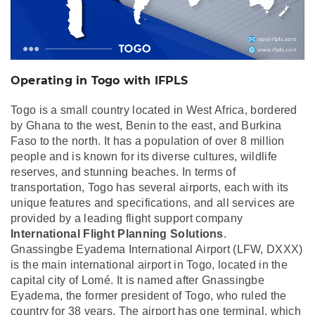
Operating in Togo with IFPLS
Togo is a small country located in West Africa, bordered
by Ghana to the west, Benin to the east, and Burkina
Faso to the north. It has a population of over 8 million
people and is known for its diverse cultures, wildlife
reserves, and stunning beaches. In terms of
transportation, Togo has several airports, each with its
unique features and specifications, and all services are
provided by a leading flight support company
International Flight Planning Solutions
.
Gnassingbe Eyadema International Airport (LFW, DXXX)
is the main international airport in Togo, located in the
capital city of Lomé. It is named after Gnassingbe
Eyadema, the former president of Togo, who ruled the
country for 38 years. The airport has one terminal, which