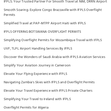
IFPLS: Your Trusted Partner For Smooth Travel at NIM, DRRN Airport
Smooth Soaring: Explore Congo Brazzaville with IFPLS Overflight
Permits
Simplified Travel at PAP-MTPP Airport Haiti with IFPLS
IFPLS OFFERING BOTSWANA OVERFLIGHT PERMITS
Simplifying Overflight Permits for Mozambique Travel with IFPLS
UVF, TLPL Airport Handling Services By IFPLS
Discover the Wonders of Saudi Arabia with IFPLS Aviation Services
Simplify Your Aviation Journey in Cameroon
Elevate Your Flying Experience with IFPLS
Navigating Zambia's Skies with IFPLS and Overflight Permits
Elevate Your Travel Experience with IFPLS Private Charters
Simplifying Your Travel to Ireland with IFPLS
Overflight Permits for Algeria