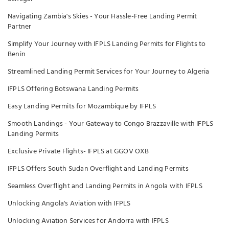
Navigating Zambia's Skies - Your Hassle-Free Landing Permit
Partner
Simplify Your Journey with IFPLS Landing Permits for Flights to
Benin
Streamlined Landing Permit Services for Your Journey to Algeria
IFPLS Offering Botswana Landing Permits
Easy Landing Permits for Mozambique by IFPLS
Smooth Landings - Your Gateway to Congo Brazzaville with IFPLS
Landing Permits
Exclusive Private Flights- IFPLS at GGOV OXB
IFPLS Offers South Sudan Overflight and Landing Permits
Seamless Overflight and Landing Permits in Angola with IFPLS
Unlocking Angola's Aviation with IFPLS
Unlocking Aviation Services for Andorra with IFPLS