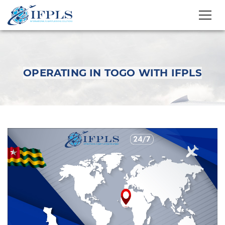
OPERATING IN TOGO WITH IFPLS
Operating in Togo
with IFPLS