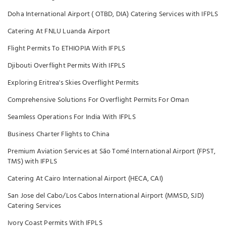
Doha International Airport ( OTBD, DIA) Catering Services with IFPLS
Catering At FNLU Luanda Airport
Flight Permits To ETHIOPIA With IFPLS
Djibouti Overflight Permits With IFPLS
Exploring Eritrea's Skies Overflight Permits
Comprehensive Solutions For Overflight Permits For Oman
Seamless Operations For India With IFPLS
Business Charter Flights to China
Premium Aviation Services at São Tomé International Airport (FPST,
TMS) with IFPLS
Catering At Cairo International Airport (HECA, CAI)
San Jose del Cabo/Los Cabos International Airport (MMSD, SJD)
Catering Services
Ivory Coast Permits With IFPLS