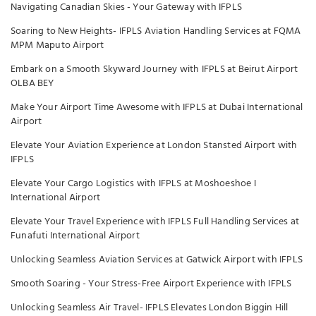
Navigating Canadian Skies - Your Gateway with IFPLS
Soaring to New Heights- IFPLS Aviation Handling Services at FQMA
MPM Maputo Airport
Embark on a Smooth Skyward Journey with IFPLS at Beirut Airport
OLBA BEY
Make Your Airport Time Awesome with IFPLS at Dubai International
Airport
Elevate Your Aviation Experience at London Stansted Airport with
IFPLS
Elevate Your Cargo Logistics with IFPLS at Moshoeshoe I
International Airport
Elevate Your Travel Experience with IFPLS Full Handling Services at
Funafuti International Airport
Unlocking Seamless Aviation Services at Gatwick Airport with IFPLS
Smooth Soaring - Your Stress-Free Airport Experience with IFPLS
Unlocking Seamless Air Travel- IFPLS Elevates London Biggin Hill