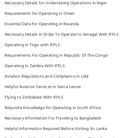
Necessary Details for Undertaking Operations in Niger
Requirements for Operating in Oman
Essential Data for Operating in Rwanda
Necessary Details In Order To Operate to Senegal With IFPLS
Operating in Togo with IFPLS
Requirements For Operating in Republic Of The Congo
Operating In Zambia With IFPLS
Aviation Regulations and Compliance in UAE
Helpful Aviation Services in Sierra Leone
Flying to Zimbabwe With IFPLS
Requisite Knowledge for Operating in South Africa
Necessary Information For Traveling to Bangladesh
Helpful Information Required Before Visiting Sri Lanka