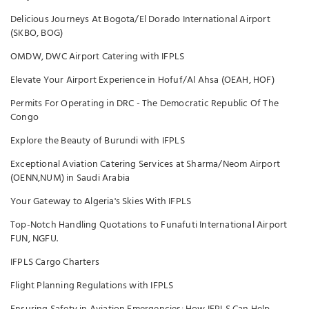
Delicious Journeys At Bogota/El Dorado International Airport
(SKBO, BOG)
OMDW, DWC Airport Catering with IFPLS
Elevate Your Airport Experience in Hofuf/Al Ahsa (OEAH, HOF)
Permits For Operating in DRC - The Democratic Republic Of The
Congo
Explore the Beauty of Burundi with IFPLS
Exceptional Aviation Catering Services at Sharma/Neom Airport
(OENN,NUM) in Saudi Arabia
Your Gateway to Algeria's Skies With IFPLS
Top-Notch Handling Quotations to Funafuti International Airport
FUN, NGFU.
IFPLS Cargo Charters
Flight Planning Regulations with IFPLS