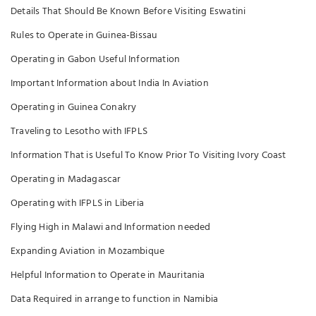
Details That Should Be Known Before Visiting Eswatini
Rules to Operate in Guinea-Bissau
Operating in Gabon Useful Information
Important Information about India In Aviation
Operating in Guinea Conakry
Traveling to Lesotho with IFPLS
Information That is Useful To Know Prior To Visiting Ivory Coast
Operating in Madagascar
Operating with IFPLS in Liberia
Flying High in Malawi and Information needed
Expanding Aviation in Mozambique
Helpful Information to Operate in Mauritania
Data Required in arrange to function in Namibia