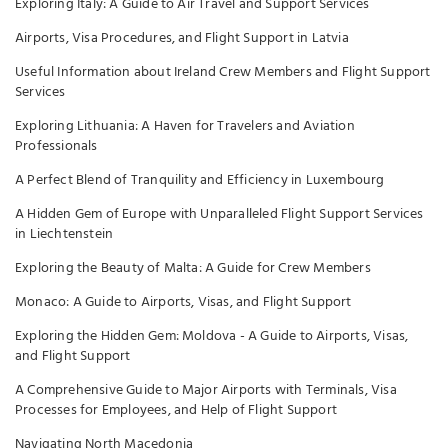
Exploring Italy: A Guide to Air Travel and Support Services
Airports, Visa Procedures, and Flight Support in Latvia
Useful Information about Ireland Crew Members and Flight Support
Services
Exploring Lithuania: A Haven for Travelers and Aviation
Professionals
A Perfect Blend of Tranquility and Efficiency in Luxembourg
A Hidden Gem of Europe with Unparalleled Flight Support Services
in Liechtenstein
Exploring the Beauty of Malta: A Guide for Crew Members
Monaco: A Guide to Airports, Visas, and Flight Support
Exploring the Hidden Gem: Moldova - A Guide to Airports, Visas,
and Flight Support
A Comprehensive Guide to Major Airports with Terminals, Visa
Processes for Employees, and Help of Flight Support
Navigating North Macedonia