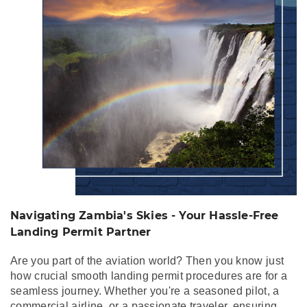
Free Landing Permit
Partner
Navigating Zambia's Skies - Your Hassle-Free
Landing Permit Partner
Are you part of the aviation world? Then you know just
how crucial smooth landing permit procedures are for a
seamless journey. Whether you're a seasoned pilot, a
commercial airline, or a passionate traveler, ensuring