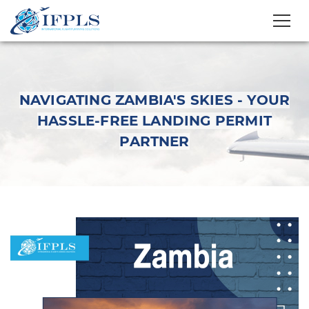
NAVIGATING ZAMBIA'S SKIES - YOUR
HASSLE-FREE LANDING PERMIT
PARTNER
Navigating Zambia's
Skies - Your Hassle-