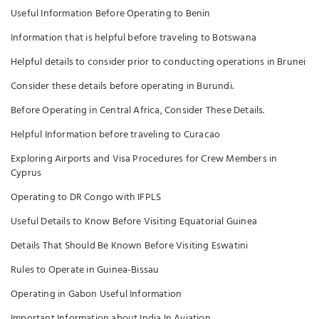
Useful Information Before Operating to Benin
Information that is helpful before traveling to Botswana
Helpful details to consider prior to conducting operations in Brunei
Consider these details before operating in Burundi.
Before Operating in Central Africa, Consider These Details.
Helpful Information before traveling to Curacao
Exploring Airports and Visa Procedures for Crew Members in
Cyprus
Operating to DR Congo with IFPLS
Useful Details to Know Before Visiting Equatorial Guinea
Details That Should Be Known Before Visiting Eswatini
Rules to Operate in Guinea-Bissau
Operating in Gabon Useful Information
Important Information about India In Aviation