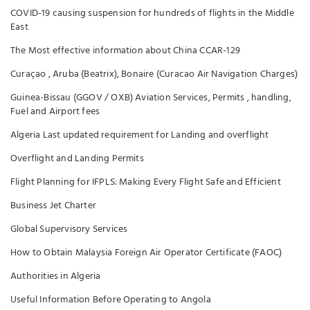
COVID-19 causing suspension for hundreds of flights in the Middle
East
The Most effective information about China CCAR-129
Curaçao , Aruba (Beatrix), Bonaire (Curacao Air Navigation Charges)
Guinea-Bissau (GGOV / OXB) Aviation Services, Permits , handling,
Fuel and Airport fees
Algeria Last updated requirement for Landing and overflight
Overflight and Landing Permits
Flight Planning for IFPLS: Making Every Flight Safe and Efficient
Business Jet Charter
Global Supervisory Services
How to Obtain Malaysia Foreign Air Operator Certificate (FAOC)
Authorities in Algeria
Useful Information Before Operating to Angola