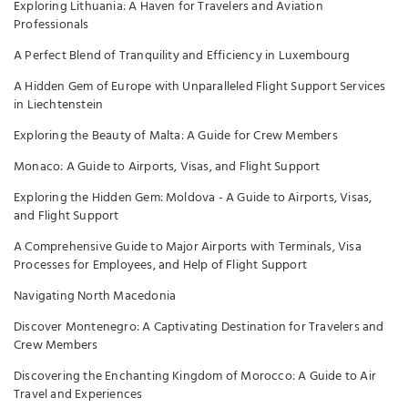
Exploring Lithuania: A Haven for Travelers and Aviation
Professionals
A Perfect Blend of Tranquility and Efficiency in Luxembourg
A Hidden Gem of Europe with Unparalleled Flight Support Services
in Liechtenstein
Exploring the Beauty of Malta: A Guide for Crew Members
Monaco: A Guide to Airports, Visas, and Flight Support
Exploring the Hidden Gem: Moldova - A Guide to Airports, Visas,
and Flight Support
A Comprehensive Guide to Major Airports with Terminals, Visa
Processes for Employees, and Help of Flight Support
Navigating North Macedonia
Discover Montenegro: A Captivating Destination for Travelers and
Crew Members
Discovering the Enchanting Kingdom of Morocco: A Guide to Air
Travel and Experiences