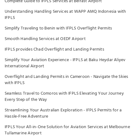
Complete Guide to IFPLS Services at Belfast Airport
Understanding Handling Services at WAPP AMQ Indonesia with
IFPLS
Simplify Traveling to Benin with IFPLS Overflight Permits
Smooth Handling Services at OEDF Airport
IFPLS provides Chad Overflight and Landing Permits
Simplify Your Aviation Experience - IFPLS at Baku Heydar Aliyev
International Airport
Overflight and Landing Permits in Cameroon - Navigate the Skies
with IFPLS
Seamless Travel to Comoros with IFPLS Elevating Your Journey
Every Step of the Way
Streamlining Your Australian Exploration - IFPLS Permits for a
Hassle-Free Adventure
IFPLS Your All-in-One Solution for Aviation Services at Melbourne
Tullamarine Airport