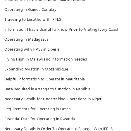
Operating in Guinea Conakry
Traveling to Lesotho with IFPLS
Information That is Useful To Know Prior To Visiting Ivory Coast
Operating in Madagascar
Operating with IFPLS in Liberia
Flying High in Malawi and Information needed
Expanding Aviation in Mozambique
Helpful Information to Operate in Mauritania
Data Required in arrange to function in Namibia
Necessary Details for Undertaking Operations in Niger
Requirements for Operating in Oman
Essential Data for Operating in Rwanda
Necessary Details In Order To Operate to Senegal With IFPLS