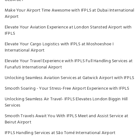
Make Your Airport Time Awesome with IFPLS at Dubai International
Airport
Elevate Your Aviation Experience at London Stansted Airport with
IFPLS
Elevate Your Cargo Logistics with IFPLS at Moshoeshoe I
International Airport
Elevate Your Travel Experience with IFPLS Full Handling Services at
Funafuti International Airport
Unlocking Seamless Aviation Services at Gatwick Airport with IFPLS
Smooth Soaring - Your Stress-Free Airport Experience with IFPLS
Unlocking Seamless Air Travel- IFPLS Elevates London Biggin Hill
Services
Smooth Travels Await You With IFPLS Meet and Assist Service at
Beirut Airport
IFPLS Handling Services at São Tomé International Airport