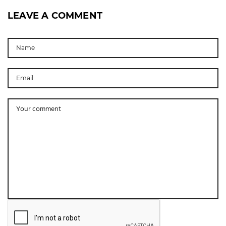
LEAVE A COMMENT