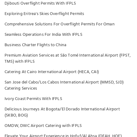
Djibouti Overflight Permits With IFPLS
Exploring Eritrea's Skies Overflight Permits
Comprehensive Solutions For Overflight Permits For Oman
Seamless Operations For India With IFPLS
Business Charter Flights to China
Premium Aviation Services at São Tomé International Airport (FPST,
TMS) with IFPLS
Catering At Cairo International Airport (HECA, CAI)
San Jose del Cabo/Los Cabos International Airport (MMSD, SJD)
Catering Services
Ivory Coast Permits With IFPLS
Delicious Journeys At Bogota/El Dorado International Airport
(SKBO, BOG)
OMDW, DWC Airport Catering with IFPLS
Elevate Your Airport Experience in Hofuf/Al Ahsa (OEAH, HOF)