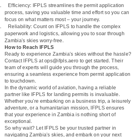
.
Efficiency: IFPLS streamlines the permit application
process, saving you valuable time and effort so you can
focus on what matters most – your journey.
.
Reliability: Count on IFPLS to handle the complex
paperwork and logistics, allowing you to soar through
Zambia's skies worry-free.
How to Reach IFPLS
Ready to experience Zambia's skies without the hassle?
Contact IFPLS at ops@ifpls.aero to get started. Their
team of experts will guide you through the process,
ensuring a seamless experience from permit application
to touchdown.
In the dynamic world of aviation, having a reliable
partner like IFPLS for landing permits is invaluable.
Whether you're embarking on a business trip, a leisurely
adventure, or a humanitarian mission, IFPLS ensures
that your experience in Zambia is nothing short of
exceptional.
So why wait? Let IFPLS be your trusted partner in
navigating Zambia's skies, and embark on your next