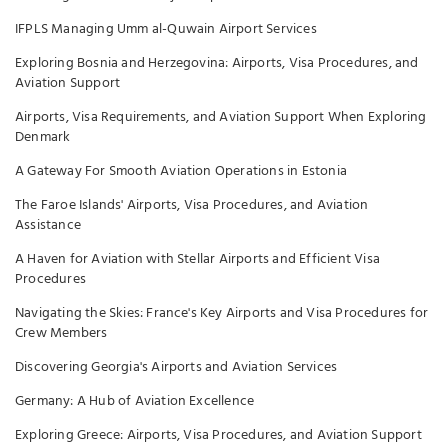
IFPLS Managing Umm al-Quwain Airport Services
Exploring Bosnia and Herzegovina: Airports, Visa Procedures, and
Aviation Support
Airports, Visa Requirements, and Aviation Support When Exploring
Denmark
A Gateway For Smooth Aviation Operations in Estonia
The Faroe Islands' Airports, Visa Procedures, and Aviation
Assistance
A Haven for Aviation with Stellar Airports and Efficient Visa
Procedures
Navigating the Skies: France's Key Airports and Visa Procedures for
Crew Members
Discovering Georgia's Airports and Aviation Services
Germany: A Hub of Aviation Excellence
Exploring Greece: Airports, Visa Procedures, and Aviation Support