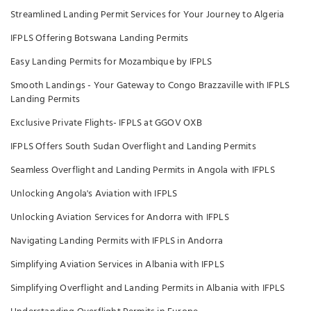
Streamlined Landing Permit Services for Your Journey to Algeria
IFPLS Offering Botswana Landing Permits
Easy Landing Permits for Mozambique by IFPLS
Smooth Landings - Your Gateway to Congo Brazzaville with IFPLS
Landing Permits
Exclusive Private Flights- IFPLS at GGOV OXB
IFPLS Offers South Sudan Overflight and Landing Permits
Seamless Overflight and Landing Permits in Angola with IFPLS
Unlocking Angola's Aviation with IFPLS
Unlocking Aviation Services for Andorra with IFPLS
Navigating Landing Permits with IFPLS in Andorra
Simplifying Aviation Services in Albania with IFPLS
Simplifying Overflight and Landing Permits in Albania with IFPLS