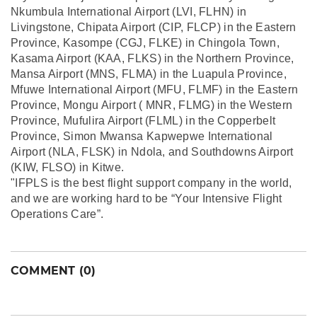
Nkumbula International Airport (LVI, FLHN) in
Livingstone, Chipata Airport (CIP, FLCP) in the Eastern
Province, Kasompe (CGJ, FLKE) in Chingola Town,
Kasama Airport (KAA, FLKS) in the Northern Province,
Mansa Airport (MNS, FLMA) in the Luapula Province,
Mfuwe International Airport (MFU, FLMF) in the Eastern
Province, Mongu Airport ( MNR, FLMG) in the Western
Province, Mufulira Airport (FLML) in the Copperbelt
Province, Simon Mwansa Kapwepwe International
Airport (NLA, FLSK) in Ndola, and Southdowns Airport
(KIW, FLSO) in Kitwe.
"IFPLS is the best flight support company in the world,
and we are working hard to be “Your Intensive Flight
Operations Care”.
COMMENT (0)