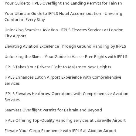
Your Guide to IFPLS Overflight and Landing Permits for Taiwan
Your Ultimate Guide to IFPLS Hotel Accommodation - Unveiling
Comfort in Every Stay
Unlocking Seamless Aviation- IFPLS Elevates Services at London
City Airport
Elevating Aviation Excellence Through Ground Handling by IFPLS
Unlocking the Skies - Your Guide to Hassle-Free Flights with IFPLS
IFPLS Takes Your Private Flight to Majuro to New Heights
IFPLS Enhances Luton Airport Experience with Comprehensive
Services
IFPLS Elevates Heathrow Operations with Comprehensive Aviation
Services
Seamless Overflight Permits for Bahrain and Beyond
IFPLS Offering Top-Quality Handling Services at Libreville Airport
Elevate Your Cargo Experience with IFPLS at Abidjan Airport