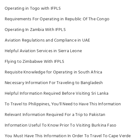
Operating in Togo with IFPLS
Requirements For Operating in Republic Of The Congo
Operating In Zambia With IFPLS
Aviation Regulations and Compliance in UAE
Helpful Aviation Services in Sierra Leone
Flying to Zimbabwe With IFPLS
Requisite Knowledge for Operating in South Africa
Necessary Information For Traveling to Bangladesh
Helpful Information Required Before Visiting Sri Lanka
To Travel to Philippines, You'll Need to Have This Information
Relevant Information Required For a Trip to Pakistan
Information Useful To Know Prior To Visiting Burkina Faso
You Must Have This Information In Order To Travel To Cape Verde