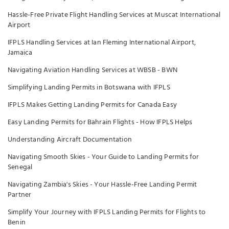
Hassle-Free Private Flight Handling Services at Muscat International
Airport
IFPLS Handling Services at Ian Fleming International Airport,
Jamaica
Navigating Aviation Handling Services at WBSB - BWN
Simplifying Landing Permits in Botswana with IFPLS
IFPLS Makes Getting Landing Permits for Canada Easy
Easy Landing Permits for Bahrain Flights - How IFPLS Helps
Understanding Aircraft Documentation
Navigating Smooth Skies - Your Guide to Landing Permits for
Senegal
Navigating Zambia's Skies - Your Hassle-Free Landing Permit
Partner
Simplify Your Journey with IFPLS Landing Permits for Flights to
Benin