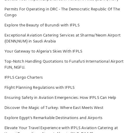
Permits For Operating in DRC - The Democratic Republic Of The
Congo
Explore the Beauty of Burundi with IFPLS
Exceptional Aviation Catering Services at Sharma/Neom Airport
(OENN,NUM) in Saudi Arabia
Your Gateway to Algeria's Skies With IFPLS
Top-Notch Handling Quotations to Funafuti International Airport
FUN, NGFU.
IFPLS Cargo Charters
Flight Planning Regulations with IFPLS
Ensuring Safety in Aviation Emergencies: How IFPLS Can Help
Discover the Magic of Turkey: Where East Meets West
Explore Egypt's Remarkable Destinations and Airports
Elevate Your Travel Experience with IFPLS Aviation Catering at