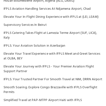
Houari Boumediene Airport, Algeria (ALG, DAAG)
IFPLS Aviation Handling Services At Ndjamena Airport, Chad
Elevate Your In-Flight Dining Experience with IFPLS at (LEI, LEAM)
Supervisory Services In Beirut
IFPLS Catering Takes Flight at Lamezia Terme Airport (SUF, LICA),
Italy
IFPLS: Your Aviation Solution in Azerbaijan
Elevate Your Travel Experience with IFPLS Meet and Greet Services
at OLBA, BEY
Elevate Your Journey with IFPLS - Your Premier Aviation Flight
Support Partner
IFPLS: Your Trusted Partner For Smooth Travel at NIM, DRRN Airport
Smooth Soaring: Explore Congo Brazzaville with IFPLS Overflight
Permits
Simplified Travel at PAP-MTPP Airport Haiti with IFPLS