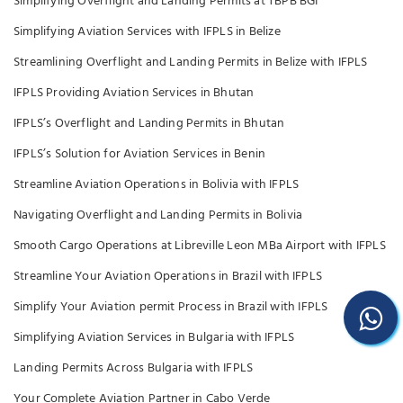
Simplifying Overflight and Landing Permits at TBPB BGI
Simplifying Aviation Services with IFPLS in Belize
Streamlining Overflight and Landing Permits in Belize with IFPLS
IFPLS Providing Aviation Services in Bhutan
IFPLS’s Overflight and Landing Permits in Bhutan
IFPLS’s Solution for Aviation Services in Benin
Streamline Aviation Operations in Bolivia with IFPLS
Navigating Overflight and Landing Permits in Bolivia
Smooth Cargo Operations at Libreville Leon MBa Airport with IFPLS
Streamline Your Aviation Operations in Brazil with IFPLS
Simplify Your Aviation permit Process in Brazil with IFPLS
Simplifying Aviation Services in Bulgaria with IFPLS
Landing Permits Across Bulgaria with IFPLS
Your Complete Aviation Partner in Cabo Verde