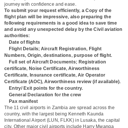
journey with confidence and ease.
To submit your request efficiently, a Copy of the
flight plan will be impressive, also preparing the
following requirements is a good idea to save time
and avoid any unexpected delay by the Civil aviation
authorities:
Date of flights
⁠Flight Details; Aircraft Registration, Flight
Numbers, Origin, destinations, purpose of flight.
⁠Full set of Aircraft Documents; Registration
certificate, Noise Certificate, Airworthiness
Certificate, Insurance certificate, Air Operator
Certificate (AOC), Airworthiness review (if available).
⁠Entry/ Exit points for the country.
⁠General Declaration for the crew
⁠Pax manifest
The 11 civil airports in Zambia are spread across the
country, with the largest being Kenneth Kaunda
International Airport (LUN, FLKK) in Lusaka, the capital
city. Other major civil airports include Harry Mwanga