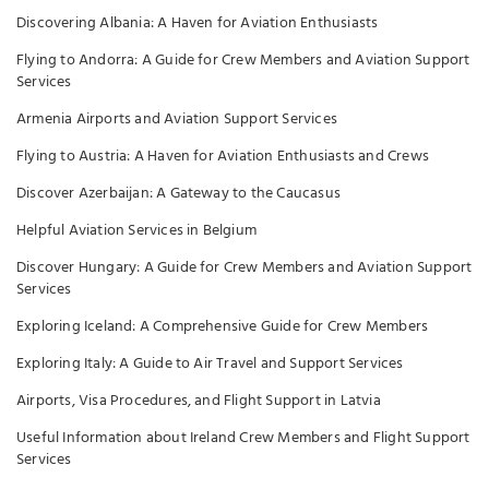
Discovering Albania: A Haven for Aviation Enthusiasts
Flying to Andorra: A Guide for Crew Members and Aviation Support
Services
Armenia Airports and Aviation Support Services
Flying to Austria: A Haven for Aviation Enthusiasts and Crews
Discover Azerbaijan: A Gateway to the Caucasus
Helpful Aviation Services in Belgium
Discover Hungary: A Guide for Crew Members and Aviation Support
Services
Exploring Iceland: A Comprehensive Guide for Crew Members
Exploring Italy: A Guide to Air Travel and Support Services
Airports, Visa Procedures, and Flight Support in Latvia
Useful Information about Ireland Crew Members and Flight Support
Services