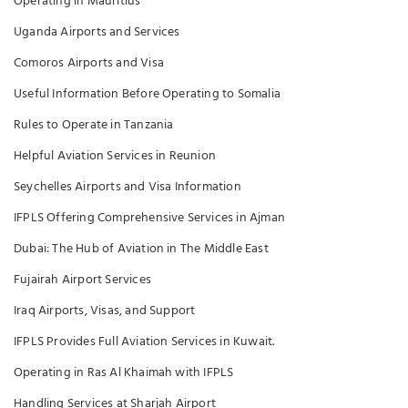
Operating in Mauritius
Uganda Airports and Services
Comoros Airports and Visa
Useful Information Before Operating to Somalia
Rules to Operate in Tanzania
Helpful Aviation Services in Reunion
Seychelles Airports and Visa Information
IFPLS Offering Comprehensive Services in Ajman
Dubai: The Hub of Aviation in The Middle East
Fujairah Airport Services
Iraq Airports, Visas, and Support
IFPLS Provides Full Aviation Services in Kuwait.
Operating in Ras Al Khaimah with IFPLS
Handling Services at Sharjah Airport