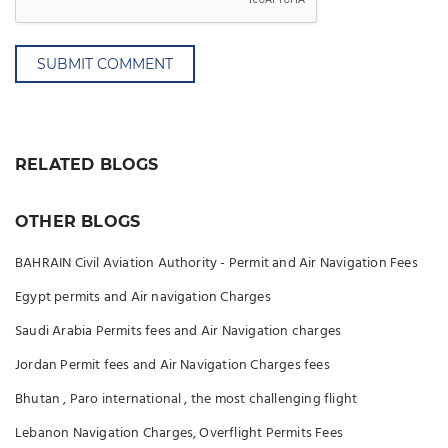
SUBMIT COMMENT
RELATED BLOGS
OTHER BLOGS
BAHRAIN Civil Aviation Authority - Permit and Air Navigation Fees
Egypt permits and Air navigation Charges
Saudi Arabia Permits fees and Air Navigation charges
Jordan Permit fees and Air Navigation Charges fees
Bhutan , Paro international , the most challenging flight
Lebanon Navigation Charges, Overflight Permits Fees