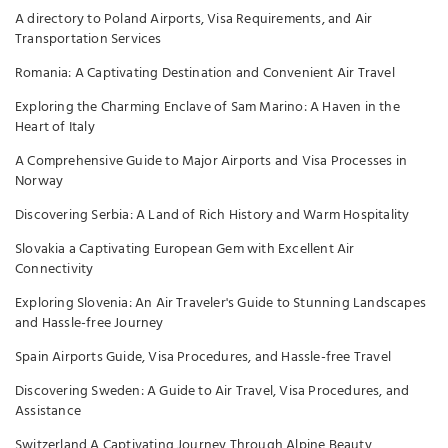
A directory to Poland Airports, Visa Requirements, and Air
Transportation Services
Romania: A Captivating Destination and Convenient Air Travel
Exploring the Charming Enclave of Sam Marino: A Haven in the
Heart of Italy
A Comprehensive Guide to Major Airports and Visa Processes in
Norway
Discovering Serbia: A Land of Rich History and Warm Hospitality
Slovakia a Captivating European Gem with Excellent Air
Connectivity
Exploring Slovenia: An Air Traveler's Guide to Stunning Landscapes
and Hassle-free Journey
Spain Airports Guide, Visa Procedures, and Hassle-free Travel
Discovering Sweden: A Guide to Air Travel, Visa Procedures, and
Assistance
Switzerland A Captivating Journey Through Alpine Beauty