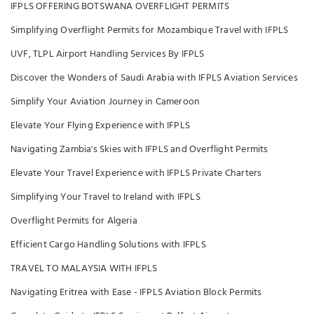
IFPLS OFFERING BOTSWANA OVERFLIGHT PERMITS
Simplifying Overflight Permits for Mozambique Travel with IFPLS
UVF, TLPL Airport Handling Services By IFPLS
Discover the Wonders of Saudi Arabia with IFPLS Aviation Services
Simplify Your Aviation Journey in Cameroon
Elevate Your Flying Experience with IFPLS
Navigating Zambia's Skies with IFPLS and Overflight Permits
Elevate Your Travel Experience with IFPLS Private Charters
Simplifying Your Travel to Ireland with IFPLS
Overflight Permits for Algeria
Efficient Cargo Handling Solutions with IFPLS
TRAVEL TO MALAYSIA WITH IFPLS
Navigating Eritrea with Ease - IFPLS Aviation Block Permits