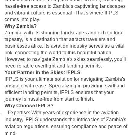
hassle-free access to Zambia's captivating landscapes
and vibrant culture is essential. That's where IFPLS
comes into play.
Why Zambia?
Zambia, with its stunning landscapes and rich cultural
tapestry, is a destination that attracts travelers and
businesses alike. Its aviation industry serves as a vital
link, connecting the world to this beautiful nation.
However, to navigate Zambia's skies seamlessly, you'll
need reliable overflight and landing permits.
Your Partner in the Skies: IFPLS
IFPLS is your ultimate solution for navigating Zambia's
airspace with ease. Specializing in providing swift and
efficient landing permits, IFPLS ensures that your
journey is hassle-free from start to finish.
Why Choose IFPLS?
.
Expertise: With years of experience in the aviation
industry, IFPLS understands the intricacies of Zambia's
aviation regulations, ensuring compliance and peace of
mind.