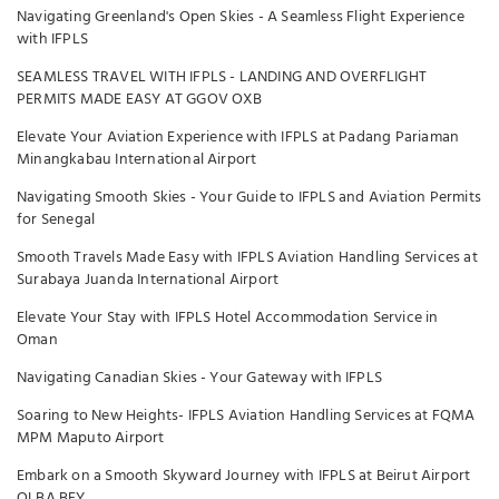
Navigating Greenland's Open Skies - A Seamless Flight Experience
with IFPLS
SEAMLESS TRAVEL WITH IFPLS - LANDING AND OVERFLIGHT
PERMITS MADE EASY AT GGOV OXB
Elevate Your Aviation Experience with IFPLS at Padang Pariaman
Minangkabau International Airport
Navigating Smooth Skies - Your Guide to IFPLS and Aviation Permits
for Senegal
Smooth Travels Made Easy with IFPLS Aviation Handling Services at
Surabaya Juanda International Airport
Elevate Your Stay with IFPLS Hotel Accommodation Service in
Oman
Navigating Canadian Skies - Your Gateway with IFPLS
Soaring to New Heights- IFPLS Aviation Handling Services at FQMA
MPM Maputo Airport
Embark on a Smooth Skyward Journey with IFPLS at Beirut Airport
OLBA BEY