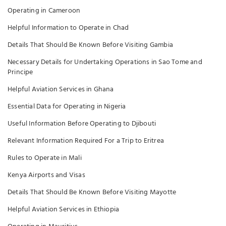
Operating in Cameroon
Helpful Information to Operate in Chad
Details That Should Be Known Before Visiting Gambia
Necessary Details for Undertaking Operations in Sao Tome and
Principe
Helpful Aviation Services in Ghana
Essential Data for Operating in Nigeria
Useful Information Before Operating to Djibouti
Relevant Information Required For a Trip to Eritrea
Rules to Operate in Mali
Kenya Airports and Visas
Details That Should Be Known Before Visiting Mayotte
Helpful Aviation Services in Ethiopia