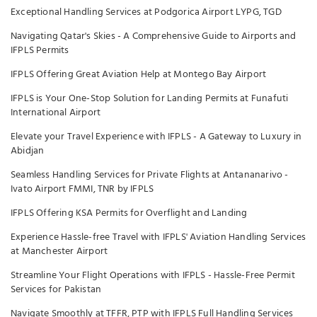
Exceptional Handling Services at Podgorica Airport LYPG, TGD
Navigating Qatar's Skies - A Comprehensive Guide to Airports and
IFPLS Permits
IFPLS Offering Great Aviation Help at Montego Bay Airport
IFPLS is Your One-Stop Solution for Landing Permits at Funafuti
International Airport
Elevate your Travel Experience with IFPLS - A Gateway to Luxury in
Abidjan
Seamless Handling Services for Private Flights at Antananarivo -
Ivato Airport FMMI, TNR by IFPLS
IFPLS Offering KSA Permits for Overflight and Landing
Experience Hassle-free Travel with IFPLS' Aviation Handling Services
at Manchester Airport
Streamline Your Flight Operations with IFPLS - Hassle-Free Permit
Services for Pakistan
Navigate Smoothly at TFFR, PTP with IFPLS Full Handling Services