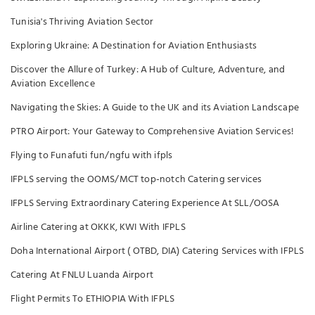
Tunisia's Thriving Aviation Sector
Exploring Ukraine: A Destination for Aviation Enthusiasts
Discover the Allure of Turkey: A Hub of Culture, Adventure, and
Aviation Excellence
Navigating the Skies: A Guide to the UK and its Aviation Landscape
PTRO Airport: Your Gateway to Comprehensive Aviation Services!
Flying to Funafuti fun/ngfu with ifpls
IFPLS serving the OOMS/MCT top-notch Catering services
IFPLS Serving Extraordinary Catering Experience At SLL/OOSA
Airline Catering at OKKK, KWI With IFPLS
Doha International Airport ( OTBD, DIA) Catering Services with IFPLS
Catering At FNLU Luanda Airport
Flight Permits To ETHIOPIA With IFPLS