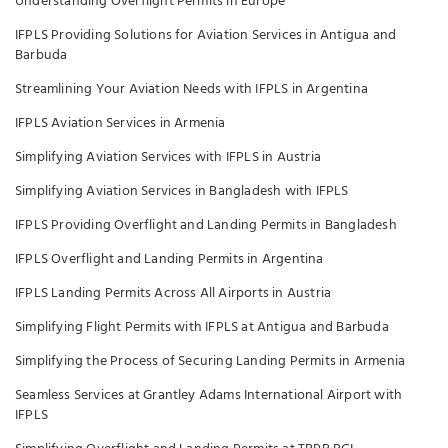
Understanding Overflight Permits in Europe
IFPLS Providing Solutions for Aviation Services in Antigua and
Barbuda
Streamlining Your Aviation Needs with IFPLS in Argentina
IFPLS Aviation Services in Armenia
Simplifying Aviation Services with IFPLS in Austria
Simplifying Aviation Services in Bangladesh with IFPLS
IFPLS Providing Overflight and Landing Permits in Bangladesh
IFPLS Overflight and Landing Permits in Argentina
IFPLS Landing Permits Across All Airports in Austria
Simplifying Flight Permits with IFPLS at Antigua and Barbuda
Simplifying the Process of Securing Landing Permits in Armenia
Seamless Services at Grantley Adams International Airport with
IFPLS