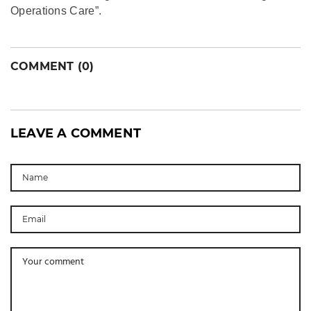
Operations Care”.
COMMENT (0)
LEAVE A COMMENT