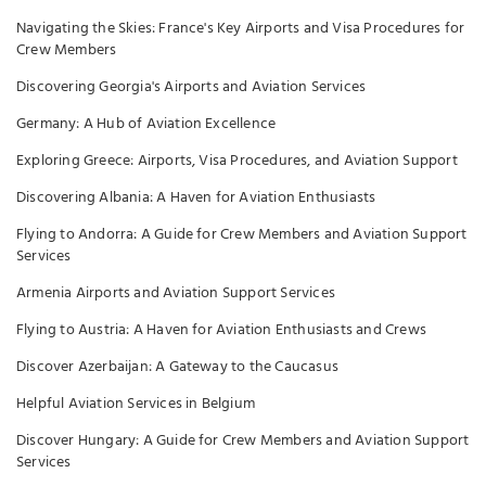
Navigating the Skies: France's Key Airports and Visa Procedures for
Crew Members
Discovering Georgia's Airports and Aviation Services
Germany: A Hub of Aviation Excellence
Exploring Greece: Airports, Visa Procedures, and Aviation Support
Discovering Albania: A Haven for Aviation Enthusiasts
Flying to Andorra: A Guide for Crew Members and Aviation Support
Services
Armenia Airports and Aviation Support Services
Flying to Austria: A Haven for Aviation Enthusiasts and Crews
Discover Azerbaijan: A Gateway to the Caucasus
Helpful Aviation Services in Belgium
Discover Hungary: A Guide for Crew Members and Aviation Support
Services