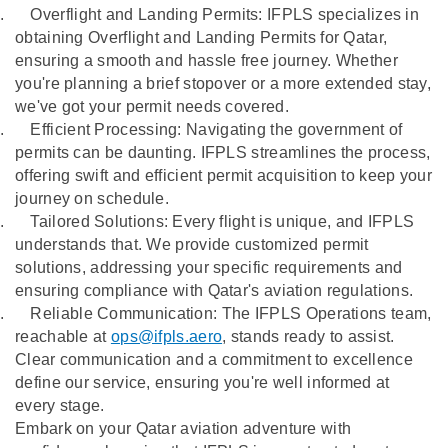
.
Overflight and Landing Permits: IFPLS specializes in
obtaining Overflight and Landing Permits for Qatar,
ensuring a smooth and hassle free journey. Whether
you're planning a brief stopover or a more extended stay,
we've got your permit needs covered.
.
Efficient Processing: Navigating the government of
permits can be daunting. IFPLS streamlines the process,
offering swift and efficient permit acquisition to keep your
journey on schedule.
.
Tailored Solutions: Every flight is unique, and IFPLS
understands that. We provide customized permit
solutions, addressing your specific requirements and
ensuring compliance with Qatar's aviation regulations.
.
Reliable Communication: The IFPLS Operations team,
reachable at
ops@ifpls.aero
, stands ready to assist.
Clear communication and a commitment to excellence
define our service, ensuring you're well informed at
every stage.
Embark on your Qatar aviation adventure with