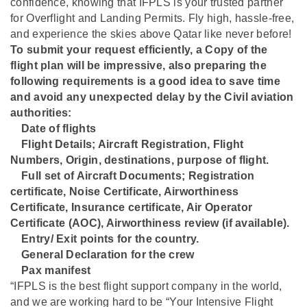
confidence, knowing that IFPLS is your trusted partner
for Overflight and Landing Permits. Fly high, hassle-free,
and experience the skies above Qatar like never before!
To submit your request efficiently, a Copy of the
flight plan will be impressive, also preparing the
following requirements is a good idea to save time
and avoid any unexpected delay by the Civil aviation
authorities:
Date of flights
⁠Flight Details; Aircraft Registration, Flight
Numbers, Origin, destinations, purpose of flight.
⁠Full set of Aircraft Documents; Registration
certificate, Noise Certificate, Airworthiness
Certificate, Insurance certificate, Air Operator
Certificate (AOC), Airworthiness review (if available).
⁠Entry/ Exit points for the country.
⁠General Declaration for the crew
⁠Pax manifest
“IFPLS is the best flight support company in the world,
and we are working hard to be “Your Intensive Flight