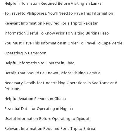
Helpful Information Required Before Visiting Sri Lanka
To Travel to Philippines, You'll Need to Have This Information
Relevant Information Required For a Trip to Pakistan
Information Useful To Know Prior To Visiting Burkina Faso
You Must Have This Information In Order To Travel To Cape Verde
Operating in Cameroon
Helpful Information to Operate in Chad
Details That Should Be Known Before Visiting Gambia
Necessary Details for Undertaking Operations in Sao Tome and
Principe
Helpful Aviation Services in Ghana
Essential Data for Operating in Nigeria
Useful Information Before Operating to Djibouti
Relevant Information Required For a Trip to Eritrea