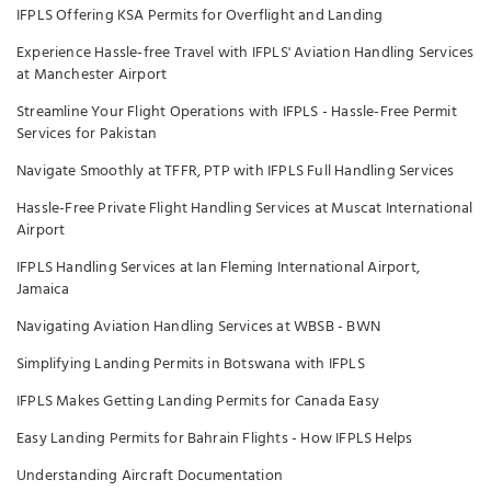
IFPLS Offering KSA Permits for Overflight and Landing
Experience Hassle-free Travel with IFPLS' Aviation Handling Services
at Manchester Airport
Streamline Your Flight Operations with IFPLS - Hassle-Free Permit
Services for Pakistan
Navigate Smoothly at TFFR, PTP with IFPLS Full Handling Services
Hassle-Free Private Flight Handling Services at Muscat International
Airport
IFPLS Handling Services at Ian Fleming International Airport,
Jamaica
Navigating Aviation Handling Services at WBSB - BWN
Simplifying Landing Permits in Botswana with IFPLS
IFPLS Makes Getting Landing Permits for Canada Easy
Easy Landing Permits for Bahrain Flights - How IFPLS Helps
Understanding Aircraft Documentation