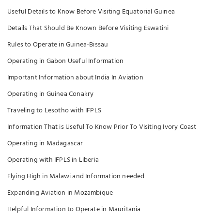
Useful Details to Know Before Visiting Equatorial Guinea
Details That Should Be Known Before Visiting Eswatini
Rules to Operate in Guinea-Bissau
Operating in Gabon Useful Information
Important Information about India In Aviation
Operating in Guinea Conakry
Traveling to Lesotho with IFPLS
Information That is Useful To Know Prior To Visiting Ivory Coast
Operating in Madagascar
Operating with IFPLS in Liberia
Flying High in Malawi and Information needed
Expanding Aviation in Mozambique
Helpful Information to Operate in Mauritania