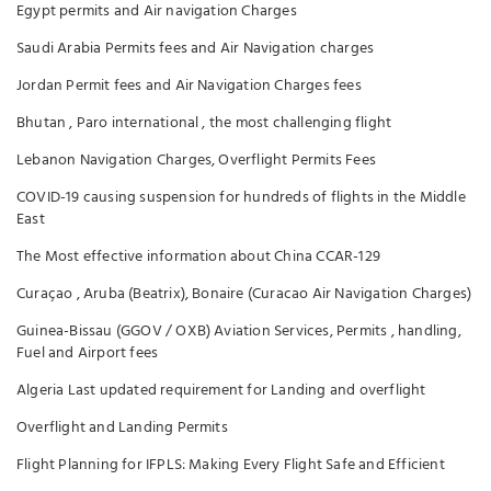
Egypt permits and Air navigation Charges
Saudi Arabia Permits fees and Air Navigation charges
Jordan Permit fees and Air Navigation Charges fees
Bhutan , Paro international , the most challenging flight
Lebanon Navigation Charges, Overflight Permits Fees
COVID-19 causing suspension for hundreds of flights in the Middle
East
The Most effective information about China CCAR-129
Curaçao , Aruba (Beatrix), Bonaire (Curacao Air Navigation Charges)
Guinea-Bissau (GGOV / OXB) Aviation Services, Permits , handling,
Fuel and Airport fees
Algeria Last updated requirement for Landing and overflight
Overflight and Landing Permits
Flight Planning for IFPLS: Making Every Flight Safe and Efficient