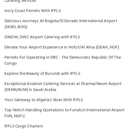
Catering Services
Ivory Coast Permits With IFPLS
Delicious Journeys At Bogota/El Dorado International Airport
(SKBO, BOG)
OMDW, DWC Airport Catering with IFPLS
Elevate Your Airport Experience in Hofuf/Al Ahsa (OEAH, HOF)
Permits For Operating in DRC - The Democratic Republic Of The
Congo
Explore the Beauty of Burundi with IFPLS
Exceptional Aviation Catering Services at Sharma/Neom Airport
(OENN,NUM) in Saudi Arabia
Your Gateway to Algeria's Skies With IFPLS
Top-Notch Handling Quotations to Funafuti International Airport
FUN, NGFU.
IFPLS Cargo Charters