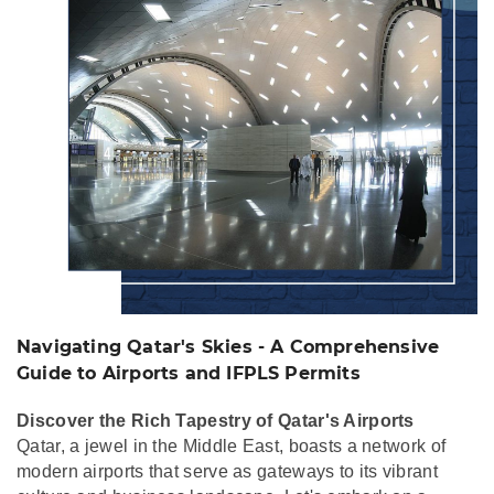
Comprehensive Guide
to Airports and IFPLS
Permits
Navigating Qatar's Skies - A Comprehensive
Guide to Airports and IFPLS Permits
Discover the Rich Tapestry of Qatar's Airports
Qatar, a jewel in the Middle East, boasts a network of
modern airports that serve as gateways to its vibrant