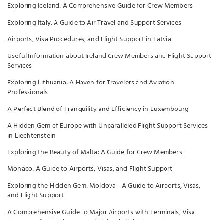
Exploring Iceland: A Comprehensive Guide for Crew Members
Exploring Italy: A Guide to Air Travel and Support Services
Airports, Visa Procedures, and Flight Support in Latvia
Useful Information about Ireland Crew Members and Flight Support
Services
Exploring Lithuania: A Haven for Travelers and Aviation
Professionals
A Perfect Blend of Tranquility and Efficiency in Luxembourg
A Hidden Gem of Europe with Unparalleled Flight Support Services
in Liechtenstein
Exploring the Beauty of Malta: A Guide for Crew Members
Monaco: A Guide to Airports, Visas, and Flight Support
Exploring the Hidden Gem: Moldova - A Guide to Airports, Visas,
and Flight Support
A Comprehensive Guide to Major Airports with Terminals, Visa