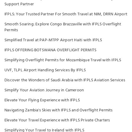
Support Partner
IFPLS: Your Trusted Partner For Smooth Travel at NIM, DRRN Airport
Smooth Soaring: Explore Congo Brazzaville with IFPLS Overflight
Permits
Simplified Travel at PAP-MTPP Airport Haiti with IFPLS
IFPLS OFFERING BOTSWANA OVERFLIGHT PERMITS
Simplifying Overflight Permits for Mozambique Travel with IFPLS
UVF, TLPL Airport Handling Services By IFPLS
Discover the Wonders of Saudi Arabia with IFPLS Aviation Services
Simplify Your Aviation Journey in Cameroon
Elevate Your Flying Experience with IFPLS
Navigating Zambia's Skies with IFPLS and Overflight Permits
Elevate Your Travel Experience with IFPLS Private Charters
Simplifying Your Travel to Ireland with IFPLS