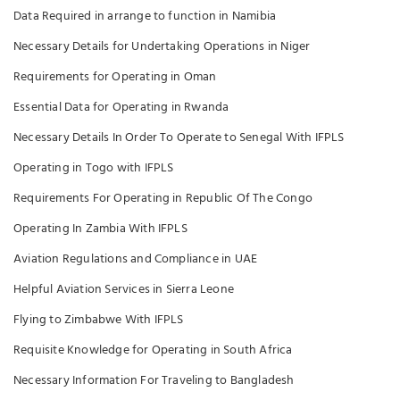
Data Required in arrange to function in Namibia
Necessary Details for Undertaking Operations in Niger
Requirements for Operating in Oman
Essential Data for Operating in Rwanda
Necessary Details In Order To Operate to Senegal With IFPLS
Operating in Togo with IFPLS
Requirements For Operating in Republic Of The Congo
Operating In Zambia With IFPLS
Aviation Regulations and Compliance in UAE
Helpful Aviation Services in Sierra Leone
Flying to Zimbabwe With IFPLS
Requisite Knowledge for Operating in South Africa
Necessary Information For Traveling to Bangladesh