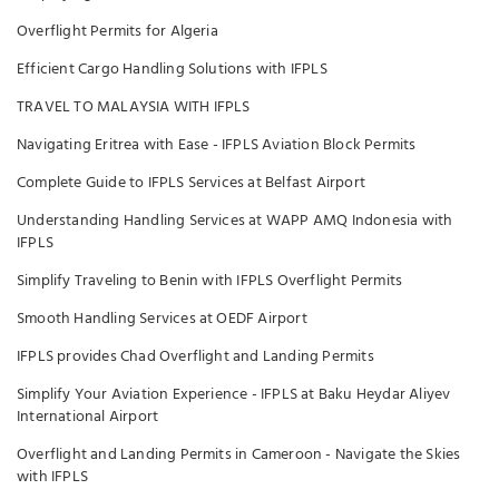
Overflight Permits for Algeria
Efficient Cargo Handling Solutions with IFPLS
TRAVEL TO MALAYSIA WITH IFPLS
Navigating Eritrea with Ease - IFPLS Aviation Block Permits
Complete Guide to IFPLS Services at Belfast Airport
Understanding Handling Services at WAPP AMQ Indonesia with
IFPLS
Simplify Traveling to Benin with IFPLS Overflight Permits
Smooth Handling Services at OEDF Airport
IFPLS provides Chad Overflight and Landing Permits
Simplify Your Aviation Experience - IFPLS at Baku Heydar Aliyev
International Airport
Overflight and Landing Permits in Cameroon - Navigate the Skies
with IFPLS