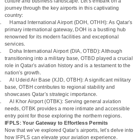
culture and business landscape. Let's embark on a
journey through the key airports in this captivating
country:
.
Hamad International Airport (DOH, OTHH): As Qatar's
primary international gateway, DOH is a bustling hub
renowned for its modern facilities and exceptional
services.
.
Doha International Airport (DIA, OTBD): Although
transitioning into a military base, OTBD played a crucial
role in Qatar's aviation history and is a testament to the
nation's growth.
.
Al Udeid Air Base (XJD, OTBH): A significant military
base, OTBH contributes to regional stability and
showcases Qatar's strategic importance.
.
Al Khor Airport (OTBK): Serving general aviation
needs, OTBK provides a more intimate and accessible
entry point for those exploring the northern regions.
IFPLS: Your Gateway to Effortless Permits
Now that we've explored Qatar's airports, let's delve into
how IFPLS can elevate your aviation experience.