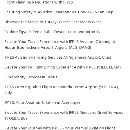
Flight Planning Regulations with IFPLS
Ensuring Safety in Aviation Emergencies: How IFPLS Can Help
Discover the Magic of Turkey: Where East Meets West
Explore Egypt's Remarkable Destinations and Airports
Elevate Your Travel Experience with IFPLS Aviation Catering at
Houari Boumediene Airport, Algeria (ALG, DAAG)
IFPLS Aviation Handling Services At Ndjamena Airport, Chad
Elevate Your In-Flight Dining Experience with IFPLS at (LEI, LEAM)
Supervisory Services In Beirut
IFPLS Catering Takes Flight at Lamezia Terme Airport (SUF, LICA),
Italy
IFPLS: Your Aviation Solution in Azerbaijan
Elevate Your Travel Experience with IFPLS Meet and Greet Services
at OLBA, BEY
Elevate Your Journey with IFPLS - Your Premier Aviation Flight