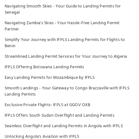
Navigating Smooth Skies - Your Guide to Landing Permits for
Senegal
Navigating Zambia's Skies - Your Hassle-Free Landing Permit
Partner
Simplify Your Journey with IFPLS Landing Permits for Flights to
Benin
Streamlined Landing Permit Services for Your Journey to Algeria
IFPLS Offering Botswana Landing Permits
Easy Landing Permits for Mozambique by IFPLS
Smooth Landings - Your Gateway to Congo Brazzaville with IFPLS
Landing Permits
Exclusive Private Flights- IFPLS at GGOV OXB
IFPLS Offers South Sudan Overflight and Landing Permits
Seamless Overflight and Landing Permits in Angola with IFPLS
Unlocking Angola's Aviation with IFPLS