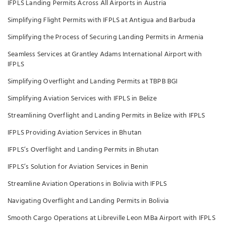
IFPLS Landing Permits Across All Airports in Austria
Simplifying Flight Permits with IFPLS at Antigua and Barbuda
Simplifying the Process of Securing Landing Permits in Armenia
Seamless Services at Grantley Adams International Airport with
IFPLS
Simplifying Overflight and Landing Permits at TBPB BGI
Simplifying Aviation Services with IFPLS in Belize
Streamlining Overflight and Landing Permits in Belize with IFPLS
IFPLS Providing Aviation Services in Bhutan
IFPLS’s Overflight and Landing Permits in Bhutan
IFPLS’s Solution for Aviation Services in Benin
Streamline Aviation Operations in Bolivia with IFPLS
Navigating Overflight and Landing Permits in Bolivia
Smooth Cargo Operations at Libreville Leon MBa Airport with IFPLS