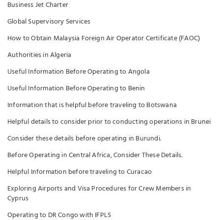
Business Jet Charter
Global Supervisory Services
How to Obtain Malaysia Foreign Air Operator Certificate (FAOC)
Authorities in Algeria
Useful Information Before Operating to Angola
Useful Information Before Operating to Benin
Information that is helpful before traveling to Botswana
Helpful details to consider prior to conducting operations in Brunei
Consider these details before operating in Burundi.
Before Operating in Central Africa, Consider These Details.
Helpful Information before traveling to Curacao
Exploring Airports and Visa Procedures for Crew Members in
Cyprus
Operating to DR Congo with IFPLS