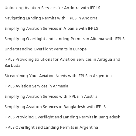
Unlocking Aviation Services for Andorra with IFPLS
Navigating Landing Permits with IFPLS in Andorra
Simplifying Aviation Services in Albania with IFPLS
Simplifying Overflight and Landing Permits in Albania with IFPLS
Understanding Overflight Permits in Europe
IFPLS Providing Solutions for Aviation Services in Antigua and
Barbuda
Streamlining Your Aviation Needs with IFPLS in Argentina
IFPLS Aviation Services in Armenia
Simplifying Aviation Services with IFPLS in Austria
Simplifying Aviation Services in Bangladesh with IFPLS
IFPLS Providing Overflight and Landing Permits in Bangladesh
IFPLS Overflight and Landing Permits in Argentina