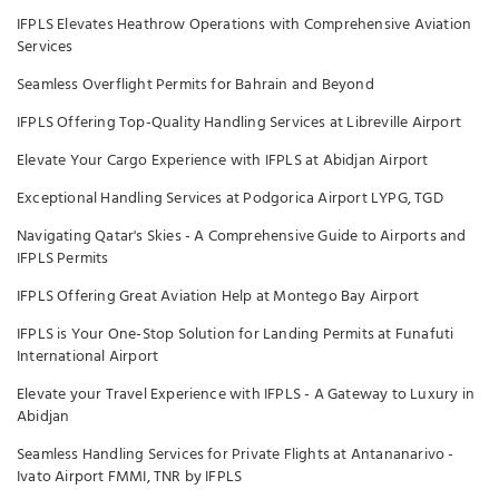
IFPLS Elevates Heathrow Operations with Comprehensive Aviation
Services
Seamless Overflight Permits for Bahrain and Beyond
IFPLS Offering Top-Quality Handling Services at Libreville Airport
Elevate Your Cargo Experience with IFPLS at Abidjan Airport
Exceptional Handling Services at Podgorica Airport LYPG, TGD
Navigating Qatar's Skies - A Comprehensive Guide to Airports and
IFPLS Permits
IFPLS Offering Great Aviation Help at Montego Bay Airport
IFPLS is Your One-Stop Solution for Landing Permits at Funafuti
International Airport
Elevate your Travel Experience with IFPLS - A Gateway to Luxury in
Abidjan
Seamless Handling Services for Private Flights at Antananarivo -
Ivato Airport FMMI, TNR by IFPLS