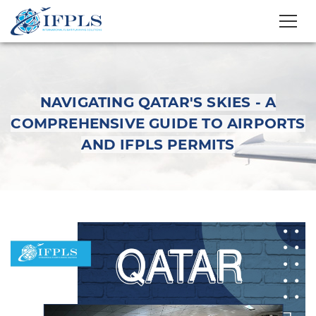
NAVIGATING QATAR'S SKIES - A
COMPREHENSIVE GUIDE TO AIRPORTS
AND IFPLS PERMITS
Navigating Qatar's
Skies - A