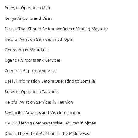
Rules to Operate in Mali
Kenya Airports and Visas
Details That Should Be Known Before Visiting Mayotte
Helpful Aviation Services in Ethiopia
Operating in Mauritius
Uganda Airports and Services
Comoros Airports and Visa
Useful Information Before Operating to Somalia
Rules to Operate in Tanzania
Helpful Aviation Services in Reunion
Seychelles Airports and Visa Information
IFPLS Offering Comprehensive Services in Ajman
Dubai: The Hub of Aviation in The Middle East