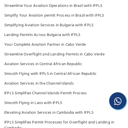
Streamline Your Aviation Operations in Brazil with IFPLS
Simplify Your Aviation permit Process in Brazil with IFPLS
Simplifying Aviation Services in Bulgaria with IFPLS
Landing Permits Across Bulgaria with IFPLS
Your Complete Aviation Partner in Cabo Verde
Streamline Overflight and Landing Permits in Cabo Verde
Aviation Services in Central African Republic
Smooth Flying with IFPLS in Central African Republic
Aviation Services in the Channel Islands
IFPLS Simplifies Channel Islands Permit Process
Smooth Flying in Laos with IFPLS
Elevating Aviation Services in Cambodia with IFPLS
IFPLS Simplifies Permit Processes for Overflight and Landing in