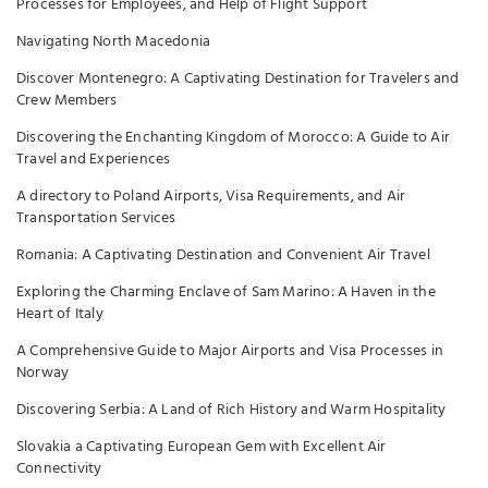
Processes for Employees, and Help of Flight Support
Navigating North Macedonia
Discover Montenegro: A Captivating Destination for Travelers and
Crew Members
Discovering the Enchanting Kingdom of Morocco: A Guide to Air
Travel and Experiences
A directory to Poland Airports, Visa Requirements, and Air
Transportation Services
Romania: A Captivating Destination and Convenient Air Travel
Exploring the Charming Enclave of Sam Marino: A Haven in the
Heart of Italy
A Comprehensive Guide to Major Airports and Visa Processes in
Norway
Discovering Serbia: A Land of Rich History and Warm Hospitality
Slovakia a Captivating European Gem with Excellent Air
Connectivity