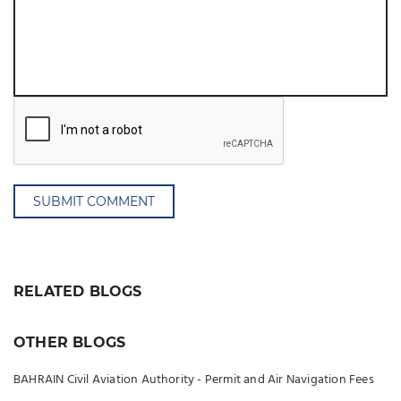
SUBMIT COMMENT
RELATED BLOGS
OTHER BLOGS
BAHRAIN Civil Aviation Authority - Permit and Air Navigation Fees