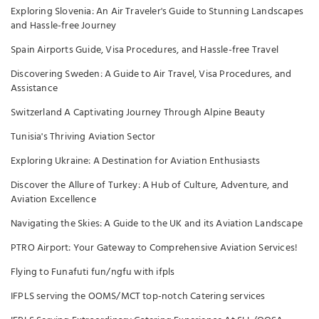
Exploring Slovenia: An Air Traveler's Guide to Stunning Landscapes
and Hassle-free Journey
Spain Airports Guide, Visa Procedures, and Hassle-free Travel
Discovering Sweden: A Guide to Air Travel, Visa Procedures, and
Assistance
Switzerland A Captivating Journey Through Alpine Beauty
Tunisia's Thriving Aviation Sector
Exploring Ukraine: A Destination for Aviation Enthusiasts
Discover the Allure of Turkey: A Hub of Culture, Adventure, and
Aviation Excellence
Navigating the Skies: A Guide to the UK and its Aviation Landscape
PTRO Airport: Your Gateway to Comprehensive Aviation Services!
Flying to Funafuti fun/ngfu with ifpls
IFPLS serving the OOMS/MCT top-notch Catering services