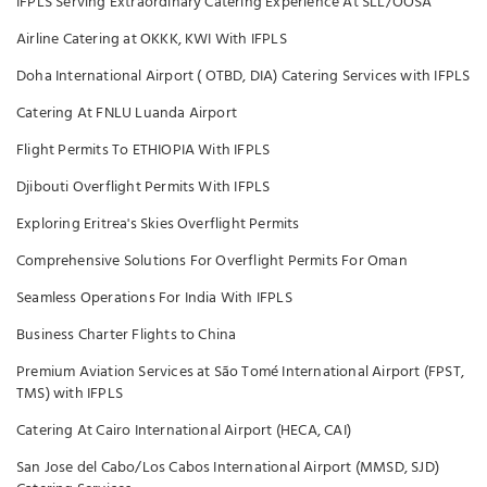
IFPLS Serving Extraordinary Catering Experience At SLL/OOSA
Airline Catering at OKKK, KWI With IFPLS
Doha International Airport ( OTBD, DIA) Catering Services with IFPLS
Catering At FNLU Luanda Airport
Flight Permits To ETHIOPIA With IFPLS
Djibouti Overflight Permits With IFPLS
Exploring Eritrea's Skies Overflight Permits
Comprehensive Solutions For Overflight Permits For Oman
Seamless Operations For India With IFPLS
Business Charter Flights to China
Premium Aviation Services at São Tomé International Airport (FPST,
TMS) with IFPLS
Catering At Cairo International Airport (HECA, CAI)
San Jose del Cabo/Los Cabos International Airport (MMSD, SJD)