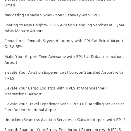
Oman
Navigating Canadian Skies - Your Gateway with IFPLS
Soaring to New Heights- IFPLS Aviation Handling Services at FQMA
MPM Maputo Airport
Embark on a Smooth Skyward Journey with IFPLS at Beirut Airport
OLBA BEY
Make Your Airport Time Awesome with IFPLS at Dubai International
Airport
Elevate Your Aviation Experience at London Stansted Airport with
IFPLS
Elevate Your Cargo Logistics with IFPLS at Moshoeshoe I
International Airport
Elevate Your Travel Experience with IFPLS Full Handling Services at
Funafuti International Airport
Unlocking Seamless Aviation Services at Gatwick Airport with IFPLS
Smooth Soaring - Your Stress-Free Airport Experience with IFPLS