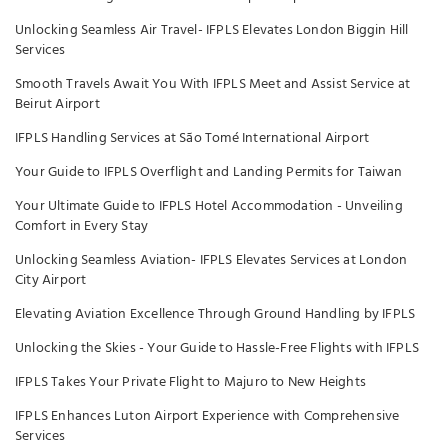
Unlocking Seamless Air Travel- IFPLS Elevates London Biggin Hill
Services
Smooth Travels Await You With IFPLS Meet and Assist Service at
Beirut Airport
IFPLS Handling Services at São Tomé International Airport
Your Guide to IFPLS Overflight and Landing Permits for Taiwan
Your Ultimate Guide to IFPLS Hotel Accommodation - Unveiling
Comfort in Every Stay
Unlocking Seamless Aviation- IFPLS Elevates Services at London
City Airport
Elevating Aviation Excellence Through Ground Handling by IFPLS
Unlocking the Skies - Your Guide to Hassle-Free Flights with IFPLS
IFPLS Takes Your Private Flight to Majuro to New Heights
IFPLS Enhances Luton Airport Experience with Comprehensive
Services