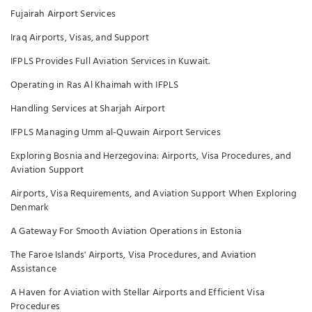
Fujairah Airport Services
Iraq Airports, Visas, and Support
IFPLS Provides Full Aviation Services in Kuwait.
Operating in Ras Al Khaimah with IFPLS
Handling Services at Sharjah Airport
IFPLS Managing Umm al-Quwain Airport Services
Exploring Bosnia and Herzegovina: Airports, Visa Procedures, and
Aviation Support
Airports, Visa Requirements, and Aviation Support When Exploring
Denmark
A Gateway For Smooth Aviation Operations in Estonia
The Faroe Islands' Airports, Visa Procedures, and Aviation
Assistance
A Haven for Aviation with Stellar Airports and Efficient Visa
Procedures