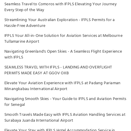
Seamless Travel to Comoros with IFPLS Elevating Your Journey
Every Step of the Way
Streamlining Your Australian Exploration - IFPLS Permits for a
Hassle-Free Adventure
IFPLS Your All-in-One Solution for Aviation Services at Melbourne
Tullamarine Airport
Navigating Greenland's Open Skies - A Seamless Flight Experience
with IFPLS
SEAMLESS TRAVEL WITH IFPLS - LANDING AND OVERFLIGHT
PERMITS MADE EASY AT GGOV OXB
Elevate Your Aviation Experience with IFPLS at Padang Pariaman
Minangkabau International Airport
Navigating Smooth Skies - Your Guide to IFPLS and Aviation Permits
for Senegal
Smooth Travels Made Easy with IFPLS Aviation Handling Services at
Surabaya Juanda International Airport
Elevate Your Stay with IFPLS Hotel Accommodation Service in