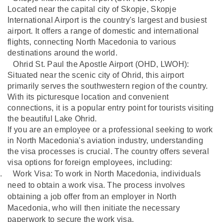
Located near the capital city of Skopje, Skopje
International Airport is the country's largest and busiest
airport. It offers a range of domestic and international
flights, connecting North Macedonia to various
destinations around the world.
Ohrid St. Paul the Apostle Airport (OHD,
LWOH):
Situated near the scenic city of Ohrid, this airport
primarily serves the southwestern region of the country.
With its picturesque location and convenient
connections, it is a popular entry point for tourists visiting
the beautiful Lake Ohrid.
If you are an employee or a professional seeking to work
in North Macedonia's aviation industry, understanding
the visa processes is crucial. The country offers several
visa options for foreign employees, including:
.
Work Visa: To work in North Macedonia, individuals
need to obtain a work visa. The process involves
obtaining a job offer from an employer in North
Macedonia, who will then initiate the necessary
paperwork to secure the work visa.