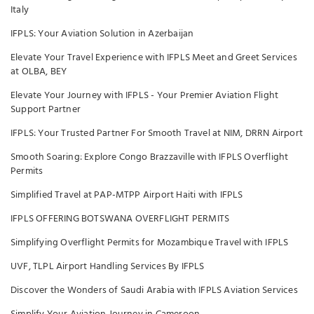
Italy
IFPLS: Your Aviation Solution in Azerbaijan
Elevate Your Travel Experience with IFPLS Meet and Greet Services
at OLBA, BEY
Elevate Your Journey with IFPLS - Your Premier Aviation Flight
Support Partner
IFPLS: Your Trusted Partner For Smooth Travel at NIM, DRRN Airport
Smooth Soaring: Explore Congo Brazzaville with IFPLS Overflight
Permits
Simplified Travel at PAP-MTPP Airport Haiti with IFPLS
IFPLS OFFERING BOTSWANA OVERFLIGHT PERMITS
Simplifying Overflight Permits for Mozambique Travel with IFPLS
UVF, TLPL Airport Handling Services By IFPLS
Discover the Wonders of Saudi Arabia with IFPLS Aviation Services