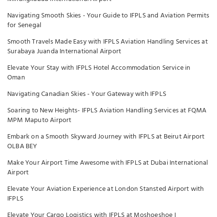
Navigating Smooth Skies - Your Guide to IFPLS and Aviation Permits
for Senegal
Smooth Travels Made Easy with IFPLS Aviation Handling Services at
Surabaya Juanda International Airport
Elevate Your Stay with IFPLS Hotel Accommodation Service in
Oman
Navigating Canadian Skies - Your Gateway with IFPLS
Soaring to New Heights- IFPLS Aviation Handling Services at FQMA
MPM Maputo Airport
Embark on a Smooth Skyward Journey with IFPLS at Beirut Airport
OLBA BEY
Make Your Airport Time Awesome with IFPLS at Dubai International
Airport
Elevate Your Aviation Experience at London Stansted Airport with
IFPLS
Elevate Your Cargo Logistics with IFPLS at Moshoeshoe I