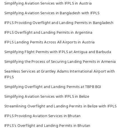
Simplifying Aviation Services with IFPLS in Austria
Simplifying Aviation Services in Bangladesh with IFPLS
IFPLS Providing Overflight and Landing Permits in Bangladesh
IFPLS Overflight and Landing Permits in Argentina
IFPLS Landing Permits Across All Airports in Austria
Simplifying Flight Permits with IFPLS at Antigua and Barbuda
Simplifying the Process of Securing Landing Permits in Armenia
Seamless Services at Grantley Adams International Airport with
IFPLS
Simplifying Overflight and Landing Permits at TBPB BGI
Simplifying Aviation Services with IFPLS in Belize
Streamlining Overflight and Landing Permits in Belize with IFPLS
IFPLS Providing Aviation Services in Bhutan
IFPLS’s Overflight and Landing Permits in Bhutan