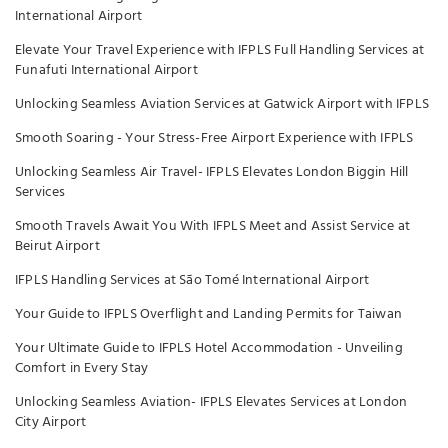
International Airport
Elevate Your Travel Experience with IFPLS Full Handling Services at
Funafuti International Airport
Unlocking Seamless Aviation Services at Gatwick Airport with IFPLS
Smooth Soaring - Your Stress-Free Airport Experience with IFPLS
Unlocking Seamless Air Travel- IFPLS Elevates London Biggin Hill
Services
Smooth Travels Await You With IFPLS Meet and Assist Service at
Beirut Airport
IFPLS Handling Services at São Tomé International Airport
Your Guide to IFPLS Overflight and Landing Permits for Taiwan
Your Ultimate Guide to IFPLS Hotel Accommodation - Unveiling
Comfort in Every Stay
Unlocking Seamless Aviation- IFPLS Elevates Services at London
City Airport