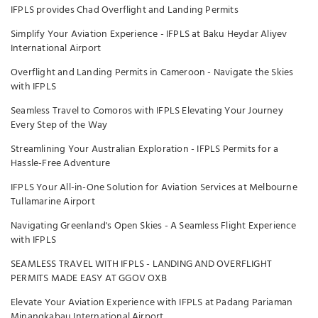
IFPLS provides Chad Overflight and Landing Permits
Simplify Your Aviation Experience - IFPLS at Baku Heydar Aliyev
International Airport
Overflight and Landing Permits in Cameroon - Navigate the Skies
with IFPLS
Seamless Travel to Comoros with IFPLS Elevating Your Journey
Every Step of the Way
Streamlining Your Australian Exploration - IFPLS Permits for a
Hassle-Free Adventure
IFPLS Your All-in-One Solution for Aviation Services at Melbourne
Tullamarine Airport
Navigating Greenland's Open Skies - A Seamless Flight Experience
with IFPLS
SEAMLESS TRAVEL WITH IFPLS - LANDING AND OVERFLIGHT
PERMITS MADE EASY AT GGOV OXB
Elevate Your Aviation Experience with IFPLS at Padang Pariaman
Minangkabau International Airport