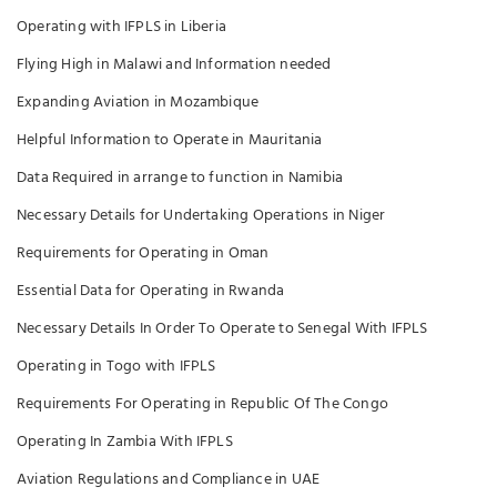
Operating with IFPLS in Liberia
Flying High in Malawi and Information needed
Expanding Aviation in Mozambique
Helpful Information to Operate in Mauritania
Data Required in arrange to function in Namibia
Necessary Details for Undertaking Operations in Niger
Requirements for Operating in Oman
Essential Data for Operating in Rwanda
Necessary Details In Order To Operate to Senegal With IFPLS
Operating in Togo with IFPLS
Requirements For Operating in Republic Of The Congo
Operating In Zambia With IFPLS
Aviation Regulations and Compliance in UAE