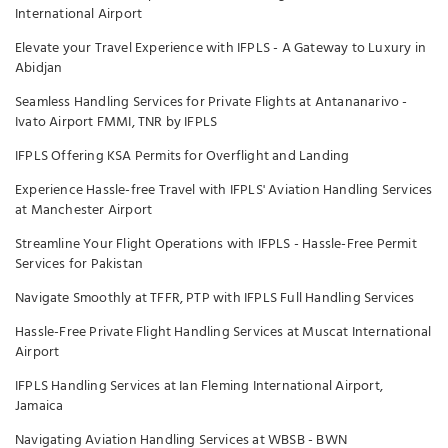
International Airport
Elevate your Travel Experience with IFPLS - A Gateway to Luxury in
Abidjan
Seamless Handling Services for Private Flights at Antananarivo -
Ivato Airport FMMI, TNR by IFPLS
IFPLS Offering KSA Permits for Overflight and Landing
Experience Hassle-free Travel with IFPLS' Aviation Handling Services
at Manchester Airport
Streamline Your Flight Operations with IFPLS - Hassle-Free Permit
Services for Pakistan
Navigate Smoothly at TFFR, PTP with IFPLS Full Handling Services
Hassle-Free Private Flight Handling Services at Muscat International
Airport
IFPLS Handling Services at Ian Fleming International Airport,
Jamaica
Navigating Aviation Handling Services at WBSB - BWN