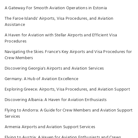
A Gateway For Smooth Aviation Operations in Estonia
The Faroe Islands' Airports, Visa Procedures, and Aviation
Assistance
A Haven for Aviation with Stellar Airports and Efficient Visa
Procedures
Navigating the Skies: France's Key Airports and Visa Procedures for
Crew Members
Discovering Georgia's Airports and Aviation Services
Germany: A Hub of Aviation Excellence
Exploring Greece: Airports, Visa Procedures, and Aviation Support
Discovering Albania: A Haven for Aviation Enthusiasts
Flying to Andorra: A Guide for Crew Members and Aviation Support
Services
Armenia Airports and Aviation Support Services
Flying to Austria: A Haven for Aviation Enthusiasts and Crews