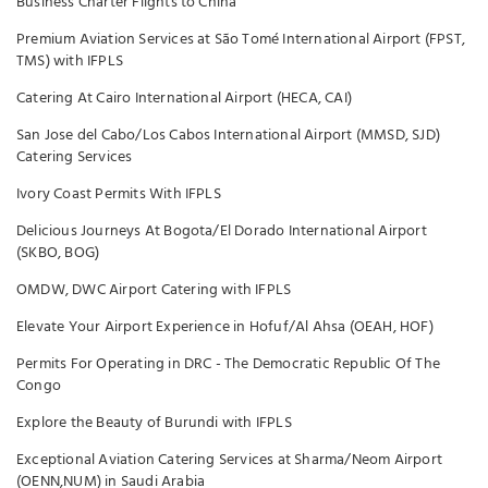
Business Charter Flights to China
Premium Aviation Services at São Tomé International Airport (FPST,
TMS) with IFPLS
Catering At Cairo International Airport (HECA, CAI)
San Jose del Cabo/Los Cabos International Airport (MMSD, SJD)
Catering Services
Ivory Coast Permits With IFPLS
Delicious Journeys At Bogota/El Dorado International Airport
(SKBO, BOG)
OMDW, DWC Airport Catering with IFPLS
Elevate Your Airport Experience in Hofuf/Al Ahsa (OEAH, HOF)
Permits For Operating in DRC - The Democratic Republic Of The
Congo
Explore the Beauty of Burundi with IFPLS
Exceptional Aviation Catering Services at Sharma/Neom Airport
(OENN,NUM) in Saudi Arabia