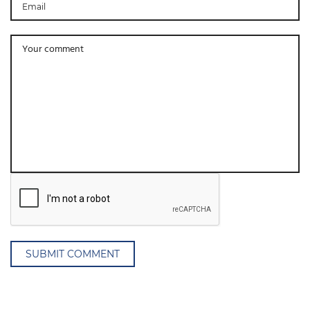
SUBMIT COMMENT