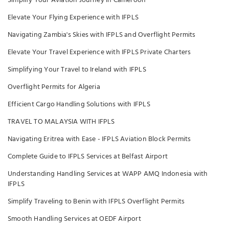
Simplify Your Aviation Journey in Cameroon
Elevate Your Flying Experience with IFPLS
Navigating Zambia's Skies with IFPLS and Overflight Permits
Elevate Your Travel Experience with IFPLS Private Charters
Simplifying Your Travel to Ireland with IFPLS
Overflight Permits for Algeria
Efficient Cargo Handling Solutions with IFPLS
TRAVEL TO MALAYSIA WITH IFPLS
Navigating Eritrea with Ease - IFPLS Aviation Block Permits
Complete Guide to IFPLS Services at Belfast Airport
Understanding Handling Services at WAPP AMQ Indonesia with
IFPLS
Simplify Traveling to Benin with IFPLS Overflight Permits
Smooth Handling Services at OEDF Airport