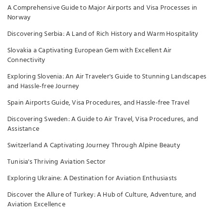
A Comprehensive Guide to Major Airports and Visa Processes in
Norway
Discovering Serbia: A Land of Rich History and Warm Hospitality
Slovakia a Captivating European Gem with Excellent Air
Connectivity
Exploring Slovenia: An Air Traveler's Guide to Stunning Landscapes
and Hassle-free Journey
Spain Airports Guide, Visa Procedures, and Hassle-free Travel
Discovering Sweden: A Guide to Air Travel, Visa Procedures, and
Assistance
Switzerland A Captivating Journey Through Alpine Beauty
Tunisia's Thriving Aviation Sector
Exploring Ukraine: A Destination for Aviation Enthusiasts
Discover the Allure of Turkey: A Hub of Culture, Adventure, and
Aviation Excellence