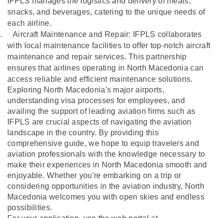
IFPLS manages the logistics and delivery of meals,
snacks, and beverages, catering to the unique needs of
each airline.
.
Aircraft Maintenance and Repair: IFPLS collaborates
with local maintenance facilities to offer top-notch aircraft
maintenance and repair services. This partnership
ensures that airlines operating in North Macedonia can
access reliable and efficient maintenance solutions.
Exploring North Macedonia's major airports,
understanding visa processes for employees, and
availing the support of leading aviation firms such as
IFPLS are crucial aspects of navigating the aviation
landscape in the country. By providing this
comprehensive guide, we hope to equip travelers and
aviation professionals with the knowledge necessary to
make their experiences in North Macedonia smooth and
enjoyable. Whether you're embarking on a trip or
considering opportunities in the aviation industry, North
Macedonia welcomes you with open skies and endless
possibilities.