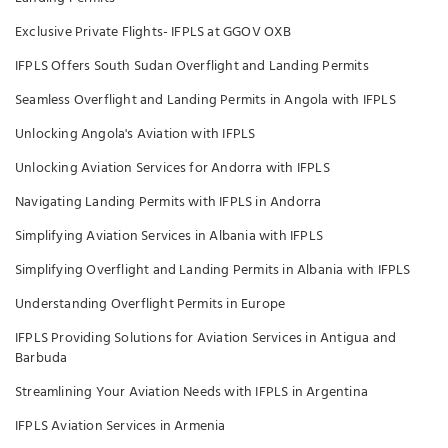
Exclusive Private Flights- IFPLS at GGOV OXB
IFPLS Offers South Sudan Overflight and Landing Permits
Seamless Overflight and Landing Permits in Angola with IFPLS
Unlocking Angola's Aviation with IFPLS
Unlocking Aviation Services for Andorra with IFPLS
Navigating Landing Permits with IFPLS in Andorra
Simplifying Aviation Services in Albania with IFPLS
Simplifying Overflight and Landing Permits in Albania with IFPLS
Understanding Overflight Permits in Europe
IFPLS Providing Solutions for Aviation Services in Antigua and
Barbuda
Streamlining Your Aviation Needs with IFPLS in Argentina
IFPLS Aviation Services in Armenia