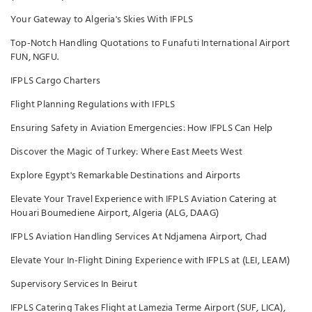
Your Gateway to Algeria's Skies With IFPLS
Top-Notch Handling Quotations to Funafuti International Airport
FUN, NGFU.
IFPLS Cargo Charters
Flight Planning Regulations with IFPLS
Ensuring Safety in Aviation Emergencies: How IFPLS Can Help
Discover the Magic of Turkey: Where East Meets West
Explore Egypt's Remarkable Destinations and Airports
Elevate Your Travel Experience with IFPLS Aviation Catering at
Houari Boumediene Airport, Algeria (ALG, DAAG)
IFPLS Aviation Handling Services At Ndjamena Airport, Chad
Elevate Your In-Flight Dining Experience with IFPLS at (LEI, LEAM)
Supervisory Services In Beirut
IFPLS Catering Takes Flight at Lamezia Terme Airport (SUF, LICA),