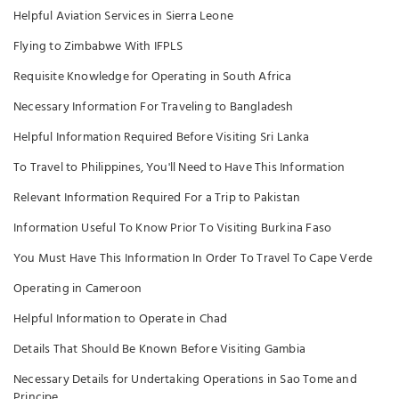
Helpful Aviation Services in Sierra Leone
Flying to Zimbabwe With IFPLS
Requisite Knowledge for Operating in South Africa
Necessary Information For Traveling to Bangladesh
Helpful Information Required Before Visiting Sri Lanka
To Travel to Philippines, You'll Need to Have This Information
Relevant Information Required For a Trip to Pakistan
Information Useful To Know Prior To Visiting Burkina Faso
You Must Have This Information In Order To Travel To Cape Verde
Operating in Cameroon
Helpful Information to Operate in Chad
Details That Should Be Known Before Visiting Gambia
Necessary Details for Undertaking Operations in Sao Tome and
Principe