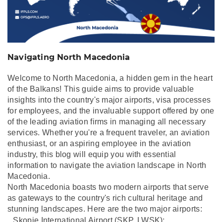
Navigating North Macedonia
Welcome to North Macedonia, a hidden gem in the heart
of the Balkans! This guide aims to provide valuable
insights into the country's major airports, visa processes
for employees, and the invaluable support offered by one
of the leading aviation firms in managing all necessary
services. Whether you're a frequent traveler, an aviation
enthusiast, or an aspiring employee in the aviation
industry, this blog will equip you with essential
information to navigate the aviation landscape in North
Macedonia.
North Macedonia boasts two modern airports that serve
as gateways to the country's rich cultural heritage and
stunning landscapes. Here are the two major airports:
Skopje International Airport (SKP,
LWSK):