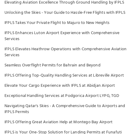
Elevating Aviation Excellence Through Ground Handling by IFPLS
Unlocking the Skies - Your Guide to Hassle-Free Flights with IFPLS
IFPLS Takes Your Private Flight to Majuro to New Heights
IFPLS Enhances Luton Airport Experience with Comprehensive
Services
IFPLS Elevates Heathrow Operations with Comprehensive Aviation
Services
Seamless Overflight Permits for Bahrain and Beyond
IFPLS Offering Top-Quality Handling Services at Libreville Airport
Elevate Your Cargo Experience with IFPLS at Abidjan Airport
Exceptional Handling Services at Podgorica Airport LYPG, TGD
Navigating Qatar's Skies - A Comprehensive Guide to Airports and
IFPLS Permits
IFPLS Offering Great Aviation Help at Montego Bay Airport
IFPLS is Your One-Stop Solution for Landing Permits at Funafuti