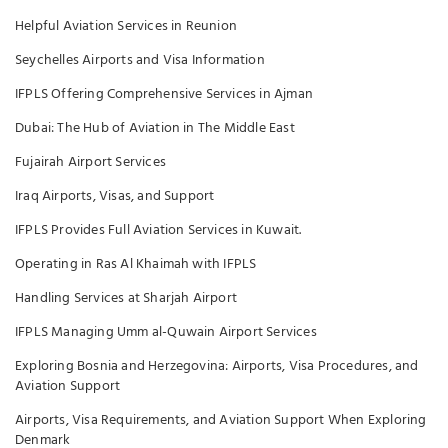
Helpful Aviation Services in Reunion
Seychelles Airports and Visa Information
IFPLS Offering Comprehensive Services in Ajman
Dubai: The Hub of Aviation in The Middle East
Fujairah Airport Services
Iraq Airports, Visas, and Support
IFPLS Provides Full Aviation Services in Kuwait.
Operating in Ras Al Khaimah with IFPLS
Handling Services at Sharjah Airport
IFPLS Managing Umm al-Quwain Airport Services
Exploring Bosnia and Herzegovina: Airports, Visa Procedures, and
Aviation Support
Airports, Visa Requirements, and Aviation Support When Exploring
Denmark