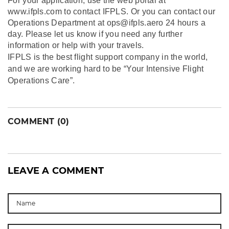
For your application, use the web portal at
www.ifpls.com to contact IFPLS. Or you can contact our
Operations Department at ops@ifpls.aero 24 hours a
day. Please let us know if you need any further
information or help with your travels.
IFPLS is the best flight support company in the world,
and we are working hard to be “Your Intensive Flight
Operations Care”.
COMMENT (0)
LEAVE A COMMENT