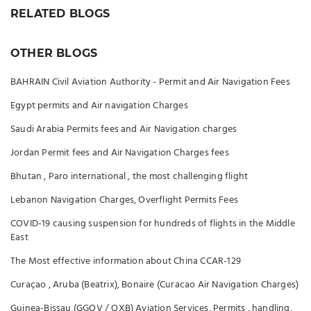
RELATED BLOGS
OTHER BLOGS
BAHRAIN Civil Aviation Authority - Permit and Air Navigation Fees
Egypt permits and Air navigation Charges
Saudi Arabia Permits fees and Air Navigation charges
Jordan Permit fees and Air Navigation Charges fees
Bhutan , Paro international , the most challenging flight
Lebanon Navigation Charges, Overflight Permits Fees
COVID-19 causing suspension for hundreds of flights in the Middle
East
The Most effective information about China CCAR-129
Curaçao , Aruba (Beatrix), Bonaire (Curacao Air Navigation Charges)
Guinea-Bissau (GGOV / OXB) Aviation Services, Permits , handling,