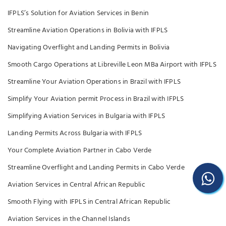
IFPLS’s Solution for Aviation Services in Benin
Streamline Aviation Operations in Bolivia with IFPLS
Navigating Overflight and Landing Permits in Bolivia
Smooth Cargo Operations at Libreville Leon MBa Airport with IFPLS
Streamline Your Aviation Operations in Brazil with IFPLS
Simplify Your Aviation permit Process in Brazil with IFPLS
Simplifying Aviation Services in Bulgaria with IFPLS
Landing Permits Across Bulgaria with IFPLS
Your Complete Aviation Partner in Cabo Verde
Streamline Overflight and Landing Permits in Cabo Verde
Aviation Services in Central African Republic
Smooth Flying with IFPLS in Central African Republic
Aviation Services in the Channel Islands