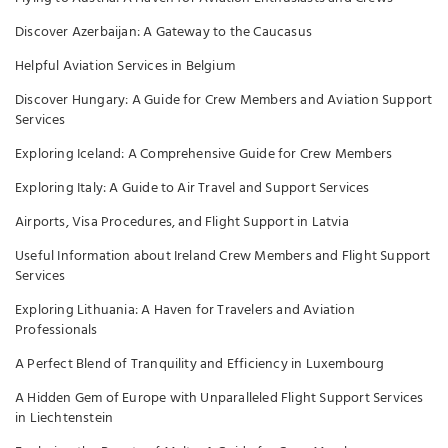
Discover Azerbaijan: A Gateway to the Caucasus
Helpful Aviation Services in Belgium
Discover Hungary: A Guide for Crew Members and Aviation Support
Services
Exploring Iceland: A Comprehensive Guide for Crew Members
Exploring Italy: A Guide to Air Travel and Support Services
Airports, Visa Procedures, and Flight Support in Latvia
Useful Information about Ireland Crew Members and Flight Support
Services
Exploring Lithuania: A Haven for Travelers and Aviation
Professionals
A Perfect Blend of Tranquility and Efficiency in Luxembourg
A Hidden Gem of Europe with Unparalleled Flight Support Services
in Liechtenstein