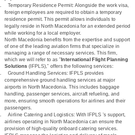
.
Temporary Residence Permit: Alongside the work visa,
foreign employees are required to obtain a temporary
residence permit. This permit allows individuals to
legally reside in North Macedonia for an extended period
while working for a local employer.
North Macedonia benefits from the expertise and support
of one of the leading aviation firms that specialize in
managing a range of necessary services. This firm,
which we will refer to as "
International Flight Planning
Solutions
(IFPLS)," offers the following services:
.
Ground Handling Services: IFPLS provides
comprehensive ground handling services at major
airports in North Macedonia. This includes baggage
handling, passenger services, aircraft refueling, and
more, ensuring smooth operations for airlines and their
passengers.
.
Airline Catering and Logistics: With IFPLS 's support,
airlines operating in North Macedonia can ensure the
provision of high-quality onboard catering services.