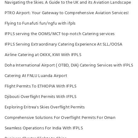
Navigating the Skies: A Guide to the UK and its Aviation Landscape
PTRO Airport: Your Gateway to Comprehensive Aviation Services!
Flying to Funafuti fun/ngfu with ifpls
IFPLS serving the OOMS/MCT top-notch Catering services
IFPLS Serving Extraordinary Catering Experience At SLL/OOSA
Airline Catering at OKKK, KWI With IFPLS
Doha International Airport ( OTBD, DIA) Catering Services with IFPLS
Catering At FNLU Luanda Airport
Flight Permits To ETHIOPIA With IFPLS
Djibouti Overflight Permits With IFPLS
Exploring Eritrea's Skies Overflight Permits
Comprehensive Solutions For Overflight Permits For Oman
Seamless Operations For India With IFPLS