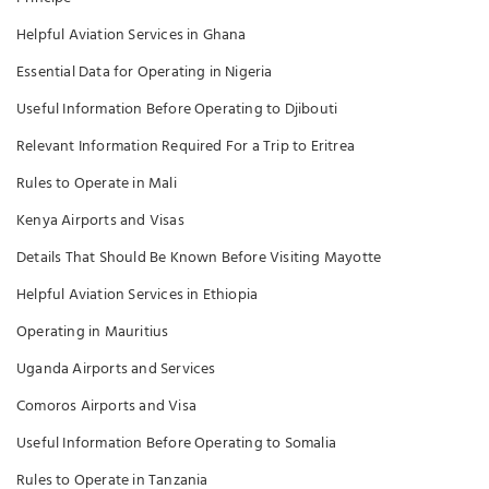
Helpful Aviation Services in Ghana
Essential Data for Operating in Nigeria
Useful Information Before Operating to Djibouti
Relevant Information Required For a Trip to Eritrea
Rules to Operate in Mali
Kenya Airports and Visas
Details That Should Be Known Before Visiting Mayotte
Helpful Aviation Services in Ethiopia
Operating in Mauritius
Uganda Airports and Services
Comoros Airports and Visa
Useful Information Before Operating to Somalia
Rules to Operate in Tanzania