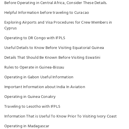
Before Operating in Central Africa, Consider These Details.
Helpful Information before traveling to Curacao
Exploring Airports and Visa Procedures for Crew Members in
Cyprus
Operating to DR Congo with IFPLS
Useful Details to Know Before Visiting Equatorial Guinea
Details That Should Be Known Before Visiting Eswatini
Rules to Operate in Guinea-Bissau
Operating in Gabon Useful Information
Important Information about India In Aviation
Operating in Guinea Conakry
Traveling to Lesotho with IFPLS
Information That is Useful To Know Prior To Visiting Ivory Coast
Operating in Madagascar