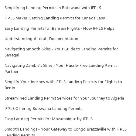
Simplifying Landing Permits in Botswana with IFPLS
IFPLS Makes Getting Landing Permits for Canada Easy
Easy Landing Permits for Bahrain Flights - How IFPLS Helps
Understanding Aircraft Documentation
Navigating Smooth Skies - Your Guide to Landing Permits for
Senegal
Navigating Zambia's Skies - Your Hassle-Free Landing Permit
Partner
Simplify Your Journey with IFPLS Landing Permits for Flights to
Benin
Streamlined Landing Permit Services for Your Journey to Algeria
IFPLS Offering Botswana Landing Permits
Easy Landing Permits for Mozambique by IFPLS
Smooth Landings - Your Gateway to Congo Brazzaville with IFPLS
Landing Permits