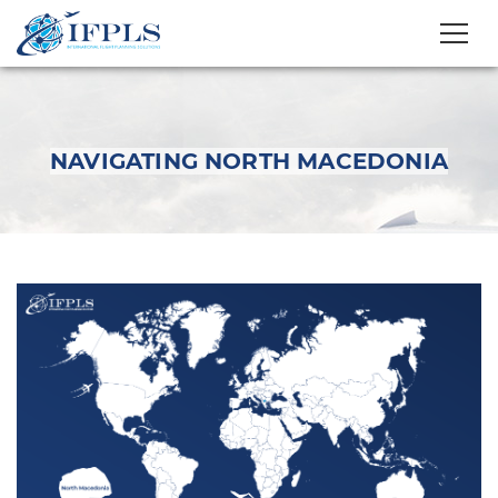
NAVIGATING NORTH MACEDONIA
Navigating North
Macedonia