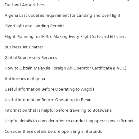
Fuel and Airport fees
Algeria Last updated requirement for Landing and overflight
Overflight and Landing Permits
Flight Planning for IFPLS: Making Every Flight Safe and Efficient
Business Jet Charter
Global Supervisory Services
How to Obtain Malaysia Foreign Air Operator Certificate (FAOC)
Authorities in Algeria
Useful Information Before Operating to Angola
Useful Information Before Operating to Benin
Information that is helpful before traveling to Botswana
Helpful details to consider prior to conducting operations in Brunei
Consider these details before operating in Burundi.