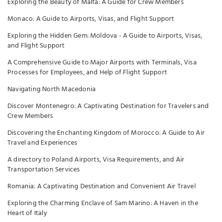
Exploring the Beauty of Malta: A Guide for Crew Members
Monaco: A Guide to Airports, Visas, and Flight Support
Exploring the Hidden Gem: Moldova - A Guide to Airports, Visas,
and Flight Support
A Comprehensive Guide to Major Airports with Terminals, Visa
Processes for Employees, and Help of Flight Support
Navigating North Macedonia
Discover Montenegro: A Captivating Destination for Travelers and
Crew Members
Discovering the Enchanting Kingdom of Morocco: A Guide to Air
Travel and Experiences
A directory to Poland Airports, Visa Requirements, and Air
Transportation Services
Romania: A Captivating Destination and Convenient Air Travel
Exploring the Charming Enclave of Sam Marino: A Haven in the
Heart of Italy