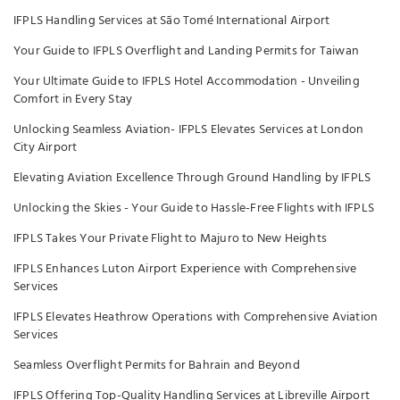
IFPLS Handling Services at São Tomé International Airport
Your Guide to IFPLS Overflight and Landing Permits for Taiwan
Your Ultimate Guide to IFPLS Hotel Accommodation - Unveiling
Comfort in Every Stay
Unlocking Seamless Aviation- IFPLS Elevates Services at London
City Airport
Elevating Aviation Excellence Through Ground Handling by IFPLS
Unlocking the Skies - Your Guide to Hassle-Free Flights with IFPLS
IFPLS Takes Your Private Flight to Majuro to New Heights
IFPLS Enhances Luton Airport Experience with Comprehensive
Services
IFPLS Elevates Heathrow Operations with Comprehensive Aviation
Services
Seamless Overflight Permits for Bahrain and Beyond
IFPLS Offering Top-Quality Handling Services at Libreville Airport