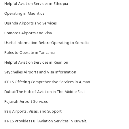
Helpful Aviation Services in Ethiopia
Operating in Mauritius
Uganda Airports and Services
Comoros Airports and Visa
Useful Information Before Operating to Somalia
Rules to Operate in Tanzania
Helpful Aviation Services in Reunion
Seychelles Airports and Visa Information
IFPLS Offering Comprehensive Services in Ajman
Dubai: The Hub of Aviation in The Middle East
Fujairah Airport Services
Iraq Airports, Visas, and Support
IFPLS Provides Full Aviation Services in Kuwait.