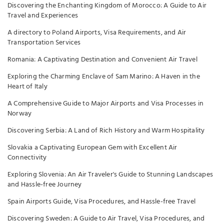
Discovering the Enchanting Kingdom of Morocco: A Guide to Air
Travel and Experiences
A directory to Poland Airports, Visa Requirements, and Air
Transportation Services
Romania: A Captivating Destination and Convenient Air Travel
Exploring the Charming Enclave of Sam Marino: A Haven in the
Heart of Italy
A Comprehensive Guide to Major Airports and Visa Processes in
Norway
Discovering Serbia: A Land of Rich History and Warm Hospitality
Slovakia a Captivating European Gem with Excellent Air
Connectivity
Exploring Slovenia: An Air Traveler's Guide to Stunning Landscapes
and Hassle-free Journey
Spain Airports Guide, Visa Procedures, and Hassle-free Travel
Discovering Sweden: A Guide to Air Travel, Visa Procedures, and