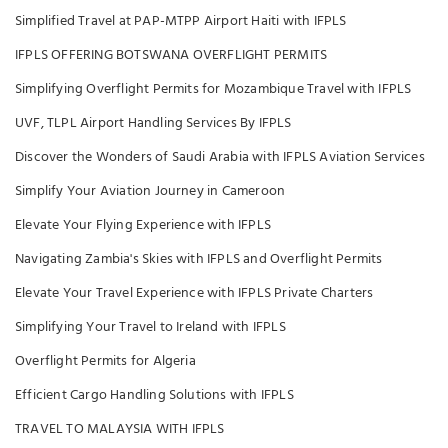
Simplified Travel at PAP-MTPP Airport Haiti with IFPLS
IFPLS OFFERING BOTSWANA OVERFLIGHT PERMITS
Simplifying Overflight Permits for Mozambique Travel with IFPLS
UVF, TLPL Airport Handling Services By IFPLS
Discover the Wonders of Saudi Arabia with IFPLS Aviation Services
Simplify Your Aviation Journey in Cameroon
Elevate Your Flying Experience with IFPLS
Navigating Zambia's Skies with IFPLS and Overflight Permits
Elevate Your Travel Experience with IFPLS Private Charters
Simplifying Your Travel to Ireland with IFPLS
Overflight Permits for Algeria
Efficient Cargo Handling Solutions with IFPLS
TRAVEL TO MALAYSIA WITH IFPLS