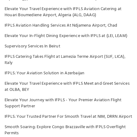
Elevate Your Travel Experience with IFPLS Aviation Catering at
Houari Boumediene Airport, Algeria (ALG, DAAG)
IFPLS Aviation Handling Services At Ndjamena Airport, Chad
Elevate Your In-Flight Dining Experience with IFPLS at (LEI, LEAM)
Supervisory Services In Beirut
IFPLS Catering Takes Flight at Lamezia Terme Airport (SUF, LICA),
Italy
IFPLS: Your Aviation Solution in Azerbaijan
Elevate Your Travel Experience with IFPLS Meet and Greet Services
at OLBA, BEY
Elevate Your Journey with IFPLS - Your Premier Aviation Flight
Support Partner
IFPLS: Your Trusted Partner For Smooth Travel at NIM, DRRN Airport
Smooth Soaring: Explore Congo Brazzaville with IFPLS Overflight
Permits