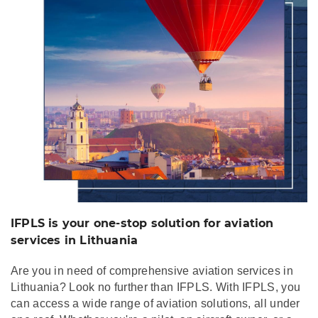
services in Lithuania
IFPLS is your one-stop solution for aviation
services in Lithuania
Are you in need of comprehensive aviation services in
Lithuania? Look no further than IFPLS. With IFPLS, you
can access a wide range of aviation solutions, all under