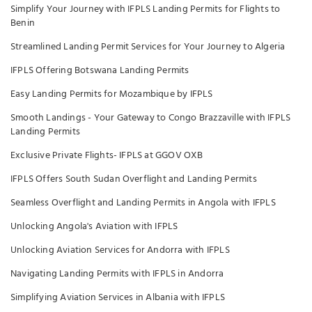
Simplify Your Journey with IFPLS Landing Permits for Flights to
Benin
Streamlined Landing Permit Services for Your Journey to Algeria
IFPLS Offering Botswana Landing Permits
Easy Landing Permits for Mozambique by IFPLS
Smooth Landings - Your Gateway to Congo Brazzaville with IFPLS
Landing Permits
Exclusive Private Flights- IFPLS at GGOV OXB
IFPLS Offers South Sudan Overflight and Landing Permits
Seamless Overflight and Landing Permits in Angola with IFPLS
Unlocking Angola's Aviation with IFPLS
Unlocking Aviation Services for Andorra with IFPLS
Navigating Landing Permits with IFPLS in Andorra
Simplifying Aviation Services in Albania with IFPLS