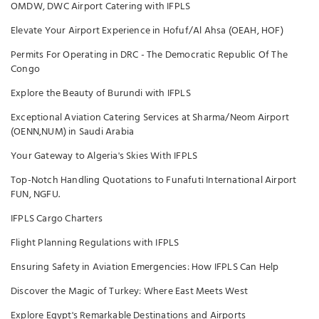
OMDW, DWC Airport Catering with IFPLS
Elevate Your Airport Experience in Hofuf/Al Ahsa (OEAH, HOF)
Permits For Operating in DRC - The Democratic Republic Of The
Congo
Explore the Beauty of Burundi with IFPLS
Exceptional Aviation Catering Services at Sharma/Neom Airport
(OENN,NUM) in Saudi Arabia
Your Gateway to Algeria's Skies With IFPLS
Top-Notch Handling Quotations to Funafuti International Airport
FUN, NGFU.
IFPLS Cargo Charters
Flight Planning Regulations with IFPLS
Ensuring Safety in Aviation Emergencies: How IFPLS Can Help
Discover the Magic of Turkey: Where East Meets West
Explore Egypt's Remarkable Destinations and Airports