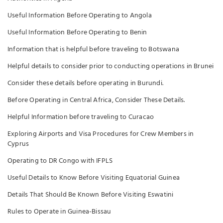
Useful Information Before Operating to Angola
Useful Information Before Operating to Benin
Information that is helpful before traveling to Botswana
Helpful details to consider prior to conducting operations in Brunei
Consider these details before operating in Burundi.
Before Operating in Central Africa, Consider These Details.
Helpful Information before traveling to Curacao
Exploring Airports and Visa Procedures for Crew Members in
Cyprus
Operating to DR Congo with IFPLS
Useful Details to Know Before Visiting Equatorial Guinea
Details That Should Be Known Before Visiting Eswatini
Rules to Operate in Guinea-Bissau