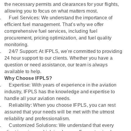
the necessary permits and clearances for your flights,
allowing you to focus on what matters most.
.
Fuel Services: We understand the importance of
efficient fuel management. That's why we offer
comprehensive fuel services, including fuel
procurement, pricing optimization, and fuel quality
monitoring.
.
24/7 Support: At IFPLS, we're committed to providing
24 hour support to our clients. Whether you have a
question or need assistance, our team is always
available to help.
Why Choose IFPLS?
.
Expertise: With years of experience in the aviation
industry, IFPLS has the knowledge and expertise to
handle all your aviation needs.
.
Reliability: When you choose IFPLS, you can rest
assured that your needs will be met with the utmost
reliability and professionalism.
.
Customized Solutions: We understand that every