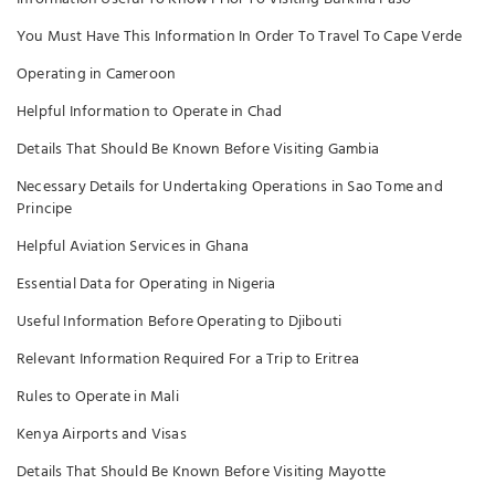
You Must Have This Information In Order To Travel To Cape Verde
Operating in Cameroon
Helpful Information to Operate in Chad
Details That Should Be Known Before Visiting Gambia
Necessary Details for Undertaking Operations in Sao Tome and
Principe
Helpful Aviation Services in Ghana
Essential Data for Operating in Nigeria
Useful Information Before Operating to Djibouti
Relevant Information Required For a Trip to Eritrea
Rules to Operate in Mali
Kenya Airports and Visas
Details That Should Be Known Before Visiting Mayotte