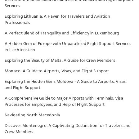
Services
Exploring Lithuania: A Haven for Travelers and Aviation
Professionals
A Perfect Blend of Tranquility and Efficiency in Luxembourg
A Hidden Gem of Europe with Unparalleled Flight Support Services
in Liechtenstein
Exploring the Beauty of Malta: A Guide for Crew Members
Monaco: A Guide to Airports, Visas, and Flight Support
Exploring the Hidden Gem: Moldova - A Guide to Airports, Visas,
and Flight Support
A Comprehensive Guide to Major Airports with Terminals, Visa
Processes for Employees, and Help of Flight Support
Navigating North Macedonia
Discover Montenegro: A Captivating Destination for Travelers and
Crew Members