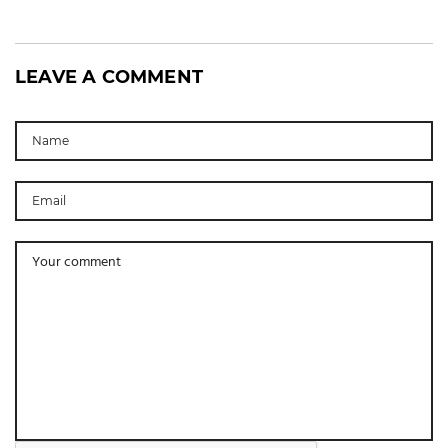
LEAVE A COMMENT