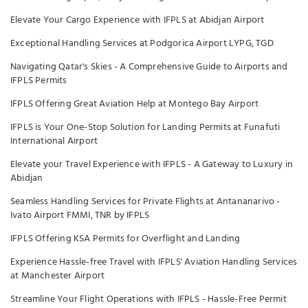
Elevate Your Cargo Experience with IFPLS at Abidjan Airport
Exceptional Handling Services at Podgorica Airport LYPG, TGD
Navigating Qatar's Skies - A Comprehensive Guide to Airports and
IFPLS Permits
IFPLS Offering Great Aviation Help at Montego Bay Airport
IFPLS is Your One-Stop Solution for Landing Permits at Funafuti
International Airport
Elevate your Travel Experience with IFPLS - A Gateway to Luxury in
Abidjan
Seamless Handling Services for Private Flights at Antananarivo -
Ivato Airport FMMI, TNR by IFPLS
IFPLS Offering KSA Permits for Overflight and Landing
Experience Hassle-free Travel with IFPLS' Aviation Handling Services
at Manchester Airport
Streamline Your Flight Operations with IFPLS - Hassle-Free Permit