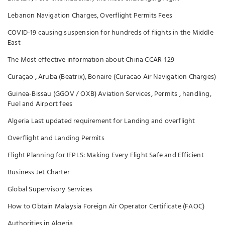
Lebanon Navigation Charges, Overflight Permits Fees
COVID-19 causing suspension for hundreds of flights in the Middle
East
The Most effective information about China CCAR-129
Curaçao , Aruba (Beatrix), Bonaire (Curacao Air Navigation Charges)
Guinea-Bissau (GGOV / OXB) Aviation Services, Permits , handling,
Fuel and Airport fees
Algeria Last updated requirement for Landing and overflight
Overflight and Landing Permits
Flight Planning for IFPLS: Making Every Flight Safe and Efficient
Business Jet Charter
Global Supervisory Services
How to Obtain Malaysia Foreign Air Operator Certificate (FAOC)
Authorities in Algeria