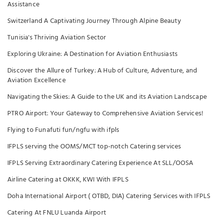
Assistance
Switzerland A Captivating Journey Through Alpine Beauty
Tunisia's Thriving Aviation Sector
Exploring Ukraine: A Destination for Aviation Enthusiasts
Discover the Allure of Turkey: A Hub of Culture, Adventure, and
Aviation Excellence
Navigating the Skies: A Guide to the UK and its Aviation Landscape
PTRO Airport: Your Gateway to Comprehensive Aviation Services!
Flying to Funafuti fun/ngfu with ifpls
IFPLS serving the OOMS/MCT top-notch Catering services
IFPLS Serving Extraordinary Catering Experience At SLL/OOSA
Airline Catering at OKKK, KWI With IFPLS
Doha International Airport ( OTBD, DIA) Catering Services with IFPLS
Catering At FNLU Luanda Airport