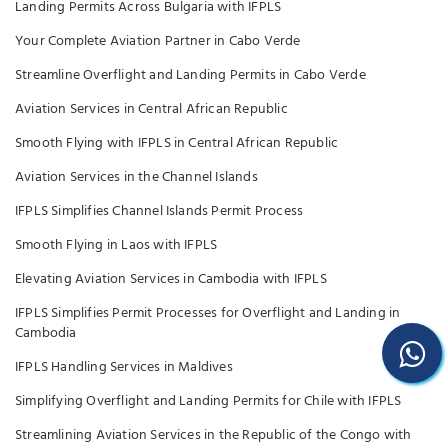
Landing Permits Across Bulgaria with IFPLS
Your Complete Aviation Partner in Cabo Verde
Streamline Overflight and Landing Permits in Cabo Verde
Aviation Services in Central African Republic
Smooth Flying with IFPLS in Central African Republic
Aviation Services in the Channel Islands
IFPLS Simplifies Channel Islands Permit Process
Smooth Flying in Laos with IFPLS
Elevating Aviation Services in Cambodia with IFPLS
IFPLS Simplifies Permit Processes for Overflight and Landing in
Cambodia
IFPLS Handling Services in Maldives
Simplifying Overflight and Landing Permits for Chile with IFPLS
Streamlining Aviation Services in the Republic of the Congo with