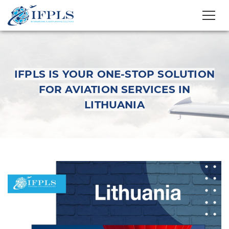
IFPLS IS YOUR ONE-STOP SOLUTION
FOR AVIATION SERVICES IN
LITHUANIA
IFPLS is your one-stop
solution for aviation