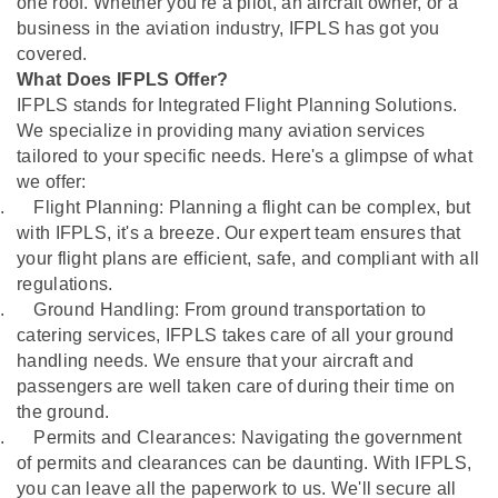
one roof. Whether you're a pilot, an aircraft owner, or a
business in the aviation industry, IFPLS has got you
covered.
What Does IFPLS Offer?
IFPLS stands for Integrated Flight Planning Solutions.
We specialize in providing many aviation services
tailored to your specific needs. Here's a glimpse of what
we offer:
.
Flight Planning: Planning a flight can be complex, but
with IFPLS, it's a breeze. Our expert team ensures that
your flight plans are efficient, safe, and compliant with all
regulations.
.
Ground Handling: From ground transportation to
catering services, IFPLS takes care of all your ground
handling needs. We ensure that your aircraft and
passengers are well taken care of during their time on
the ground.
.
Permits and Clearances: Navigating the government
of permits and clearances can be daunting. With IFPLS,
you can leave all the paperwork to us. We'll secure all