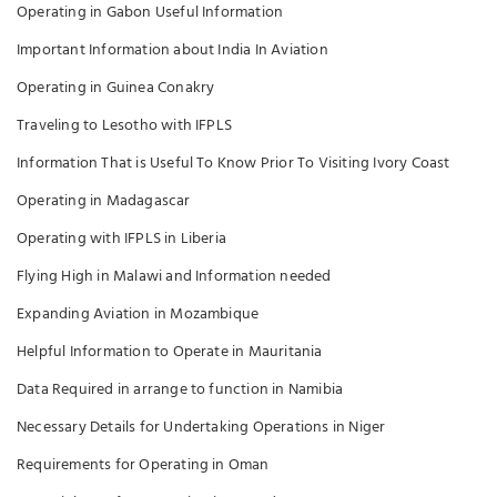
Operating in Gabon Useful Information
Important Information about India In Aviation
Operating in Guinea Conakry
Traveling to Lesotho with IFPLS
Information That is Useful To Know Prior To Visiting Ivory Coast
Operating in Madagascar
Operating with IFPLS in Liberia
Flying High in Malawi and Information needed
Expanding Aviation in Mozambique
Helpful Information to Operate in Mauritania
Data Required in arrange to function in Namibia
Necessary Details for Undertaking Operations in Niger
Requirements for Operating in Oman