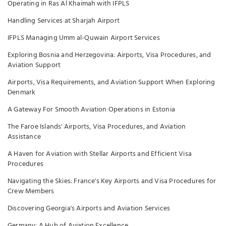
Operating in Ras Al Khaimah with IFPLS
Handling Services at Sharjah Airport
IFPLS Managing Umm al-Quwain Airport Services
Exploring Bosnia and Herzegovina: Airports, Visa Procedures, and
Aviation Support
Airports, Visa Requirements, and Aviation Support When Exploring
Denmark
A Gateway For Smooth Aviation Operations in Estonia
The Faroe Islands' Airports, Visa Procedures, and Aviation
Assistance
A Haven for Aviation with Stellar Airports and Efficient Visa
Procedures
Navigating the Skies: France's Key Airports and Visa Procedures for
Crew Members
Discovering Georgia's Airports and Aviation Services
Germany: A Hub of Aviation Excellence