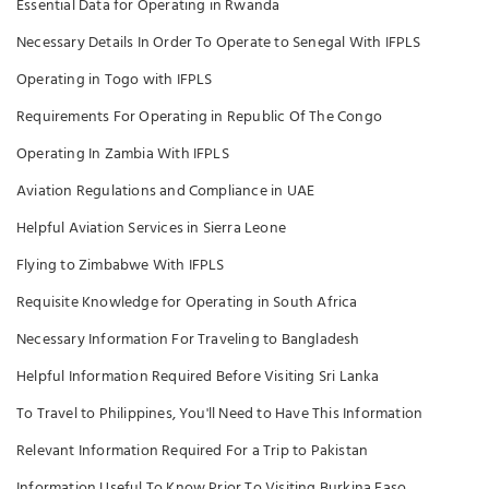
Essential Data for Operating in Rwanda
Necessary Details In Order To Operate to Senegal With IFPLS
Operating in Togo with IFPLS
Requirements For Operating in Republic Of The Congo
Operating In Zambia With IFPLS
Aviation Regulations and Compliance in UAE
Helpful Aviation Services in Sierra Leone
Flying to Zimbabwe With IFPLS
Requisite Knowledge for Operating in South Africa
Necessary Information For Traveling to Bangladesh
Helpful Information Required Before Visiting Sri Lanka
To Travel to Philippines, You'll Need to Have This Information
Relevant Information Required For a Trip to Pakistan
Information Useful To Know Prior To Visiting Burkina Faso