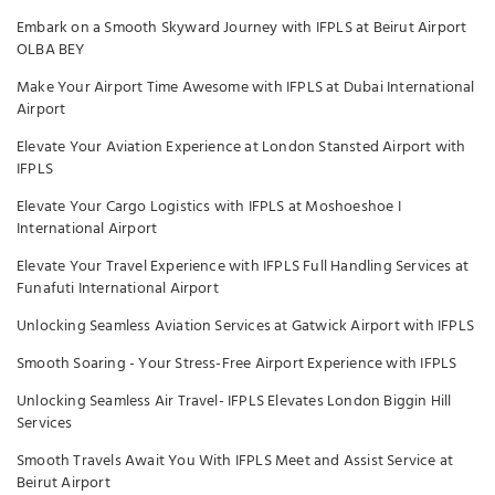
Embark on a Smooth Skyward Journey with IFPLS at Beirut Airport
OLBA BEY
Make Your Airport Time Awesome with IFPLS at Dubai International
Airport
Elevate Your Aviation Experience at London Stansted Airport with
IFPLS
Elevate Your Cargo Logistics with IFPLS at Moshoeshoe I
International Airport
Elevate Your Travel Experience with IFPLS Full Handling Services at
Funafuti International Airport
Unlocking Seamless Aviation Services at Gatwick Airport with IFPLS
Smooth Soaring - Your Stress-Free Airport Experience with IFPLS
Unlocking Seamless Air Travel- IFPLS Elevates London Biggin Hill
Services
Smooth Travels Await You With IFPLS Meet and Assist Service at
Beirut Airport