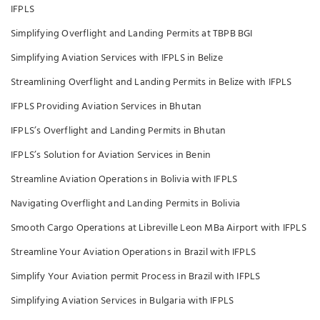
IFPLS
Simplifying Overflight and Landing Permits at TBPB BGI
Simplifying Aviation Services with IFPLS in Belize
Streamlining Overflight and Landing Permits in Belize with IFPLS
IFPLS Providing Aviation Services in Bhutan
IFPLS’s Overflight and Landing Permits in Bhutan
IFPLS’s Solution for Aviation Services in Benin
Streamline Aviation Operations in Bolivia with IFPLS
Navigating Overflight and Landing Permits in Bolivia
Smooth Cargo Operations at Libreville Leon MBa Airport with IFPLS
Streamline Your Aviation Operations in Brazil with IFPLS
Simplify Your Aviation permit Process in Brazil with IFPLS
Simplifying Aviation Services in Bulgaria with IFPLS