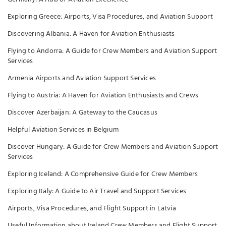
Exploring Greece: Airports, Visa Procedures, and Aviation Support
Discovering Albania: A Haven for Aviation Enthusiasts
Flying to Andorra: A Guide for Crew Members and Aviation Support
Services
Armenia Airports and Aviation Support Services
Flying to Austria: A Haven for Aviation Enthusiasts and Crews
Discover Azerbaijan: A Gateway to the Caucasus
Helpful Aviation Services in Belgium
Discover Hungary: A Guide for Crew Members and Aviation Support
Services
Exploring Iceland: A Comprehensive Guide for Crew Members
Exploring Italy: A Guide to Air Travel and Support Services
Airports, Visa Procedures, and Flight Support in Latvia
Useful Information about Ireland Crew Members and Flight Support