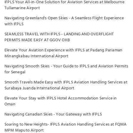
IFPLS Your All-in-One Solution for Aviation Services at Melbourne
Tullamarine Airport
Navigating Greenland's Open Skies - A Seamless Flight Experience
with IFPLS
SEAMLESS TRAVEL WITH IFPLS - LANDING AND OVERFLIGHT
PERMITS MADE EASY AT GGOV OXB
Elevate Your Aviation Experience with IFPLS at Padang Pariaman
Minangkabau International Airport
Navigating Smooth Skies - Your Guide to IFPLS and Aviation Permits
for Senegal
Smooth Travels Made Easy with IFPLS Aviation Handling Services at
Surabaya Juanda International Airport
Elevate Your Stay with IFPLS Hotel Accommodation Service in
Oman
Navigating Canadian Skies - Your Gateway with IFPLS
Soaring to New Heights- IFPLS Aviation Handling Services at FQMA
MPM Maputo Airport