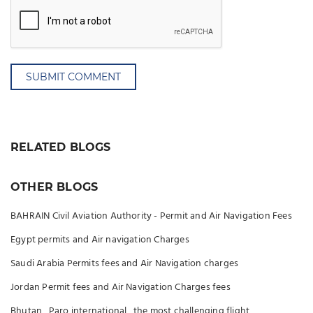
SUBMIT COMMENT
RELATED BLOGS
OTHER BLOGS
BAHRAIN Civil Aviation Authority - Permit and Air Navigation Fees
Egypt permits and Air navigation Charges
Saudi Arabia Permits fees and Air Navigation charges
Jordan Permit fees and Air Navigation Charges fees
Bhutan , Paro international , the most challenging flight