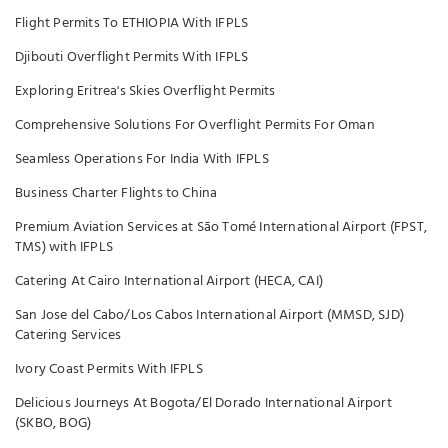
Flight Permits To ETHIOPIA With IFPLS
Djibouti Overflight Permits With IFPLS
Exploring Eritrea's Skies Overflight Permits
Comprehensive Solutions For Overflight Permits For Oman
Seamless Operations For India With IFPLS
Business Charter Flights to China
Premium Aviation Services at São Tomé International Airport (FPST,
TMS) with IFPLS
Catering At Cairo International Airport (HECA, CAI)
San Jose del Cabo/Los Cabos International Airport (MMSD, SJD)
Catering Services
Ivory Coast Permits With IFPLS
Delicious Journeys At Bogota/El Dorado International Airport
(SKBO, BOG)