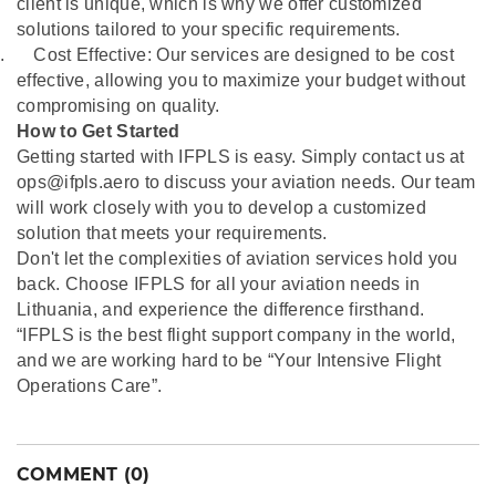
client is unique, which is why we offer customized
solutions tailored to your specific requirements.
.
Cost Effective: Our services are designed to be cost
effective, allowing you to maximize your budget without
compromising on quality.
How to Get Started
Getting started with IFPLS is easy. Simply contact us at
ops@ifpls.aero to discuss your aviation needs. Our team
will work closely with you to develop a customized
solution that meets your requirements.
Don't let the complexities of aviation services hold you
back. Choose IFPLS for all your aviation needs in
Lithuania, and experience the difference firsthand.
“IFPLS is the best flight support company in the world,
and we are working hard to be “Your Intensive Flight
Operations Care”.
COMMENT (0)