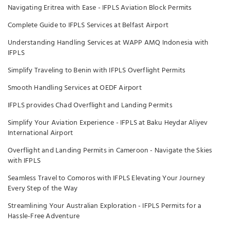
Navigating Eritrea with Ease - IFPLS Aviation Block Permits
Complete Guide to IFPLS Services at Belfast Airport
Understanding Handling Services at WAPP AMQ Indonesia with
IFPLS
Simplify Traveling to Benin with IFPLS Overflight Permits
Smooth Handling Services at OEDF Airport
IFPLS provides Chad Overflight and Landing Permits
Simplify Your Aviation Experience - IFPLS at Baku Heydar Aliyev
International Airport
Overflight and Landing Permits in Cameroon - Navigate the Skies
with IFPLS
Seamless Travel to Comoros with IFPLS Elevating Your Journey
Every Step of the Way
Streamlining Your Australian Exploration - IFPLS Permits for a
Hassle-Free Adventure