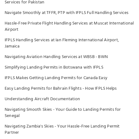
Services for Pakistan
Navigate Smoothly at TFFR, PTP with IFPLS Full Handling Services
Hassle-Free Private Flight Handling Services at Muscat International
Airport
IFPLS Handling Services at Ian Fleming International Airport,
Jamaica
Navigating Aviation Handling Services at WBSB - BWN
Simplifying Landing Permits in Botswana with IFPLS
IFPLS Makes Getting Landing Permits for Canada Easy
Easy Landing Permits for Bahrain Flights - How IFPLS Helps
Understanding Aircraft Documentation
Navigating Smooth Skies - Your Guide to Landing Permits for
Senegal
Navigating Zambia's Skies - Your Hassle-Free Landing Permit
Partner