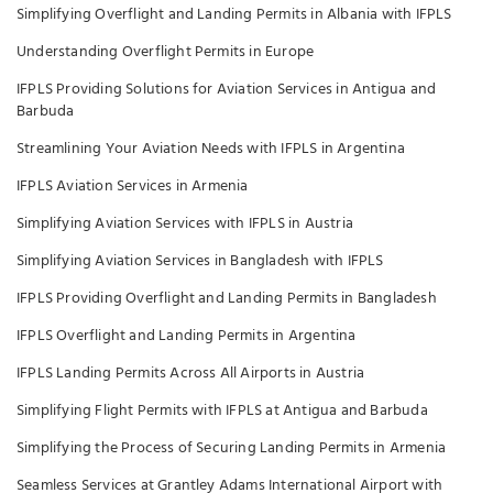
Simplifying Overflight and Landing Permits in Albania with IFPLS
Understanding Overflight Permits in Europe
IFPLS Providing Solutions for Aviation Services in Antigua and
Barbuda
Streamlining Your Aviation Needs with IFPLS in Argentina
IFPLS Aviation Services in Armenia
Simplifying Aviation Services with IFPLS in Austria
Simplifying Aviation Services in Bangladesh with IFPLS
IFPLS Providing Overflight and Landing Permits in Bangladesh
IFPLS Overflight and Landing Permits in Argentina
IFPLS Landing Permits Across All Airports in Austria
Simplifying Flight Permits with IFPLS at Antigua and Barbuda
Simplifying the Process of Securing Landing Permits in Armenia
Seamless Services at Grantley Adams International Airport with