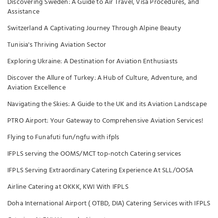
Discovering Sweden: A Guide to Air Travel, Visa Procedures, and
Assistance
Switzerland A Captivating Journey Through Alpine Beauty
Tunisia's Thriving Aviation Sector
Exploring Ukraine: A Destination for Aviation Enthusiasts
Discover the Allure of Turkey: A Hub of Culture, Adventure, and
Aviation Excellence
Navigating the Skies: A Guide to the UK and its Aviation Landscape
PTRO Airport: Your Gateway to Comprehensive Aviation Services!
Flying to Funafuti fun/ngfu with ifpls
IFPLS serving the OOMS/MCT top-notch Catering services
IFPLS Serving Extraordinary Catering Experience At SLL/OOSA
Airline Catering at OKKK, KWI With IFPLS
Doha International Airport ( OTBD, DIA) Catering Services with IFPLS