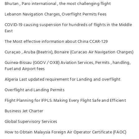
Bhutan , Paro international , the most challenging flight
Lebanon Navigation Charges, Overflight Permits Fees
COVID-19 causing suspension for hundreds of flights in the Middle
East
The Most effective information about China CCAR-129
Curaçao , Aruba (Beatrix), Bonaire (Curacao Air Navigation Charges)
Guinea-Bissau (GGOV / OXB) Aviation Services, Permits , handling,
Fuel and Airport fees
Algeria Last updated requirement for Landing and overflight
Overflight and Landing Permits
Flight Planning for IFPLS: Making Every Flight Safe and Efficient
Business Jet Charter
Global Supervisory Services
How to Obtain Malaysia Foreign Air Operator Certificate (FAOC)