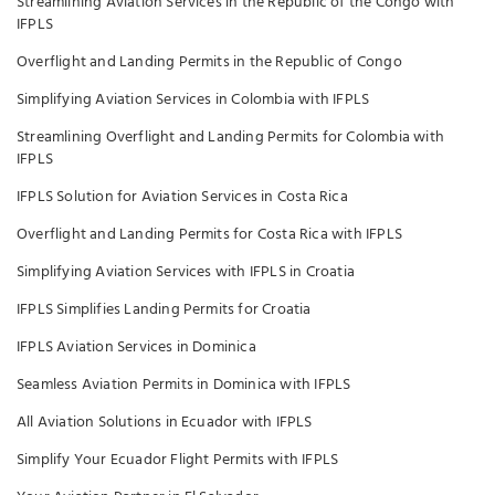
Streamlining Aviation Services in the Republic of the Congo with
IFPLS
Overflight and Landing Permits in the Republic of Congo
Simplifying Aviation Services in Colombia with IFPLS
Streamlining Overflight and Landing Permits for Colombia with
IFPLS
IFPLS Solution for Aviation Services in Costa Rica
Overflight and Landing Permits for Costa Rica with IFPLS
Simplifying Aviation Services with IFPLS in Croatia
IFPLS Simplifies Landing Permits for Croatia
IFPLS Aviation Services in Dominica
Seamless Aviation Permits in Dominica with IFPLS
All Aviation Solutions in Ecuador with IFPLS
Simplify Your Ecuador Flight Permits with IFPLS