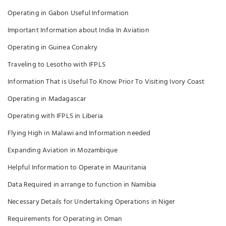
Operating in Gabon Useful Information
Important Information about India In Aviation
Operating in Guinea Conakry
Traveling to Lesotho with IFPLS
Information That is Useful To Know Prior To Visiting Ivory Coast
Operating in Madagascar
Operating with IFPLS in Liberia
Flying High in Malawi and Information needed
Expanding Aviation in Mozambique
Helpful Information to Operate in Mauritania
Data Required in arrange to function in Namibia
Necessary Details for Undertaking Operations in Niger
Requirements for Operating in Oman