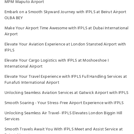
MPM Maputo Airport
Embark on a Smooth Skyward Journey with IFPLS at Beirut Airport
OLBA BEY
Make Your Airport Time Awesome with IFPLS at Dubai International
Airport
Elevate Your Aviation Experience at London Stansted Airport with
IFPLS
Elevate Your Cargo Logistics with IFPLS at Moshoeshoe I
International Airport
Elevate Your Travel Experience with IFPLS Full Handling Services at
Funafuti International Airport
Unlocking Seamless Aviation Services at Gatwick Airport with IFPLS
Smooth Soaring - Your Stress-Free Airport Experience with IFPLS
Unlocking Seamless Air Travel- IFPLS Elevates London Biggin Hill
Services
Smooth Travels Await You With IFPLS Meet and Assist Service at