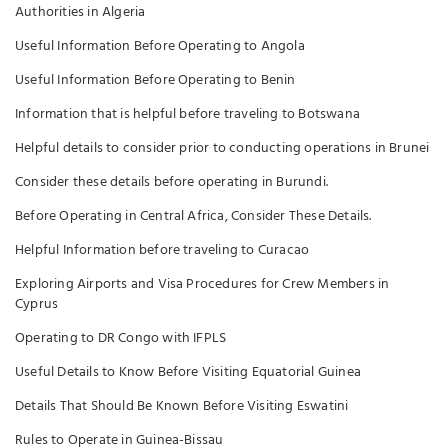
Authorities in Algeria
Useful Information Before Operating to Angola
Useful Information Before Operating to Benin
Information that is helpful before traveling to Botswana
Helpful details to consider prior to conducting operations in Brunei
Consider these details before operating in Burundi.
Before Operating in Central Africa, Consider These Details.
Helpful Information before traveling to Curacao
Exploring Airports and Visa Procedures for Crew Members in
Cyprus
Operating to DR Congo with IFPLS
Useful Details to Know Before Visiting Equatorial Guinea
Details That Should Be Known Before Visiting Eswatini
Rules to Operate in Guinea-Bissau