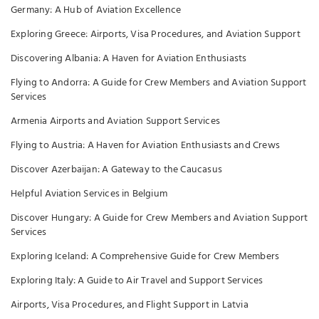
Germany: A Hub of Aviation Excellence
Exploring Greece: Airports, Visa Procedures, and Aviation Support
Discovering Albania: A Haven for Aviation Enthusiasts
Flying to Andorra: A Guide for Crew Members and Aviation Support
Services
Armenia Airports and Aviation Support Services
Flying to Austria: A Haven for Aviation Enthusiasts and Crews
Discover Azerbaijan: A Gateway to the Caucasus
Helpful Aviation Services in Belgium
Discover Hungary: A Guide for Crew Members and Aviation Support
Services
Exploring Iceland: A Comprehensive Guide for Crew Members
Exploring Italy: A Guide to Air Travel and Support Services
Airports, Visa Procedures, and Flight Support in Latvia