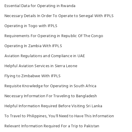
Essential Data for Operating in Rwanda
Necessary Details In Order To Operate to Senegal With IFPLS
Operating in Togo with IFPLS
Requirements For Operating in Republic Of The Congo
Operating In Zambia With IFPLS
Aviation Regulations and Compliance in UAE
Helpful Aviation Services in Sierra Leone
Flying to Zimbabwe With IFPLS
Requisite Knowledge for Operating in South Africa
Necessary Information For Traveling to Bangladesh
Helpful Information Required Before Visiting Sri Lanka
To Travel to Philippines, You'll Need to Have This Information
Relevant Information Required For a Trip to Pakistan