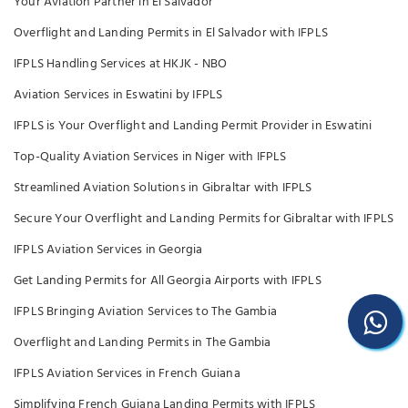
Your Aviation Partner in El Salvador
Overflight and Landing Permits in El Salvador with IFPLS
IFPLS Handling Services at HKJK - NBO
Aviation Services in Eswatini by IFPLS
IFPLS is Your Overflight and Landing Permit Provider in Eswatini
Top-Quality Aviation Services in Niger with IFPLS
Streamlined Aviation Solutions in Gibraltar with IFPLS
Secure Your Overflight and Landing Permits for Gibraltar with IFPLS
IFPLS Aviation Services in Georgia
Get Landing Permits for All Georgia Airports with IFPLS
IFPLS Bringing Aviation Services to The Gambia
Overflight and Landing Permits in The Gambia
IFPLS Aviation Services in French Guiana
Simplifying French Guiana Landing Permits with IFPLS