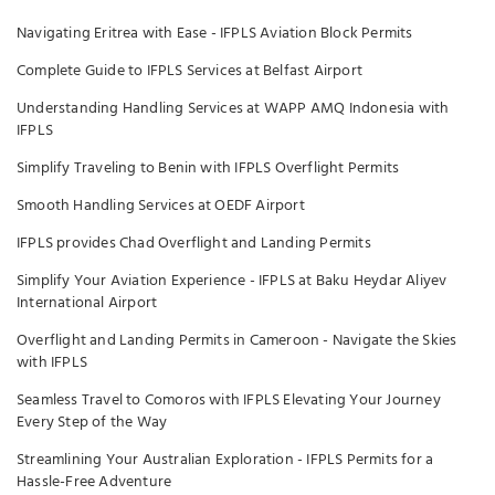
Navigating Eritrea with Ease - IFPLS Aviation Block Permits
Complete Guide to IFPLS Services at Belfast Airport
Understanding Handling Services at WAPP AMQ Indonesia with
IFPLS
Simplify Traveling to Benin with IFPLS Overflight Permits
Smooth Handling Services at OEDF Airport
IFPLS provides Chad Overflight and Landing Permits
Simplify Your Aviation Experience - IFPLS at Baku Heydar Aliyev
International Airport
Overflight and Landing Permits in Cameroon - Navigate the Skies
with IFPLS
Seamless Travel to Comoros with IFPLS Elevating Your Journey
Every Step of the Way
Streamlining Your Australian Exploration - IFPLS Permits for a
Hassle-Free Adventure