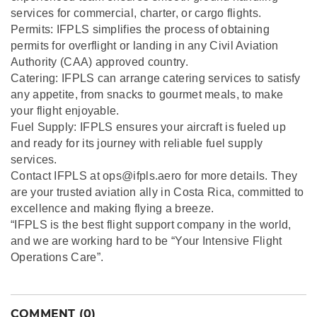
services for commercial, charter, or cargo flights.
Permits: IFPLS simplifies the process of obtaining
permits for overflight or landing in any Civil Aviation
Authority (CAA) approved country.
Catering: IFPLS can arrange catering services to satisfy
any appetite, from snacks to gourmet meals, to make
your flight enjoyable.
Fuel Supply: IFPLS ensures your aircraft is fueled up
and ready for its journey with reliable fuel supply
services.
Contact IFPLS at ops@ifpls.aero for more details. They
are your trusted aviation ally in Costa Rica, committed to
excellence and making flying a breeze.
“IFPLS is the best flight support company in the world,
and we are working hard to be “Your Intensive Flight
Operations Care”.
COMMENT (0)