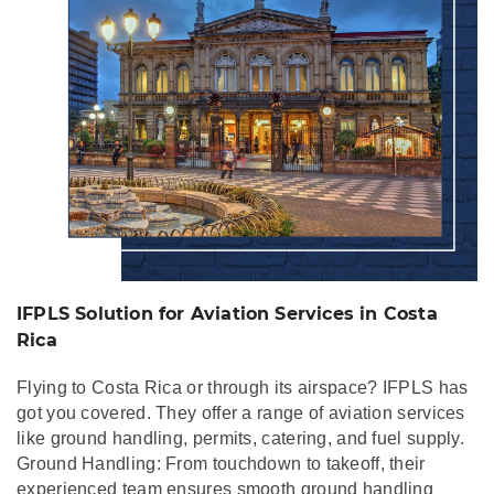
IFPLS Solution for Aviation Services in Costa
Rica
Flying to Costa Rica or through its airspace? IFPLS has
got you covered. They offer a range of aviation services
like ground handling, permits, catering, and fuel supply.
Ground Handling: From touchdown to takeoff, their
experienced team ensures smooth ground handling