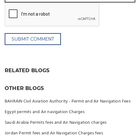
SUBMIT COMMENT
RELATED BLOGS
OTHER BLOGS
BAHRAIN Civil Aviation Authority - Permit and Air Navigation Fees
Egypt permits and Air navigation Charges
Saudi Arabia Permits fees and Air Navigation charges
Jordan Permit fees and Air Navigation Charges fees