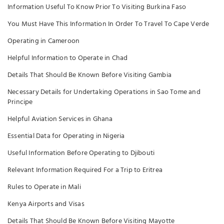
Information Useful To Know Prior To Visiting Burkina Faso
You Must Have This Information In Order To Travel To Cape Verde
Operating in Cameroon
Helpful Information to Operate in Chad
Details That Should Be Known Before Visiting Gambia
Necessary Details for Undertaking Operations in Sao Tome and
Principe
Helpful Aviation Services in Ghana
Essential Data for Operating in Nigeria
Useful Information Before Operating to Djibouti
Relevant Information Required For a Trip to Eritrea
Rules to Operate in Mali
Kenya Airports and Visas
Details That Should Be Known Before Visiting Mayotte