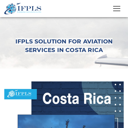
IFPLS SOLUTION FOR AVIATION
SERVICES IN COSTA RICA
IFPLS Solution for
Aviation Services in
Costa Rica