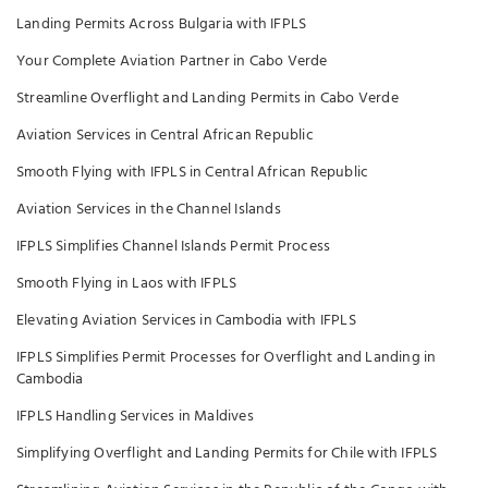
Landing Permits Across Bulgaria with IFPLS
Your Complete Aviation Partner in Cabo Verde
Streamline Overflight and Landing Permits in Cabo Verde
Aviation Services in Central African Republic
Smooth Flying with IFPLS in Central African Republic
Aviation Services in the Channel Islands
IFPLS Simplifies Channel Islands Permit Process
Smooth Flying in Laos with IFPLS
Elevating Aviation Services in Cambodia with IFPLS
IFPLS Simplifies Permit Processes for Overflight and Landing in
Cambodia
IFPLS Handling Services in Maldives
Simplifying Overflight and Landing Permits for Chile with IFPLS