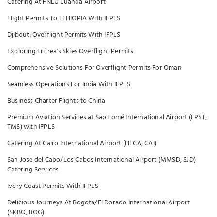
Catering At FNLU Luanda Airport
Flight Permits To ETHIOPIA With IFPLS
Djibouti Overflight Permits With IFPLS
Exploring Eritrea's Skies Overflight Permits
Comprehensive Solutions For Overflight Permits For Oman
Seamless Operations For India With IFPLS
Business Charter Flights to China
Premium Aviation Services at São Tomé International Airport (FPST,
TMS) with IFPLS
Catering At Cairo International Airport (HECA, CAI)
San Jose del Cabo/Los Cabos International Airport (MMSD, SJD)
Catering Services
Ivory Coast Permits With IFPLS
Delicious Journeys At Bogota/El Dorado International Airport
(SKBO, BOG)