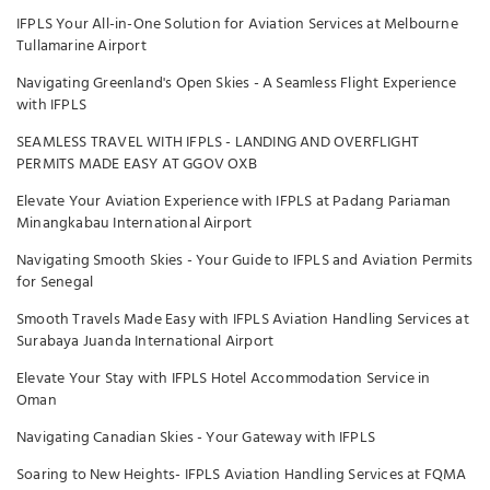
IFPLS Your All-in-One Solution for Aviation Services at Melbourne
Tullamarine Airport
Navigating Greenland's Open Skies - A Seamless Flight Experience
with IFPLS
SEAMLESS TRAVEL WITH IFPLS - LANDING AND OVERFLIGHT
PERMITS MADE EASY AT GGOV OXB
Elevate Your Aviation Experience with IFPLS at Padang Pariaman
Minangkabau International Airport
Navigating Smooth Skies - Your Guide to IFPLS and Aviation Permits
for Senegal
Smooth Travels Made Easy with IFPLS Aviation Handling Services at
Surabaya Juanda International Airport
Elevate Your Stay with IFPLS Hotel Accommodation Service in
Oman
Navigating Canadian Skies - Your Gateway with IFPLS
Soaring to New Heights- IFPLS Aviation Handling Services at FQMA