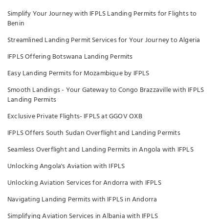
Simplify Your Journey with IFPLS Landing Permits for Flights to
Benin
Streamlined Landing Permit Services for Your Journey to Algeria
IFPLS Offering Botswana Landing Permits
Easy Landing Permits for Mozambique by IFPLS
Smooth Landings - Your Gateway to Congo Brazzaville with IFPLS
Landing Permits
Exclusive Private Flights- IFPLS at GGOV OXB
IFPLS Offers South Sudan Overflight and Landing Permits
Seamless Overflight and Landing Permits in Angola with IFPLS
Unlocking Angola's Aviation with IFPLS
Unlocking Aviation Services for Andorra with IFPLS
Navigating Landing Permits with IFPLS in Andorra
Simplifying Aviation Services in Albania with IFPLS