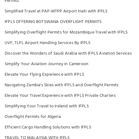
Permits
Simplified Travel at PAP-MTPP Airport Haiti with IFPLS
IFPLS OFFERING BOTSWANA OVERFLIGHT PERMITS
Simplifying Overflight Permits for Mozambique Travel with IFPLS
UVF, TLPL Airport Handling Services By IFPLS
Discover the Wonders of Saudi Arabia with IFPLS Aviation Services
Simplify Your Aviation Journey in Cameroon
Elevate Your Flying Experience with IFPLS
Navigating Zambia's Skies with IFPLS and Overflight Permits
Elevate Your Travel Experience with IFPLS Private Charters
Simplifying Your Travel to Ireland with IFPLS
Overflight Permits for Algeria
Efficient Cargo Handling Solutions with IFPLS
TRAVEL TO MALAYSIA WITH IFPLS