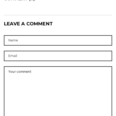
LEAVE A COMMENT