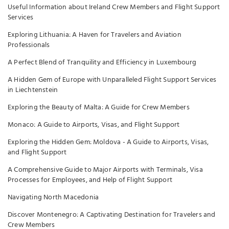
Useful Information about Ireland Crew Members and Flight Support
Services
Exploring Lithuania: A Haven for Travelers and Aviation
Professionals
A Perfect Blend of Tranquility and Efficiency in Luxembourg
A Hidden Gem of Europe with Unparalleled Flight Support Services
in Liechtenstein
Exploring the Beauty of Malta: A Guide for Crew Members
Monaco: A Guide to Airports, Visas, and Flight Support
Exploring the Hidden Gem: Moldova - A Guide to Airports, Visas,
and Flight Support
A Comprehensive Guide to Major Airports with Terminals, Visa
Processes for Employees, and Help of Flight Support
Navigating North Macedonia
Discover Montenegro: A Captivating Destination for Travelers and
Crew Members