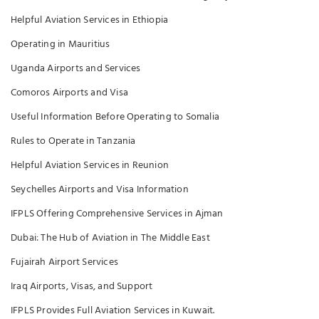
Helpful Aviation Services in Ethiopia
Operating in Mauritius
Uganda Airports and Services
Comoros Airports and Visa
Useful Information Before Operating to Somalia
Rules to Operate in Tanzania
Helpful Aviation Services in Reunion
Seychelles Airports and Visa Information
IFPLS Offering Comprehensive Services in Ajman
Dubai: The Hub of Aviation in The Middle East
Fujairah Airport Services
Iraq Airports, Visas, and Support
IFPLS Provides Full Aviation Services in Kuwait.