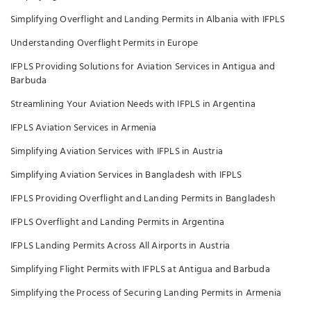
Simplifying Overflight and Landing Permits in Albania with IFPLS
Understanding Overflight Permits in Europe
IFPLS Providing Solutions for Aviation Services in Antigua and
Barbuda
Streamlining Your Aviation Needs with IFPLS in Argentina
IFPLS Aviation Services in Armenia
Simplifying Aviation Services with IFPLS in Austria
Simplifying Aviation Services in Bangladesh with IFPLS
IFPLS Providing Overflight and Landing Permits in Bangladesh
IFPLS Overflight and Landing Permits in Argentina
IFPLS Landing Permits Across All Airports in Austria
Simplifying Flight Permits with IFPLS at Antigua and Barbuda
Simplifying the Process of Securing Landing Permits in Armenia