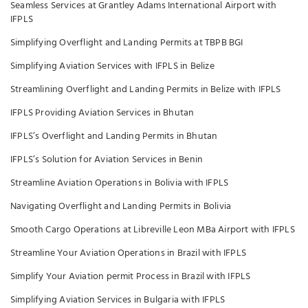
Seamless Services at Grantley Adams International Airport with
IFPLS
Simplifying Overflight and Landing Permits at TBPB BGI
Simplifying Aviation Services with IFPLS in Belize
Streamlining Overflight and Landing Permits in Belize with IFPLS
IFPLS Providing Aviation Services in Bhutan
IFPLS’s Overflight and Landing Permits in Bhutan
IFPLS’s Solution for Aviation Services in Benin
Streamline Aviation Operations in Bolivia with IFPLS
Navigating Overflight and Landing Permits in Bolivia
Smooth Cargo Operations at Libreville Leon MBa Airport with IFPLS
Streamline Your Aviation Operations in Brazil with IFPLS
Simplify Your Aviation permit Process in Brazil with IFPLS
Simplifying Aviation Services in Bulgaria with IFPLS