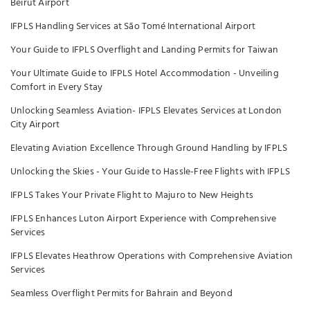
Beirut Airport
IFPLS Handling Services at São Tomé International Airport
Your Guide to IFPLS Overflight and Landing Permits for Taiwan
Your Ultimate Guide to IFPLS Hotel Accommodation - Unveiling
Comfort in Every Stay
Unlocking Seamless Aviation- IFPLS Elevates Services at London
City Airport
Elevating Aviation Excellence Through Ground Handling by IFPLS
Unlocking the Skies - Your Guide to Hassle-Free Flights with IFPLS
IFPLS Takes Your Private Flight to Majuro to New Heights
IFPLS Enhances Luton Airport Experience with Comprehensive
Services
IFPLS Elevates Heathrow Operations with Comprehensive Aviation
Services
Seamless Overflight Permits for Bahrain and Beyond