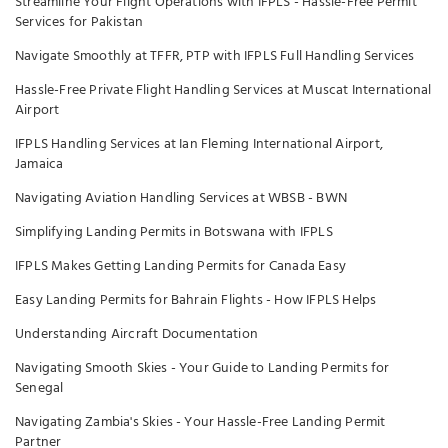
Streamline Your Flight Operations with IFPLS - Hassle-Free Permit
Services for Pakistan
Navigate Smoothly at TFFR, PTP with IFPLS Full Handling Services
Hassle-Free Private Flight Handling Services at Muscat International
Airport
IFPLS Handling Services at Ian Fleming International Airport,
Jamaica
Navigating Aviation Handling Services at WBSB - BWN
Simplifying Landing Permits in Botswana with IFPLS
IFPLS Makes Getting Landing Permits for Canada Easy
Easy Landing Permits for Bahrain Flights - How IFPLS Helps
Understanding Aircraft Documentation
Navigating Smooth Skies - Your Guide to Landing Permits for
Senegal
Navigating Zambia's Skies - Your Hassle-Free Landing Permit
Partner