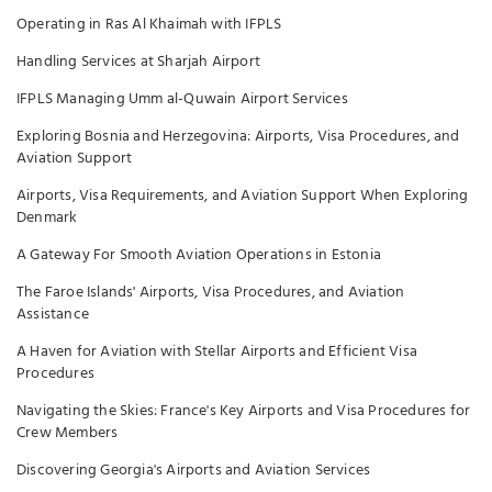
Operating in Ras Al Khaimah with IFPLS
Handling Services at Sharjah Airport
IFPLS Managing Umm al-Quwain Airport Services
Exploring Bosnia and Herzegovina: Airports, Visa Procedures, and
Aviation Support
Airports, Visa Requirements, and Aviation Support When Exploring
Denmark
A Gateway For Smooth Aviation Operations in Estonia
The Faroe Islands' Airports, Visa Procedures, and Aviation
Assistance
A Haven for Aviation with Stellar Airports and Efficient Visa
Procedures
Navigating the Skies: France's Key Airports and Visa Procedures for
Crew Members
Discovering Georgia's Airports and Aviation Services