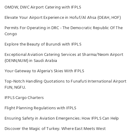
OMDW, DWC Airport Catering with IFPLS
Elevate Your Airport Experience in Hofuf/Al Ahsa (OEAH, HOF)
Permits For Operating in DRC - The Democratic Republic Of The
Congo
Explore the Beauty of Burundi with IFPLS
Exceptional Aviation Catering Services at Sharma/Neom Airport
(OENN,NUM) in Saudi Arabia
Your Gateway to Algeria's Skies With IFPLS
Top-Notch Handling Quotations to Funafuti International Airport
FUN, NGFU.
IFPLS Cargo Charters
Flight Planning Regulations with IFPLS
Ensuring Safety in Aviation Emergencies: How IFPLS Can Help
Discover the Magic of Turkey: Where East Meets West