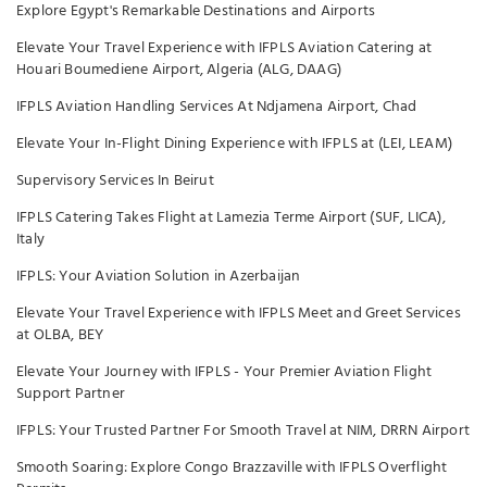
Explore Egypt's Remarkable Destinations and Airports
Elevate Your Travel Experience with IFPLS Aviation Catering at
Houari Boumediene Airport, Algeria (ALG, DAAG)
IFPLS Aviation Handling Services At Ndjamena Airport, Chad
Elevate Your In-Flight Dining Experience with IFPLS at (LEI, LEAM)
Supervisory Services In Beirut
IFPLS Catering Takes Flight at Lamezia Terme Airport (SUF, LICA),
Italy
IFPLS: Your Aviation Solution in Azerbaijan
Elevate Your Travel Experience with IFPLS Meet and Greet Services
at OLBA, BEY
Elevate Your Journey with IFPLS - Your Premier Aviation Flight
Support Partner
IFPLS: Your Trusted Partner For Smooth Travel at NIM, DRRN Airport
Smooth Soaring: Explore Congo Brazzaville with IFPLS Overflight