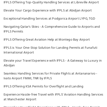
IFPLS Offering Top-Quality Handling Services at Libreville Airport
Elevate Your Cargo Experience with IFPLS at Abidjan Airport
Exceptional Handling Services at Podgorica Airport LYPG, TGD
Navigating Qatar's Skies - A Comprehensive Guide to Airports and
IFPLS Permits
IFPLS Offering Great Aviation Help at Montego Bay Airport
IFPLS is Your One-Stop Solution for Landing Permits at Funafuti
International Airport
Elevate your Travel Experience with IFPLS - A Gateway to Luxury in
Abidjan
Seamless Handling Services for Private Flights at Antananarivo -
Ivato Airport FMMI, TNR by IFPLS
IFPLS Offering KSA Permits for Overflight and Landing
Experience Hassle-free Travel with IFPLS' Aviation Handling Services
at Manchester Airport