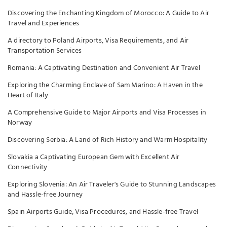
Discovering the Enchanting Kingdom of Morocco: A Guide to Air
Travel and Experiences
A directory to Poland Airports, Visa Requirements, and Air
Transportation Services
Romania: A Captivating Destination and Convenient Air Travel
Exploring the Charming Enclave of Sam Marino: A Haven in the
Heart of Italy
A Comprehensive Guide to Major Airports and Visa Processes in
Norway
Discovering Serbia: A Land of Rich History and Warm Hospitality
Slovakia a Captivating European Gem with Excellent Air
Connectivity
Exploring Slovenia: An Air Traveler's Guide to Stunning Landscapes
and Hassle-free Journey
Spain Airports Guide, Visa Procedures, and Hassle-free Travel