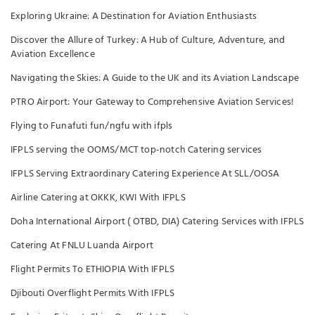
Exploring Ukraine: A Destination for Aviation Enthusiasts
Discover the Allure of Turkey: A Hub of Culture, Adventure, and
Aviation Excellence
Navigating the Skies: A Guide to the UK and its Aviation Landscape
PTRO Airport: Your Gateway to Comprehensive Aviation Services!
Flying to Funafuti fun/ngfu with ifpls
IFPLS serving the OOMS/MCT top-notch Catering services
IFPLS Serving Extraordinary Catering Experience At SLL/OOSA
Airline Catering at OKKK, KWI With IFPLS
Doha International Airport ( OTBD, DIA) Catering Services with IFPLS
Catering At FNLU Luanda Airport
Flight Permits To ETHIOPIA With IFPLS
Djibouti Overflight Permits With IFPLS