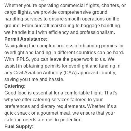
Whether you’re operating commercial flights, charters, or
cargo flights, we provide comprehensive ground
handling services to ensure smooth operations on the
ground. From aircraft marshaling to baggage handling,
we handle it all with efficiency and professionalism.
Permit Assistance:
Navigating the complex process of obtaining permits for
overflight and landing in different countries can be hard.
With IFPLS, you can leave the paperwork to us. We
assist in obtaining permits for overflight and landing in
any Civil Aviation Authority (CAA) approved country,
saving you time and hassle.
Catering:
Good food is essential for a comfortable flight. That’s
why we offer catering services tailored to your
preferences and dietary requirements. Whether it’s a
quick snack or a gourmet meal, we ensure that your
catering needs are met to perfection.
Fuel Supply: