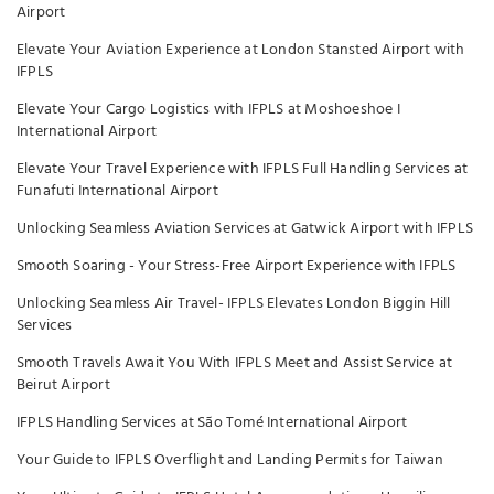
Airport
Elevate Your Aviation Experience at London Stansted Airport with
IFPLS
Elevate Your Cargo Logistics with IFPLS at Moshoeshoe I
International Airport
Elevate Your Travel Experience with IFPLS Full Handling Services at
Funafuti International Airport
Unlocking Seamless Aviation Services at Gatwick Airport with IFPLS
Smooth Soaring - Your Stress-Free Airport Experience with IFPLS
Unlocking Seamless Air Travel- IFPLS Elevates London Biggin Hill
Services
Smooth Travels Await You With IFPLS Meet and Assist Service at
Beirut Airport
IFPLS Handling Services at São Tomé International Airport
Your Guide to IFPLS Overflight and Landing Permits for Taiwan