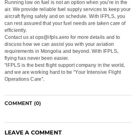
Running low on fuel is not an option when you’re in the
air. We provide reliable fuel supply services to keep your
aircraft flying safely and on schedule. With IFPLS, you
can rest assured that your fuel needs are taken care of
efficiently.
Contact us at ops@ifpls.aero for more details and to
discuss how we can assist you with your aviation
requirements in Mongolia and beyond. With IFPLS,
flying has never been easier.
“IFPLS is the best flight support company in the world,
and we are working hard to be “Your Intensive Flight
Operations Care”.
COMMENT (0)
LEAVE A COMMENT