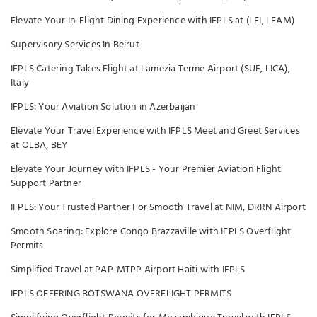
Elevate Your In-Flight Dining Experience with IFPLS at (LEI, LEAM)
Supervisory Services In Beirut
IFPLS Catering Takes Flight at Lamezia Terme Airport (SUF, LICA),
Italy
IFPLS: Your Aviation Solution in Azerbaijan
Elevate Your Travel Experience with IFPLS Meet and Greet Services
at OLBA, BEY
Elevate Your Journey with IFPLS - Your Premier Aviation Flight
Support Partner
IFPLS: Your Trusted Partner For Smooth Travel at NIM, DRRN Airport
Smooth Soaring: Explore Congo Brazzaville with IFPLS Overflight
Permits
Simplified Travel at PAP-MTPP Airport Haiti with IFPLS
IFPLS OFFERING BOTSWANA OVERFLIGHT PERMITS