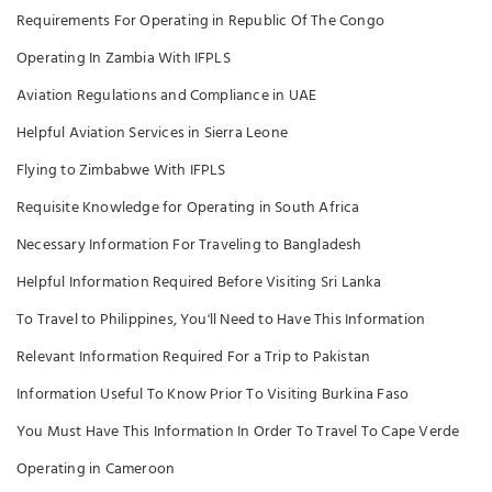
Requirements For Operating in Republic Of The Congo
Operating In Zambia With IFPLS
Aviation Regulations and Compliance in UAE
Helpful Aviation Services in Sierra Leone
Flying to Zimbabwe With IFPLS
Requisite Knowledge for Operating in South Africa
Necessary Information For Traveling to Bangladesh
Helpful Information Required Before Visiting Sri Lanka
To Travel to Philippines, You'll Need to Have This Information
Relevant Information Required For a Trip to Pakistan
Information Useful To Know Prior To Visiting Burkina Faso
You Must Have This Information In Order To Travel To Cape Verde
Operating in Cameroon