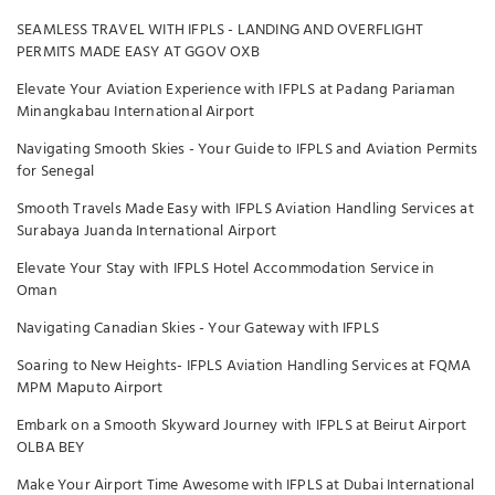
SEAMLESS TRAVEL WITH IFPLS - LANDING AND OVERFLIGHT
PERMITS MADE EASY AT GGOV OXB
Elevate Your Aviation Experience with IFPLS at Padang Pariaman
Minangkabau International Airport
Navigating Smooth Skies - Your Guide to IFPLS and Aviation Permits
for Senegal
Smooth Travels Made Easy with IFPLS Aviation Handling Services at
Surabaya Juanda International Airport
Elevate Your Stay with IFPLS Hotel Accommodation Service in
Oman
Navigating Canadian Skies - Your Gateway with IFPLS
Soaring to New Heights- IFPLS Aviation Handling Services at FQMA
MPM Maputo Airport
Embark on a Smooth Skyward Journey with IFPLS at Beirut Airport
OLBA BEY
Make Your Airport Time Awesome with IFPLS at Dubai International