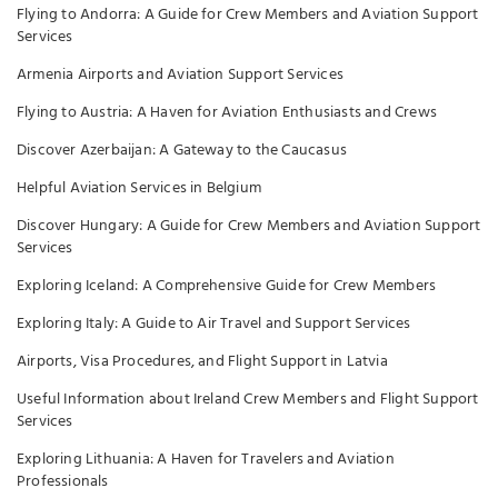
Flying to Andorra: A Guide for Crew Members and Aviation Support
Services
Armenia Airports and Aviation Support Services
Flying to Austria: A Haven for Aviation Enthusiasts and Crews
Discover Azerbaijan: A Gateway to the Caucasus
Helpful Aviation Services in Belgium
Discover Hungary: A Guide for Crew Members and Aviation Support
Services
Exploring Iceland: A Comprehensive Guide for Crew Members
Exploring Italy: A Guide to Air Travel and Support Services
Airports, Visa Procedures, and Flight Support in Latvia
Useful Information about Ireland Crew Members and Flight Support
Services
Exploring Lithuania: A Haven for Travelers and Aviation
Professionals