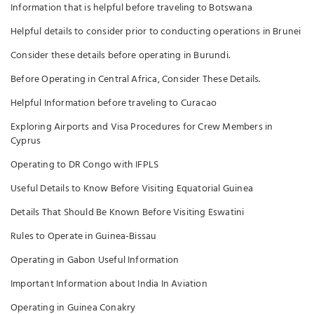
Information that is helpful before traveling to Botswana
Helpful details to consider prior to conducting operations in Brunei
Consider these details before operating in Burundi.
Before Operating in Central Africa, Consider These Details.
Helpful Information before traveling to Curacao
Exploring Airports and Visa Procedures for Crew Members in
Cyprus
Operating to DR Congo with IFPLS
Useful Details to Know Before Visiting Equatorial Guinea
Details That Should Be Known Before Visiting Eswatini
Rules to Operate in Guinea-Bissau
Operating in Gabon Useful Information
Important Information about India In Aviation
Operating in Guinea Conakry