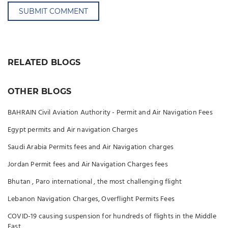
SUBMIT COMMENT
RELATED BLOGS
OTHER BLOGS
BAHRAIN Civil Aviation Authority - Permit and Air Navigation Fees
Egypt permits and Air navigation Charges
Saudi Arabia Permits fees and Air Navigation charges
Jordan Permit fees and Air Navigation Charges fees
Bhutan , Paro international , the most challenging flight
Lebanon Navigation Charges, Overflight Permits Fees
COVID-19 causing suspension for hundreds of flights in the Middle
East