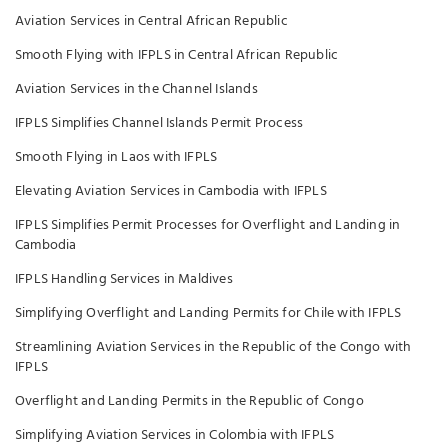
Aviation Services in Central African Republic
Smooth Flying with IFPLS in Central African Republic
Aviation Services in the Channel Islands
IFPLS Simplifies Channel Islands Permit Process
Smooth Flying in Laos with IFPLS
Elevating Aviation Services in Cambodia with IFPLS
IFPLS Simplifies Permit Processes for Overflight and Landing in
Cambodia
IFPLS Handling Services in Maldives
Simplifying Overflight and Landing Permits for Chile with IFPLS
Streamlining Aviation Services in the Republic of the Congo with
IFPLS
Overflight and Landing Permits in the Republic of Congo
Simplifying Aviation Services in Colombia with IFPLS