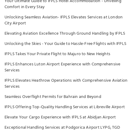
Your Ultimate Guide to IFPLS Hotel Accommodation - Unveiling
Comfort in Every Stay
Unlocking Seamless Aviation- IFPLS Elevates Services at London
City Airport
Elevating Aviation Excellence Through Ground Handling by IFPLS
Unlocking the Skies - Your Guide to Hassle-Free Flights with IFPLS
IFPLS Takes Your Private Flight to Majuro to New Heights
IFPLS Enhances Luton Airport Experience with Comprehensive
Services
IFPLS Elevates Heathrow Operations with Comprehensive Aviation
Services
Seamless Overflight Permits for Bahrain and Beyond
IFPLS Offering Top-Quality Handling Services at Libreville Airport
Elevate Your Cargo Experience with IFPLS at Abidjan Airport
Exceptional Handling Services at Podgorica Airport LYPG, TGD