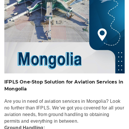
IFPLS One-Stop Solution for Aviation Services in
Mongolia
Are you in need of aviation services in Mongolia? Look
no further than IFPLS. We’ve got you covered for all your
aviation needs, from ground handling to obtaining
permits and everything in between.
Ground Handling: