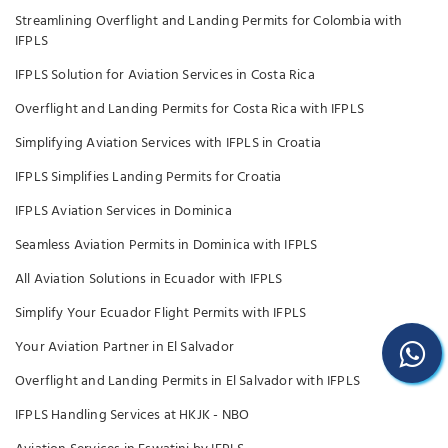
Streamlining Overflight and Landing Permits for Colombia with
IFPLS
IFPLS Solution for Aviation Services in Costa Rica
Overflight and Landing Permits for Costa Rica with IFPLS
Simplifying Aviation Services with IFPLS in Croatia
IFPLS Simplifies Landing Permits for Croatia
IFPLS Aviation Services in Dominica
Seamless Aviation Permits in Dominica with IFPLS
All Aviation Solutions in Ecuador with IFPLS
Simplify Your Ecuador Flight Permits with IFPLS
Your Aviation Partner in El Salvador
Overflight and Landing Permits in El Salvador with IFPLS
IFPLS Handling Services at HKJK - NBO