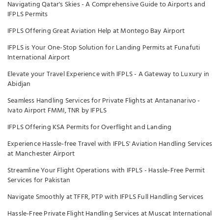
Navigating Qatar's Skies - A Comprehensive Guide to Airports and
IFPLS Permits
IFPLS Offering Great Aviation Help at Montego Bay Airport
IFPLS is Your One-Stop Solution for Landing Permits at Funafuti
International Airport
Elevate your Travel Experience with IFPLS - A Gateway to Luxury in
Abidjan
Seamless Handling Services for Private Flights at Antananarivo -
Ivato Airport FMMI, TNR by IFPLS
IFPLS Offering KSA Permits for Overflight and Landing
Experience Hassle-free Travel with IFPLS' Aviation Handling Services
at Manchester Airport
Streamline Your Flight Operations with IFPLS - Hassle-Free Permit
Services for Pakistan
Navigate Smoothly at TFFR, PTP with IFPLS Full Handling Services
Hassle-Free Private Flight Handling Services at Muscat International