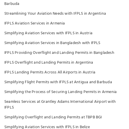
Barbuda
Streamlining Your Aviation Needs with IFPLS in Argentina
IFPLS Aviation Services in Armenia
Simplifying Aviation Services with IFPLS in Austria
Simplifying Aviation Services in Bangladesh with IFPLS
IFPLS Providing Overflight and Landing Permits in Bangladesh
IFPLS Overflight and Landing Permits in Argentina
IFPLS Landing Permits Across All Airports in Austria
Simplifying Flight Permits with IFPLS at Antigua and Barbuda
Simplifying the Process of Securing Landing Permits in Armenia
Seamless Services at Grantley Adams International Airport with
IFPLS
Simplifying Overflight and Landing Permits at TBPB BGI
Simplifying Aviation Services with IFPLS in Belize