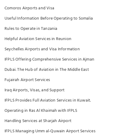
Comoros Airports and Visa
Useful Information Before Operating to Somalia
Rules to Operate in Tanzania
Helpful Aviation Services in Reunion
Seychelles Airports and Visa Information
IFPLS Offering Comprehensive Services in Ajman
Dubai: The Hub of Aviation in The Middle East
Fujairah Airport Services
Iraq Airports, Visas, and Support
IFPLS Provides Full Aviation Services in Kuwait.
Operating in Ras Al Khaimah with IFPLS
Handling Services at Sharjah Airport
IFPLS Managing Umm al-Quwain Airport Services