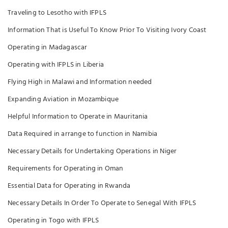
Traveling to Lesotho with IFPLS
Information That is Useful To Know Prior To Visiting Ivory Coast
Operating in Madagascar
Operating with IFPLS in Liberia
Flying High in Malawi and Information needed
Expanding Aviation in Mozambique
Helpful Information to Operate in Mauritania
Data Required in arrange to function in Namibia
Necessary Details for Undertaking Operations in Niger
Requirements for Operating in Oman
Essential Data for Operating in Rwanda
Necessary Details In Order To Operate to Senegal With IFPLS
Operating in Togo with IFPLS