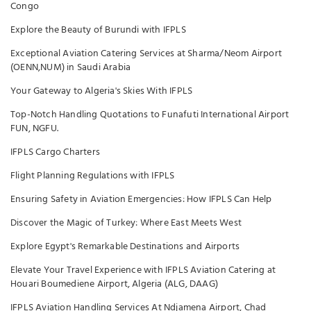
Congo
Explore the Beauty of Burundi with IFPLS
Exceptional Aviation Catering Services at Sharma/Neom Airport
(OENN,NUM) in Saudi Arabia
Your Gateway to Algeria's Skies With IFPLS
Top-Notch Handling Quotations to Funafuti International Airport
FUN, NGFU.
IFPLS Cargo Charters
Flight Planning Regulations with IFPLS
Ensuring Safety in Aviation Emergencies: How IFPLS Can Help
Discover the Magic of Turkey: Where East Meets West
Explore Egypt's Remarkable Destinations and Airports
Elevate Your Travel Experience with IFPLS Aviation Catering at
Houari Boumediene Airport, Algeria (ALG, DAAG)
IFPLS Aviation Handling Services At Ndjamena Airport, Chad