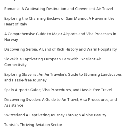
Romania: A Captivating Destination and Convenient Air Travel
Exploring the Charming Enclave of Sam Marino: A Haven in the
Heart of Italy
A Comprehensive Guide to Major Airports and Visa Processes in
Norway
Discovering Serbia: A Land of Rich History and Warm Hospitality
Slovakia a Captivating European Gem with Excellent Air
Connectivity
Exploring Slovenia: An Air Traveler's Guide to Stunning Landscapes
and Hassle-free Journey
Spain Airports Guide, Visa Procedures, and Hassle-free Travel
Discovering Sweden: A Guide to Air Travel, Visa Procedures, and
Assistance
Switzerland A Captivating Journey Through Alpine Beauty
Tunisia's Thriving Aviation Sector