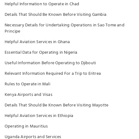
Helpful Information to Operate in Chad
Details That Should Be Known Before Visiting Gambia
Necessary Details for Undertaking Operations in Sao Tome and
Principe
Helpful Aviation Services in Ghana
Essential Data for Operating in Nigeria
Useful Information Before Operating to Djibouti
Relevant Information Required For a Trip to Eritrea
Rules to Operate in Mali
Kenya Airports and Visas
Details That Should Be Known Before Visiting Mayotte
Helpful Aviation Services in Ethiopia
Operating in Mauritius
Uganda Airports and Services