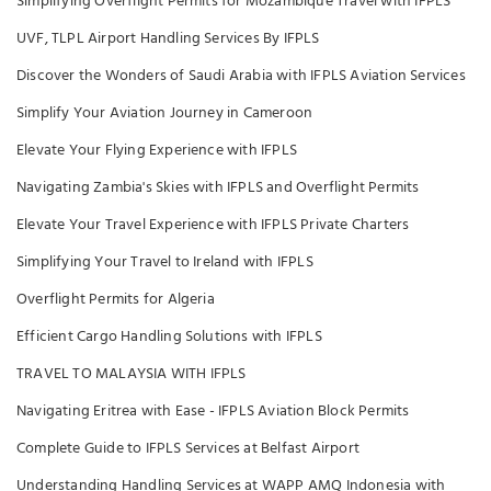
Simplifying Overflight Permits for Mozambique Travel with IFPLS
UVF, TLPL Airport Handling Services By IFPLS
Discover the Wonders of Saudi Arabia with IFPLS Aviation Services
Simplify Your Aviation Journey in Cameroon
Elevate Your Flying Experience with IFPLS
Navigating Zambia's Skies with IFPLS and Overflight Permits
Elevate Your Travel Experience with IFPLS Private Charters
Simplifying Your Travel to Ireland with IFPLS
Overflight Permits for Algeria
Efficient Cargo Handling Solutions with IFPLS
TRAVEL TO MALAYSIA WITH IFPLS
Navigating Eritrea with Ease - IFPLS Aviation Block Permits
Complete Guide to IFPLS Services at Belfast Airport
Understanding Handling Services at WAPP AMQ Indonesia with