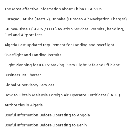
The Most effective information about China CCAR-129
Curaçao , Aruba (Beatrix), Bonaire (Curacao Air Navigation Charges)
Guinea-Bissau (GGOV / OXB) Aviation Services, Permits , handling,
Fuel and Airport fees
Algeria Last updated requirement for Landing and overflight
Overflight and Landing Permits
Flight Planning for IFPLS: Making Every Flight Safe and Efficient
Business Jet Charter
Global Supervisory Services
How to Obtain Malaysia Foreign Air Operator Certificate (FAOC)
Authorities in Algeria
Useful Information Before Operating to Angola
Useful Information Before Operating to Benin