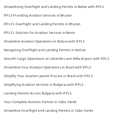
Streamlining Overflight and Landing Permits in Belize with IFPLS
IFPLS Providing Aviation Services in Bhutan
IFPLS’s Overflight and Landing Permits in Bhutan
IFPLS’s Solution for Aviation Services in Benin
Streamline Aviation Operations in Bolivia with IFPLS
Navigating Overflight and Landing Permits in Bolivia
Smooth Cargo Operations at Libreville Leon MBa Airport with IFPLS
Streamline Your Aviation Operations in Brazil with IFPLS
Simplify Your Aviation permit Process in Brazil with IFPLS
Simplifying Aviation Services in Bulgaria with IFPLS
Landing Permits Across Bulgaria with IFPLS
Your Complete Aviation Partner in Cabo Verde
Streamline Overflight and Landing Permits in Cabo Verde