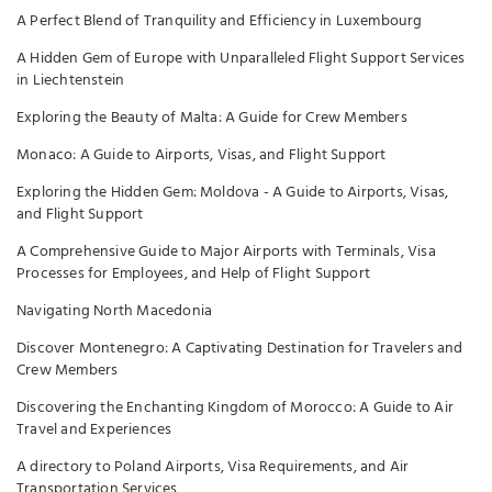
A Perfect Blend of Tranquility and Efficiency in Luxembourg
A Hidden Gem of Europe with Unparalleled Flight Support Services
in Liechtenstein
Exploring the Beauty of Malta: A Guide for Crew Members
Monaco: A Guide to Airports, Visas, and Flight Support
Exploring the Hidden Gem: Moldova - A Guide to Airports, Visas,
and Flight Support
A Comprehensive Guide to Major Airports with Terminals, Visa
Processes for Employees, and Help of Flight Support
Navigating North Macedonia
Discover Montenegro: A Captivating Destination for Travelers and
Crew Members
Discovering the Enchanting Kingdom of Morocco: A Guide to Air
Travel and Experiences
A directory to Poland Airports, Visa Requirements, and Air
Transportation Services