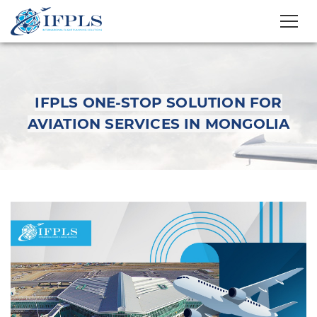
IFPLS ONE-STOP SOLUTION FOR
AVIATION SERVICES IN MONGOLIA
IFPLS One-Stop
Solution for Aviation
Services in Mongolia