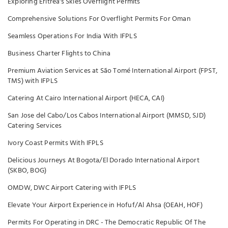
Exploring Eritrea's Skies Overflight Permits
Comprehensive Solutions For Overflight Permits For Oman
Seamless Operations For India With IFPLS
Business Charter Flights to China
Premium Aviation Services at São Tomé International Airport (FPST,
TMS) with IFPLS
Catering At Cairo International Airport (HECA, CAI)
San Jose del Cabo/Los Cabos International Airport (MMSD, SJD)
Catering Services
Ivory Coast Permits With IFPLS
Delicious Journeys At Bogota/El Dorado International Airport
(SKBO, BOG)
OMDW, DWC Airport Catering with IFPLS
Elevate Your Airport Experience in Hofuf/Al Ahsa (OEAH, HOF)
Permits For Operating in DRC - The Democratic Republic Of The