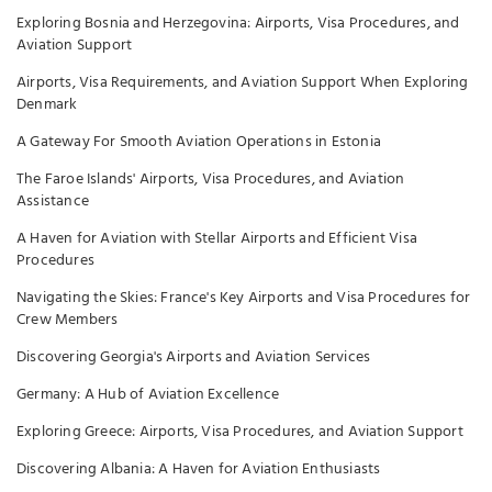
Exploring Bosnia and Herzegovina: Airports, Visa Procedures, and
Aviation Support
Airports, Visa Requirements, and Aviation Support When Exploring
Denmark
A Gateway For Smooth Aviation Operations in Estonia
The Faroe Islands' Airports, Visa Procedures, and Aviation
Assistance
A Haven for Aviation with Stellar Airports and Efficient Visa
Procedures
Navigating the Skies: France's Key Airports and Visa Procedures for
Crew Members
Discovering Georgia's Airports and Aviation Services
Germany: A Hub of Aviation Excellence
Exploring Greece: Airports, Visa Procedures, and Aviation Support
Discovering Albania: A Haven for Aviation Enthusiasts