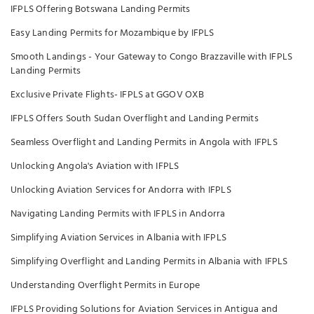
IFPLS Offering Botswana Landing Permits
Easy Landing Permits for Mozambique by IFPLS
Smooth Landings - Your Gateway to Congo Brazzaville with IFPLS
Landing Permits
Exclusive Private Flights- IFPLS at GGOV OXB
IFPLS Offers South Sudan Overflight and Landing Permits
Seamless Overflight and Landing Permits in Angola with IFPLS
Unlocking Angola's Aviation with IFPLS
Unlocking Aviation Services for Andorra with IFPLS
Navigating Landing Permits with IFPLS in Andorra
Simplifying Aviation Services in Albania with IFPLS
Simplifying Overflight and Landing Permits in Albania with IFPLS
Understanding Overflight Permits in Europe
IFPLS Providing Solutions for Aviation Services in Antigua and