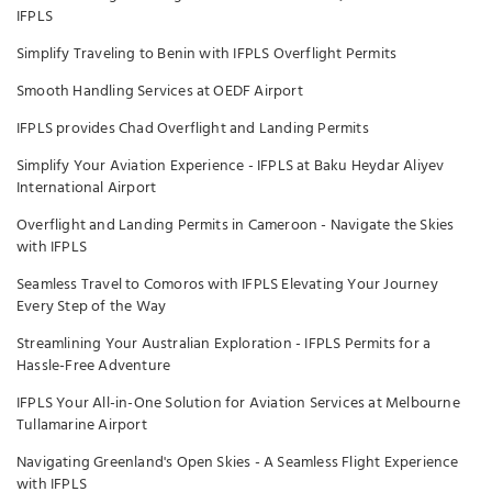
IFPLS
Simplify Traveling to Benin with IFPLS Overflight Permits
Smooth Handling Services at OEDF Airport
IFPLS provides Chad Overflight and Landing Permits
Simplify Your Aviation Experience - IFPLS at Baku Heydar Aliyev
International Airport
Overflight and Landing Permits in Cameroon - Navigate the Skies
with IFPLS
Seamless Travel to Comoros with IFPLS Elevating Your Journey
Every Step of the Way
Streamlining Your Australian Exploration - IFPLS Permits for a
Hassle-Free Adventure
IFPLS Your All-in-One Solution for Aviation Services at Melbourne
Tullamarine Airport
Navigating Greenland's Open Skies - A Seamless Flight Experience
with IFPLS