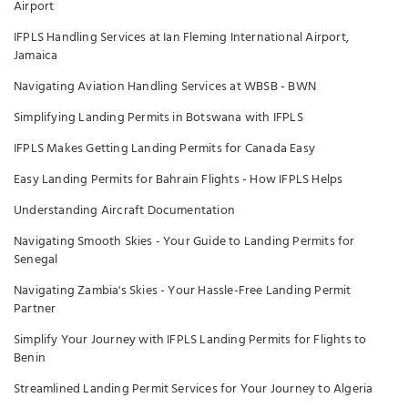
Airport
IFPLS Handling Services at Ian Fleming International Airport,
Jamaica
Navigating Aviation Handling Services at WBSB - BWN
Simplifying Landing Permits in Botswana with IFPLS
IFPLS Makes Getting Landing Permits for Canada Easy
Easy Landing Permits for Bahrain Flights - How IFPLS Helps
Understanding Aircraft Documentation
Navigating Smooth Skies - Your Guide to Landing Permits for
Senegal
Navigating Zambia's Skies - Your Hassle-Free Landing Permit
Partner
Simplify Your Journey with IFPLS Landing Permits for Flights to
Benin
Streamlined Landing Permit Services for Your Journey to Algeria