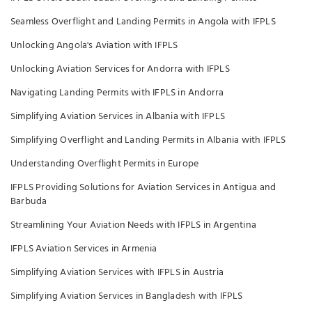
Seamless Overflight and Landing Permits in Angola with IFPLS
Unlocking Angola's Aviation with IFPLS
Unlocking Aviation Services for Andorra with IFPLS
Navigating Landing Permits with IFPLS in Andorra
Simplifying Aviation Services in Albania with IFPLS
Simplifying Overflight and Landing Permits in Albania with IFPLS
Understanding Overflight Permits in Europe
IFPLS Providing Solutions for Aviation Services in Antigua and
Barbuda
Streamlining Your Aviation Needs with IFPLS in Argentina
IFPLS Aviation Services in Armenia
Simplifying Aviation Services with IFPLS in Austria
Simplifying Aviation Services in Bangladesh with IFPLS