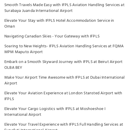
Smooth Travels Made Easy with IFPLS Aviation Handling Services at
Surabaya Juanda International Airport
Elevate Your Stay with IFPLS Hotel Accommodation Service in
Oman
Navigating Canadian Skies - Your Gateway with IFPLS
Soaring to New Heights- IFPLS Aviation Handling Services at FQMA
MPM Maputo Airport
Embark on a Smooth Skyward Journey with IFPLS at Beirut Airport
OLBA BEY
Make Your Airport Time Awesome with IFPLS at Dubai International
Airport
Elevate Your Aviation Experience at London Stansted Airport with
IFPLS
Elevate Your Cargo Logistics with IFPLS at Moshoeshoe I
International Airport
Elevate Your Travel Experience with IFPLS Full Handling Services at