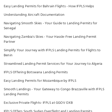
Easy Landing Permits for Bahrain Flights - How IFPLS Helps
Understanding Aircraft Documentation
Navigating Smooth Skies - Your Guide to Landing Permits for
Senegal
Navigating Zambia's Skies - Your Hassle-Free Landing Permit
Partner
Simplify Your Journey with IFPLS Landing Permits for Flights to
Benin
Streamlined Landing Permit Services for Your Journey to Algeria
IFPLS Offering Botswana Landing Permits
Easy Landing Permits for Mozambique by IFPLS
Smooth Landings - Your Gateway to Congo Brazzaville with IFPLS
Landing Permits
Exclusive Private Flights- IFPLS at GGOV OXB
IFPLS Offers South Sudan Overflight and Landing Permits