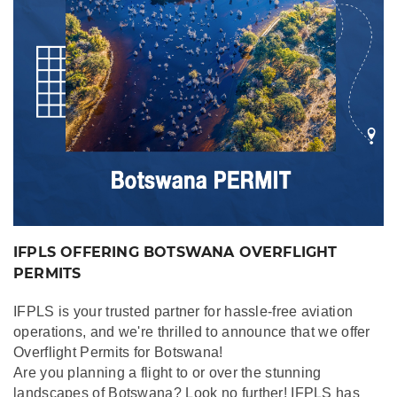
IFPLS OFFERING BOTSWANA OVERFLIGHT
PERMITS
IFPLS is your trusted partner for hassle-free aviation
operations, and we're thrilled to announce that we offer
Overflight Permits for Botswana!
Are you planning a flight to or over the stunning
landscapes of Botswana? Look no further! IFPLS has