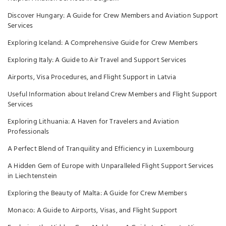
Discover Hungary: A Guide for Crew Members and Aviation Support
Services
Exploring Iceland: A Comprehensive Guide for Crew Members
Exploring Italy: A Guide to Air Travel and Support Services
Airports, Visa Procedures, and Flight Support in Latvia
Useful Information about Ireland Crew Members and Flight Support
Services
Exploring Lithuania: A Haven for Travelers and Aviation
Professionals
A Perfect Blend of Tranquility and Efficiency in Luxembourg
A Hidden Gem of Europe with Unparalleled Flight Support Services
in Liechtenstein
Exploring the Beauty of Malta: A Guide for Crew Members
Monaco: A Guide to Airports, Visas, and Flight Support