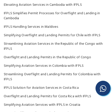
Elevating Aviation Services in Cambodia with IFPLS
IFPLS Simplifies Permit Processes for Overflight and Landing in
Cambodia
IFPLS Handling Services in Maldives
Simplifying Overflight and Landing Permits for Chile with IFPLS
Streamlining Aviation Services in the Republic of the Congo with
IFPLS
Overflight and Landing Permits in the Republic of Congo
Simplifying Aviation Services in Colombia with IFPLS
Streamlining Overflight and Landing Permits for Colombia with
IFPLS
IFPLS Solution for Aviation Services in Costa Rica
Overflight and Landing Permits for Costa Rica with IFPLS
Simplifying Aviation Services with IFPLS in Croatia