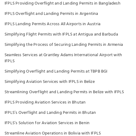
IFPLS Providing Overflight and Landing Permits in Bangladesh
IFPLS Overflight and Landing Permits in Argentina
IFPLS Landing Permits Across All Airports in Austria
Simplifying Flight Permits with IFPLS at Antigua and Barbuda
Simplifying the Process of Securing Landing Permits in Armenia
Seamless Services at Grantley Adams International Airport with
IFPLS
Simplifying Overflight and Landing Permits at TBPB BGI
Simplifying Aviation Services with IFPLS in Belize
Streamlining Overflight and Landing Permits in Belize with IFPLS
IFPLS Providing Aviation Services in Bhutan
IFPLS’s Overflight and Landing Permits in Bhutan
IFPLS’s Solution for Aviation Services in Benin
Streamline Aviation Operations in Bolivia with IFPLS