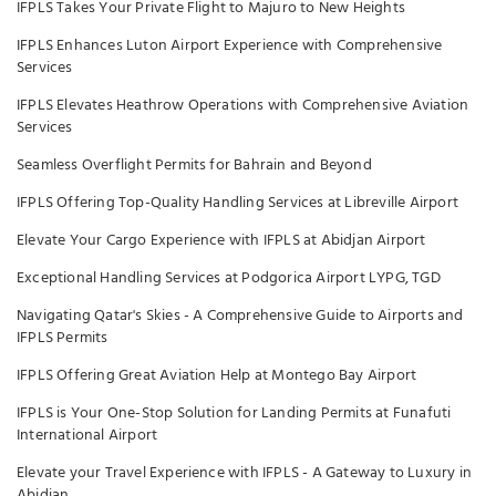
IFPLS Takes Your Private Flight to Majuro to New Heights
IFPLS Enhances Luton Airport Experience with Comprehensive
Services
IFPLS Elevates Heathrow Operations with Comprehensive Aviation
Services
Seamless Overflight Permits for Bahrain and Beyond
IFPLS Offering Top-Quality Handling Services at Libreville Airport
Elevate Your Cargo Experience with IFPLS at Abidjan Airport
Exceptional Handling Services at Podgorica Airport LYPG, TGD
Navigating Qatar's Skies - A Comprehensive Guide to Airports and
IFPLS Permits
IFPLS Offering Great Aviation Help at Montego Bay Airport
IFPLS is Your One-Stop Solution for Landing Permits at Funafuti
International Airport
Elevate your Travel Experience with IFPLS - A Gateway to Luxury in
Abidjan