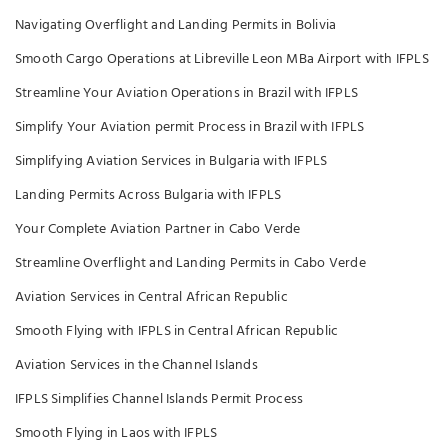
Navigating Overflight and Landing Permits in Bolivia
Smooth Cargo Operations at Libreville Leon MBa Airport with IFPLS
Streamline Your Aviation Operations in Brazil with IFPLS
Simplify Your Aviation permit Process in Brazil with IFPLS
Simplifying Aviation Services in Bulgaria with IFPLS
Landing Permits Across Bulgaria with IFPLS
Your Complete Aviation Partner in Cabo Verde
Streamline Overflight and Landing Permits in Cabo Verde
Aviation Services in Central African Republic
Smooth Flying with IFPLS in Central African Republic
Aviation Services in the Channel Islands
IFPLS Simplifies Channel Islands Permit Process
Smooth Flying in Laos with IFPLS