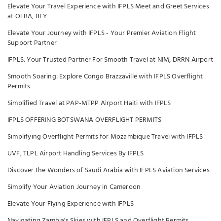
Elevate Your Travel Experience with IFPLS Meet and Greet Services
at OLBA, BEY
Elevate Your Journey with IFPLS - Your Premier Aviation Flight
Support Partner
IFPLS: Your Trusted Partner For Smooth Travel at NIM, DRRN Airport
Smooth Soaring: Explore Congo Brazzaville with IFPLS Overflight
Permits
Simplified Travel at PAP-MTPP Airport Haiti with IFPLS
IFPLS OFFERING BOTSWANA OVERFLIGHT PERMITS
Simplifying Overflight Permits for Mozambique Travel with IFPLS
UVF, TLPL Airport Handling Services By IFPLS
Discover the Wonders of Saudi Arabia with IFPLS Aviation Services
Simplify Your Aviation Journey in Cameroon
Elevate Your Flying Experience with IFPLS
Navigating Zambia's Skies with IFPLS and Overflight Permits