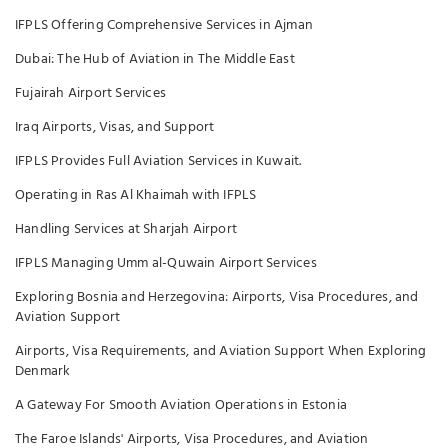
IFPLS Offering Comprehensive Services in Ajman
Dubai: The Hub of Aviation in The Middle East
Fujairah Airport Services
Iraq Airports, Visas, and Support
IFPLS Provides Full Aviation Services in Kuwait.
Operating in Ras Al Khaimah with IFPLS
Handling Services at Sharjah Airport
IFPLS Managing Umm al-Quwain Airport Services
Exploring Bosnia and Herzegovina: Airports, Visa Procedures, and
Aviation Support
Airports, Visa Requirements, and Aviation Support When Exploring
Denmark
A Gateway For Smooth Aviation Operations in Estonia
The Faroe Islands' Airports, Visa Procedures, and Aviation