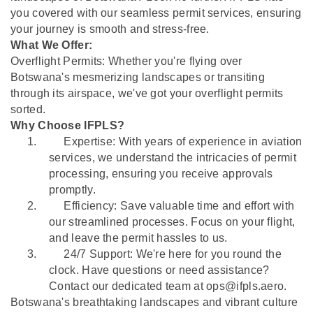
you covered with our seamless permit services, ensuring
your journey is smooth and stress-free.
What We Offer:
Overflight Permits: Whether you're flying over
Botswana's mesmerizing landscapes or transiting
through its airspace, we've got your overflight permits
sorted.
Why Choose IFPLS?
1.
Expertise: With years of experience in aviation
services, we understand the intricacies of permit
processing, ensuring you receive approvals
promptly.
2.
Efficiency: Save valuable time and effort with
our streamlined processes. Focus on your flight,
and leave the permit hassles to us.
3.
24/7 Support: We're here for you round the
clock. Have questions or need assistance?
Contact our dedicated team at ops@ifpls.aero.
Botswana's breathtaking landscapes and vibrant culture