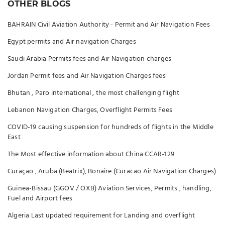
OTHER BLOGS
BAHRAIN Civil Aviation Authority - Permit and Air Navigation Fees
Egypt permits and Air navigation Charges
Saudi Arabia Permits fees and Air Navigation charges
Jordan Permit fees and Air Navigation Charges fees
Bhutan , Paro international , the most challenging flight
Lebanon Navigation Charges, Overflight Permits Fees
COVID-19 causing suspension for hundreds of flights in the Middle
East
The Most effective information about China CCAR-129
Curaçao , Aruba (Beatrix), Bonaire (Curacao Air Navigation Charges)
Guinea-Bissau (GGOV / OXB) Aviation Services, Permits , handling,
Fuel and Airport fees
Algeria Last updated requirement for Landing and overflight