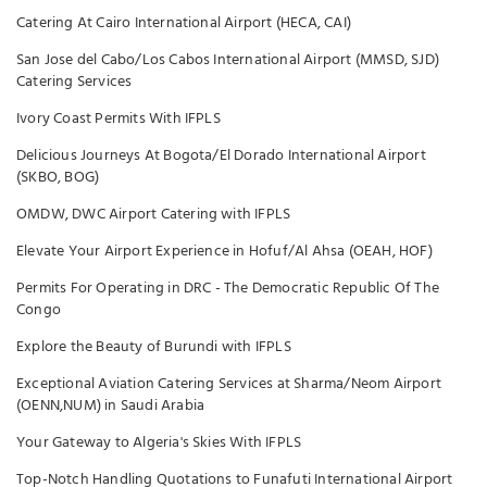
Catering At Cairo International Airport (HECA, CAI)
San Jose del Cabo/Los Cabos International Airport (MMSD, SJD)
Catering Services
Ivory Coast Permits With IFPLS
Delicious Journeys At Bogota/El Dorado International Airport
(SKBO, BOG)
OMDW, DWC Airport Catering with IFPLS
Elevate Your Airport Experience in Hofuf/Al Ahsa (OEAH, HOF)
Permits For Operating in DRC - The Democratic Republic Of The
Congo
Explore the Beauty of Burundi with IFPLS
Exceptional Aviation Catering Services at Sharma/Neom Airport
(OENN,NUM) in Saudi Arabia
Your Gateway to Algeria's Skies With IFPLS
Top-Notch Handling Quotations to Funafuti International Airport