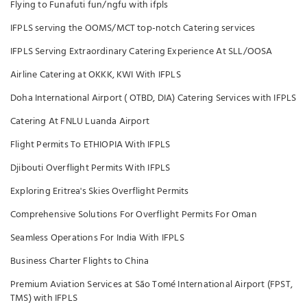
Flying to Funafuti fun/ngfu with ifpls
IFPLS serving the OOMS/MCT top-notch Catering services
IFPLS Serving Extraordinary Catering Experience At SLL/OOSA
Airline Catering at OKKK, KWI With IFPLS
Doha International Airport ( OTBD, DIA) Catering Services with IFPLS
Catering At FNLU Luanda Airport
Flight Permits To ETHIOPIA With IFPLS
Djibouti Overflight Permits With IFPLS
Exploring Eritrea's Skies Overflight Permits
Comprehensive Solutions For Overflight Permits For Oman
Seamless Operations For India With IFPLS
Business Charter Flights to China
Premium Aviation Services at São Tomé International Airport (FPST,
TMS) with IFPLS