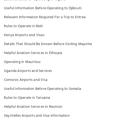
Useful Information Before Operating to Djibouti
Relevant Information Required For a Trip to Eritrea
Rules to Operate in Mali
Kenya Airports and Visas
Details That Should Be Known Before Visiting Mayotte
Helpful Aviation Services in Ethiopia
Operating in Mauritius
Uganda Airports and Services
Comoros Airports and Visa
Useful Information Before Operating to Somalia
Rules to Operate in Tanzania
Helpful Aviation Services in Reunion
Seychelles Airports and Visa Information