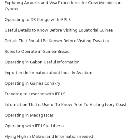
Exploring Airports and Visa Procedures for Crew Members in
Cyprus
Operating to DR Congo with IFPLS
Useful Details to Know Before Visiting Equatorial Guinea
Details That Should Be Known Before Visiting Eswatini
Rules to Operate in Guinea-Bissau
Operating in Gabon Useful Information
Important Information about India In Aviation
Operating in Guinea Conakry
Traveling to Lesotho with IFPLS
Information That is Useful To Know Prior To Visiting Ivory Coast
Operating in Madagascar
Operating with IFPLS in Liberia
Flying High in Malawi and Information needed