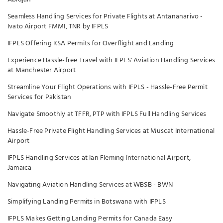
Seamless Handling Services for Private Flights at Antananarivo -
Ivato Airport FMMI, TNR by IFPLS
IFPLS Offering KSA Permits for Overflight and Landing
Experience Hassle-free Travel with IFPLS' Aviation Handling Services
at Manchester Airport
Streamline Your Flight Operations with IFPLS - Hassle-Free Permit
Services for Pakistan
Navigate Smoothly at TFFR, PTP with IFPLS Full Handling Services
Hassle-Free Private Flight Handling Services at Muscat International
Airport
IFPLS Handling Services at Ian Fleming International Airport,
Jamaica
Navigating Aviation Handling Services at WBSB - BWN
Simplifying Landing Permits in Botswana with IFPLS
IFPLS Makes Getting Landing Permits for Canada Easy