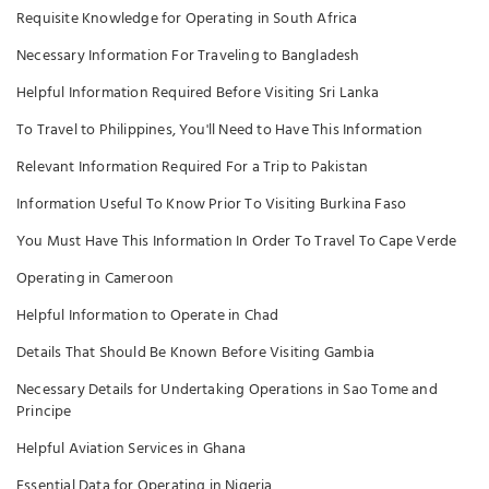
Requisite Knowledge for Operating in South Africa
Necessary Information For Traveling to Bangladesh
Helpful Information Required Before Visiting Sri Lanka
To Travel to Philippines, You'll Need to Have This Information
Relevant Information Required For a Trip to Pakistan
Information Useful To Know Prior To Visiting Burkina Faso
You Must Have This Information In Order To Travel To Cape Verde
Operating in Cameroon
Helpful Information to Operate in Chad
Details That Should Be Known Before Visiting Gambia
Necessary Details for Undertaking Operations in Sao Tome and
Principe
Helpful Aviation Services in Ghana
Essential Data for Operating in Nigeria