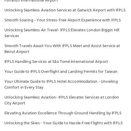
Funafuti International Airport
Unlocking Seamless Aviation Services at Gatwick Airport with IFPLS
Smooth Soaring - Your Stress-Free Airport Experience with IFPLS
Unlocking Seamless Air Travel- IFPLS Elevates London Biggin Hill
Services
Smooth Travels Await You With IFPLS Meet and Assist Service at
Beirut Airport
IFPLS Handling Services at São Tomé International Airport
Your Guide to IFPLS Overflight and Landing Permits for Taiwan
Your Ultimate Guide to IFPLS Hotel Accommodation - Unveiling
Comfort in Every Stay
Unlocking Seamless Aviation- IFPLS Elevates Services at London
City Airport
Elevating Aviation Excellence Through Ground Handling by IFPLS
Unlocking the Skies - Your Guide to Hassle-Free Flights with IFPLS