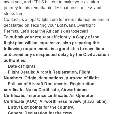
await you, and IFPLS is here to make your aviation
journey to this remarkable destination seamless and
stress-free.
Contact us at ops@ifpls.aero for more information and to
get started on securing your Botswana Overflight
Permits. Let's soar the African skies together!
To submit your request efficiently, a Copy of the
flight plan will be impressive, also preparing the
following requirements is a good idea to save time
and avoid any unexpected delay by the Civil aviation
authorities:
Date of flights
⁠Flight Details; Aircraft Registration, Flight
Numbers, Origin, destinations, purpose of flight.
⁠Full set of Aircraft Documents; Registration
certificate, Noise Certificate, Airworthiness
Certificate, Insurance certificate, Air Operator
Certificate (AOC), Airworthiness review (if available).
⁠Entry/ Exit points for the country.
⁠General Declaration for the crew