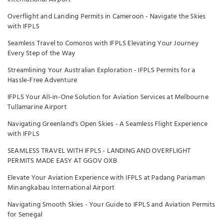
Overflight and Landing Permits in Cameroon - Navigate the Skies
with IFPLS
Seamless Travel to Comoros with IFPLS Elevating Your Journey
Every Step of the Way
Streamlining Your Australian Exploration - IFPLS Permits for a
Hassle-Free Adventure
IFPLS Your All-in-One Solution for Aviation Services at Melbourne
Tullamarine Airport
Navigating Greenland's Open Skies - A Seamless Flight Experience
with IFPLS
SEAMLESS TRAVEL WITH IFPLS - LANDING AND OVERFLIGHT
PERMITS MADE EASY AT GGOV OXB
Elevate Your Aviation Experience with IFPLS at Padang Pariaman
Minangkabau International Airport
Navigating Smooth Skies - Your Guide to IFPLS and Aviation Permits
for Senegal