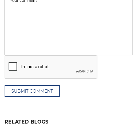
SUBMIT COMMENT
RELATED BLOGS