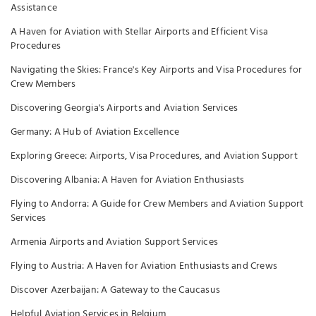
Assistance
A Haven for Aviation with Stellar Airports and Efficient Visa
Procedures
Navigating the Skies: France's Key Airports and Visa Procedures for
Crew Members
Discovering Georgia's Airports and Aviation Services
Germany: A Hub of Aviation Excellence
Exploring Greece: Airports, Visa Procedures, and Aviation Support
Discovering Albania: A Haven for Aviation Enthusiasts
Flying to Andorra: A Guide for Crew Members and Aviation Support
Services
Armenia Airports and Aviation Support Services
Flying to Austria: A Haven for Aviation Enthusiasts and Crews
Discover Azerbaijan: A Gateway to the Caucasus
Helpful Aviation Services in Belgium