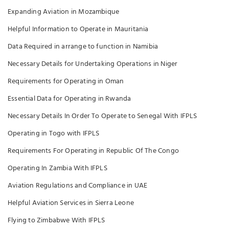
Expanding Aviation in Mozambique
Helpful Information to Operate in Mauritania
Data Required in arrange to function in Namibia
Necessary Details for Undertaking Operations in Niger
Requirements for Operating in Oman
Essential Data for Operating in Rwanda
Necessary Details In Order To Operate to Senegal With IFPLS
Operating in Togo with IFPLS
Requirements For Operating in Republic Of The Congo
Operating In Zambia With IFPLS
Aviation Regulations and Compliance in UAE
Helpful Aviation Services in Sierra Leone
Flying to Zimbabwe With IFPLS