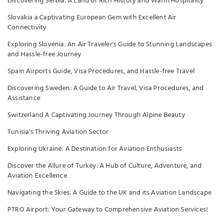
Discovering Serbia: A Land of Rich History and Warm Hospitality
Slovakia a Captivating European Gem with Excellent Air
Connectivity
Exploring Slovenia: An Air Traveler's Guide to Stunning Landscapes
and Hassle-free Journey
Spain Airports Guide, Visa Procedures, and Hassle-free Travel
Discovering Sweden: A Guide to Air Travel, Visa Procedures, and
Assistance
Switzerland A Captivating Journey Through Alpine Beauty
Tunisia's Thriving Aviation Sector
Exploring Ukraine: A Destination for Aviation Enthusiasts
Discover the Allure of Turkey: A Hub of Culture, Adventure, and
Aviation Excellence
Navigating the Skies: A Guide to the UK and its Aviation Landscape
PTRO Airport: Your Gateway to Comprehensive Aviation Services!