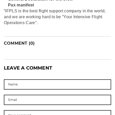
⁠Pax manifest
“IFPLS is the best flight support company in the world,
and we are working hard to be “Your Intensive Flight
Operations Care”.
COMMENT (0)
LEAVE A COMMENT