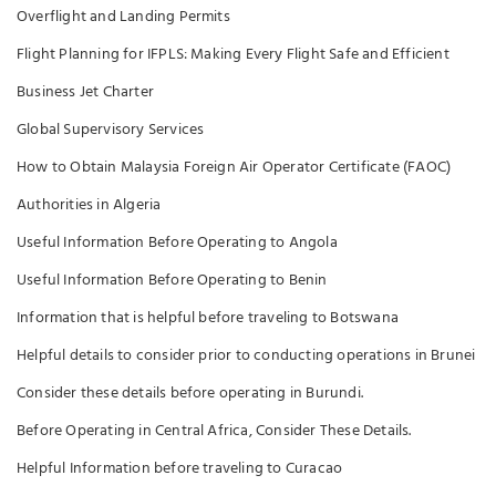
Overflight and Landing Permits
Flight Planning for IFPLS: Making Every Flight Safe and Efficient
Business Jet Charter
Global Supervisory Services
How to Obtain Malaysia Foreign Air Operator Certificate (FAOC)
Authorities in Algeria
Useful Information Before Operating to Angola
Useful Information Before Operating to Benin
Information that is helpful before traveling to Botswana
Helpful details to consider prior to conducting operations in Brunei
Consider these details before operating in Burundi.
Before Operating in Central Africa, Consider These Details.
Helpful Information before traveling to Curacao