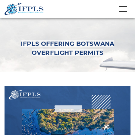
IFPLS OFFERING BOTSWANA
OVERFLIGHT PERMITS
IFPLS OFFERING
BOTSWANA
OVERFLIGHT PERMITS