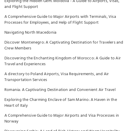
Exploring the Hidden Gem: Moldova - A Guide to Airports, Visas,
and Flight Support
A Comprehensive Guide to Major Airports with Terminals, Visa
Processes for Employees, and Help of Flight Support
Navigating North Macedonia
Discover Montenegro: A Captivating Destination for Travelers and
Crew Members
Discovering the Enchanting Kingdom of Morocco: A Guide to Air
Travel and Experiences
A directory to Poland Airports, Visa Requirements, and Air
Transportation Services
Romania: A Captivating Destination and Convenient Air Travel
Exploring the Charming Enclave of Sam Marino: A Haven in the
Heart of Italy
A Comprehensive Guide to Major Airports and Visa Processes in
Norway