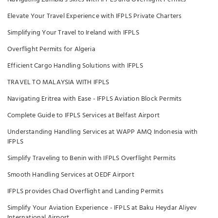
Elevate Your Travel Experience with IFPLS Private Charters
Simplifying Your Travel to Ireland with IFPLS
Overflight Permits for Algeria
Efficient Cargo Handling Solutions with IFPLS
TRAVEL TO MALAYSIA WITH IFPLS
Navigating Eritrea with Ease - IFPLS Aviation Block Permits
Complete Guide to IFPLS Services at Belfast Airport
Understanding Handling Services at WAPP AMQ Indonesia with
IFPLS
Simplify Traveling to Benin with IFPLS Overflight Permits
Smooth Handling Services at OEDF Airport
IFPLS provides Chad Overflight and Landing Permits
Simplify Your Aviation Experience - IFPLS at Baku Heydar Aliyev
International Airport