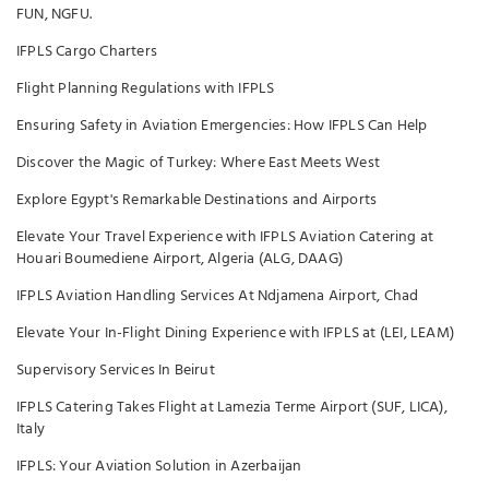
FUN, NGFU.
IFPLS Cargo Charters
Flight Planning Regulations with IFPLS
Ensuring Safety in Aviation Emergencies: How IFPLS Can Help
Discover the Magic of Turkey: Where East Meets West
Explore Egypt's Remarkable Destinations and Airports
Elevate Your Travel Experience with IFPLS Aviation Catering at
Houari Boumediene Airport, Algeria (ALG, DAAG)
IFPLS Aviation Handling Services At Ndjamena Airport, Chad
Elevate Your In-Flight Dining Experience with IFPLS at (LEI, LEAM)
Supervisory Services In Beirut
IFPLS Catering Takes Flight at Lamezia Terme Airport (SUF, LICA),
Italy
IFPLS: Your Aviation Solution in Azerbaijan