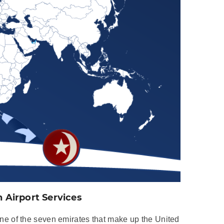
Airport Services
e of the seven emirates that make up the United