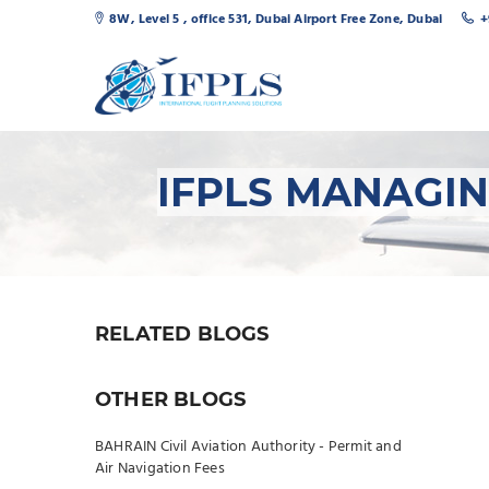
8W, Level 5 , office 531, Dubai Airport Free Zone, Dubai
+
IFPLS MANAGI
RELATED BLOGS
OTHER BLOGS
BAHRAIN Civil Aviation Authority - Permit and
Air Navigation Fees