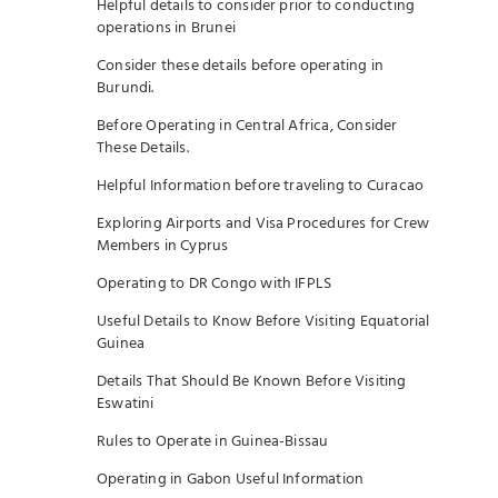
Helpful details to consider prior to conducting
operations in Brunei
Consider these details before operating in
Burundi.
Before Operating in Central Africa, Consider
These Details.
Helpful Information before traveling to Curacao
Exploring Airports and Visa Procedures for Crew
Members in Cyprus
Operating to DR Congo with IFPLS
Useful Details to Know Before Visiting Equatorial
Guinea
Details That Should Be Known Before Visiting
Eswatini
Rules to Operate in Guinea-Bissau
Operating in Gabon Useful Information