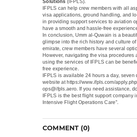
Solutions
(IFPLS).
IFPLS can help crew members with all aspe
visa applications, ground handling, and l
in providing support services to aviation
have a smooth and hassle-free experience
In conclusion, Umm al-Quwain is a beautifu
glimpse into the rich history and culture o
emirate, crew members have several optio
However, navigating the visa procedures a
using the services of IFPLS can be benefi
free experience.
IFPLS is available 24 hours a day, seven 
website at https://www.ifpls.com/apply.php
ops@ifpls.aero. If you need assistance, do
IFPLS is the best flight support company i
Intensive Flight Operations Care”.
COMMENT (0)