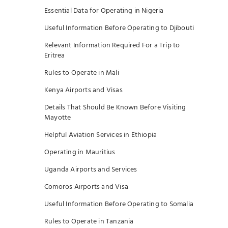
Essential Data for Operating in Nigeria
Useful Information Before Operating to Djibouti
Relevant Information Required For a Trip to
Eritrea
Rules to Operate in Mali
Kenya Airports and Visas
Details That Should Be Known Before Visiting
Mayotte
Helpful Aviation Services in Ethiopia
Operating in Mauritius
Uganda Airports and Services
Comoros Airports and Visa
Useful Information Before Operating to Somalia
Rules to Operate in Tanzania