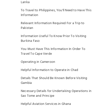
Lanka
To Travel to Philippines, You'll Need to Have This
Information
Relevant Information Required For a Trip to
Pakistan
Information Useful To Know Prior To Visiting
Burkina Faso
You Must Have This Information In Order To
Travel To Cape Verde
Operating in Cameroon
Helpful Information to Operate in Chad
Details That Should Be Known Before Visiting
Gambia
Necessary Details for Undertaking Operations in
Sao Tome and Principe
Helpful Aviation Services in Ghana