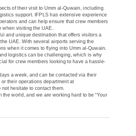
cts of their visit to Umm al-Quwain, including
ogistics support. IFPLS has extensive experience
 operators and can help ensure that crew members
 when visiting the UAE.
l and unique destination that offers visitors a
f the UAE. With several airports serving the
ns when it comes to flying into Umm al-Quwain.
nd logistics can be challenging, which is why
cial for crew members looking to have a hassle-
days a week, and can be contacted via their
 or their operations department at
 not hesitate to contact them.
n the world, and we are working hard to be “Your