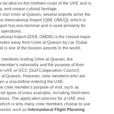
s located on the northern coast of the UAE and is
ry, and unique cultural heritage.
 visit Umm al-Quwain, several airports serve the
n International Airport (QIW, OMUQ), which is
rport has one terminal and is used primarily for
o operations.
national Airport (DXB, OMDB) is the closest major
minutes away from Umm al-Quwain by car. Dubai
d is one of the busiest airports in the world,
ew members visiting Umm al-Quwain, the
ember's nationality and the purpose of their
the UAE or GCC (Gulf Cooperation Council)
mm al-Quwain. However, crew members who are
tain a visa before entering the UAE.
the crew member's purpose of visit, such as
ral types of visas available, including short-term
k visas. The application process for a UAE visa
 which is why many crew members choose to use
ompanies such as
International Flight Planning