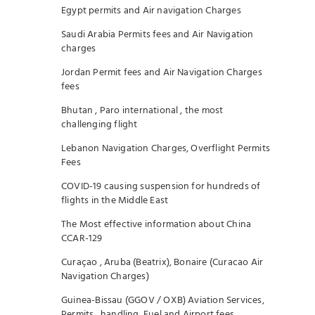
Egypt permits and Air navigation Charges
Saudi Arabia Permits fees and Air Navigation
charges
Jordan Permit fees and Air Navigation Charges
fees
Bhutan , Paro international , the most
challenging flight
Lebanon Navigation Charges, Overflight Permits
Fees
COVID-19 causing suspension for hundreds of
flights in the Middle East
The Most effective information about China
CCAR-129
Curaçao , Aruba (Beatrix), Bonaire (Curacao Air
Navigation Charges)
Guinea-Bissau (GGOV / OXB) Aviation Services,
Permits , handling, Fuel and Airport fees