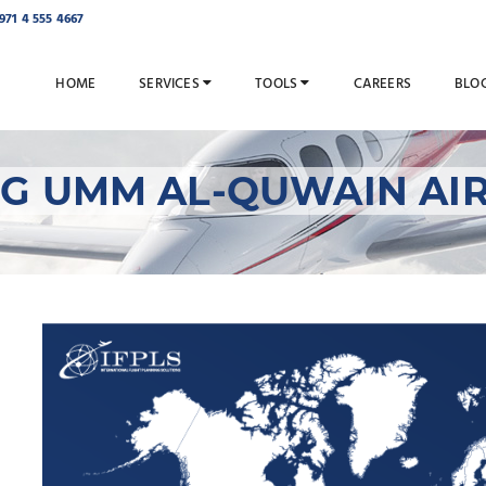
971 4 555 4667
HOME
SERVICES
TOOLS
CAREERS
BLO
NG UMM AL-QUWAIN AIR
IFPLS Managing Umm
Services