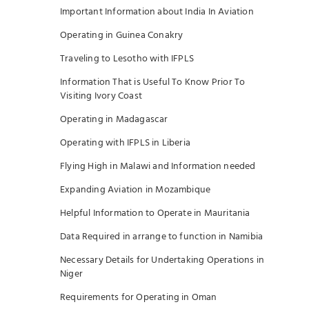
Important Information about India In Aviation
Operating in Guinea Conakry
Traveling to Lesotho with IFPLS
Information That is Useful To Know Prior To
Visiting Ivory Coast
Operating in Madagascar
Operating with IFPLS in Liberia
Flying High in Malawi and Information needed
Expanding Aviation in Mozambique
Helpful Information to Operate in Mauritania
Data Required in arrange to function in Namibia
Necessary Details for Undertaking Operations in
Niger
Requirements for Operating in Oman