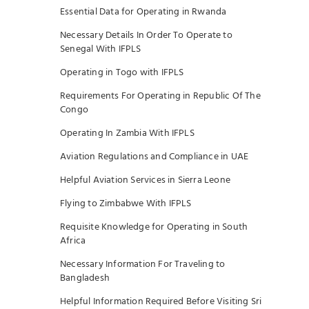
Essential Data for Operating in Rwanda
Necessary Details In Order To Operate to
Senegal With IFPLS
Operating in Togo with IFPLS
Requirements For Operating in Republic Of The
Congo
Operating In Zambia With IFPLS
Aviation Regulations and Compliance in UAE
Helpful Aviation Services in Sierra Leone
Flying to Zimbabwe With IFPLS
Requisite Knowledge for Operating in South
Africa
Necessary Information For Traveling to
Bangladesh
Helpful Information Required Before Visiting Sri