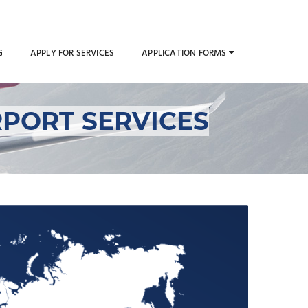
G
APPLY FOR SERVICES
APPLICATION FORMS
PORT SERVICES
 al-Quwain Airport