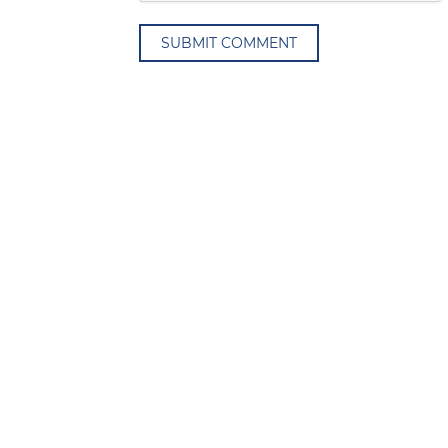
SUBMIT COMMENT