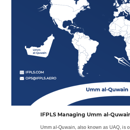
IFPLS Managing Umm al-Quwain 
Umm al-Quwain, also known as UAQ, is on