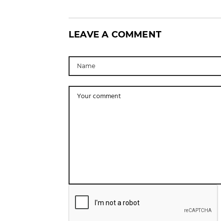
LEAVE A COMMENT