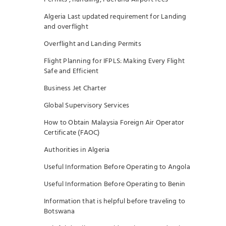
Algeria Last updated requirement for Landing
and overflight
Overflight and Landing Permits
Flight Planning for IFPLS: Making Every Flight
Safe and Efficient
Business Jet Charter
Global Supervisory Services
How to Obtain Malaysia Foreign Air Operator
Certificate (FAOC)
Authorities in Algeria
Useful Information Before Operating to Angola
Useful Information Before Operating to Benin
Information that is helpful before traveling to
Botswana