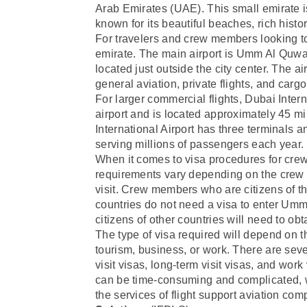
Arab Emirates (UAE). This small emirate i
known for its beautiful beaches, rich histo
For travelers and crew members looking to
emirate. The main airport is Umm Al Quwai
located just outside the city center. The ai
general aviation, private flights, and carg
For larger commercial flights, Dubai Inter
airport and is located approximately 45 
International Airport has three terminals an
serving millions of passengers each year.
When it comes to visa procedures for cr
requirements vary depending on the crew m
visit. Crew members who are citizens of 
countries do not need a visa to enter U
citizens of other countries will need to ob
The type of visa required will depend on 
tourism, business, or work. There are seve
visit visas, long-term visit visas, and wor
can be time-consuming and complicated,
the services of flight support aviation c