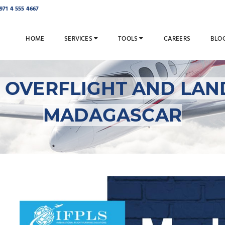
971 4 555 4667
HOME
SERVICES
TOOLS
CAREERS
BLO
ES OVERFLIGHT AND LAN
MADAGASCAR
IFPLS Facilitates Ove
Permits for Madagas