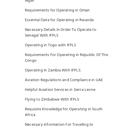
Niger
Requirements for Operating in Oman
Essential Data for Operating in Rwanda
Necessary Details In Order To Operate to
Senegal With IFPLS
Operating in Togo with IFPLS
Requirements For Operating in Republic Of The
Congo
Operating In Zambia With IFPLS
Aviation Regulations and Compliance in UAE
Helpful Aviation Services in Sierra Leone
Flying to Zimbabwe With IFPLS
Requisite Knowledge for Operating in South
Africa
Necessary Information For Traveling to