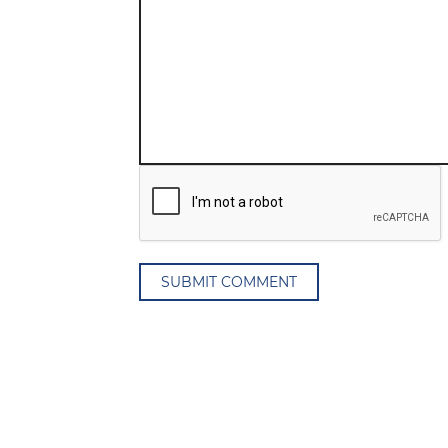
SUBMIT COMMENT