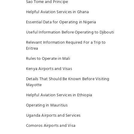
Sao Tome and Principe
Helpful Aviation Services in Ghana
Essential Data for Operating in Nigeria
Useful Information Before Operating to Djibouti
Relevant Information Required For a Trip to
Eritrea
Rules to Operate in Mali
Kenya Airports and Visas
Details That Should Be Known Before Visiting
Mayotte
Helpful Aviation Services in Ethiopia
Operating in Mauritius
Uganda Airports and Services
Comoros Airports and Visa