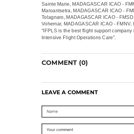
Sainte Marie, MADAGASCAR ICAO - FM
Maroantsetra, MADAGASCAR ICAO - FM
Tolagnaro, MADAGASCAR ICAO - FMSD,
Vohemar, MADAGASCAR ICAO - FMNV, I
“IFPLS is the best flight support company 
Intensive Flight Operations Care”.
COMMENT (0)
LEAVE A COMMENT