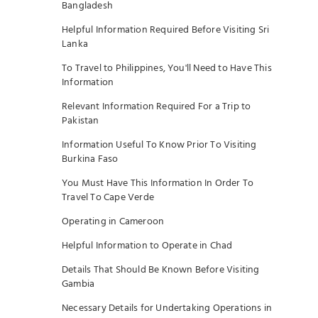
Bangladesh
Helpful Information Required Before Visiting Sri
Lanka
To Travel to Philippines, You'll Need to Have This
Information
Relevant Information Required For a Trip to
Pakistan
Information Useful To Know Prior To Visiting
Burkina Faso
You Must Have This Information In Order To
Travel To Cape Verde
Operating in Cameroon
Helpful Information to Operate in Chad
Details That Should Be Known Before Visiting
Gambia
Necessary Details for Undertaking Operations in