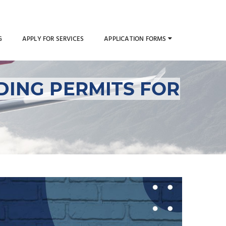
G
APPLY FOR SERVICES
APPLICATION FORMS
DING PERMITS FOR
rflight and Landing
car