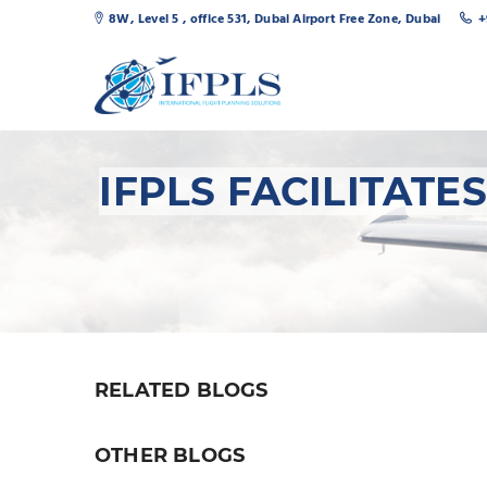
8W, Level 5 , office 531, Dubai Airport Free Zone, Dubai
+
IFPLS FACILITAT
RELATED BLOGS
OTHER BLOGS