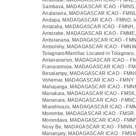
Sambava, MADAGASCAR ICAO - FMNS, 
Analalavia, MADAGASCAR ICAO - FMNL,
Andapa, MADAGASCAR ICAO - FMND, I
Antalaha, MADAGASCAR ICAO - FMNH, 
Antsirabe, MADAGASCAR ICAO - FMME, 
Antsiranana, MADAGASCAR ICAO - FMNA
Antsohihy, MADAGASCAR ICAO - FMNW,
Tolagnaro/Marrillac Located in Tolagn
Antananarivo, MADAGASCAR ICAO – F
Fianarantsoa, MADAGASCAR ICAO - FMS
Besalampy, MADAGASCAR ICAO - FMNQ
Vohemar, MADAGASCAR ICAO – FMNY
Mahajanga, MADAGASCAR ICAO - FMNM
Manakara, MADAGASCAR ICAO - FMSK,
Mananara, MADAGASCAR ICAO - FMNC,
Miandrivazo, MADAGASCAR ICAO - FMM
Morombe, MADAGASCAR ICAO - FMSR, 
Morondava, MADAGASCAR ICAO - FMMV
Nosy Be, MADAGASCAR ICAO - FMNN, 
Mananjary, MADAGASCAR ICAO - FMSM,