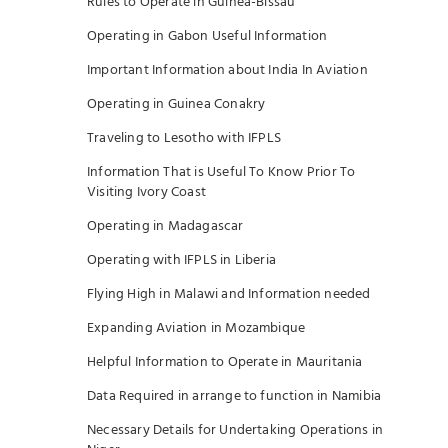
Rules to Operate in Guinea-Bissau
Operating in Gabon Useful Information
Important Information about India In Aviation
Operating in Guinea Conakry
Traveling to Lesotho with IFPLS
Information That is Useful To Know Prior To
Visiting Ivory Coast
Operating in Madagascar
Operating with IFPLS in Liberia
Flying High in Malawi and Information needed
Expanding Aviation in Mozambique
Helpful Information to Operate in Mauritania
Data Required in arrange to function in Namibia
Necessary Details for Undertaking Operations in