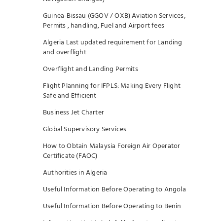
Guinea-Bissau (GGOV / OXB) Aviation Services,
Permits , handling, Fuel and Airport fees
Algeria Last updated requirement for Landing
and overflight
Overflight and Landing Permits
Flight Planning for IFPLS: Making Every Flight
Safe and Efficient
Business Jet Charter
Global Supervisory Services
How to Obtain Malaysia Foreign Air Operator
Certificate (FAOC)
Authorities in Algeria
Useful Information Before Operating to Angola
Useful Information Before Operating to Benin