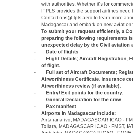
with authorities. Whether it's for commercia
IFPLS provides the support airlines need 
Contact ops@ifpls.aero to learn more about
Madagascar and embark on new aviation v
To submit your request efficiently, a Cop
preparing the following requirements i
unexpected delay by the Civil aviation a
-
Date of flights
-
⁠Flight Details; Aircraft Registration,
of flight.
-
⁠Full set of Aircraft Documents; Regist
Airworthiness Certificate, Insurance cert
Airworthiness review (if available).
-
⁠Entry/ Exit points for the country.
-
⁠General Declaration for the crew
-
⁠Pax manifest
Airports in Madagascar include:
Antananarivo, MADAGASCAR ICAO - FMM
Toliara, MADAGASCAR ICAO - FMST, IA
Ambilobe, MADAGASCAR ICAO - FMNE, 