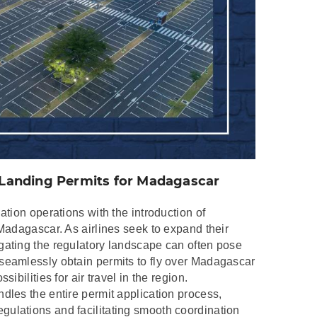
d Landing Permits for Madagascar
ation operations with the introduction of
 Madagascar. As airlines seek to expand their
gating the regulatory landscape can often pose
seamlessly obtain permits to fly over Madagascar
ibilities for air travel in the region.
dles the entire permit application process,
ulations and facilitating smooth coordination