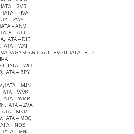
IATA – SVB
 IATA – HVA
ATA – ZWA
IATA – ANM
IATA – ATJ
, IATA – DIE
 IATA – WAI
aro, MADAGASCAR ICAO - FMSD, IATA - FTU
MMA
F, IATA – WFI
, IATA – BPY
, IATA – MJN
 IATA – WVK
 IATA – WMR
N, IATA – ZVA
IATA – MXM
, IATA – MOQ
IATA – NOS
 IATA – MNJ