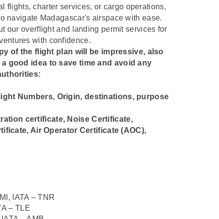
l flights, charter services, or cargo operations,
to navigate Madagascar's airspace with ease.
 our overflight and landing permit services for
entures with confidence.
y of the flight plan will be impressive, also
s a good idea to save time and avoid any
uthorities:
 Flight Numbers, Origin, destinations, purpose
ration certificate, Noise Certificate,
ificate, Air Operator Certificate (AOC),
I, IATA – TNR
TA – TLE
IATA – AMB