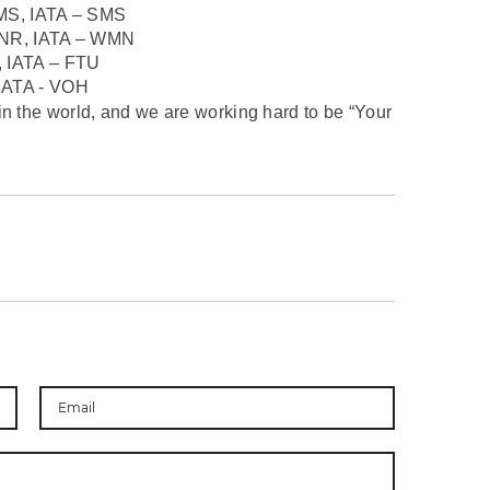
MS, IATA – SMS
NR, IATA – WMN
 IATA – FTU
ATA - VOH
in the world, and we are working hard to be “Your