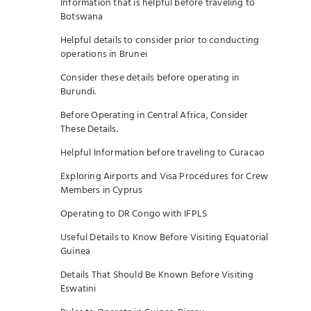
Information that is helpful before traveling to
Botswana
Helpful details to consider prior to conducting
operations in Brunei
Consider these details before operating in
Burundi.
Before Operating in Central Africa, Consider
These Details.
Helpful Information before traveling to Curacao
Exploring Airports and Visa Procedures for Crew
Members in Cyprus
Operating to DR Congo with IFPLS
Useful Details to Know Before Visiting Equatorial
Guinea
Details That Should Be Known Before Visiting
Eswatini