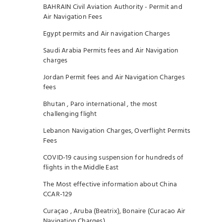
BAHRAIN Civil Aviation Authority - Permit and
Air Navigation Fees
Egypt permits and Air navigation Charges
Saudi Arabia Permits fees and Air Navigation
charges
Jordan Permit fees and Air Navigation Charges
fees
Bhutan , Paro international , the most
challenging flight
Lebanon Navigation Charges, Overflight Permits
Fees
COVID-19 causing suspension for hundreds of
flights in the Middle East
The Most effective information about China
CCAR-129
Curaçao , Aruba (Beatrix), Bonaire (Curacao Air
Navigation Charges)