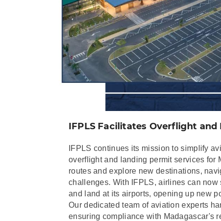
IFPLS Facilitates Overflight an
IFPLS continues its mission to simplify avi
overflight and landing permit services for
routes and explore new destinations, navi
challenges. With IFPLS, airlines can now 
and land at its airports, opening up new poss
Our dedicated team of aviation experts han
ensuring compliance with Madagascar's reg