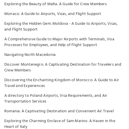
Exploring the Beauty of Malta: A Guide for Crew Members
Monaco: A Guide to Airports, Visas, and Flight Support
Exploring the Hidden Gem: Moldova - A Guide to Airports, Visas,
and Flight Support
A Comprehensive Guide to Major Airports with Terminals, Visa
Processes for Employees, and Help of Flight Support
Navigating North Macedonia
Discover Montenegro: A Captivating Destination for Travelers and
Crew Members
Discovering the Enchanting Kingdom of Morocco: A Guide to Air
Travel and Experiences
A directory to Poland Airports, Visa Requirements, and Air
Transportation Services
Romania: A Captivating Destination and Convenient Air Travel
Exploring the Charming Enclave of Sam Marino: A Haven in the
Heart of Italy