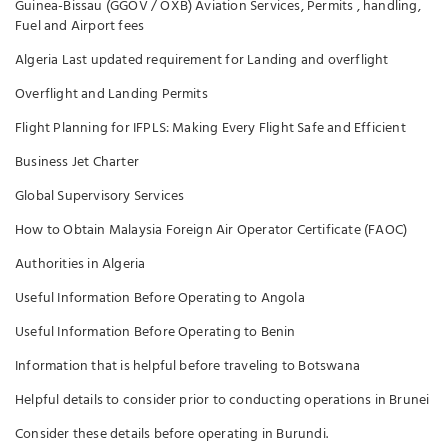
Guinea-Bissau (GGOV / OXB) Aviation Services, Permits , handling,
Fuel and Airport fees
Algeria Last updated requirement for Landing and overflight
Overflight and Landing Permits
Flight Planning for IFPLS: Making Every Flight Safe and Efficient
Business Jet Charter
Global Supervisory Services
How to Obtain Malaysia Foreign Air Operator Certificate (FAOC)
Authorities in Algeria
Useful Information Before Operating to Angola
Useful Information Before Operating to Benin
Information that is helpful before traveling to Botswana
Helpful details to consider prior to conducting operations in Brunei
Consider these details before operating in Burundi.