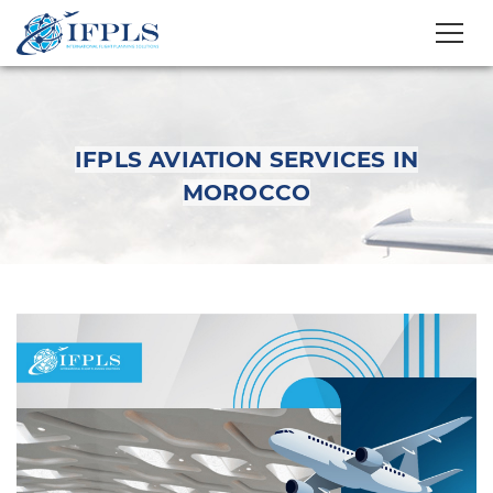
IFPLS AVIATION SERVICES IN
MOROCCO
IFPLS Aviation
Services in Morocco