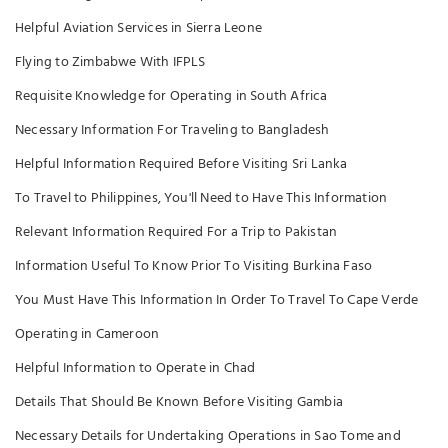
Helpful Aviation Services in Sierra Leone
Flying to Zimbabwe With IFPLS
Requisite Knowledge for Operating in South Africa
Necessary Information For Traveling to Bangladesh
Helpful Information Required Before Visiting Sri Lanka
To Travel to Philippines, You'll Need to Have This Information
Relevant Information Required For a Trip to Pakistan
Information Useful To Know Prior To Visiting Burkina Faso
You Must Have This Information In Order To Travel To Cape Verde
Operating in Cameroon
Helpful Information to Operate in Chad
Details That Should Be Known Before Visiting Gambia
Necessary Details for Undertaking Operations in Sao Tome and