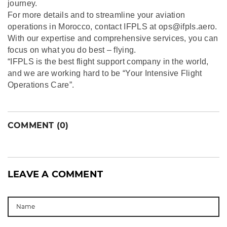
journey.
For more details and to streamline your aviation
operations in Morocco, contact IFPLS at ops@ifpls.aero.
With our expertise and comprehensive services, you can
focus on what you do best – flying.
“IFPLS is the best flight support company in the world,
and we are working hard to be “Your Intensive Flight
Operations Care”.
COMMENT (0)
LEAVE A COMMENT