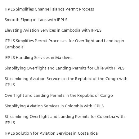
IFPLS Simplifies Channel Islands Permit Process
Smooth Flying in Laos with IFPLS
Elevating Aviation Services in Cambodia with IFPLS
IFPLS Simplifies Permit Processes for Overflight and Landing in
Cambodia
IFPLS Handling Services in Maldives
Simplifying Overflight and Landing Permits for Chile with IFPLS
Streamlining Aviation Services in the Republic of the Congo with
IFPLS
Overflight and Landing Permits in the Republic of Congo
Simplifying Aviation Services in Colombia with IFPLS
Streamlining Overflight and Landing Permits for Colombia with
IFPLS
IFPLS Solution for Aviation Services in Costa Rica