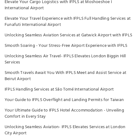
Elevate Your Cargo Logistics with IFPLS at Moshoeshoe I
International Airport
Elevate Your Travel Experience with IFPLS Full Handling Services at
Funafuti International Airport
Unlocking Seamless Aviation Services at Gatwick Airport with IFPLS
Smooth Soaring - Your Stress-Free Airport Experience with IFPLS
Unlocking Seamless Air Travel- IFPLS Elevates London Biggin Hill
Services
Smooth Travels Await You With IFPLS Meet and Assist Service at
Beirut Airport
IFPLS Handling Services at São Tomé International Airport
Your Guide to IFPLS Overflight and Landing Permits for Taiwan
Your Ultimate Guide to IFPLS Hotel Accommodation - Unveiling
Comfort in Every Stay
Unlocking Seamless Aviation- IFPLS Elevates Services at London
City Airport