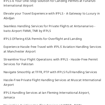
IFPLS is Your One-Stop Solution for Landing Permits at Funafuti
International Airport
Elevate your Travel Experience with IFPLS - A Gateway to Luxury in
Abidjan
Seamless Handling Services for Private Flights at Antananarivo -
Ivato Airport FMMI, TNR by IFPLS
IFPLS Offering KSA Permits for Overflight and Landing
Experience Hassle-free Travel with IFPLS' Aviation Handling Services
at Manchester Airport
Streamline Your Flight Operations with IFPLS - Hassle-Free Permit
Services for Pakistan
Navigate Smoothly at TFFR, PTP with IFPLS Full Handling Services
Hassle-Free Private Flight Handling Services at Muscat International
Airport
IFPLS Handling Services at Ian Fleming International Airport,
Jamaica