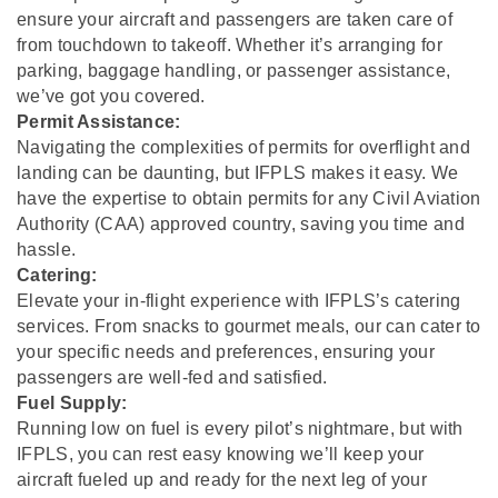
ensure your aircraft and passengers are taken care of
from touchdown to takeoff. Whether it’s arranging for
parking, baggage handling, or passenger assistance,
we’ve got you covered.
Permit Assistance:
Navigating the complexities of permits for overflight and
landing can be daunting, but IFPLS makes it easy. We
have the expertise to obtain permits for any Civil Aviation
Authority (CAA) approved country, saving you time and
hassle.
Catering:
Elevate your in-flight experience with IFPLS’s catering
services. From snacks to gourmet meals, our can cater to
your specific needs and preferences, ensuring your
passengers are well-fed and satisfied.
Fuel Supply:
Running low on fuel is every pilot’s nightmare, but with
IFPLS, you can rest easy knowing we’ll keep your
aircraft fueled up and ready for the next leg of your