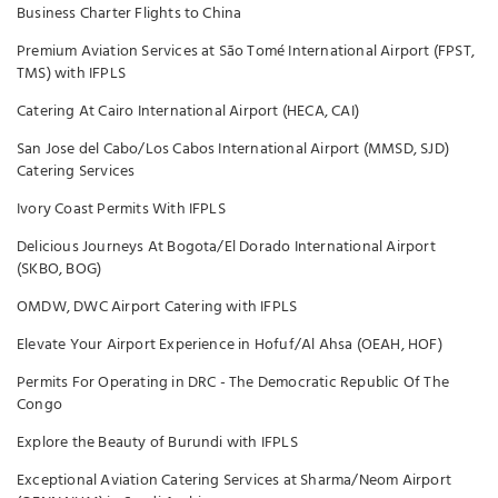
Business Charter Flights to China
Premium Aviation Services at São Tomé International Airport (FPST,
TMS) with IFPLS
Catering At Cairo International Airport (HECA, CAI)
San Jose del Cabo/Los Cabos International Airport (MMSD, SJD)
Catering Services
Ivory Coast Permits With IFPLS
Delicious Journeys At Bogota/El Dorado International Airport
(SKBO, BOG)
OMDW, DWC Airport Catering with IFPLS
Elevate Your Airport Experience in Hofuf/Al Ahsa (OEAH, HOF)
Permits For Operating in DRC - The Democratic Republic Of The
Congo
Explore the Beauty of Burundi with IFPLS
Exceptional Aviation Catering Services at Sharma/Neom Airport