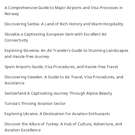
A Comprehensive Guide to Major Airports and Visa Processes in
Norway
Discovering Serbia: A Land of Rich History and Warm Hospitality
Slovakia a Captivating European Gem with Excellent Air
Connectivity
Exploring Slovenia: An Air Traveler's Guide to Stunning Landscapes
and Hassle-free Journey
Spain Airports Guide, Visa Procedures, and Hassle-free Travel
Discovering Sweden: A Guide to Air Travel, Visa Procedures, and
Assistance
Switzerland A Captivating Journey Through Alpine Beauty
Tunisia's Thriving Aviation Sector
Exploring Ukraine: A Destination for Aviation Enthusiasts
Discover the Allure of Turkey: A Hub of Culture, Adventure, and
Aviation Excellence