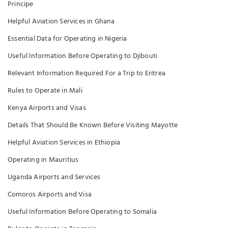
Principe
Helpful Aviation Services in Ghana
Essential Data for Operating in Nigeria
Useful Information Before Operating to Djibouti
Relevant Information Required For a Trip to Eritrea
Rules to Operate in Mali
Kenya Airports and Visas
Details That Should Be Known Before Visiting Mayotte
Helpful Aviation Services in Ethiopia
Operating in Mauritius
Uganda Airports and Services
Comoros Airports and Visa
Useful Information Before Operating to Somalia