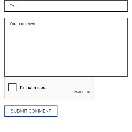
SUBMIT COMMENT