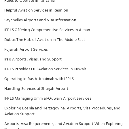
Rules to Operate in Tanzania
Helpful Aviation Services in Reunion
Seychelles Airports and Visa Information
IFPLS Offering Comprehensive Services in Ajman
Dubai: The Hub of Aviation in The Middle East
Fujairah Airport Services
Iraq Airports, Visas, and Support
IFPLS Provides Full Aviation Services in Kuwait.
Operating in Ras Al Khaimah with IFPLS
Handling Services at Sharjah Airport
IFPLS Managing Umm al-Quwain Airport Services
Exploring Bosnia and Herzegovina: Airports, Visa Procedures, and
Aviation Support
Airports, Visa Requirements, and Aviation Support When Exploring