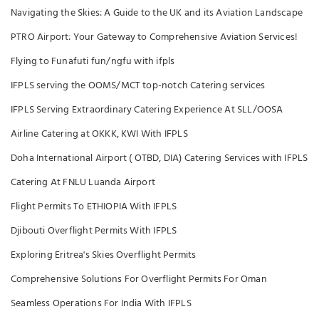
Navigating the Skies: A Guide to the UK and its Aviation Landscape
PTRO Airport: Your Gateway to Comprehensive Aviation Services!
Flying to Funafuti fun/ngfu with ifpls
IFPLS serving the OOMS/MCT top-notch Catering services
IFPLS Serving Extraordinary Catering Experience At SLL/OOSA
Airline Catering at OKKK, KWI With IFPLS
Doha International Airport ( OTBD, DIA) Catering Services with IFPLS
Catering At FNLU Luanda Airport
Flight Permits To ETHIOPIA With IFPLS
Djibouti Overflight Permits With IFPLS
Exploring Eritrea's Skies Overflight Permits
Comprehensive Solutions For Overflight Permits For Oman
Seamless Operations For India With IFPLS