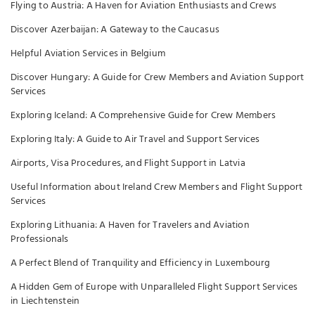
Flying to Austria: A Haven for Aviation Enthusiasts and Crews
Discover Azerbaijan: A Gateway to the Caucasus
Helpful Aviation Services in Belgium
Discover Hungary: A Guide for Crew Members and Aviation Support
Services
Exploring Iceland: A Comprehensive Guide for Crew Members
Exploring Italy: A Guide to Air Travel and Support Services
Airports, Visa Procedures, and Flight Support in Latvia
Useful Information about Ireland Crew Members and Flight Support
Services
Exploring Lithuania: A Haven for Travelers and Aviation
Professionals
A Perfect Blend of Tranquility and Efficiency in Luxembourg
A Hidden Gem of Europe with Unparalleled Flight Support Services
in Liechtenstein