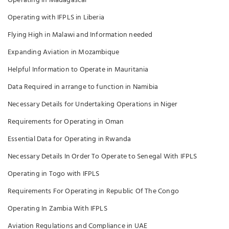
Operating in Madagascar
Operating with IFPLS in Liberia
Flying High in Malawi and Information needed
Expanding Aviation in Mozambique
Helpful Information to Operate in Mauritania
Data Required in arrange to function in Namibia
Necessary Details for Undertaking Operations in Niger
Requirements for Operating in Oman
Essential Data for Operating in Rwanda
Necessary Details In Order To Operate to Senegal With IFPLS
Operating in Togo with IFPLS
Requirements For Operating in Republic Of The Congo
Operating In Zambia With IFPLS
Aviation Regulations and Compliance in UAE