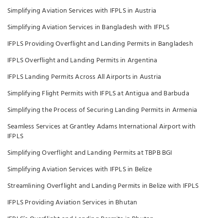
Simplifying Aviation Services with IFPLS in Austria
Simplifying Aviation Services in Bangladesh with IFPLS
IFPLS Providing Overflight and Landing Permits in Bangladesh
IFPLS Overflight and Landing Permits in Argentina
IFPLS Landing Permits Across All Airports in Austria
Simplifying Flight Permits with IFPLS at Antigua and Barbuda
Simplifying the Process of Securing Landing Permits in Armenia
Seamless Services at Grantley Adams International Airport with
IFPLS
Simplifying Overflight and Landing Permits at TBPB BGI
Simplifying Aviation Services with IFPLS in Belize
Streamlining Overflight and Landing Permits in Belize with IFPLS
IFPLS Providing Aviation Services in Bhutan