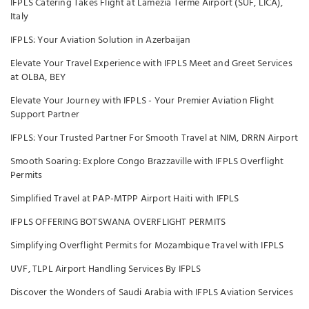
IFPLS Catering Takes Flight at Lamezia Terme Airport (SUF, LICA),
Italy
IFPLS: Your Aviation Solution in Azerbaijan
Elevate Your Travel Experience with IFPLS Meet and Greet Services
at OLBA, BEY
Elevate Your Journey with IFPLS - Your Premier Aviation Flight
Support Partner
IFPLS: Your Trusted Partner For Smooth Travel at NIM, DRRN Airport
Smooth Soaring: Explore Congo Brazzaville with IFPLS Overflight
Permits
Simplified Travel at PAP-MTPP Airport Haiti with IFPLS
IFPLS OFFERING BOTSWANA OVERFLIGHT PERMITS
Simplifying Overflight Permits for Mozambique Travel with IFPLS
UVF, TLPL Airport Handling Services By IFPLS
Discover the Wonders of Saudi Arabia with IFPLS Aviation Services