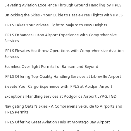
Elevating Aviation Excellence Through Ground Handling by IFPLS
Unlocking the Skies - Your Guide to Hassle-Free Flights with IFPLS
IFPLS Takes Your Private Flight to Majuro to New Heights
IFPLS Enhances Luton Airport Experience with Comprehensive
Services
IFPLS Elevates Heathrow Operations with Comprehensive Aviation
Services
Seamless Overflight Permits for Bahrain and Beyond
IFPLS Offering Top-Quality Handling Services at Libreville Airport
Elevate Your Cargo Experience with IFPLS at Abidjan Airport
Exceptional Handling Services at Podgorica Airport LYPG, TGD
Navigating Qatar's Skies - A Comprehensive Guide to Airports and
IFPLS Permits
IFPLS Offering Great Aviation Help at Montego Bay Airport