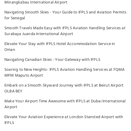
Minangkabau International Airport
Navigating Smooth Skies - Your Guide to IFPLS and Aviation Permits
for Senegal
Smooth Travels Made Easy with IFPLS Aviation Handling Services at
Surabaya Juanda International Airport
Elevate Your Stay with IFPLS Hotel Accommodation Service in
Oman
Navigating Canadian Skies - Your Gateway with IFPLS
Soaring to New Heights- IFPLS Aviation Handling Services at FQMA
MPM Maputo Airport
Embark on a Smooth Skyward Journey with IFPLS at Beirut Airport
OLBA BEY
Make Your Airport Time Awesome with IFPLS at Dubai International
Airport
Elevate Your Aviation Experience at London Stansted Airport with
IFPLS