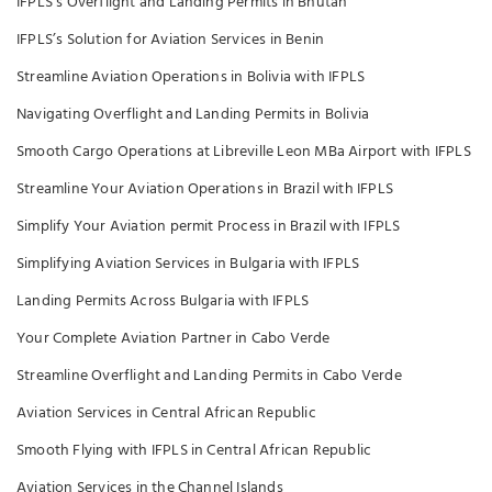
IFPLS’s Overflight and Landing Permits in Bhutan
IFPLS’s Solution for Aviation Services in Benin
Streamline Aviation Operations in Bolivia with IFPLS
Navigating Overflight and Landing Permits in Bolivia
Smooth Cargo Operations at Libreville Leon MBa Airport with IFPLS
Streamline Your Aviation Operations in Brazil with IFPLS
Simplify Your Aviation permit Process in Brazil with IFPLS
Simplifying Aviation Services in Bulgaria with IFPLS
Landing Permits Across Bulgaria with IFPLS
Your Complete Aviation Partner in Cabo Verde
Streamline Overflight and Landing Permits in Cabo Verde
Aviation Services in Central African Republic
Smooth Flying with IFPLS in Central African Republic
Aviation Services in the Channel Islands