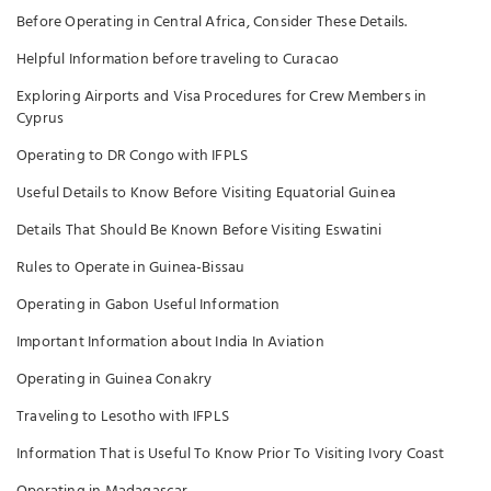
Before Operating in Central Africa, Consider These Details.
Helpful Information before traveling to Curacao
Exploring Airports and Visa Procedures for Crew Members in
Cyprus
Operating to DR Congo with IFPLS
Useful Details to Know Before Visiting Equatorial Guinea
Details That Should Be Known Before Visiting Eswatini
Rules to Operate in Guinea-Bissau
Operating in Gabon Useful Information
Important Information about India In Aviation
Operating in Guinea Conakry
Traveling to Lesotho with IFPLS
Information That is Useful To Know Prior To Visiting Ivory Coast