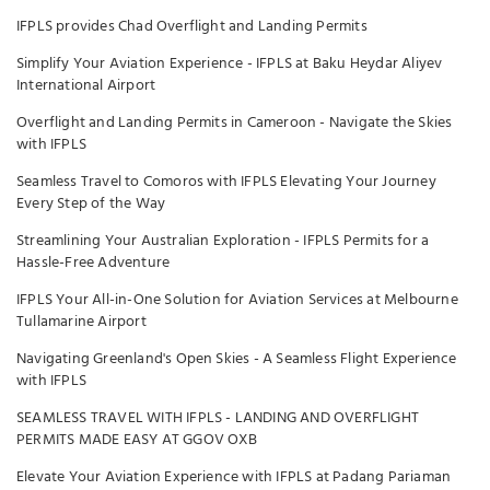
IFPLS provides Chad Overflight and Landing Permits
Simplify Your Aviation Experience - IFPLS at Baku Heydar Aliyev
International Airport
Overflight and Landing Permits in Cameroon - Navigate the Skies
with IFPLS
Seamless Travel to Comoros with IFPLS Elevating Your Journey
Every Step of the Way
Streamlining Your Australian Exploration - IFPLS Permits for a
Hassle-Free Adventure
IFPLS Your All-in-One Solution for Aviation Services at Melbourne
Tullamarine Airport
Navigating Greenland's Open Skies - A Seamless Flight Experience
with IFPLS
SEAMLESS TRAVEL WITH IFPLS - LANDING AND OVERFLIGHT
PERMITS MADE EASY AT GGOV OXB
Elevate Your Aviation Experience with IFPLS at Padang Pariaman