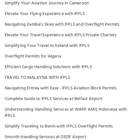
Simplify Your Aviation Journey in Cameroon
Elevate Your Flying Experience with IFPLS
Navigating Zambia's Skies with IFPLS and Overflight Permits
Elevate Your Travel Experience with IFPLS Private Charters
Simplifying Your Travel to Ireland with IFPLS
Overflight Permits for Algeria
Efficient Cargo Handling Solutions with IFPLS
TRAVEL TO MALAYSIA WITH IFPLS
Navigating Eritrea with Ease - IFPLS Aviation Block Permits
Complete Guide to IFPLS Services at Belfast Airport
Understanding Handling Services at WAPP AMQ Indonesia with
IFPLS
Simplify Traveling to Benin with IFPLS Overflight Permits
Smooth Handling Services at OEDF Airport