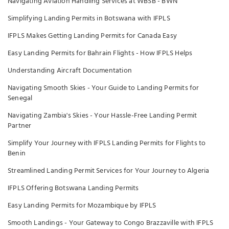
Navigating Aviation Handling Services at WBSB - BWN
Simplifying Landing Permits in Botswana with IFPLS
IFPLS Makes Getting Landing Permits for Canada Easy
Easy Landing Permits for Bahrain Flights - How IFPLS Helps
Understanding Aircraft Documentation
Navigating Smooth Skies - Your Guide to Landing Permits for
Senegal
Navigating Zambia's Skies - Your Hassle-Free Landing Permit
Partner
Simplify Your Journey with IFPLS Landing Permits for Flights to
Benin
Streamlined Landing Permit Services for Your Journey to Algeria
IFPLS Offering Botswana Landing Permits
Easy Landing Permits for Mozambique by IFPLS
Smooth Landings - Your Gateway to Congo Brazzaville with IFPLS