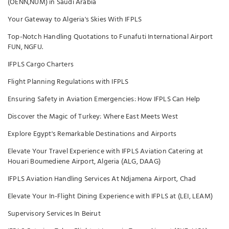
(OENN,NUM) in Saudi Arabia
Your Gateway to Algeria's Skies With IFPLS
Top-Notch Handling Quotations to Funafuti International Airport
FUN, NGFU.
IFPLS Cargo Charters
Flight Planning Regulations with IFPLS
Ensuring Safety in Aviation Emergencies: How IFPLS Can Help
Discover the Magic of Turkey: Where East Meets West
Explore Egypt's Remarkable Destinations and Airports
Elevate Your Travel Experience with IFPLS Aviation Catering at
Houari Boumediene Airport, Algeria (ALG, DAAG)
IFPLS Aviation Handling Services At Ndjamena Airport, Chad
Elevate Your In-Flight Dining Experience with IFPLS at (LEI, LEAM)
Supervisory Services In Beirut