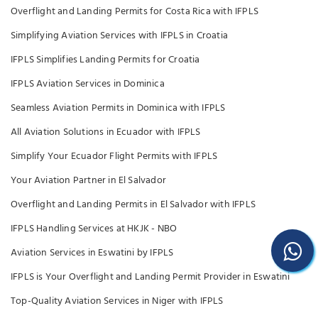
Overflight and Landing Permits for Costa Rica with IFPLS
Simplifying Aviation Services with IFPLS in Croatia
IFPLS Simplifies Landing Permits for Croatia
IFPLS Aviation Services in Dominica
Seamless Aviation Permits in Dominica with IFPLS
All Aviation Solutions in Ecuador with IFPLS
Simplify Your Ecuador Flight Permits with IFPLS
Your Aviation Partner in El Salvador
Overflight and Landing Permits in El Salvador with IFPLS
IFPLS Handling Services at HKJK - NBO
Aviation Services in Eswatini by IFPLS
IFPLS is Your Overflight and Landing Permit Provider in Eswatini
Top-Quality Aviation Services in Niger with IFPLS