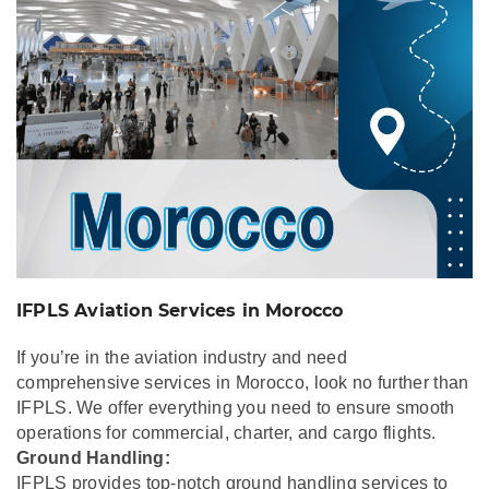
IFPLS Aviation Services in Morocco
If you’re in the aviation industry and need
comprehensive services in Morocco, look no further than
IFPLS. We offer everything you need to ensure smooth
operations for commercial, charter, and cargo flights.
Ground Handling:
IFPLS provides top-notch ground handling services to