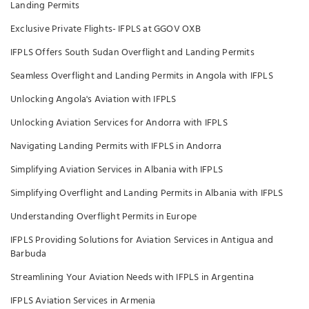
Landing Permits
Exclusive Private Flights- IFPLS at GGOV OXB
IFPLS Offers South Sudan Overflight and Landing Permits
Seamless Overflight and Landing Permits in Angola with IFPLS
Unlocking Angola's Aviation with IFPLS
Unlocking Aviation Services for Andorra with IFPLS
Navigating Landing Permits with IFPLS in Andorra
Simplifying Aviation Services in Albania with IFPLS
Simplifying Overflight and Landing Permits in Albania with IFPLS
Understanding Overflight Permits in Europe
IFPLS Providing Solutions for Aviation Services in Antigua and
Barbuda
Streamlining Your Aviation Needs with IFPLS in Argentina
IFPLS Aviation Services in Armenia