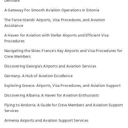
Denmark
A Gateway For Smooth Aviation Operations in Estonia
The Faroe Islands' Airports, Visa Procedures, and Aviation
Assistance
A Haven for Aviation with Stellar Airports and Efficient Visa
Procedures
Navigating the Skies: France's Key Airports and Visa Procedures for
Crew Members
Discovering Georgia's Airports and Aviation Services
Germany: A Hub of Aviation Excellence
Exploring Greece: Airports, Visa Procedures, and Aviation Support
Discovering Albania: A Haven for Aviation Enthusiasts
Flying to Andorra: A Guide for Crew Members and Aviation Support
Services
Armenia Airports and Aviation Support Services