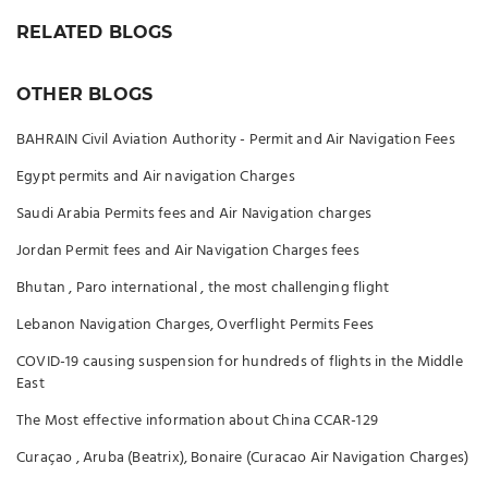
RELATED BLOGS
OTHER BLOGS
BAHRAIN Civil Aviation Authority - Permit and Air Navigation Fees
Egypt permits and Air navigation Charges
Saudi Arabia Permits fees and Air Navigation charges
Jordan Permit fees and Air Navigation Charges fees
Bhutan , Paro international , the most challenging flight
Lebanon Navigation Charges, Overflight Permits Fees
COVID-19 causing suspension for hundreds of flights in the Middle
East
The Most effective information about China CCAR-129
Curaçao , Aruba (Beatrix), Bonaire (Curacao Air Navigation Charges)