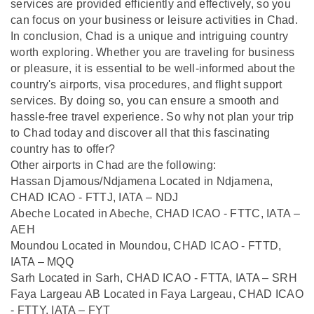
services are provided efficiently and effectively, so you
can focus on your business or leisure activities in Chad.
In conclusion, Chad is a unique and intriguing country
worth exploring. Whether you are traveling for business
or pleasure, it is essential to be well-informed about the
country's airports, visa procedures, and flight support
services. By doing so, you can ensure a smooth and
hassle-free travel experience. So why not plan your trip
to Chad today and discover all that this fascinating
country has to offer?
Other airports in Chad are the following:
Hassan Djamous/Ndjamena Located in Ndjamena,
CHAD ICAO - FTTJ, IATA – NDJ
Abeche Located in Abeche, CHAD ICAO - FTTC, IATA –
AEH
Moundou Located in Moundou, CHAD ICAO - FTTD,
IATA – MQQ
Sarh Located in Sarh, CHAD ICAO - FTTA, IATA – SRH
Faya Largeau AB Located in Faya Largeau, CHAD ICAO
- FTTY, IATA – FYT