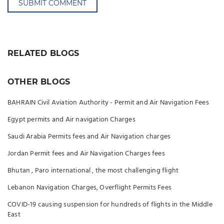
SUBMIT COMMENT
RELATED BLOGS
OTHER BLOGS
BAHRAIN Civil Aviation Authority - Permit and Air Navigation Fees
Egypt permits and Air navigation Charges
Saudi Arabia Permits fees and Air Navigation charges
Jordan Permit fees and Air Navigation Charges fees
Bhutan , Paro international , the most challenging flight
Lebanon Navigation Charges, Overflight Permits Fees
COVID-19 causing suspension for hundreds of flights in the Middle
East