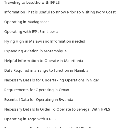
Traveling to Lesotho with IFPLS
Information That is Useful To Know Prior To Visiting Ivory Coast
Operating in Madagascar
Operating with IFPLS in Liberia
Flying High in Malawi and Information needed
Expanding Aviation in Mozambique
Helpful Information to Operate in Mauritania
Data Required in arrange to function in Namibia
Necessary Details for Undertaking Operations in Niger
Requirements for Operating in Oman
Essential Data for Operating in Rwanda
Necessary Details In Order To Operate to Senegal With IFPLS
Operating in Togo with IFPLS