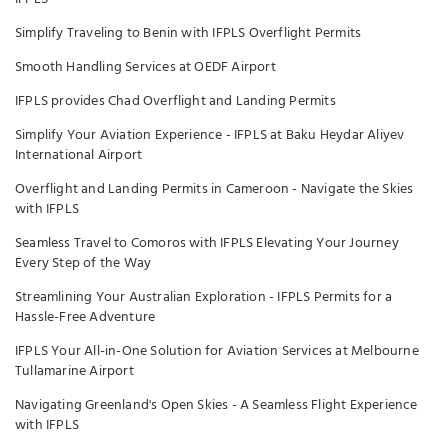
Simplify Traveling to Benin with IFPLS Overflight Permits
Smooth Handling Services at OEDF Airport
IFPLS provides Chad Overflight and Landing Permits
Simplify Your Aviation Experience - IFPLS at Baku Heydar Aliyev
International Airport
Overflight and Landing Permits in Cameroon - Navigate the Skies
with IFPLS
Seamless Travel to Comoros with IFPLS Elevating Your Journey
Every Step of the Way
Streamlining Your Australian Exploration - IFPLS Permits for a
Hassle-Free Adventure
IFPLS Your All-in-One Solution for Aviation Services at Melbourne
Tullamarine Airport
Navigating Greenland's Open Skies - A Seamless Flight Experience
with IFPLS