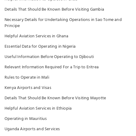
Details That Should Be Known Before Visiting Gambia
Necessary Details for Undertaking Operations in Sao Tome and
Principe
Helpful Aviation Services in Ghana
Essential Data for Operating in Nigeria
Useful Information Before Operating to Djibouti
Relevant Information Required For a Trip to Eritrea
Rules to Operate in Mali
Kenya Airports and Visas
Details That Should Be Known Before Visiting Mayotte
Helpful Aviation Services in Ethiopia
Operating in Mauritius
Uganda Airports and Services