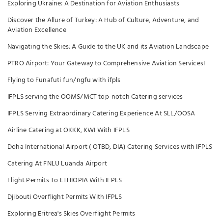
Exploring Ukraine: A Destination for Aviation Enthusiasts
Discover the Allure of Turkey: A Hub of Culture, Adventure, and
Aviation Excellence
Navigating the Skies: A Guide to the UK and its Aviation Landscape
PTRO Airport: Your Gateway to Comprehensive Aviation Services!
Flying to Funafuti fun/ngfu with ifpls
IFPLS serving the OOMS/MCT top-notch Catering services
IFPLS Serving Extraordinary Catering Experience At SLL/OOSA
Airline Catering at OKKK, KWI With IFPLS
Doha International Airport ( OTBD, DIA) Catering Services with IFPLS
Catering At FNLU Luanda Airport
Flight Permits To ETHIOPIA With IFPLS
Djibouti Overflight Permits With IFPLS
Exploring Eritrea's Skies Overflight Permits