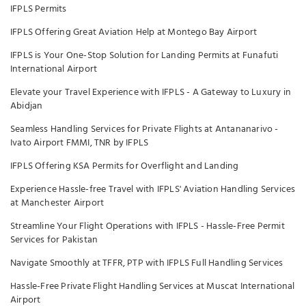
IFPLS Permits
IFPLS Offering Great Aviation Help at Montego Bay Airport
IFPLS is Your One-Stop Solution for Landing Permits at Funafuti
International Airport
Elevate your Travel Experience with IFPLS - A Gateway to Luxury in
Abidjan
Seamless Handling Services for Private Flights at Antananarivo -
Ivato Airport FMMI, TNR by IFPLS
IFPLS Offering KSA Permits for Overflight and Landing
Experience Hassle-free Travel with IFPLS' Aviation Handling Services
at Manchester Airport
Streamline Your Flight Operations with IFPLS - Hassle-Free Permit
Services for Pakistan
Navigate Smoothly at TFFR, PTP with IFPLS Full Handling Services
Hassle-Free Private Flight Handling Services at Muscat International
Airport