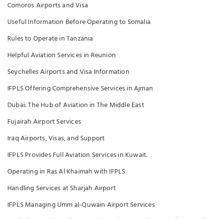
Comoros Airports and Visa
Useful Information Before Operating to Somalia
Rules to Operate in Tanzania
Helpful Aviation Services in Reunion
Seychelles Airports and Visa Information
IFPLS Offering Comprehensive Services in Ajman
Dubai: The Hub of Aviation in The Middle East
Fujairah Airport Services
Iraq Airports, Visas, and Support
IFPLS Provides Full Aviation Services in Kuwait.
Operating in Ras Al Khaimah with IFPLS
Handling Services at Sharjah Airport
IFPLS Managing Umm al-Quwain Airport Services