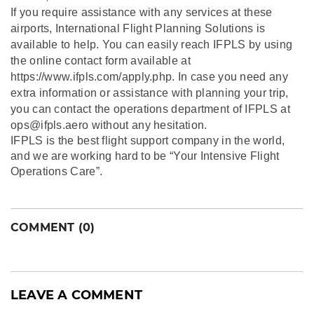
If you require assistance with any services at these
airports, International Flight Planning Solutions is
available to help. You can easily reach IFPLS by using
the online contact form available at
https://www.ifpls.com/apply.php. In case you need any
extra information or assistance with planning your trip,
you can contact the operations department of IFPLS at
ops@ifpls.aero without any hesitation.
IFPLS is the best flight support company in the world,
and we are working hard to be “Your Intensive Flight
Operations Care”.
COMMENT (0)
LEAVE A COMMENT