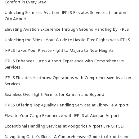
Comfort in Every Stay
Unlocking Seamless Aviation- IFPLS Elevates Services at London
City Airport
Elevating Aviation Excellence Through Ground Handling by IFPLS
Unlocking the Skies - Your Guide to Hassle-Free Flights with IFPLS
IFPLS Takes Your Private Flight to Majuro to New Heights
IFPLS Enhances Luton Airport Experience with Comprehensive
Services
IFPLS Elevates Heathrow Operations with Comprehensive Aviation
Services
Seamless Overflight Permits for Bahrain and Beyond
IFPLS Offering Top-Quality Handling Services at Libreville Airport
Elevate Your Cargo Experience with IFPLS at Abidjan Airport
Exceptional Handling Services at Podgorica Airport LYPG, TGD
Navigating Qatar's Skies - A Comprehensive Guide to Airports and