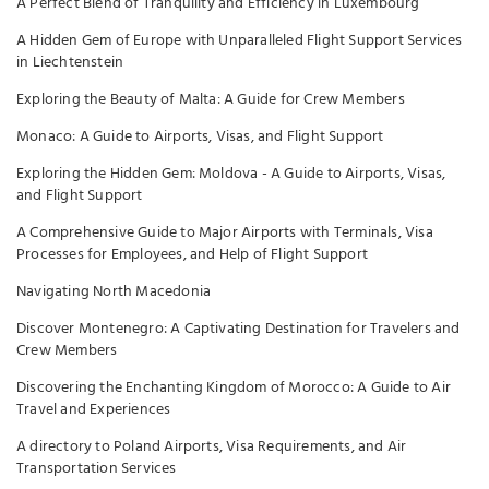
A Perfect Blend of Tranquility and Efficiency in Luxembourg
A Hidden Gem of Europe with Unparalleled Flight Support Services
in Liechtenstein
Exploring the Beauty of Malta: A Guide for Crew Members
Monaco: A Guide to Airports, Visas, and Flight Support
Exploring the Hidden Gem: Moldova - A Guide to Airports, Visas,
and Flight Support
A Comprehensive Guide to Major Airports with Terminals, Visa
Processes for Employees, and Help of Flight Support
Navigating North Macedonia
Discover Montenegro: A Captivating Destination for Travelers and
Crew Members
Discovering the Enchanting Kingdom of Morocco: A Guide to Air
Travel and Experiences
A directory to Poland Airports, Visa Requirements, and Air
Transportation Services