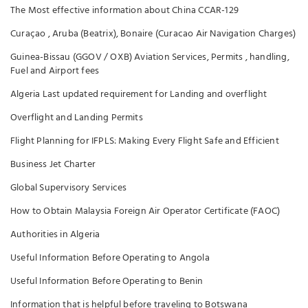
The Most effective information about China CCAR-129
Curaçao , Aruba (Beatrix), Bonaire (Curacao Air Navigation Charges)
Guinea-Bissau (GGOV / OXB) Aviation Services, Permits , handling,
Fuel and Airport fees
Algeria Last updated requirement for Landing and overflight
Overflight and Landing Permits
Flight Planning for IFPLS: Making Every Flight Safe and Efficient
Business Jet Charter
Global Supervisory Services
How to Obtain Malaysia Foreign Air Operator Certificate (FAOC)
Authorities in Algeria
Useful Information Before Operating to Angola
Useful Information Before Operating to Benin
Information that is helpful before traveling to Botswana