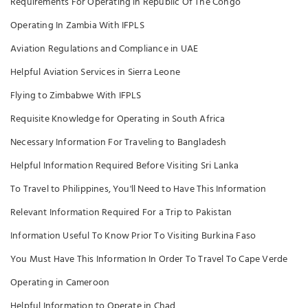
Requirements For Operating in Republic Of The Congo
Operating In Zambia With IFPLS
Aviation Regulations and Compliance in UAE
Helpful Aviation Services in Sierra Leone
Flying to Zimbabwe With IFPLS
Requisite Knowledge for Operating in South Africa
Necessary Information For Traveling to Bangladesh
Helpful Information Required Before Visiting Sri Lanka
To Travel to Philippines, You'll Need to Have This Information
Relevant Information Required For a Trip to Pakistan
Information Useful To Know Prior To Visiting Burkina Faso
You Must Have This Information In Order To Travel To Cape Verde
Operating in Cameroon
Helpful Information to Operate in Chad