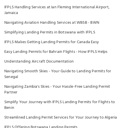
IFPLS Handling Services at Ian Fleming International Airport,
Jamaica
Navigating Aviation Handling Services at WBSB - BWN
Simplifying Landing Permits in Botswana with IFPLS
IFPLS Makes Getting Landing Permits for Canada Easy
Easy Landing Permits for Bahrain Flights - How IFPLS Helps
Understanding Aircraft Documentation
Navigating Smooth Skies - Your Guide to Landing Permits for
Senegal
Navigating Zambia's Skies - Your Hassle-Free Landing Permit
Partner
Simplify Your Journey with IFPLS Landing Permits for Flights to
Benin
Streamlined Landing Permit Services for Your Journey to Algeria
IFPLS Offering Botswana Landing Permits