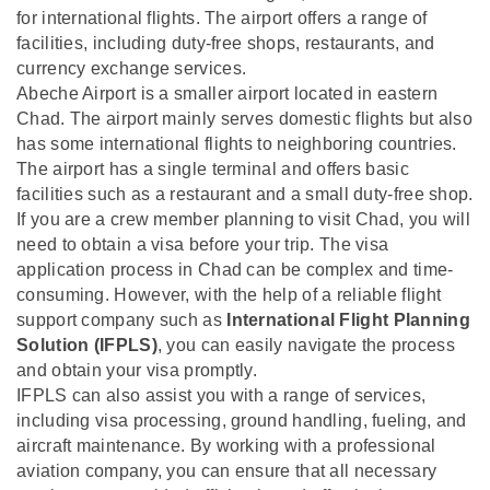
for international flights. The airport offers a range of
facilities, including duty-free shops, restaurants, and
currency exchange services.
Abeche Airport is a smaller airport located in eastern
Chad. The airport mainly serves domestic flights but also
has some international flights to neighboring countries.
The airport has a single terminal and offers basic
facilities such as a restaurant and a small duty-free shop.
If you are a crew member planning to visit Chad, you will
need to obtain a visa before your trip. The visa
application process in Chad can be complex and time-
consuming. However, with the help of a reliable flight
support company such as
International Flight Planning
Solution (IFPLS)
, you can easily navigate the process
and obtain your visa promptly.
IFPLS can also assist you with a range of services,
including visa processing, ground handling, fueling, and
aircraft maintenance. By working with a professional
aviation company, you can ensure that all necessary