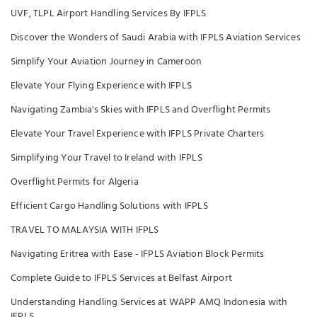
UVF, TLPL Airport Handling Services By IFPLS
Discover the Wonders of Saudi Arabia with IFPLS Aviation Services
Simplify Your Aviation Journey in Cameroon
Elevate Your Flying Experience with IFPLS
Navigating Zambia's Skies with IFPLS and Overflight Permits
Elevate Your Travel Experience with IFPLS Private Charters
Simplifying Your Travel to Ireland with IFPLS
Overflight Permits for Algeria
Efficient Cargo Handling Solutions with IFPLS
TRAVEL TO MALAYSIA WITH IFPLS
Navigating Eritrea with Ease - IFPLS Aviation Block Permits
Complete Guide to IFPLS Services at Belfast Airport
Understanding Handling Services at WAPP AMQ Indonesia with
IFPLS