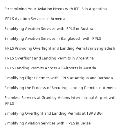
Streamlining Your Aviation Needs with IFPLS in Argentina
IFPLS Aviation Services in Armenia
Simplifying Aviation Services with IFPLS in Austria
Simplifying Aviation Services in Bangladesh with IFPLS
IFPLS Providing Overflight and Landing Permits in Bangladesh
IFPLS Overflight and Landing Permits in Argentina
IFPLS Landing Permits Across All Airports in Austria
Simplifying Flight Permits with IFPLS at Antigua and Barbuda
Simplifying the Process of Securing Landing Permits in Armenia
Seamless Services at Grantley Adams International Airport with
IFPLS
Simplifying Overflight and Landing Permits at TBPB BGI
Simplifying Aviation Services with IFPLS in Belize