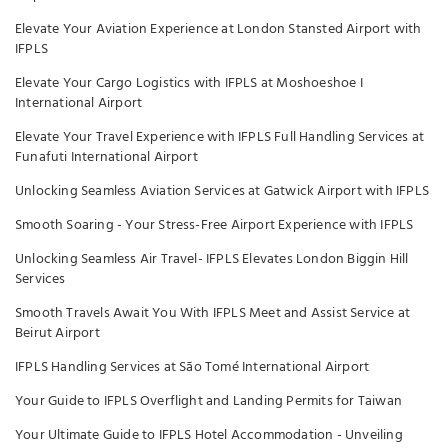
Elevate Your Aviation Experience at London Stansted Airport with
IFPLS
Elevate Your Cargo Logistics with IFPLS at Moshoeshoe I
International Airport
Elevate Your Travel Experience with IFPLS Full Handling Services at
Funafuti International Airport
Unlocking Seamless Aviation Services at Gatwick Airport with IFPLS
Smooth Soaring - Your Stress-Free Airport Experience with IFPLS
Unlocking Seamless Air Travel- IFPLS Elevates London Biggin Hill
Services
Smooth Travels Await You With IFPLS Meet and Assist Service at
Beirut Airport
IFPLS Handling Services at São Tomé International Airport
Your Guide to IFPLS Overflight and Landing Permits for Taiwan
Your Ultimate Guide to IFPLS Hotel Accommodation - Unveiling