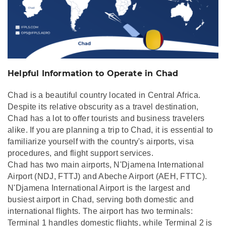
Helpful Information to Operate in Chad
Chad is a beautiful country located in Central Africa.
Despite its relative obscurity as a travel destination,
Chad has a lot to offer tourists and business travelers
alike. If you are planning a trip to Chad, it is essential to
familiarize yourself with the country's airports, visa
procedures, and flight support services.
Chad has two main airports, N'Djamena International
Airport (NDJ, FTTJ) and Abeche Airport (AEH, FTTC).
N'Djamena International Airport is the largest and
busiest airport in Chad, serving both domestic and
international flights. The airport has two terminals:
Terminal 1 handles domestic flights, while Terminal 2 is