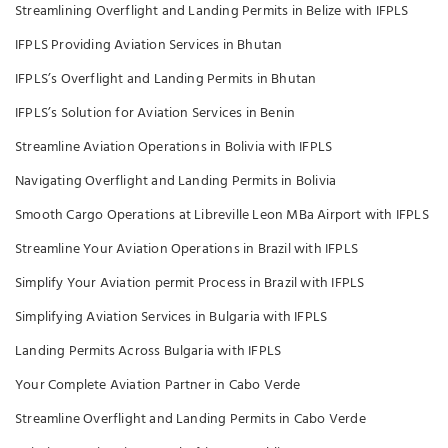
Streamlining Overflight and Landing Permits in Belize with IFPLS
IFPLS Providing Aviation Services in Bhutan
IFPLS’s Overflight and Landing Permits in Bhutan
IFPLS’s Solution for Aviation Services in Benin
Streamline Aviation Operations in Bolivia with IFPLS
Navigating Overflight and Landing Permits in Bolivia
Smooth Cargo Operations at Libreville Leon MBa Airport with IFPLS
Streamline Your Aviation Operations in Brazil with IFPLS
Simplify Your Aviation permit Process in Brazil with IFPLS
Simplifying Aviation Services in Bulgaria with IFPLS
Landing Permits Across Bulgaria with IFPLS
Your Complete Aviation Partner in Cabo Verde
Streamline Overflight and Landing Permits in Cabo Verde