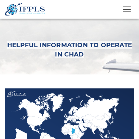
HELPFUL INFORMATION TO OPERATE
IN CHAD
Helpful Information to
Operate in Chad