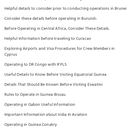
Helpful details to consider prior to conducting operations in Brunei
Consider these details before operating in Burundi.
Before Operating in Central Africa, Consider These Details.
Helpful Information before traveling to Curacao
Exploring Airports and Visa Procedures for Crew Members in
Cyprus
Operating to DR Congo with IFPLS
Useful Details to Know Before Visiting Equatorial Guinea
Details That Should Be Known Before Visiting Eswatini
Rules to Operate in Guinea-Bissau
Operating in Gabon Useful Information
Important Information about India In Aviation
Operating in Guinea Conakry