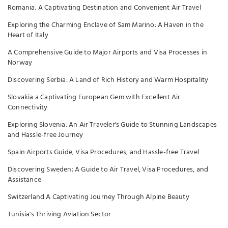
Romania: A Captivating Destination and Convenient Air Travel
Exploring the Charming Enclave of Sam Marino: A Haven in the
Heart of Italy
A Comprehensive Guide to Major Airports and Visa Processes in
Norway
Discovering Serbia: A Land of Rich History and Warm Hospitality
Slovakia a Captivating European Gem with Excellent Air
Connectivity
Exploring Slovenia: An Air Traveler's Guide to Stunning Landscapes
and Hassle-free Journey
Spain Airports Guide, Visa Procedures, and Hassle-free Travel
Discovering Sweden: A Guide to Air Travel, Visa Procedures, and
Assistance
Switzerland A Captivating Journey Through Alpine Beauty
Tunisia's Thriving Aviation Sector