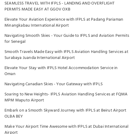
SEAMLESS TRAVEL WITH IFPLS - LANDING AND OVERFLIGHT
PERMITS MADE EASY AT GGOV OXB
Elevate Your Aviation Experience with IFPLS at Padang Pariaman
Minangkabau International Airport
Navigating Smooth Skies - Your Guide to IFPLS and Aviation Permits
for Senegal
Smooth Travels Made Easy with IFPLS Aviation Handling Services at
Surabaya Juanda International Airport
Elevate Your Stay with IFPLS Hotel Accommodation Service in
Oman
Navigating Canadian Skies - Your Gateway with IFPLS
Soaring to New Heights- IFPLS Aviation Handling Services at FQMA
MPM Maputo Airport
Embark on a Smooth Skyward Journey with IFPLS at Beirut Airport
OLBA BEY
Make Your Airport Time Awesome with IFPLS at Dubai International
Airport