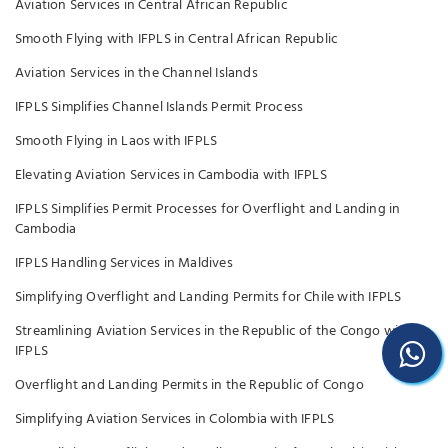
Aviation Services in Central African Republic
Smooth Flying with IFPLS in Central African Republic
Aviation Services in the Channel Islands
IFPLS Simplifies Channel Islands Permit Process
Smooth Flying in Laos with IFPLS
Elevating Aviation Services in Cambodia with IFPLS
IFPLS Simplifies Permit Processes for Overflight and Landing in
Cambodia
IFPLS Handling Services in Maldives
Simplifying Overflight and Landing Permits for Chile with IFPLS
Streamlining Aviation Services in the Republic of the Congo with
IFPLS
Overflight and Landing Permits in the Republic of Congo
Simplifying Aviation Services in Colombia with IFPLS