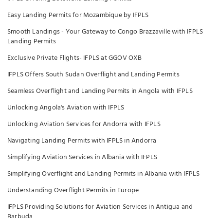
Easy Landing Permits for Mozambique by IFPLS
Smooth Landings - Your Gateway to Congo Brazzaville with IFPLS
Landing Permits
Exclusive Private Flights- IFPLS at GGOV OXB
IFPLS Offers South Sudan Overflight and Landing Permits
Seamless Overflight and Landing Permits in Angola with IFPLS
Unlocking Angola's Aviation with IFPLS
Unlocking Aviation Services for Andorra with IFPLS
Navigating Landing Permits with IFPLS in Andorra
Simplifying Aviation Services in Albania with IFPLS
Simplifying Overflight and Landing Permits in Albania with IFPLS
Understanding Overflight Permits in Europe
IFPLS Providing Solutions for Aviation Services in Antigua and
Barbuda