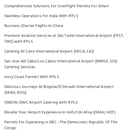
Comprehensive Solutions For Overflight Permits For Oman
Seamless Operations For India With IFPLS
Business Charter Flights to China
Premium Aviation Services at São Tomé International Airport (FPST,
TMS) with IFPLS
Catering At Cairo International Airport (HECA, CAI)
San Jose del Cabo/Los Cabos International Airport (MMSD, SJD)
Catering Services
Ivory Coast Permits With IFPLS
Delicious Journeys At Bogota/El Dorado International Airport
(SKBO, BOG)
OMDW, DWC Airport Catering with IFPLS
Elevate Your Airport Experience in Hofuf/Al Ahsa (OEAH, HOF)
Permits For Operating in DRC - The Democratic Republic Of The
Congo