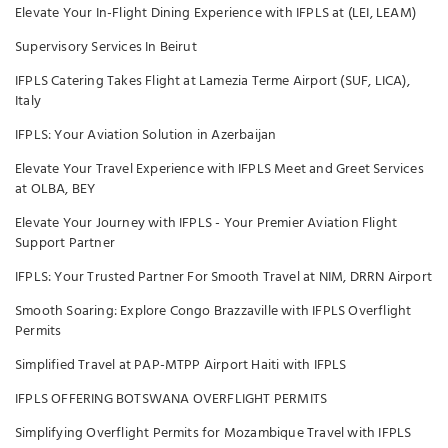
Elevate Your In-Flight Dining Experience with IFPLS at (LEI, LEAM)
Supervisory Services In Beirut
IFPLS Catering Takes Flight at Lamezia Terme Airport (SUF, LICA),
Italy
IFPLS: Your Aviation Solution in Azerbaijan
Elevate Your Travel Experience with IFPLS Meet and Greet Services
at OLBA, BEY
Elevate Your Journey with IFPLS - Your Premier Aviation Flight
Support Partner
IFPLS: Your Trusted Partner For Smooth Travel at NIM, DRRN Airport
Smooth Soaring: Explore Congo Brazzaville with IFPLS Overflight
Permits
Simplified Travel at PAP-MTPP Airport Haiti with IFPLS
IFPLS OFFERING BOTSWANA OVERFLIGHT PERMITS
Simplifying Overflight Permits for Mozambique Travel with IFPLS