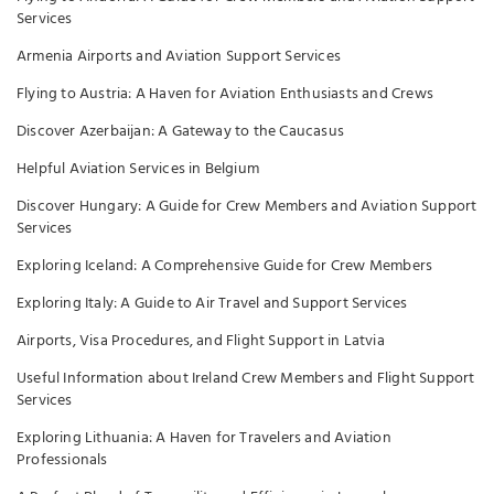
Services
Armenia Airports and Aviation Support Services
Flying to Austria: A Haven for Aviation Enthusiasts and Crews
Discover Azerbaijan: A Gateway to the Caucasus
Helpful Aviation Services in Belgium
Discover Hungary: A Guide for Crew Members and Aviation Support
Services
Exploring Iceland: A Comprehensive Guide for Crew Members
Exploring Italy: A Guide to Air Travel and Support Services
Airports, Visa Procedures, and Flight Support in Latvia
Useful Information about Ireland Crew Members and Flight Support
Services
Exploring Lithuania: A Haven for Travelers and Aviation
Professionals