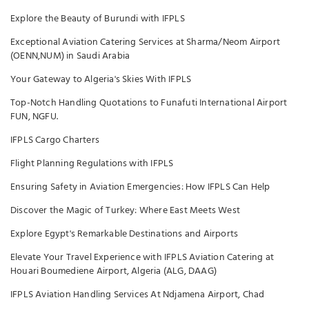
Explore the Beauty of Burundi with IFPLS
Exceptional Aviation Catering Services at Sharma/Neom Airport
(OENN,NUM) in Saudi Arabia
Your Gateway to Algeria's Skies With IFPLS
Top-Notch Handling Quotations to Funafuti International Airport
FUN, NGFU.
IFPLS Cargo Charters
Flight Planning Regulations with IFPLS
Ensuring Safety in Aviation Emergencies: How IFPLS Can Help
Discover the Magic of Turkey: Where East Meets West
Explore Egypt's Remarkable Destinations and Airports
Elevate Your Travel Experience with IFPLS Aviation Catering at
Houari Boumediene Airport, Algeria (ALG, DAAG)
IFPLS Aviation Handling Services At Ndjamena Airport, Chad