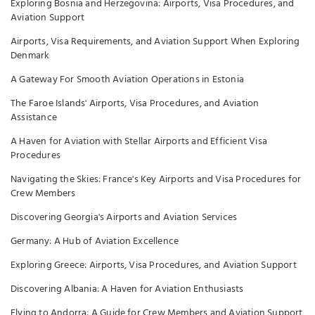
Exploring Bosnia and Herzegovina: Airports, Visa Procedures, and
Aviation Support
Airports, Visa Requirements, and Aviation Support When Exploring
Denmark
A Gateway For Smooth Aviation Operations in Estonia
The Faroe Islands' Airports, Visa Procedures, and Aviation
Assistance
A Haven for Aviation with Stellar Airports and Efficient Visa
Procedures
Navigating the Skies: France's Key Airports and Visa Procedures for
Crew Members
Discovering Georgia's Airports and Aviation Services
Germany: A Hub of Aviation Excellence
Exploring Greece: Airports, Visa Procedures, and Aviation Support
Discovering Albania: A Haven for Aviation Enthusiasts
Flying to Andorra: A Guide for Crew Members and Aviation Support