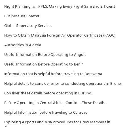
Flight Planning for IFPLS: Making Every Flight Safe and Efficient
Business Jet Charter
Global Supervisory Services
How to Obtain Malaysia Foreign Air Operator Certificate (FAOC)
Authorities in Algeria
Useful Information Before Operating to Angola
Useful Information Before Operating to Benin
Information that is helpful before traveling to Botswana
Helpful details to consider prior to conducting operations in Brunei
Consider these details before operating in Burundi.
Before Operating in Central Africa, Consider These Details.
Helpful Information before traveling to Curacao
Exploring Airports and Visa Procedures for Crew Members in