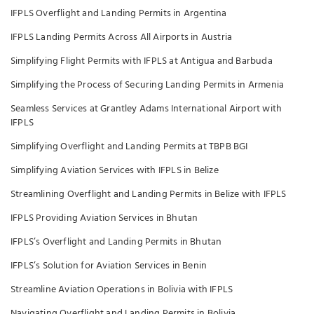
IFPLS Overflight and Landing Permits in Argentina
IFPLS Landing Permits Across All Airports in Austria
Simplifying Flight Permits with IFPLS at Antigua and Barbuda
Simplifying the Process of Securing Landing Permits in Armenia
Seamless Services at Grantley Adams International Airport with
IFPLS
Simplifying Overflight and Landing Permits at TBPB BGI
Simplifying Aviation Services with IFPLS in Belize
Streamlining Overflight and Landing Permits in Belize with IFPLS
IFPLS Providing Aviation Services in Bhutan
IFPLS’s Overflight and Landing Permits in Bhutan
IFPLS’s Solution for Aviation Services in Benin
Streamline Aviation Operations in Bolivia with IFPLS
Navigating Overflight and Landing Permits in Bolivia