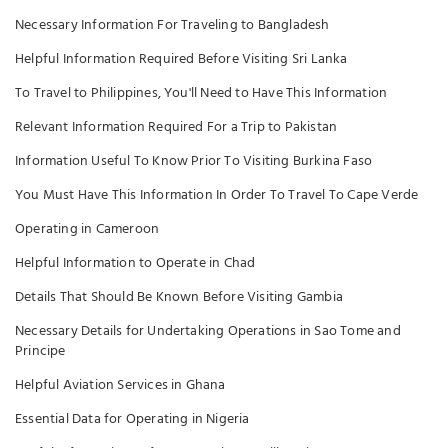
Necessary Information For Traveling to Bangladesh
Helpful Information Required Before Visiting Sri Lanka
To Travel to Philippines, You'll Need to Have This Information
Relevant Information Required For a Trip to Pakistan
Information Useful To Know Prior To Visiting Burkina Faso
You Must Have This Information In Order To Travel To Cape Verde
Operating in Cameroon
Helpful Information to Operate in Chad
Details That Should Be Known Before Visiting Gambia
Necessary Details for Undertaking Operations in Sao Tome and
Principe
Helpful Aviation Services in Ghana
Essential Data for Operating in Nigeria