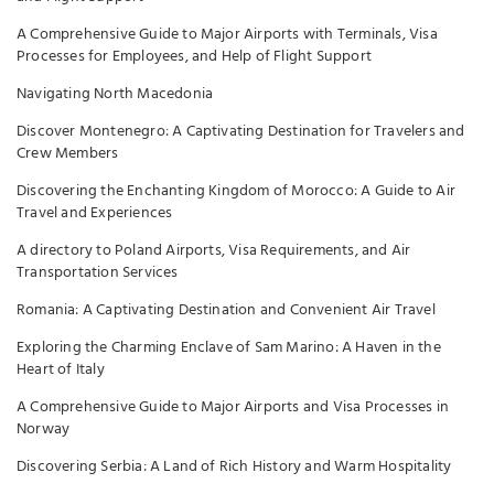
A Comprehensive Guide to Major Airports with Terminals, Visa
Processes for Employees, and Help of Flight Support
Navigating North Macedonia
Discover Montenegro: A Captivating Destination for Travelers and
Crew Members
Discovering the Enchanting Kingdom of Morocco: A Guide to Air
Travel and Experiences
A directory to Poland Airports, Visa Requirements, and Air
Transportation Services
Romania: A Captivating Destination and Convenient Air Travel
Exploring the Charming Enclave of Sam Marino: A Haven in the
Heart of Italy
A Comprehensive Guide to Major Airports and Visa Processes in
Norway
Discovering Serbia: A Land of Rich History and Warm Hospitality