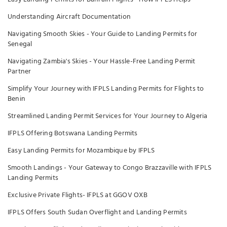
Understanding Aircraft Documentation
Navigating Smooth Skies - Your Guide to Landing Permits for
Senegal
Navigating Zambia's Skies - Your Hassle-Free Landing Permit
Partner
Simplify Your Journey with IFPLS Landing Permits for Flights to
Benin
Streamlined Landing Permit Services for Your Journey to Algeria
IFPLS Offering Botswana Landing Permits
Easy Landing Permits for Mozambique by IFPLS
Smooth Landings - Your Gateway to Congo Brazzaville with IFPLS
Landing Permits
Exclusive Private Flights- IFPLS at GGOV OXB
IFPLS Offers South Sudan Overflight and Landing Permits