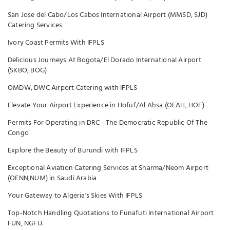
San Jose del Cabo/Los Cabos International Airport (MMSD, SJD)
Catering Services
Ivory Coast Permits With IFPLS
Delicious Journeys At Bogota/El Dorado International Airport
(SKBO, BOG)
OMDW, DWC Airport Catering with IFPLS
Elevate Your Airport Experience in Hofuf/Al Ahsa (OEAH, HOF)
Permits For Operating in DRC - The Democratic Republic Of The
Congo
Explore the Beauty of Burundi with IFPLS
Exceptional Aviation Catering Services at Sharma/Neom Airport
(OENN,NUM) in Saudi Arabia
Your Gateway to Algeria's Skies With IFPLS
Top-Notch Handling Quotations to Funafuti International Airport
FUN, NGFU.