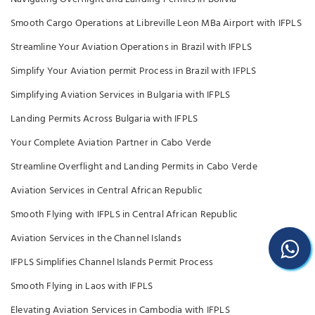
Smooth Cargo Operations at Libreville Leon MBa Airport with IFPLS
Streamline Your Aviation Operations in Brazil with IFPLS
Simplify Your Aviation permit Process in Brazil with IFPLS
Simplifying Aviation Services in Bulgaria with IFPLS
Landing Permits Across Bulgaria with IFPLS
Your Complete Aviation Partner in Cabo Verde
Streamline Overflight and Landing Permits in Cabo Verde
Aviation Services in Central African Republic
Smooth Flying with IFPLS in Central African Republic
Aviation Services in the Channel Islands
IFPLS Simplifies Channel Islands Permit Process
Smooth Flying in Laos with IFPLS
Elevating Aviation Services in Cambodia with IFPLS