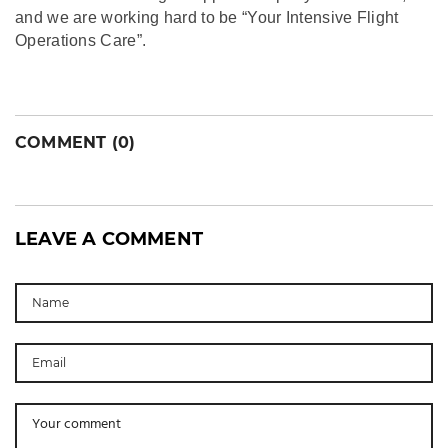
and we are working hard to be “Your Intensive Flight
Operations Care”.
COMMENT (0)
LEAVE A COMMENT