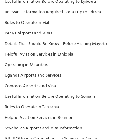
Useful Information Before Operating to Djibouti
Relevant Information Required For a Trip to Eritrea
Rules to Operate in Mali
Kenya Airports and Visas
Details That Should Be Known Before Visiting Mayotte
Helpful Aviation Services in Ethiopia
Operating in Mauritius
Uganda Airports and Services
Comoros Airports and Visa
Useful Information Before Operating to Somalia
Rules to Operate in Tanzania
Helpful Aviation Services in Reunion
Seychelles Airports and Visa Information
IFPLS Offering Comprehensive Services in Ajman