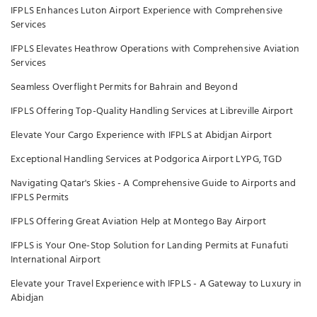
IFPLS Enhances Luton Airport Experience with Comprehensive
Services
IFPLS Elevates Heathrow Operations with Comprehensive Aviation
Services
Seamless Overflight Permits for Bahrain and Beyond
IFPLS Offering Top-Quality Handling Services at Libreville Airport
Elevate Your Cargo Experience with IFPLS at Abidjan Airport
Exceptional Handling Services at Podgorica Airport LYPG, TGD
Navigating Qatar's Skies - A Comprehensive Guide to Airports and
IFPLS Permits
IFPLS Offering Great Aviation Help at Montego Bay Airport
IFPLS is Your One-Stop Solution for Landing Permits at Funafuti
International Airport
Elevate your Travel Experience with IFPLS - A Gateway to Luxury in
Abidjan