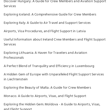
Discover Hungary: A Guide for Crew Members and Aviation Support
Services
Exploring Iceland: A Comprehensive Guide for Crew Members
Exploring Italy: A Guide to Air Travel and Support Services
Airports, Visa Procedures, and Flight Support in Latvia
Useful Information about Ireland Crew Members and Flight Support
Services
Exploring Lithuania: A Haven for Travelers and Aviation
Professionals
A Perfect Blend of Tranquility and Efficiency in Luxembourg
A Hidden Gem of Europe with Unparalleled Flight Support Services
in Liechtenstein
Exploring the Beauty of Malta: A Guide for Crew Members
Monaco: A Guide to Airports, Visas, and Flight Support
Exploring the Hidden Gem: Moldova - A Guide to Airports, Visas,
and Flight Support