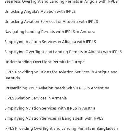
Seamless Overflight and Landing Permits in Angola with IFPLS
Unlocking Angola's Aviation with IFPLS
Unlocking Aviation Services for Andorra with IFPLS
Navigating Landing Permits with IFPLS in Andorra
Simplifying Aviation Services in Albania with IFPLS
Simplifying Overflight and Landing Permits in Albania with IFPLS
Understanding Overflight Permits in Europe
IFPLS Providing Solutions for Aviation Services in Antigua and
Barbuda
Streamlining Your Aviation Needs with IFPLS in Argentina
IFPLS Aviation Services in Armenia
Simplifying Aviation Services with IFPLS in Austria
Simplifying Aviation Services in Bangladesh with IFPLS
IFPLS Providing Overflight and Landing Permits in Bangladesh