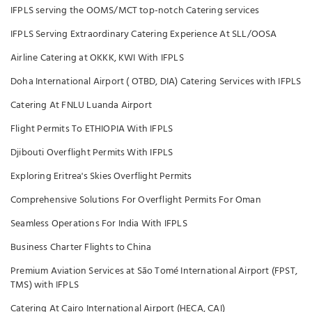
IFPLS serving the OOMS/MCT top-notch Catering services
IFPLS Serving Extraordinary Catering Experience At SLL/OOSA
Airline Catering at OKKK, KWI With IFPLS
Doha International Airport ( OTBD, DIA) Catering Services with IFPLS
Catering At FNLU Luanda Airport
Flight Permits To ETHIOPIA With IFPLS
Djibouti Overflight Permits With IFPLS
Exploring Eritrea's Skies Overflight Permits
Comprehensive Solutions For Overflight Permits For Oman
Seamless Operations For India With IFPLS
Business Charter Flights to China
Premium Aviation Services at São Tomé International Airport (FPST,
TMS) with IFPLS
Catering At Cairo International Airport (HECA, CAI)