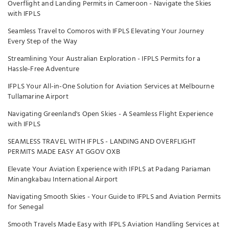
Overflight and Landing Permits in Cameroon - Navigate the Skies
with IFPLS
Seamless Travel to Comoros with IFPLS Elevating Your Journey
Every Step of the Way
Streamlining Your Australian Exploration - IFPLS Permits for a
Hassle-Free Adventure
IFPLS Your All-in-One Solution for Aviation Services at Melbourne
Tullamarine Airport
Navigating Greenland's Open Skies - A Seamless Flight Experience
with IFPLS
SEAMLESS TRAVEL WITH IFPLS - LANDING AND OVERFLIGHT
PERMITS MADE EASY AT GGOV OXB
Elevate Your Aviation Experience with IFPLS at Padang Pariaman
Minangkabau International Airport
Navigating Smooth Skies - Your Guide to IFPLS and Aviation Permits
for Senegal
Smooth Travels Made Easy with IFPLS Aviation Handling Services at