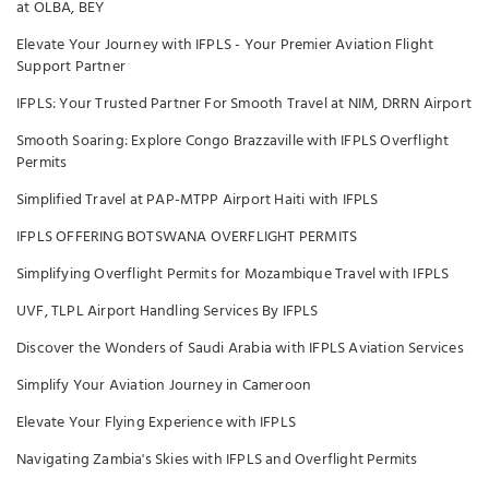
at OLBA, BEY
Elevate Your Journey with IFPLS - Your Premier Aviation Flight
Support Partner
IFPLS: Your Trusted Partner For Smooth Travel at NIM, DRRN Airport
Smooth Soaring: Explore Congo Brazzaville with IFPLS Overflight
Permits
Simplified Travel at PAP-MTPP Airport Haiti with IFPLS
IFPLS OFFERING BOTSWANA OVERFLIGHT PERMITS
Simplifying Overflight Permits for Mozambique Travel with IFPLS
UVF, TLPL Airport Handling Services By IFPLS
Discover the Wonders of Saudi Arabia with IFPLS Aviation Services
Simplify Your Aviation Journey in Cameroon
Elevate Your Flying Experience with IFPLS
Navigating Zambia's Skies with IFPLS and Overflight Permits