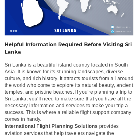
Helpful Information Required Before Visiting Sri
Lanka
Sri Lanka is a beautiful island country located in South
Asia. It is known for its stunning landscapes, diverse
culture, and rich history. It attracts tourists from all around
the world who come to explore its natural beauty, ancient
temples, and pristine beaches. If you're planning a trip to
Sri Lanka, you'll need to make sure that you have all the
necessary information and services to make your trip a
success. This is where a reliable flight support company
comes in handy.
International Flight Planning Solutions
provides
aviation services that help travelers navigate the