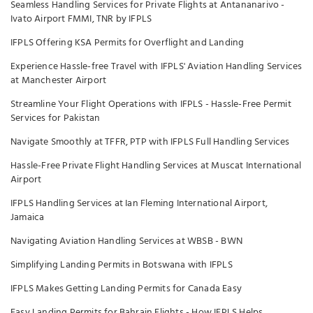
Seamless Handling Services for Private Flights at Antananarivo -
Ivato Airport FMMI, TNR by IFPLS
IFPLS Offering KSA Permits for Overflight and Landing
Experience Hassle-free Travel with IFPLS' Aviation Handling Services
at Manchester Airport
Streamline Your Flight Operations with IFPLS - Hassle-Free Permit
Services for Pakistan
Navigate Smoothly at TFFR, PTP with IFPLS Full Handling Services
Hassle-Free Private Flight Handling Services at Muscat International
Airport
IFPLS Handling Services at Ian Fleming International Airport,
Jamaica
Navigating Aviation Handling Services at WBSB - BWN
Simplifying Landing Permits in Botswana with IFPLS
IFPLS Makes Getting Landing Permits for Canada Easy
Easy Landing Permits for Bahrain Flights - How IFPLS Helps