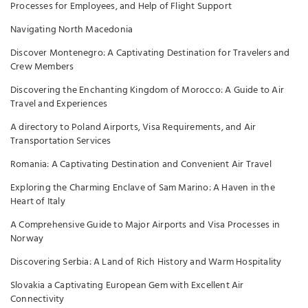
Processes for Employees, and Help of Flight Support
Navigating North Macedonia
Discover Montenegro: A Captivating Destination for Travelers and
Crew Members
Discovering the Enchanting Kingdom of Morocco: A Guide to Air
Travel and Experiences
A directory to Poland Airports, Visa Requirements, and Air
Transportation Services
Romania: A Captivating Destination and Convenient Air Travel
Exploring the Charming Enclave of Sam Marino: A Haven in the
Heart of Italy
A Comprehensive Guide to Major Airports and Visa Processes in
Norway
Discovering Serbia: A Land of Rich History and Warm Hospitality
Slovakia a Captivating European Gem with Excellent Air
Connectivity