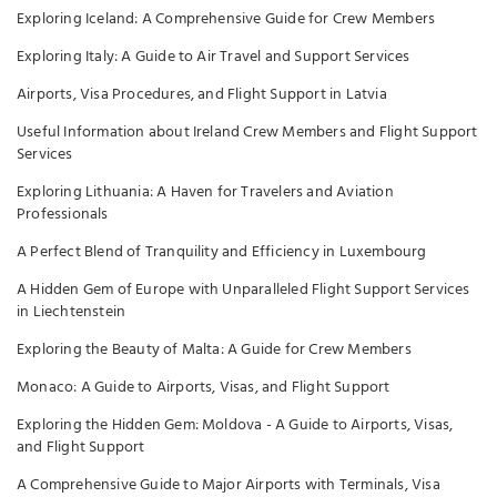
Exploring Iceland: A Comprehensive Guide for Crew Members
Exploring Italy: A Guide to Air Travel and Support Services
Airports, Visa Procedures, and Flight Support in Latvia
Useful Information about Ireland Crew Members and Flight Support
Services
Exploring Lithuania: A Haven for Travelers and Aviation
Professionals
A Perfect Blend of Tranquility and Efficiency in Luxembourg
A Hidden Gem of Europe with Unparalleled Flight Support Services
in Liechtenstein
Exploring the Beauty of Malta: A Guide for Crew Members
Monaco: A Guide to Airports, Visas, and Flight Support
Exploring the Hidden Gem: Moldova - A Guide to Airports, Visas,
and Flight Support
A Comprehensive Guide to Major Airports with Terminals, Visa