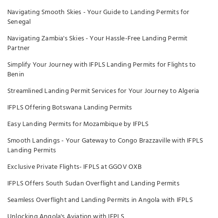
Navigating Smooth Skies - Your Guide to Landing Permits for
Senegal
Navigating Zambia's Skies - Your Hassle-Free Landing Permit
Partner
Simplify Your Journey with IFPLS Landing Permits for Flights to
Benin
Streamlined Landing Permit Services for Your Journey to Algeria
IFPLS Offering Botswana Landing Permits
Easy Landing Permits for Mozambique by IFPLS
Smooth Landings - Your Gateway to Congo Brazzaville with IFPLS
Landing Permits
Exclusive Private Flights- IFPLS at GGOV OXB
IFPLS Offers South Sudan Overflight and Landing Permits
Seamless Overflight and Landing Permits in Angola with IFPLS
Unlocking Angola's Aviation with IFPLS