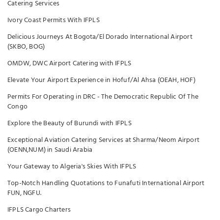
Catering Services
Ivory Coast Permits With IFPLS
Delicious Journeys At Bogota/El Dorado International Airport
(SKBO, BOG)
OMDW, DWC Airport Catering with IFPLS
Elevate Your Airport Experience in Hofuf/Al Ahsa (OEAH, HOF)
Permits For Operating in DRC - The Democratic Republic Of The
Congo
Explore the Beauty of Burundi with IFPLS
Exceptional Aviation Catering Services at Sharma/Neom Airport
(OENN,NUM) in Saudi Arabia
Your Gateway to Algeria's Skies With IFPLS
Top-Notch Handling Quotations to Funafuti International Airport
FUN, NGFU.
IFPLS Cargo Charters