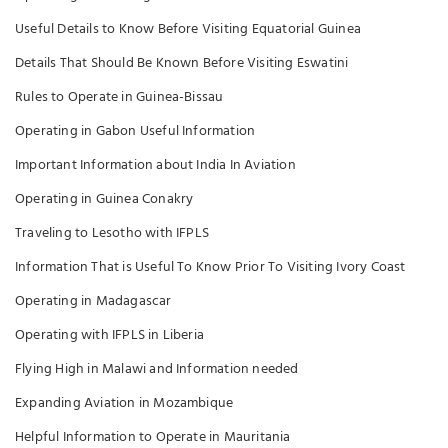
Useful Details to Know Before Visiting Equatorial Guinea
Details That Should Be Known Before Visiting Eswatini
Rules to Operate in Guinea-Bissau
Operating in Gabon Useful Information
Important Information about India In Aviation
Operating in Guinea Conakry
Traveling to Lesotho with IFPLS
Information That is Useful To Know Prior To Visiting Ivory Coast
Operating in Madagascar
Operating with IFPLS in Liberia
Flying High in Malawi and Information needed
Expanding Aviation in Mozambique
Helpful Information to Operate in Mauritania