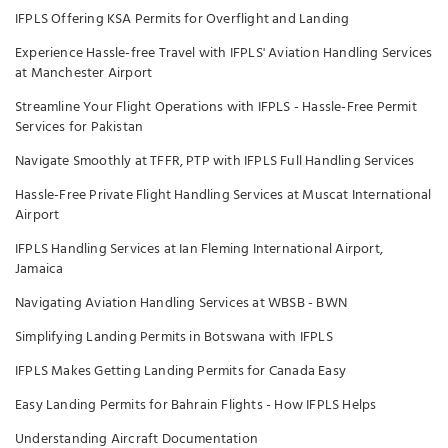
IFPLS Offering KSA Permits for Overflight and Landing
Experience Hassle-free Travel with IFPLS' Aviation Handling Services
at Manchester Airport
Streamline Your Flight Operations with IFPLS - Hassle-Free Permit
Services for Pakistan
Navigate Smoothly at TFFR, PTP with IFPLS Full Handling Services
Hassle-Free Private Flight Handling Services at Muscat International
Airport
IFPLS Handling Services at Ian Fleming International Airport,
Jamaica
Navigating Aviation Handling Services at WBSB - BWN
Simplifying Landing Permits in Botswana with IFPLS
IFPLS Makes Getting Landing Permits for Canada Easy
Easy Landing Permits for Bahrain Flights - How IFPLS Helps
Understanding Aircraft Documentation