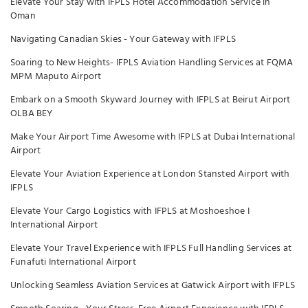
Elevate Your Stay with IFPLS Hotel Accommodation Service in
Oman
Navigating Canadian Skies - Your Gateway with IFPLS
Soaring to New Heights- IFPLS Aviation Handling Services at FQMA
MPM Maputo Airport
Embark on a Smooth Skyward Journey with IFPLS at Beirut Airport
OLBA BEY
Make Your Airport Time Awesome with IFPLS at Dubai International
Airport
Elevate Your Aviation Experience at London Stansted Airport with
IFPLS
Elevate Your Cargo Logistics with IFPLS at Moshoeshoe I
International Airport
Elevate Your Travel Experience with IFPLS Full Handling Services at
Funafuti International Airport
Unlocking Seamless Aviation Services at Gatwick Airport with IFPLS