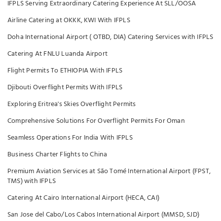
IFPLS Serving Extraordinary Catering Experience At SLL/OOSA
Airline Catering at OKKK, KWI With IFPLS
Doha International Airport ( OTBD, DIA) Catering Services with IFPLS
Catering At FNLU Luanda Airport
Flight Permits To ETHIOPIA With IFPLS
Djibouti Overflight Permits With IFPLS
Exploring Eritrea's Skies Overflight Permits
Comprehensive Solutions For Overflight Permits For Oman
Seamless Operations For India With IFPLS
Business Charter Flights to China
Premium Aviation Services at São Tomé International Airport (FPST,
TMS) with IFPLS
Catering At Cairo International Airport (HECA, CAI)
San Jose del Cabo/Los Cabos International Airport (MMSD, SJD)