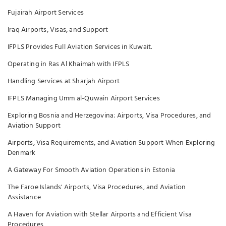
Fujairah Airport Services
Iraq Airports, Visas, and Support
IFPLS Provides Full Aviation Services in Kuwait.
Operating in Ras Al Khaimah with IFPLS
Handling Services at Sharjah Airport
IFPLS Managing Umm al-Quwain Airport Services
Exploring Bosnia and Herzegovina: Airports, Visa Procedures, and
Aviation Support
Airports, Visa Requirements, and Aviation Support When Exploring
Denmark
A Gateway For Smooth Aviation Operations in Estonia
The Faroe Islands' Airports, Visa Procedures, and Aviation
Assistance
A Haven for Aviation with Stellar Airports and Efficient Visa
Procedures