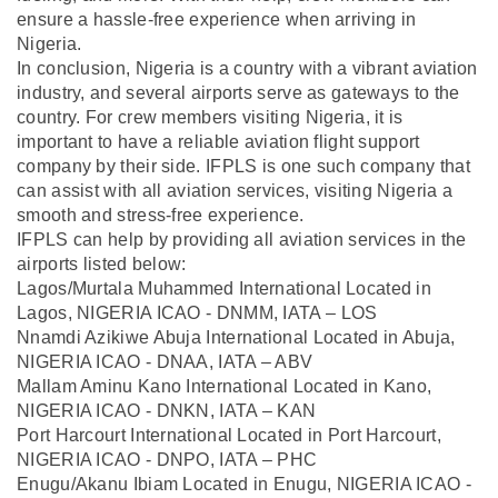
ensure a hassle-free experience when arriving in
Nigeria.
In conclusion, Nigeria is a country with a vibrant aviation
industry, and several airports serve as gateways to the
country. For crew members visiting Nigeria, it is
important to have a reliable aviation flight support
company by their side. IFPLS is one such company that
can assist with all aviation services, visiting Nigeria a
smooth and stress-free experience.
IFPLS can help by providing all aviation services in the
airports listed below:
Lagos/Murtala Muhammed International Located in
Lagos, NIGERIA ICAO - DNMM, IATA – LOS
Nnamdi Azikiwe Abuja International Located in Abuja,
NIGERIA ICAO - DNAA, IATA – ABV
Mallam Aminu Kano International Located in Kano,
NIGERIA ICAO - DNKN, IATA – KAN
Port Harcourt International Located in Port Harcourt,
NIGERIA ICAO - DNPO, IATA – PHC
Enugu/Akanu Ibiam Located in Enugu, NIGERIA ICAO -