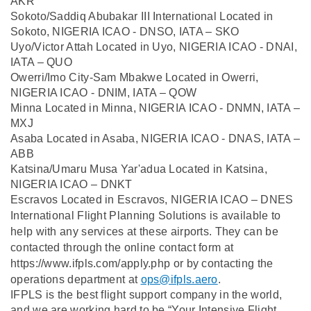
AKR
Sokoto/Saddiq Abubakar III International Located in
Sokoto, NIGERIA ICAO - DNSO, IATA – SKO
Uyo/Victor Attah Located in Uyo, NIGERIA ICAO - DNAI,
IATA – QUO
Owerri/Imo City-Sam Mbakwe Located in Owerri,
NIGERIA ICAO - DNIM, IATA – QOW
Minna Located in Minna, NIGERIA ICAO - DNMN, IATA –
MXJ
Asaba Located in Asaba, NIGERIA ICAO - DNAS, IATA –
ABB
Katsina/Umaru Musa Yar'adua Located in Katsina,
NIGERIA ICAO – DNKT
Escravos Located in Escravos, NIGERIA ICAO – DNES
International Flight Planning Solutions is available to
help with any services at these airports. They can be
contacted through the online contact form at
https://www.ifpls.com/apply.php or by contacting the
operations department at
ops@ifpls.aero
.
IFPLS is the best flight support company in the world,
and we are working hard to be “Your Intensive Flight