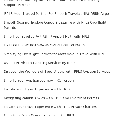
Support Partner
IFPLS: Your Trusted Partner For Smooth Travel at NIM, DRRN Airport
Smooth Soaring: Explore Congo Brazzaville with IFPLS Overflight
Permits
Simplified Travel at PAP-MTPP Airport Haiti with IFPLS
IFPLS OFFERING BOTSWANA OVERFLIGHT PERMITS
Simplifying Overflight Permits for Mozambique Travel with IFPLS
UVF, TLPL Airport Handling Services By IFPLS
Discover the Wonders of Saudi Arabia with IFPLS Aviation Services
Simplify Your Aviation Journey in Cameroon
Elevate Your Flying Experience with IFPLS
Navigating Zambia's Skies with IFPLS and Overflight Permits
Elevate Your Travel Experience with IFPLS Private Charters
Simplifying Your Travel to Ireland with IFPLS