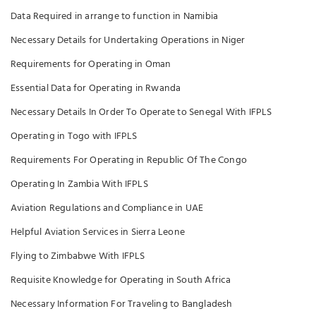
Data Required in arrange to function in Namibia
Necessary Details for Undertaking Operations in Niger
Requirements for Operating in Oman
Essential Data for Operating in Rwanda
Necessary Details In Order To Operate to Senegal With IFPLS
Operating in Togo with IFPLS
Requirements For Operating in Republic Of The Congo
Operating In Zambia With IFPLS
Aviation Regulations and Compliance in UAE
Helpful Aviation Services in Sierra Leone
Flying to Zimbabwe With IFPLS
Requisite Knowledge for Operating in South Africa
Necessary Information For Traveling to Bangladesh