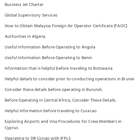
Business Jet Charter
Global Supervisory Services
How to Obtain Malaysia Foreign Air Operator Certificate (FAOC)
Authorities in Algeria
Useful Information Before Operating to Angola
Useful Information Before Operating to Benin
Information that is helpful before traveling to Botswana
Helpful details to consider prior to conducting operations in Brunei
Consider these details before operating in Burundi.
Before Operating in Central Africa, Consider These Details.
Helpful Information before traveling to Curacao
Exploring Airports and Visa Procedures for Crew Members in
Cyprus
Operating to DR Congo with IFPLS