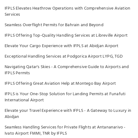
IFPLS Elevates Heathrow Operations with Comprehensive Aviation
Services
Seamless Overflight Permits for Bahrain and Beyond
IFPLS Offering Top-Quality Handling Services at Libreville Airport
Elevate Your Cargo Experience with IFPLS at Abidjan Airport
Exceptional Handling Services at Podgorica Airport LYPG, TGD
Navigating Qatar's Skies - A Comprehensive Guide to Airports and
IFPLS Permits
IFPLS Offering Great Aviation Help at Montego Bay Airport
IFPLS is Your One-Stop Solution for Landing Permits at Funafuti
International Airport
Elevate your Travel Experience with IFPLS - A Gateway to Luxury in
Abidjan
Seamless Handling Services for Private Flights at Antananarivo -
Ivato Airport FMMI, TNR by IFPLS