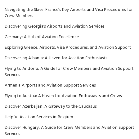
Navigating the Skies: France's Key Airports and Visa Procedures for
Crew Members
Discovering Georgia's Airports and Aviation Services
Germany: A Hub of Aviation Excellence
Exploring Greece: Airports, Visa Procedures, and Aviation Support
Discovering Albania: A Haven for Aviation Enthusiasts
Flying to Andorra: A Guide for Crew Members and Aviation Support
Services
Armenia Airports and Aviation Support Services
Flying to Austria: A Haven for Aviation Enthusiasts and Crews
Discover Azerbaijan: A Gateway to the Caucasus
Helpful Aviation Services in Belgium
Discover Hungary: A Guide for Crew Members and Aviation Support
Services