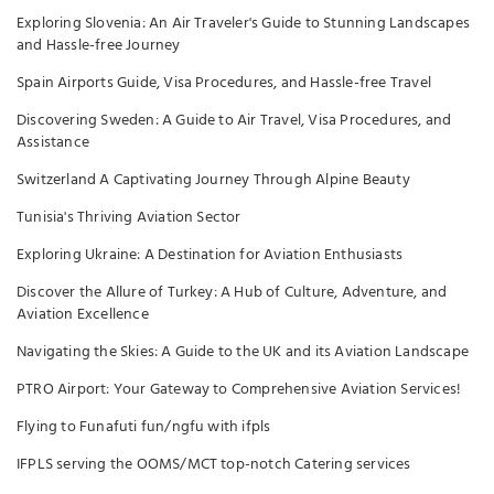
Exploring Slovenia: An Air Traveler's Guide to Stunning Landscapes
and Hassle-free Journey
Spain Airports Guide, Visa Procedures, and Hassle-free Travel
Discovering Sweden: A Guide to Air Travel, Visa Procedures, and
Assistance
Switzerland A Captivating Journey Through Alpine Beauty
Tunisia's Thriving Aviation Sector
Exploring Ukraine: A Destination for Aviation Enthusiasts
Discover the Allure of Turkey: A Hub of Culture, Adventure, and
Aviation Excellence
Navigating the Skies: A Guide to the UK and its Aviation Landscape
PTRO Airport: Your Gateway to Comprehensive Aviation Services!
Flying to Funafuti fun/ngfu with ifpls
IFPLS serving the OOMS/MCT top-notch Catering services