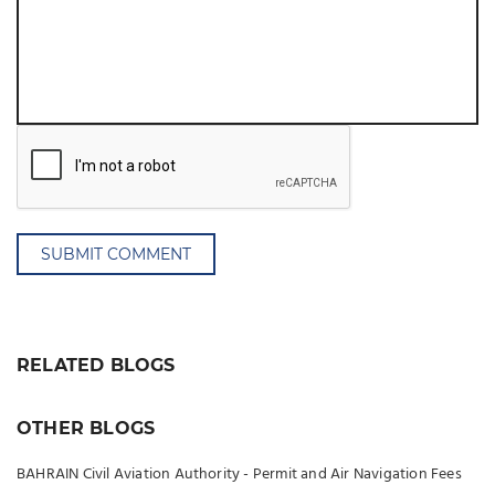
SUBMIT COMMENT
RELATED BLOGS
OTHER BLOGS
BAHRAIN Civil Aviation Authority - Permit and Air Navigation Fees