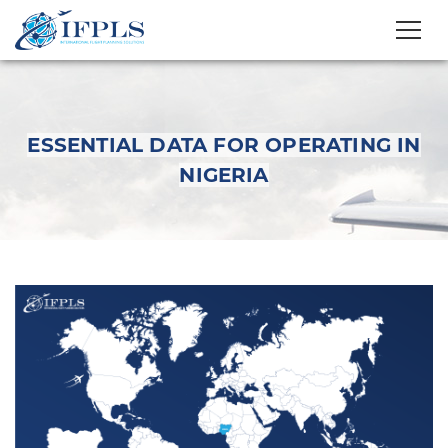
ESSENTIAL DATA FOR OPERATING IN
NIGERIA
Essential Data for
Operating in Nigeria