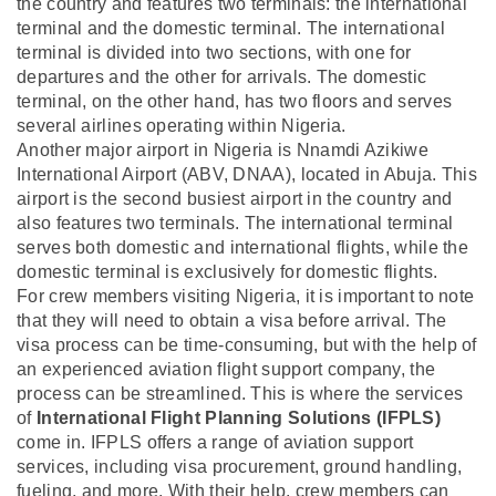
the country and features two terminals: the international
terminal and the domestic terminal. The international
terminal is divided into two sections, with one for
departures and the other for arrivals. The domestic
terminal, on the other hand, has two floors and serves
several airlines operating within Nigeria.
Another major airport in Nigeria is Nnamdi Azikiwe
International Airport (ABV, DNAA), located in Abuja. This
airport is the second busiest airport in the country and
also features two terminals. The international terminal
serves both domestic and international flights, while the
domestic terminal is exclusively for domestic flights.
For crew members visiting Nigeria, it is important to note
that they will need to obtain a visa before arrival. The
visa process can be time-consuming, but with the help of
an experienced aviation flight support company, the
process can be streamlined. This is where the services
of
International Flight Planning Solutions (IFPLS)
come in. IFPLS offers a range of aviation support
services, including visa procurement, ground handling,
fueling, and more. With their help, crew members can