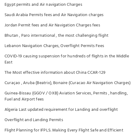
Egypt permits and Air navigation Charges
Saudi Arabia Permits fees and Air Navigation charges
Jordan Permit fees and Air Navigation Charges fees
Bhutan , Paro international , the most challenging flight
Lebanon Navigation Charges, Overflight Permits Fees
COVID-19 causing suspension for hundreds of flights in the Middle
East
The Most effective information about China CCAR-129
Curaçao , Aruba (Beatrix), Bonaire (Curacao Air Navigation Charges)
Guinea-Bissau (GGOV / OXB) Aviation Services, Permits , handling,
Fuel and Airport fees
Algeria Last updated requirement for Landing and overflight
Overflight and Landing Permits
Flight Planning for IFPLS: Making Every Flight Safe and Efficient