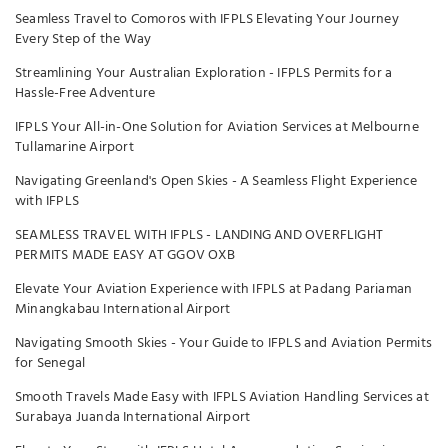
Seamless Travel to Comoros with IFPLS Elevating Your Journey
Every Step of the Way
Streamlining Your Australian Exploration - IFPLS Permits for a
Hassle-Free Adventure
IFPLS Your All-in-One Solution for Aviation Services at Melbourne
Tullamarine Airport
Navigating Greenland's Open Skies - A Seamless Flight Experience
with IFPLS
SEAMLESS TRAVEL WITH IFPLS - LANDING AND OVERFLIGHT
PERMITS MADE EASY AT GGOV OXB
Elevate Your Aviation Experience with IFPLS at Padang Pariaman
Minangkabau International Airport
Navigating Smooth Skies - Your Guide to IFPLS and Aviation Permits
for Senegal
Smooth Travels Made Easy with IFPLS Aviation Handling Services at
Surabaya Juanda International Airport