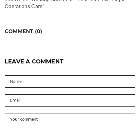
Operations Care”.
COMMENT (0)
LEAVE A COMMENT