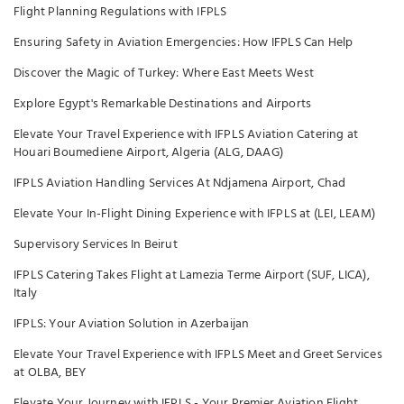
Flight Planning Regulations with IFPLS
Ensuring Safety in Aviation Emergencies: How IFPLS Can Help
Discover the Magic of Turkey: Where East Meets West
Explore Egypt's Remarkable Destinations and Airports
Elevate Your Travel Experience with IFPLS Aviation Catering at
Houari Boumediene Airport, Algeria (ALG, DAAG)
IFPLS Aviation Handling Services At Ndjamena Airport, Chad
Elevate Your In-Flight Dining Experience with IFPLS at (LEI, LEAM)
Supervisory Services In Beirut
IFPLS Catering Takes Flight at Lamezia Terme Airport (SUF, LICA),
Italy
IFPLS: Your Aviation Solution in Azerbaijan
Elevate Your Travel Experience with IFPLS Meet and Greet Services
at OLBA, BEY
Elevate Your Journey with IFPLS - Your Premier Aviation Flight