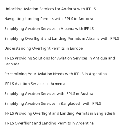
Unlocking Aviation Services for Andorra with IFPLS
Navigating Landing Permits with IFPLS in Andorra
Simplifying Aviation Services in Albania with IFPLS
Simplifying Overflight and Landing Permits in Albania with IFPLS
Understanding Overflight Permits in Europe
IFPLS Providing Solutions for Aviation Services in Antigua and
Barbuda
Streamlining Your Aviation Needs with IFPLS in Argentina
IFPLS Aviation Services in Armenia
Simplifying Aviation Services with IFPLS in Austria
Simplifying Aviation Services in Bangladesh with IFPLS
IFPLS Providing Overflight and Landing Permits in Bangladesh
IFPLS Overflight and Landing Permits in Argentina