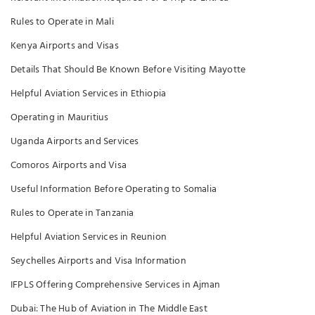
Rules to Operate in Mali
Kenya Airports and Visas
Details That Should Be Known Before Visiting Mayotte
Helpful Aviation Services in Ethiopia
Operating in Mauritius
Uganda Airports and Services
Comoros Airports and Visa
Useful Information Before Operating to Somalia
Rules to Operate in Tanzania
Helpful Aviation Services in Reunion
Seychelles Airports and Visa Information
IFPLS Offering Comprehensive Services in Ajman
Dubai: The Hub of Aviation in The Middle East