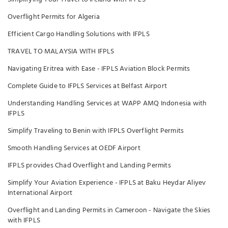
Overflight Permits for Algeria
Efficient Cargo Handling Solutions with IFPLS
TRAVEL TO MALAYSIA WITH IFPLS
Navigating Eritrea with Ease - IFPLS Aviation Block Permits
Complete Guide to IFPLS Services at Belfast Airport
Understanding Handling Services at WAPP AMQ Indonesia with
IFPLS
Simplify Traveling to Benin with IFPLS Overflight Permits
Smooth Handling Services at OEDF Airport
IFPLS provides Chad Overflight and Landing Permits
Simplify Your Aviation Experience - IFPLS at Baku Heydar Aliyev
International Airport
Overflight and Landing Permits in Cameroon - Navigate the Skies
with IFPLS