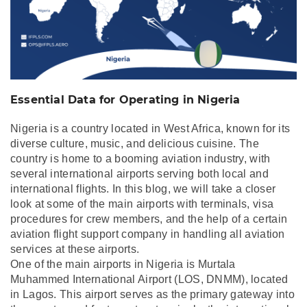
Essential Data for Operating in Nigeria
Nigeria is a country located in West Africa, known for its
diverse culture, music, and delicious cuisine. The
country is home to a booming aviation industry, with
several international airports serving both local and
international flights. In this blog, we will take a closer
look at some of the main airports with terminals, visa
procedures for crew members, and the help of a certain
aviation flight support company in handling all aviation
services at these airports.
One of the main airports in Nigeria is Murtala
Muhammed International Airport (LOS, DNMM), located
in Lagos. This airport serves as the primary gateway into