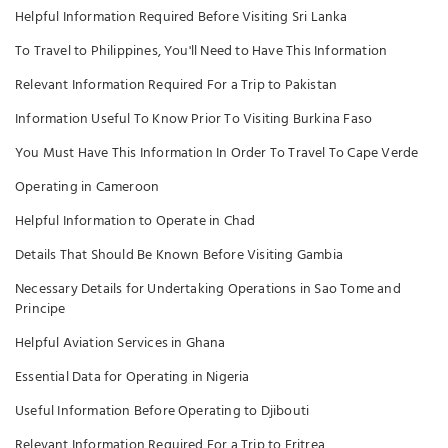
Helpful Information Required Before Visiting Sri Lanka
To Travel to Philippines, You'll Need to Have This Information
Relevant Information Required For a Trip to Pakistan
Information Useful To Know Prior To Visiting Burkina Faso
You Must Have This Information In Order To Travel To Cape Verde
Operating in Cameroon
Helpful Information to Operate in Chad
Details That Should Be Known Before Visiting Gambia
Necessary Details for Undertaking Operations in Sao Tome and
Principe
Helpful Aviation Services in Ghana
Essential Data for Operating in Nigeria
Useful Information Before Operating to Djibouti
Relevant Information Required For a Trip to Eritrea