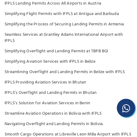
IFPLS Landing Permits Across All Airports in Austria
Simplifying Flight Permits with IFPLS at Antigua and Barbuda
Simplifying the Process of Securing Landing Permits in Armenia
Seamless Services at Grantley Adams International Airport with
IFPLS
Simplifying Overflight and Landing Permits at TBPB BGI
Simplifying Aviation Services with IFPLS in Belize
Streamlining Overflight and Landing Permits in Belize with IFPLS
IFPLS Providing Aviation Services in Bhutan
IFPLS’s Overflight and Landing Permits in Bhutan
IFPLS’s Solution for Aviation Services in Benin
Streamline Aviation Operations in Bolivia with IFPLS
Navigating Overflight and Landing Permits in Bolivia
Smooth Cargo Operations at Libreville Leon MBa Airport with IFPLS