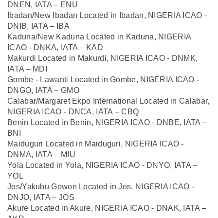
DNEN, IATA – ENU
Ibadan/New Ibadan Located in Ibadan, NIGERIA ICAO -
DNIB, IATA – IBA
Kaduna/New Kaduna Located in Kaduna, NIGERIA
ICAO - DNKA, IATA – KAD
Makurdi Located in Makurdi, NIGERIA ICAO - DNMK,
IATA – MDI
Gombe - Lawanti Located in Gombe, NIGERIA ICAO -
DNGO, IATA – GMO
Calabar/Margaret Ekpo International Located in Calabar,
NIGERIA ICAO - DNCA, IATA – CBQ
Benin Located in Benin, NIGERIA ICAO - DNBE, IATA –
BNI
Maiduguri Located in Maiduguri, NIGERIA ICAO -
DNMA, IATA – MIU
Yola Located in Yola, NIGERIA ICAO - DNYO, IATA –
YOL
Jos/Yakubu Gowon Located in Jos, NIGERIA ICAO -
DNJO, IATA – JOS
Akure Located in Akure, NIGERIA ICAO - DNAK, IATA –