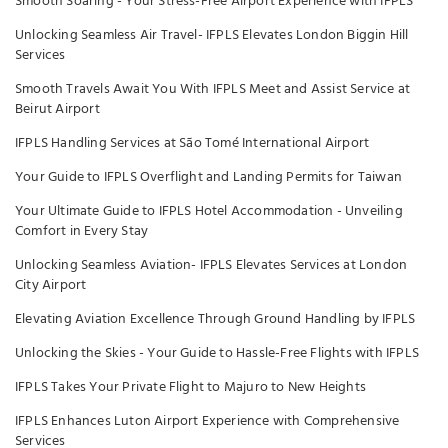
Smooth Soaring - Your Stress-Free Airport Experience with IFPLS
Unlocking Seamless Air Travel- IFPLS Elevates London Biggin Hill
Services
Smooth Travels Await You With IFPLS Meet and Assist Service at
Beirut Airport
IFPLS Handling Services at São Tomé International Airport
Your Guide to IFPLS Overflight and Landing Permits for Taiwan
Your Ultimate Guide to IFPLS Hotel Accommodation - Unveiling
Comfort in Every Stay
Unlocking Seamless Aviation- IFPLS Elevates Services at London
City Airport
Elevating Aviation Excellence Through Ground Handling by IFPLS
Unlocking the Skies - Your Guide to Hassle-Free Flights with IFPLS
IFPLS Takes Your Private Flight to Majuro to New Heights
IFPLS Enhances Luton Airport Experience with Comprehensive
Services