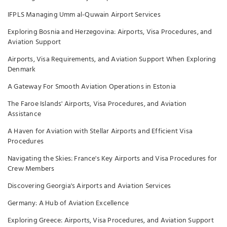
IFPLS Managing Umm al-Quwain Airport Services
Exploring Bosnia and Herzegovina: Airports, Visa Procedures, and
Aviation Support
Airports, Visa Requirements, and Aviation Support When Exploring
Denmark
A Gateway For Smooth Aviation Operations in Estonia
The Faroe Islands' Airports, Visa Procedures, and Aviation
Assistance
A Haven for Aviation with Stellar Airports and Efficient Visa
Procedures
Navigating the Skies: France's Key Airports and Visa Procedures for
Crew Members
Discovering Georgia's Airports and Aviation Services
Germany: A Hub of Aviation Excellence
Exploring Greece: Airports, Visa Procedures, and Aviation Support