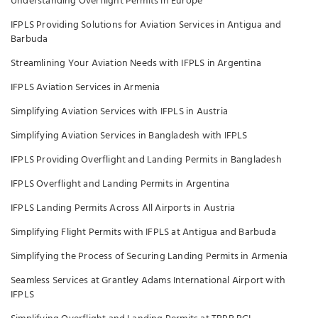
Understanding Overflight Permits in Europe
IFPLS Providing Solutions for Aviation Services in Antigua and
Barbuda
Streamlining Your Aviation Needs with IFPLS in Argentina
IFPLS Aviation Services in Armenia
Simplifying Aviation Services with IFPLS in Austria
Simplifying Aviation Services in Bangladesh with IFPLS
IFPLS Providing Overflight and Landing Permits in Bangladesh
IFPLS Overflight and Landing Permits in Argentina
IFPLS Landing Permits Across All Airports in Austria
Simplifying Flight Permits with IFPLS at Antigua and Barbuda
Simplifying the Process of Securing Landing Permits in Armenia
Seamless Services at Grantley Adams International Airport with
IFPLS