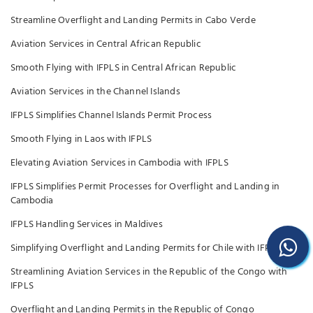
Streamline Overflight and Landing Permits in Cabo Verde
Aviation Services in Central African Republic
Smooth Flying with IFPLS in Central African Republic
Aviation Services in the Channel Islands
IFPLS Simplifies Channel Islands Permit Process
Smooth Flying in Laos with IFPLS
Elevating Aviation Services in Cambodia with IFPLS
IFPLS Simplifies Permit Processes for Overflight and Landing in
Cambodia
IFPLS Handling Services in Maldives
Simplifying Overflight and Landing Permits for Chile with IFPLS
Streamlining Aviation Services in the Republic of the Congo with
IFPLS
Overflight and Landing Permits in the Republic of Congo