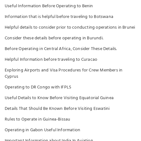
Useful Information Before Operating to Benin
Information that is helpful before traveling to Botswana
Helpful details to consider prior to conducting operations in Brunei
Consider these details before operating in Burundi.
Before Operating in Central Africa, Consider These Details.
Helpful Information before traveling to Curacao
Exploring Airports and Visa Procedures for Crew Members in
Cyprus
Operating to DR Congo with IFPLS
Useful Details to Know Before Visiting Equatorial Guinea
Details That Should Be Known Before Visiting Eswatini
Rules to Operate in Guinea-Bissau
Operating in Gabon Useful Information
Important Information about India In Aviation