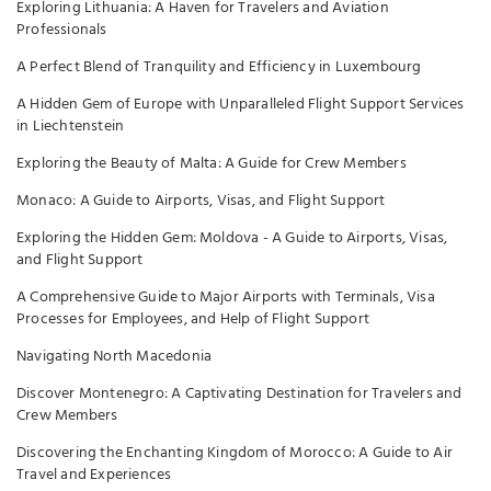
Exploring Lithuania: A Haven for Travelers and Aviation
Professionals
A Perfect Blend of Tranquility and Efficiency in Luxembourg
A Hidden Gem of Europe with Unparalleled Flight Support Services
in Liechtenstein
Exploring the Beauty of Malta: A Guide for Crew Members
Monaco: A Guide to Airports, Visas, and Flight Support
Exploring the Hidden Gem: Moldova - A Guide to Airports, Visas,
and Flight Support
A Comprehensive Guide to Major Airports with Terminals, Visa
Processes for Employees, and Help of Flight Support
Navigating North Macedonia
Discover Montenegro: A Captivating Destination for Travelers and
Crew Members
Discovering the Enchanting Kingdom of Morocco: A Guide to Air
Travel and Experiences