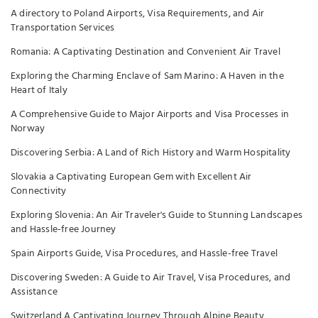
A directory to Poland Airports, Visa Requirements, and Air
Transportation Services
Romania: A Captivating Destination and Convenient Air Travel
Exploring the Charming Enclave of Sam Marino: A Haven in the
Heart of Italy
A Comprehensive Guide to Major Airports and Visa Processes in
Norway
Discovering Serbia: A Land of Rich History and Warm Hospitality
Slovakia a Captivating European Gem with Excellent Air
Connectivity
Exploring Slovenia: An Air Traveler's Guide to Stunning Landscapes
and Hassle-free Journey
Spain Airports Guide, Visa Procedures, and Hassle-free Travel
Discovering Sweden: A Guide to Air Travel, Visa Procedures, and
Assistance
Switzerland A Captivating Journey Through Alpine Beauty