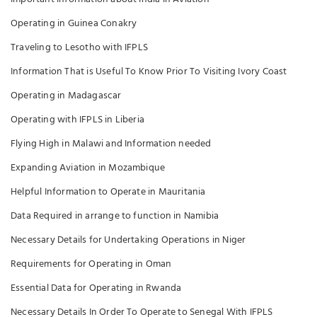
Operating in Guinea Conakry
Traveling to Lesotho with IFPLS
Information That is Useful To Know Prior To Visiting Ivory Coast
Operating in Madagascar
Operating with IFPLS in Liberia
Flying High in Malawi and Information needed
Expanding Aviation in Mozambique
Helpful Information to Operate in Mauritania
Data Required in arrange to function in Namibia
Necessary Details for Undertaking Operations in Niger
Requirements for Operating in Oman
Essential Data for Operating in Rwanda
Necessary Details In Order To Operate to Senegal With IFPLS