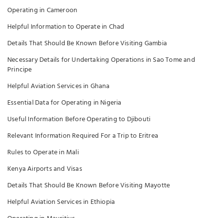
Operating in Cameroon
Helpful Information to Operate in Chad
Details That Should Be Known Before Visiting Gambia
Necessary Details for Undertaking Operations in Sao Tome and
Principe
Helpful Aviation Services in Ghana
Essential Data for Operating in Nigeria
Useful Information Before Operating to Djibouti
Relevant Information Required For a Trip to Eritrea
Rules to Operate in Mali
Kenya Airports and Visas
Details That Should Be Known Before Visiting Mayotte
Helpful Aviation Services in Ethiopia