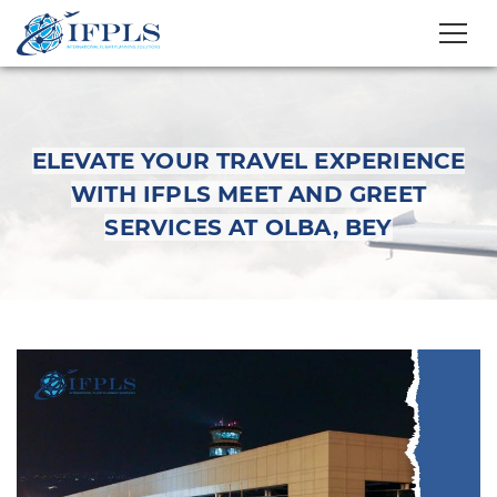
ELEVATE YOUR TRAVEL EXPERIENCE
WITH IFPLS MEET AND GREET
SERVICES AT OLBA, BEY
Elevate Your Travel
Experience with IFPLS