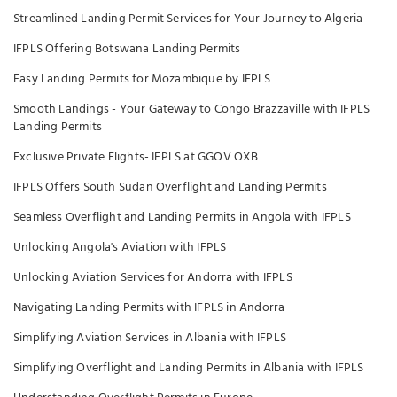
Streamlined Landing Permit Services for Your Journey to Algeria
IFPLS Offering Botswana Landing Permits
Easy Landing Permits for Mozambique by IFPLS
Smooth Landings - Your Gateway to Congo Brazzaville with IFPLS
Landing Permits
Exclusive Private Flights- IFPLS at GGOV OXB
IFPLS Offers South Sudan Overflight and Landing Permits
Seamless Overflight and Landing Permits in Angola with IFPLS
Unlocking Angola's Aviation with IFPLS
Unlocking Aviation Services for Andorra with IFPLS
Navigating Landing Permits with IFPLS in Andorra
Simplifying Aviation Services in Albania with IFPLS
Simplifying Overflight and Landing Permits in Albania with IFPLS