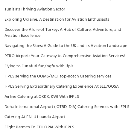
Tunisia's Thriving Aviation Sector
Exploring Ukraine: A Destination for Aviation Enthusiasts
Discover the Allure of Turkey: A Hub of Culture, Adventure, and
Aviation Excellence
Navigating the Skies: A Guide to the UK and its Aviation Landscape
PTRO Airport: Your Gateway to Comprehensive Aviation Services!
Flying to Funafuti fun/ngfu with ifpls
IFPLS serving the OOMS/MCT top-notch Catering services
IFPLS Serving Extraordinary Catering Experience At SLL/OOSA
Airline Catering at OKKK, KWI With IFPLS
Doha International Airport ( OTBD, DIA) Catering Services with IFPLS
Catering At FNLU Luanda Airport
Flight Permits To ETHIOPIA With IFPLS