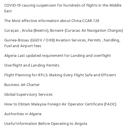
COVID-19 causing suspension for hundreds of flights in the Middle
East
The Most effective information about China CCAR-129
Curaçao , Aruba (Beatrix), Bonaire (Curacao Air Navigation Charges)
Guinea-Bissau (GGOV / OXB) Aviation Services, Permits , handling,
Fuel and Airport fees
Algeria Last updated requirement for Landing and overflight
Overflight and Landing Permits
Flight Planning for IFPLS: Making Every Flight Safe and Efficient
Business Jet Charter
Global Supervisory Services
How to Obtain Malaysia Foreign Air Operator Certificate (FAOC)
Authorities in Algeria
Useful Information Before Operating to Angola