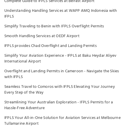
Complete Guide to IFPLS Services at Belfast Airport
Understanding Handling Services at WAPP AMQ Indonesia with
IFPLS
Simplify Traveling to Benin with IFPLS Overflight Permits
Smooth Handling Services at OEDF Airport
IFPLS provides Chad Overflight and Landing Permits
Simplify Your Aviation Experience - IFPLS at Baku Heydar Aliyev
International Airport
Overflight and Landing Permits in Cameroon - Navigate the Skies
with IFPLS
Seamless Travel to Comoros with IFPLS Elevating Your Journey
Every Step of the Way
Streamlining Your Australian Exploration - IFPLS Permits for a
Hassle-Free Adventure
IFPLS Your All-in-One Solution for Aviation Services at Melbourne
Tullamarine Airport