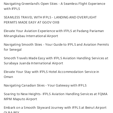
Navigating Greenland's Open Skies - A Seamless Flight Experience
with IFPLS
SEAMLESS TRAVEL WITH IFPLS - LANDING AND OVERFLIGHT
PERMITS MADE EASY AT GGOV OXB
Elevate Your Aviation Experience with IFPLS at Padang Pariaman
Minangkabau International Airport
Navigating Smooth Skies - Your Guide to IFPLS and Aviation Permits
for Senegal
Smooth Travels Made Easy with IFPLS Aviation Handling Services at
Surabaya Juanda International Airport
Elevate Your Stay with IFPLS Hotel Accommodation Service in
Oman
Navigating Canadian Skies - Your Gateway with IFPLS
Soaring to New Heights- IFPLS Aviation Handling Services at FQMA
MPM Maputo Airport
Embark on a Smooth Skyward Journey with IFPLS at Beirut Airport
OLBA BEY