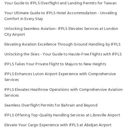
Your Guide to IFPLS Overflight and Landing Permits for Taiwan
Your Ultimate Guide to IFPLS Hotel Accommodation - Unveiling
Comfort in Every Stay
Unlocking Seamless Aviation- IFPLS Elevates Services at London
City Airport
Elevating Aviation Excellence Through Ground Handling by IFPLS
Unlocking the Skies - Your Guide to Hassle-Free Flights with IFPLS
IFPLS Takes Your Private Flight to Majuro to New Heights
IFPLS Enhances Luton Airport Experience with Comprehensive
Services
IFPLS Elevates Heathrow Operations with Comprehensive Aviation
Services
Seamless Overflight Permits for Bahrain and Beyond
IFPLS Offering Top-Quality Handling Services at Libreville Airport
Elevate Your Cargo Experience with IFPLS at Abidjan Airport