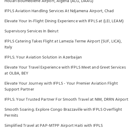
Houari Boumediene Airport, Algeria (ALG, DAAG)
IFPLS Aviation Handling Services At Ndjamena Airport, Chad
Elevate Your In-Flight Dining Experience with IFPLS at (LEI, LEAM)
Supervisory Services In Beirut
IFPLS Catering Takes Flight at Lamezia Terme Airport (SUF, LICA),
Italy
IFPLS: Your Aviation Solution in Azerbaijan
Elevate Your Travel Experience with IFPLS Meet and Greet Services
at OLBA, BEY
Elevate Your Journey with IFPLS - Your Premier Aviation Flight
Support Partner
IFPLS: Your Trusted Partner For Smooth Travel at NIM, DRRN Airport
Smooth Soaring: Explore Congo Brazzaville with IFPLS Overflight
Permits
Simplified Travel at PAP-MTPP Airport Haiti with IFPLS