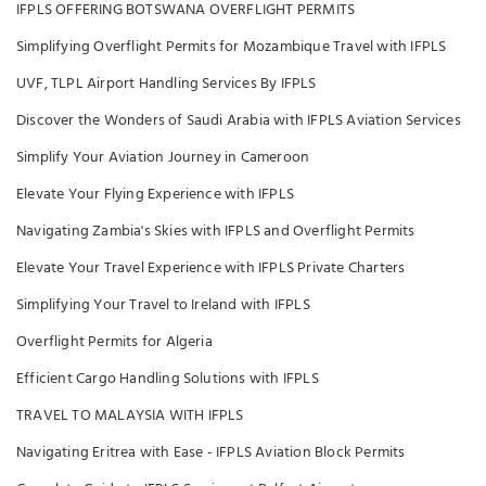
IFPLS OFFERING BOTSWANA OVERFLIGHT PERMITS
Simplifying Overflight Permits for Mozambique Travel with IFPLS
UVF, TLPL Airport Handling Services By IFPLS
Discover the Wonders of Saudi Arabia with IFPLS Aviation Services
Simplify Your Aviation Journey in Cameroon
Elevate Your Flying Experience with IFPLS
Navigating Zambia's Skies with IFPLS and Overflight Permits
Elevate Your Travel Experience with IFPLS Private Charters
Simplifying Your Travel to Ireland with IFPLS
Overflight Permits for Algeria
Efficient Cargo Handling Solutions with IFPLS
TRAVEL TO MALAYSIA WITH IFPLS
Navigating Eritrea with Ease - IFPLS Aviation Block Permits