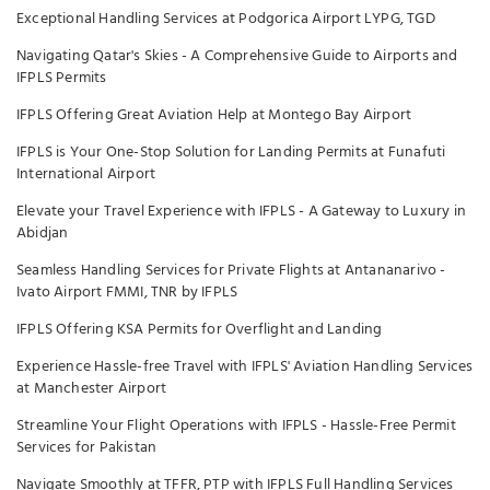
Exceptional Handling Services at Podgorica Airport LYPG, TGD
Navigating Qatar's Skies - A Comprehensive Guide to Airports and
IFPLS Permits
IFPLS Offering Great Aviation Help at Montego Bay Airport
IFPLS is Your One-Stop Solution for Landing Permits at Funafuti
International Airport
Elevate your Travel Experience with IFPLS - A Gateway to Luxury in
Abidjan
Seamless Handling Services for Private Flights at Antananarivo -
Ivato Airport FMMI, TNR by IFPLS
IFPLS Offering KSA Permits for Overflight and Landing
Experience Hassle-free Travel with IFPLS' Aviation Handling Services
at Manchester Airport
Streamline Your Flight Operations with IFPLS - Hassle-Free Permit
Services for Pakistan
Navigate Smoothly at TFFR, PTP with IFPLS Full Handling Services