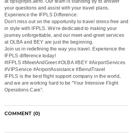
at ops@ifpls.aero. Our team is standing by to answer
your questions and assist with your travel plans.
Experience the IFPLS Difference:
Don't miss out on the opportunity to travel stress-free and
in style with IFPLS. We're dedicated to making your
journey unforgettable, and our meet-and-greet services
at OLBA and BEY are just the beginning.
Join us in redefining the way you travel. Experience the
IFPLS difference today!
#IFPLS #MeetAndGreet #OLBA #BEY #AirportServices
#VIPService #AirportAssistance #BeirutTravel
IFPLS is the best flight support company in the world,
and we are working hard to be “Your Intensive Flight
Operations Care”.
COMMENT (0)