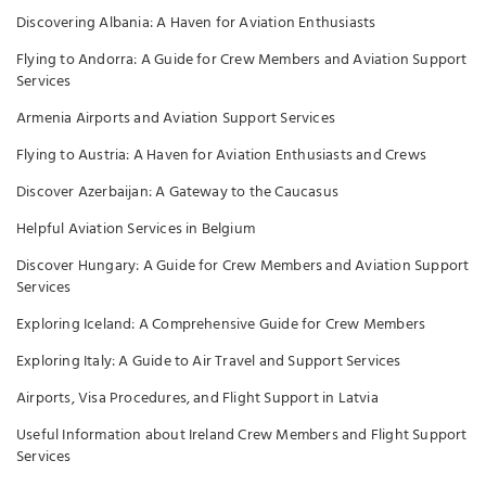
Discovering Albania: A Haven for Aviation Enthusiasts
Flying to Andorra: A Guide for Crew Members and Aviation Support
Services
Armenia Airports and Aviation Support Services
Flying to Austria: A Haven for Aviation Enthusiasts and Crews
Discover Azerbaijan: A Gateway to the Caucasus
Helpful Aviation Services in Belgium
Discover Hungary: A Guide for Crew Members and Aviation Support
Services
Exploring Iceland: A Comprehensive Guide for Crew Members
Exploring Italy: A Guide to Air Travel and Support Services
Airports, Visa Procedures, and Flight Support in Latvia
Useful Information about Ireland Crew Members and Flight Support
Services