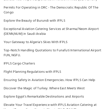
Permits For Operating in DRC - The Democratic Republic Of The
Congo
Explore the Beauty of Burundi with IFPLS
Exceptional Aviation Catering Services at Sharma/Neom Airport
(OENN,NUM) in Saudi Arabia
Your Gateway to Algeria's Skies With IFPLS
Top-Notch Handling Quotations to Funafuti International Airport
FUN, NGFU.
IFPLS Cargo Charters
Flight Planning Regulations with IFPLS
Ensuring Safety in Aviation Emergencies: How IFPLS Can Help
Discover the Magic of Turkey: Where East Meets West
Explore Egypt's Remarkable Destinations and Airports
Elevate Your Travel Experience with IFPLS Aviation Catering at