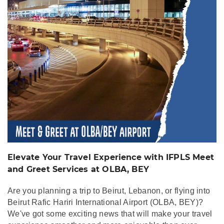
Meet and Greet
Services at OLBA, BEY
Elevate Your Travel Experience with IFPLS Meet
and Greet Services at OLBA, BEY
Are you planning a trip to Beirut, Lebanon, or flying into
Beirut Rafic Hariri International Airport (OLBA, BEY)?
We've got some exciting news that will make your travel