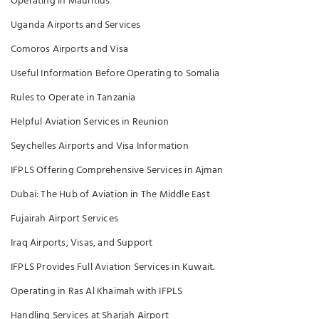
Operating in Mauritius
Uganda Airports and Services
Comoros Airports and Visa
Useful Information Before Operating to Somalia
Rules to Operate in Tanzania
Helpful Aviation Services in Reunion
Seychelles Airports and Visa Information
IFPLS Offering Comprehensive Services in Ajman
Dubai: The Hub of Aviation in The Middle East
Fujairah Airport Services
Iraq Airports, Visas, and Support
IFPLS Provides Full Aviation Services in Kuwait.
Operating in Ras Al Khaimah with IFPLS
Handling Services at Sharjah Airport