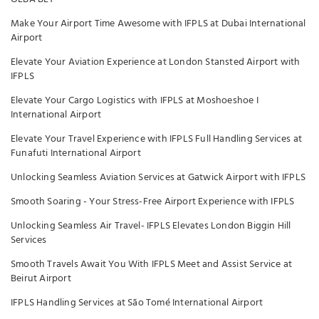
Make Your Airport Time Awesome with IFPLS at Dubai International
Airport
Elevate Your Aviation Experience at London Stansted Airport with
IFPLS
Elevate Your Cargo Logistics with IFPLS at Moshoeshoe I
International Airport
Elevate Your Travel Experience with IFPLS Full Handling Services at
Funafuti International Airport
Unlocking Seamless Aviation Services at Gatwick Airport with IFPLS
Smooth Soaring - Your Stress-Free Airport Experience with IFPLS
Unlocking Seamless Air Travel- IFPLS Elevates London Biggin Hill
Services
Smooth Travels Await You With IFPLS Meet and Assist Service at
Beirut Airport
IFPLS Handling Services at São Tomé International Airport