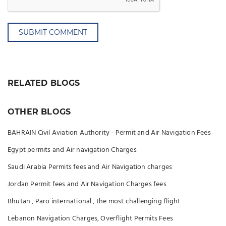
SUBMIT COMMENT
RELATED BLOGS
OTHER BLOGS
BAHRAIN Civil Aviation Authority - Permit and Air Navigation Fees
Egypt permits and Air navigation Charges
Saudi Arabia Permits fees and Air Navigation charges
Jordan Permit fees and Air Navigation Charges fees
Bhutan , Paro international , the most challenging flight
Lebanon Navigation Charges, Overflight Permits Fees