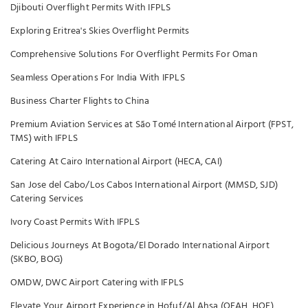
Djibouti Overflight Permits With IFPLS
Exploring Eritrea's Skies Overflight Permits
Comprehensive Solutions For Overflight Permits For Oman
Seamless Operations For India With IFPLS
Business Charter Flights to China
Premium Aviation Services at São Tomé International Airport (FPST,
TMS) with IFPLS
Catering At Cairo International Airport (HECA, CAI)
San Jose del Cabo/Los Cabos International Airport (MMSD, SJD)
Catering Services
Ivory Coast Permits With IFPLS
Delicious Journeys At Bogota/El Dorado International Airport
(SKBO, BOG)
OMDW, DWC Airport Catering with IFPLS
Elevate Your Airport Experience in Hofuf/Al Ahsa (OEAH, HOF)