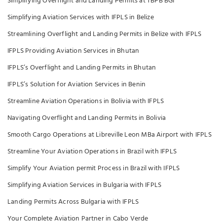
Simplifying Overflight and Landing Permits at TBPB BGI
Simplifying Aviation Services with IFPLS in Belize
Streamlining Overflight and Landing Permits in Belize with IFPLS
IFPLS Providing Aviation Services in Bhutan
IFPLS’s Overflight and Landing Permits in Bhutan
IFPLS’s Solution for Aviation Services in Benin
Streamline Aviation Operations in Bolivia with IFPLS
Navigating Overflight and Landing Permits in Bolivia
Smooth Cargo Operations at Libreville Leon MBa Airport with IFPLS
Streamline Your Aviation Operations in Brazil with IFPLS
Simplify Your Aviation permit Process in Brazil with IFPLS
Simplifying Aviation Services in Bulgaria with IFPLS
Landing Permits Across Bulgaria with IFPLS
Your Complete Aviation Partner in Cabo Verde