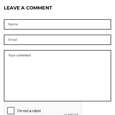
LEAVE A COMMENT