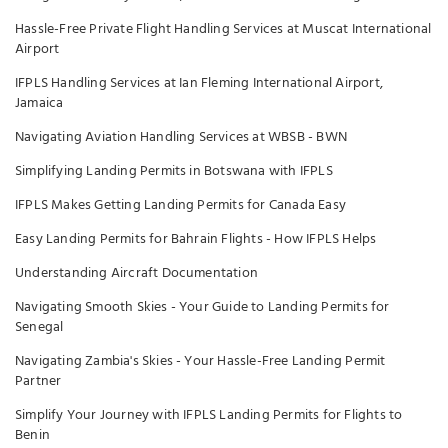
Hassle-Free Private Flight Handling Services at Muscat International
Airport
IFPLS Handling Services at Ian Fleming International Airport,
Jamaica
Navigating Aviation Handling Services at WBSB - BWN
Simplifying Landing Permits in Botswana with IFPLS
IFPLS Makes Getting Landing Permits for Canada Easy
Easy Landing Permits for Bahrain Flights - How IFPLS Helps
Understanding Aircraft Documentation
Navigating Smooth Skies - Your Guide to Landing Permits for
Senegal
Navigating Zambia's Skies - Your Hassle-Free Landing Permit
Partner
Simplify Your Journey with IFPLS Landing Permits for Flights to
Benin