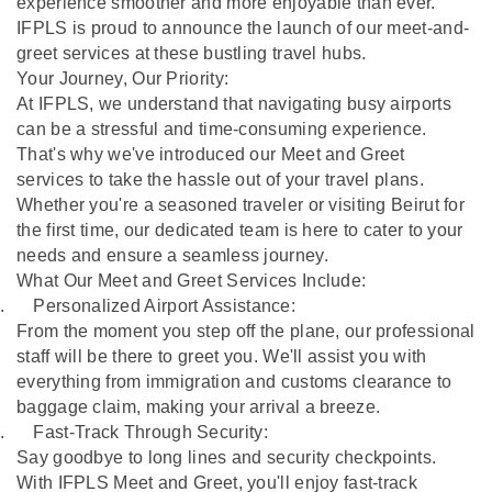
experience smoother and more enjoyable than ever.
IFPLS is proud to announce the launch of our meet-and-
greet services at these bustling travel hubs.
Your Journey, Our Priority:
At IFPLS, we understand that navigating busy airports
can be a stressful and time-consuming experience.
That's why we've introduced our Meet and Greet
services to take the hassle out of your travel plans.
Whether you're a seasoned traveler or visiting Beirut for
the first time, our dedicated team is here to cater to your
needs and ensure a seamless journey.
What Our Meet and Greet Services Include:
.
Personalized Airport Assistance:
From the moment you step off the plane, our professional
staff will be there to greet you. We'll assist you with
everything from immigration and customs clearance to
baggage claim, making your arrival a breeze.
.
Fast-Track Through Security:
Say goodbye to long lines and security checkpoints.
With IFPLS Meet and Greet, you'll enjoy fast-track