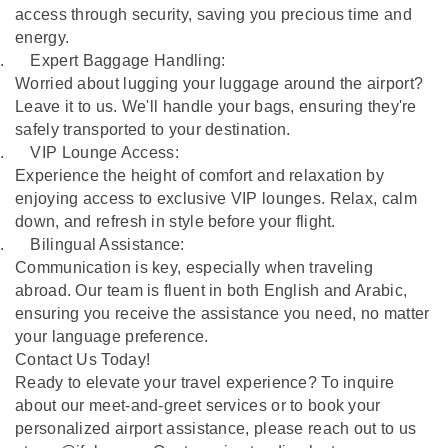
access through security, saving you precious time and
energy.
.
Expert Baggage Handling:
Worried about lugging your luggage around the airport?
Leave it to us. We'll handle your bags, ensuring they're
safely transported to your destination.
.
VIP Lounge Access:
Experience the height of comfort and relaxation by
enjoying access to exclusive VIP lounges. Relax, calm
down, and refresh in style before your flight.
.
Bilingual Assistance:
Communication is key, especially when traveling
abroad. Our team is fluent in both English and Arabic,
ensuring you receive the assistance you need, no matter
your language preference.
Contact Us Today!
Ready to elevate your travel experience? To inquire
about our meet-and-greet services or to book your
personalized airport assistance, please reach out to us