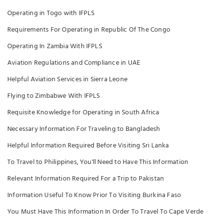
Operating in Togo with IFPLS
Requirements For Operating in Republic Of The Congo
Operating In Zambia With IFPLS
Aviation Regulations and Compliance in UAE
Helpful Aviation Services in Sierra Leone
Flying to Zimbabwe With IFPLS
Requisite Knowledge for Operating in South Africa
Necessary Information For Traveling to Bangladesh
Helpful Information Required Before Visiting Sri Lanka
To Travel to Philippines, You'll Need to Have This Information
Relevant Information Required For a Trip to Pakistan
Information Useful To Know Prior To Visiting Burkina Faso
You Must Have This Information In Order To Travel To Cape Verde