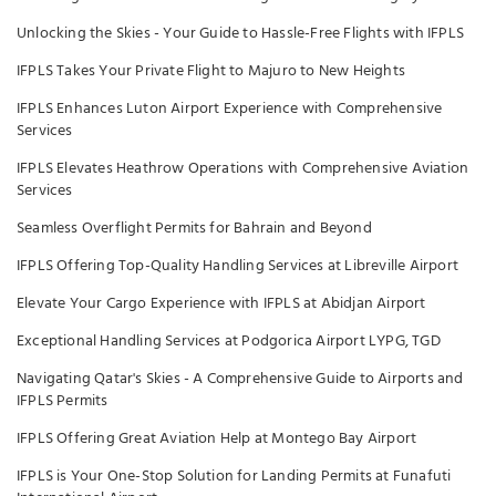
Unlocking the Skies - Your Guide to Hassle-Free Flights with IFPLS
IFPLS Takes Your Private Flight to Majuro to New Heights
IFPLS Enhances Luton Airport Experience with Comprehensive
Services
IFPLS Elevates Heathrow Operations with Comprehensive Aviation
Services
Seamless Overflight Permits for Bahrain and Beyond
IFPLS Offering Top-Quality Handling Services at Libreville Airport
Elevate Your Cargo Experience with IFPLS at Abidjan Airport
Exceptional Handling Services at Podgorica Airport LYPG, TGD
Navigating Qatar's Skies - A Comprehensive Guide to Airports and
IFPLS Permits
IFPLS Offering Great Aviation Help at Montego Bay Airport
IFPLS is Your One-Stop Solution for Landing Permits at Funafuti