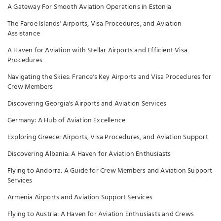
A Gateway For Smooth Aviation Operations in Estonia
The Faroe Islands' Airports, Visa Procedures, and Aviation
Assistance
A Haven for Aviation with Stellar Airports and Efficient Visa
Procedures
Navigating the Skies: France's Key Airports and Visa Procedures for
Crew Members
Discovering Georgia's Airports and Aviation Services
Germany: A Hub of Aviation Excellence
Exploring Greece: Airports, Visa Procedures, and Aviation Support
Discovering Albania: A Haven for Aviation Enthusiasts
Flying to Andorra: A Guide for Crew Members and Aviation Support
Services
Armenia Airports and Aviation Support Services
Flying to Austria: A Haven for Aviation Enthusiasts and Crews