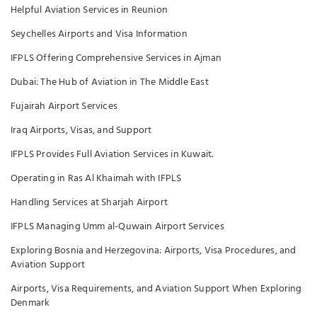
Helpful Aviation Services in Reunion
Seychelles Airports and Visa Information
IFPLS Offering Comprehensive Services in Ajman
Dubai: The Hub of Aviation in The Middle East
Fujairah Airport Services
Iraq Airports, Visas, and Support
IFPLS Provides Full Aviation Services in Kuwait.
Operating in Ras Al Khaimah with IFPLS
Handling Services at Sharjah Airport
IFPLS Managing Umm al-Quwain Airport Services
Exploring Bosnia and Herzegovina: Airports, Visa Procedures, and
Aviation Support
Airports, Visa Requirements, and Aviation Support When Exploring
Denmark