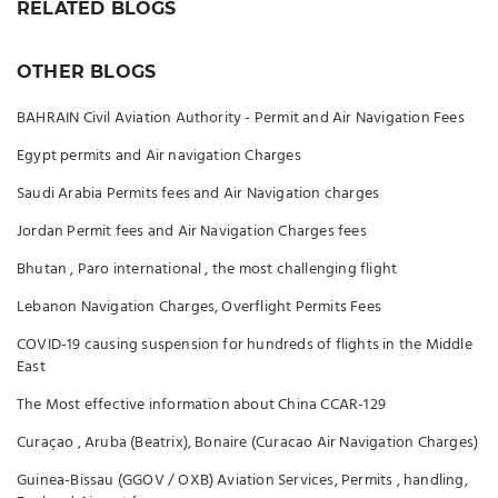
RELATED BLOGS
OTHER BLOGS
BAHRAIN Civil Aviation Authority - Permit and Air Navigation Fees
Egypt permits and Air navigation Charges
Saudi Arabia Permits fees and Air Navigation charges
Jordan Permit fees and Air Navigation Charges fees
Bhutan , Paro international , the most challenging flight
Lebanon Navigation Charges, Overflight Permits Fees
COVID-19 causing suspension for hundreds of flights in the Middle
East
The Most effective information about China CCAR-129
Curaçao , Aruba (Beatrix), Bonaire (Curacao Air Navigation Charges)
Guinea-Bissau (GGOV / OXB) Aviation Services, Permits , handling,