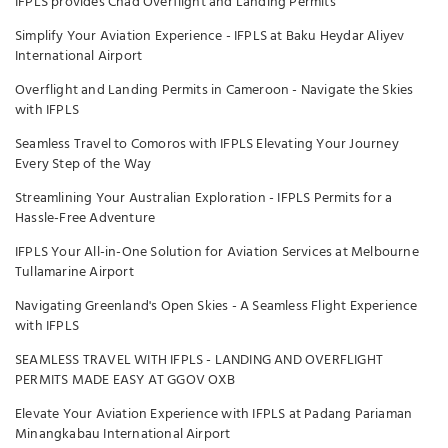
IFPLS provides Chad Overflight and Landing Permits
Simplify Your Aviation Experience - IFPLS at Baku Heydar Aliyev
International Airport
Overflight and Landing Permits in Cameroon - Navigate the Skies
with IFPLS
Seamless Travel to Comoros with IFPLS Elevating Your Journey
Every Step of the Way
Streamlining Your Australian Exploration - IFPLS Permits for a
Hassle-Free Adventure
IFPLS Your All-in-One Solution for Aviation Services at Melbourne
Tullamarine Airport
Navigating Greenland's Open Skies - A Seamless Flight Experience
with IFPLS
SEAMLESS TRAVEL WITH IFPLS - LANDING AND OVERFLIGHT
PERMITS MADE EASY AT GGOV OXB
Elevate Your Aviation Experience with IFPLS at Padang Pariaman
Minangkabau International Airport