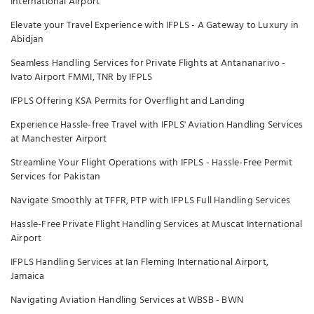
International Airport
Elevate your Travel Experience with IFPLS - A Gateway to Luxury in
Abidjan
Seamless Handling Services for Private Flights at Antananarivo -
Ivato Airport FMMI, TNR by IFPLS
IFPLS Offering KSA Permits for Overflight and Landing
Experience Hassle-free Travel with IFPLS' Aviation Handling Services
at Manchester Airport
Streamline Your Flight Operations with IFPLS - Hassle-Free Permit
Services for Pakistan
Navigate Smoothly at TFFR, PTP with IFPLS Full Handling Services
Hassle-Free Private Flight Handling Services at Muscat International
Airport
IFPLS Handling Services at Ian Fleming International Airport,
Jamaica
Navigating Aviation Handling Services at WBSB - BWN