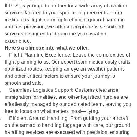
IFPLS, is your go-to partner for a wide array of aviation
services tailored to your specific requirements. From
meticulous flight planning to efficient ground handling
and fuel provision, we offer a comprehensive suite of
services designed to streamline your aviation
experience.
Here’s a glimpse into what we offer:
.
Flight Planning Excellence: Leave the complexities of
flight planning to us. Our expert team meticulously crafts
optimized routes, keeping an eye on weather patterns
and other critical factors to ensure your journey is
smooth and safe.
.
Seamless Logistics Support: Customs clearance,
immigration formalities, and other logistical hurdles are
effortlessly managed by our dedicated team, leaving you
free to focus on what matters most—flying.
.
Efficient Ground Handling: From guiding your aircraft
on the tarmac to handling luggage with care, our ground
handling services are executed with precision, ensuring