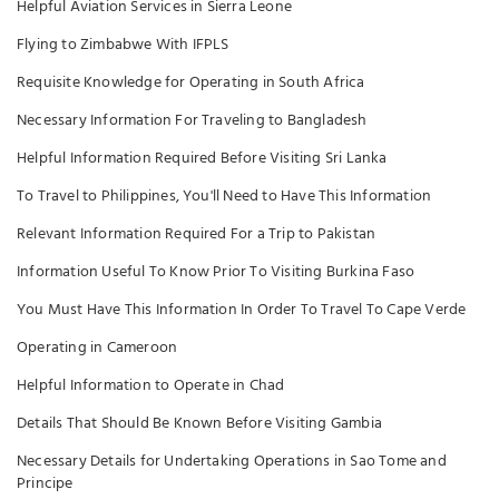
Helpful Aviation Services in Sierra Leone
Flying to Zimbabwe With IFPLS
Requisite Knowledge for Operating in South Africa
Necessary Information For Traveling to Bangladesh
Helpful Information Required Before Visiting Sri Lanka
To Travel to Philippines, You'll Need to Have This Information
Relevant Information Required For a Trip to Pakistan
Information Useful To Know Prior To Visiting Burkina Faso
You Must Have This Information In Order To Travel To Cape Verde
Operating in Cameroon
Helpful Information to Operate in Chad
Details That Should Be Known Before Visiting Gambia
Necessary Details for Undertaking Operations in Sao Tome and
Principe