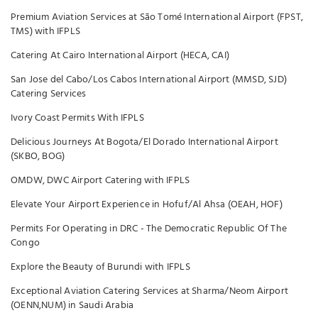
Premium Aviation Services at São Tomé International Airport (FPST,
TMS) with IFPLS
Catering At Cairo International Airport (HECA, CAI)
San Jose del Cabo/Los Cabos International Airport (MMSD, SJD)
Catering Services
Ivory Coast Permits With IFPLS
Delicious Journeys At Bogota/El Dorado International Airport
(SKBO, BOG)
OMDW, DWC Airport Catering with IFPLS
Elevate Your Airport Experience in Hofuf/Al Ahsa (OEAH, HOF)
Permits For Operating in DRC - The Democratic Republic Of The
Congo
Explore the Beauty of Burundi with IFPLS
Exceptional Aviation Catering Services at Sharma/Neom Airport
(OENN,NUM) in Saudi Arabia