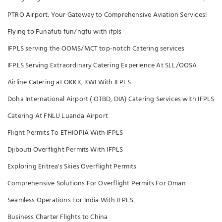
PTRO Airport: Your Gateway to Comprehensive Aviation Services!
Flying to Funafuti fun/ngfu with ifpls
IFPLS serving the OOMS/MCT top-notch Catering services
IFPLS Serving Extraordinary Catering Experience At SLL/OOSA
Airline Catering at OKKK, KWI With IFPLS
Doha International Airport ( OTBD, DIA) Catering Services with IFPLS
Catering At FNLU Luanda Airport
Flight Permits To ETHIOPIA With IFPLS
Djibouti Overflight Permits With IFPLS
Exploring Eritrea's Skies Overflight Permits
Comprehensive Solutions For Overflight Permits For Oman
Seamless Operations For India With IFPLS
Business Charter Flights to China