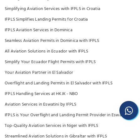
Simplifying Aviation Services with IFPLS in Croatia
IFPLS Simplifies Landing Permits for Croatia
IFPLS Aviation Services in Dominica
Seamless Aviation Permits in Dominica with IFPLS
All Aviation Solutions in Ecuador with IFPLS
Simplify Your Ecuador Flight Permits with IFPLS
Your Aviation Partner in El Salvador
Overflight and Landing Permits in El Salvador with IFPLS
IFPLS Handling Services at HKJK - NBO
Aviation Services in Eswatini by IFPLS
IFPLS is Your Overflight and Landing Permit Provider in Eswatini
Top-Quality Aviation Services in Niger with IFPLS
Streamlined Aviation Solutions in Gibraltar with IFPLS