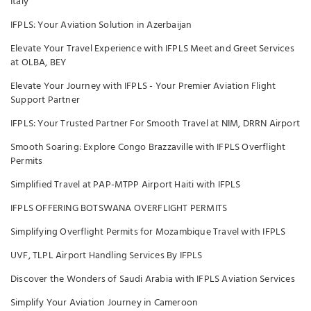
Italy
IFPLS: Your Aviation Solution in Azerbaijan
Elevate Your Travel Experience with IFPLS Meet and Greet Services
at OLBA, BEY
Elevate Your Journey with IFPLS - Your Premier Aviation Flight
Support Partner
IFPLS: Your Trusted Partner For Smooth Travel at NIM, DRRN Airport
Smooth Soaring: Explore Congo Brazzaville with IFPLS Overflight
Permits
Simplified Travel at PAP-MTPP Airport Haiti with IFPLS
IFPLS OFFERING BOTSWANA OVERFLIGHT PERMITS
Simplifying Overflight Permits for Mozambique Travel with IFPLS
UVF, TLPL Airport Handling Services By IFPLS
Discover the Wonders of Saudi Arabia with IFPLS Aviation Services
Simplify Your Aviation Journey in Cameroon