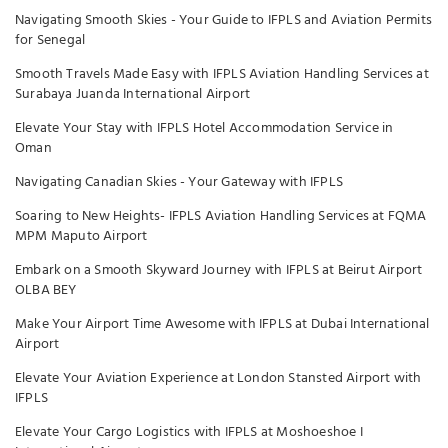
Navigating Smooth Skies - Your Guide to IFPLS and Aviation Permits
for Senegal
Smooth Travels Made Easy with IFPLS Aviation Handling Services at
Surabaya Juanda International Airport
Elevate Your Stay with IFPLS Hotel Accommodation Service in
Oman
Navigating Canadian Skies - Your Gateway with IFPLS
Soaring to New Heights- IFPLS Aviation Handling Services at FQMA
MPM Maputo Airport
Embark on a Smooth Skyward Journey with IFPLS at Beirut Airport
OLBA BEY
Make Your Airport Time Awesome with IFPLS at Dubai International
Airport
Elevate Your Aviation Experience at London Stansted Airport with
IFPLS
Elevate Your Cargo Logistics with IFPLS at Moshoeshoe I