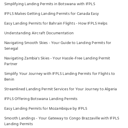
Simplifying Landing Permits in Botswana with IFPLS
IFPLS Makes Getting Landing Permits for Canada Easy
Easy Landing Permits for Bahrain Flights - How IFPLS Helps
Understanding Aircraft Documentation
Navigating Smooth Skies - Your Guide to Landing Permits for
Senegal
Navigating Zambia's Skies - Your Hassle-Free Landing Permit
Partner
Simplify Your Journey with IFPLS Landing Permits for Flights to
Benin
Streamlined Landing Permit Services for Your Journey to Algeria
IFPLS Offering Botswana Landing Permits
Easy Landing Permits for Mozambique by IFPLS
Smooth Landings - Your Gateway to Congo Brazzaville with IFPLS
Landing Permits