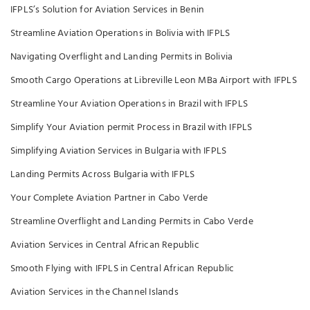
IFPLS’s Solution for Aviation Services in Benin
Streamline Aviation Operations in Bolivia with IFPLS
Navigating Overflight and Landing Permits in Bolivia
Smooth Cargo Operations at Libreville Leon MBa Airport with IFPLS
Streamline Your Aviation Operations in Brazil with IFPLS
Simplify Your Aviation permit Process in Brazil with IFPLS
Simplifying Aviation Services in Bulgaria with IFPLS
Landing Permits Across Bulgaria with IFPLS
Your Complete Aviation Partner in Cabo Verde
Streamline Overflight and Landing Permits in Cabo Verde
Aviation Services in Central African Republic
Smooth Flying with IFPLS in Central African Republic
Aviation Services in the Channel Islands