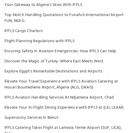
Your Gateway to Algeria's Skies With IFPLS
Top-Notch Handling Quotations to Funafuti International Airport
FUN, NGFU.
IFPLS Cargo Charters
Flight Planning Regulations with IFPLS
Ensuring Safety in Aviation Emergencies: How IFPLS Can Help
Discover the Magic of Turkey: Where East Meets West
Explore Egypt's Remarkable Destinations and Airports
Elevate Your Travel Experience with IFPLS Aviation Catering at
Houari Boumediene Airport, Algeria (ALG, DAAG)
IFPLS Aviation Handling Services At Ndjamena Airport, Chad
Elevate Your In-Flight Dining Experience with IFPLS at (LEI, LEAM)
Supervisory Services In Beirut
IFPLS Catering Takes Flight at Lamezia Terme Airport (SUF, LICA),