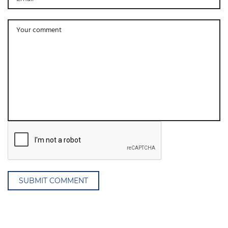
SUBMIT COMMENT