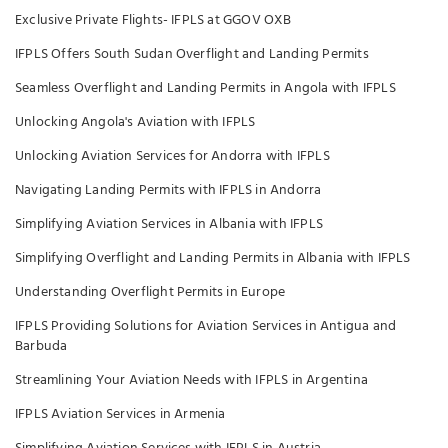
Exclusive Private Flights- IFPLS at GGOV OXB
IFPLS Offers South Sudan Overflight and Landing Permits
Seamless Overflight and Landing Permits in Angola with IFPLS
Unlocking Angola's Aviation with IFPLS
Unlocking Aviation Services for Andorra with IFPLS
Navigating Landing Permits with IFPLS in Andorra
Simplifying Aviation Services in Albania with IFPLS
Simplifying Overflight and Landing Permits in Albania with IFPLS
Understanding Overflight Permits in Europe
IFPLS Providing Solutions for Aviation Services in Antigua and
Barbuda
Streamlining Your Aviation Needs with IFPLS in Argentina
IFPLS Aviation Services in Armenia