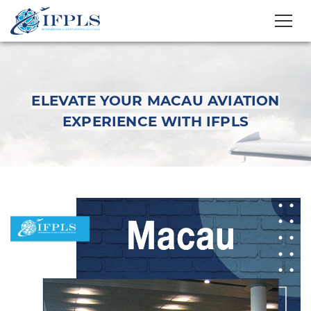
ELEVATE YOUR MACAU AVIATION
EXPERIENCE WITH IFPLS
Elevate Your Macau
Aviation Experience
with IFPLS