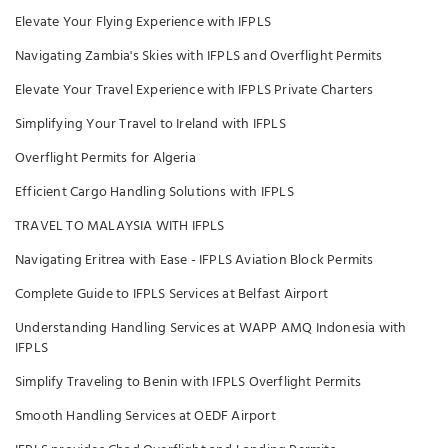
Elevate Your Flying Experience with IFPLS
Navigating Zambia's Skies with IFPLS and Overflight Permits
Elevate Your Travel Experience with IFPLS Private Charters
Simplifying Your Travel to Ireland with IFPLS
Overflight Permits for Algeria
Efficient Cargo Handling Solutions with IFPLS
TRAVEL TO MALAYSIA WITH IFPLS
Navigating Eritrea with Ease - IFPLS Aviation Block Permits
Complete Guide to IFPLS Services at Belfast Airport
Understanding Handling Services at WAPP AMQ Indonesia with
IFPLS
Simplify Traveling to Benin with IFPLS Overflight Permits
Smooth Handling Services at OEDF Airport