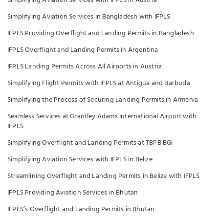
Simplifying Aviation Services with IFPLS in Austria
Simplifying Aviation Services in Bangladesh with IFPLS
IFPLS Providing Overflight and Landing Permits in Bangladesh
IFPLS Overflight and Landing Permits in Argentina
IFPLS Landing Permits Across All Airports in Austria
Simplifying Flight Permits with IFPLS at Antigua and Barbuda
Simplifying the Process of Securing Landing Permits in Armenia
Seamless Services at Grantley Adams International Airport with
IFPLS
Simplifying Overflight and Landing Permits at TBPB BGI
Simplifying Aviation Services with IFPLS in Belize
Streamlining Overflight and Landing Permits in Belize with IFPLS
IFPLS Providing Aviation Services in Bhutan
IFPLS’s Overflight and Landing Permits in Bhutan