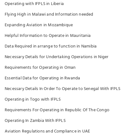
Operating with IFPLS in Liberia
Flying High in Malawi and Information needed
Expanding Aviation in Mozambique
Helpful Information to Operate in Mauritania
Data Required in arrange to function in Namibia
Necessary Details for Undertaking Operations in Niger
Requirements for Operating in Oman
Essential Data for Operating in Rwanda
Necessary Details In Order To Operate to Senegal With IFPLS
Operating in Togo with IFPLS
Requirements For Operating in Republic Of The Congo
Operating In Zambia With IFPLS
Aviation Regulations and Compliance in UAE