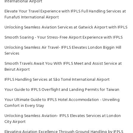
International Airport
Elevate Your Travel Experience with IFPLS Full Handling Services at
Funafuti International Airport
Unlocking Seamless Aviation Services at Gatwick Airport with IFPLS
Smooth Soaring - Your Stress-Free Airport Experience with IFPLS
Unlocking Seamless Air Travel- IFPLS Elevates London Biggin Hill
Services
Smooth Travels Await You With IFPLS Meet and Assist Service at
Beirut Airport
IFPLS Handling Services at São Tomé International Airport
Your Guide to IFPLS Overflight and Landing Permits for Taiwan
Your Ultimate Guide to IFPLS Hotel Accommodation - Unveiling
Comfort in Every Stay
Unlocking Seamless Aviation- IFPLS Elevates Services at London
City Airport
Elevating Aviation Excellence Through Ground Handling by IFPLS