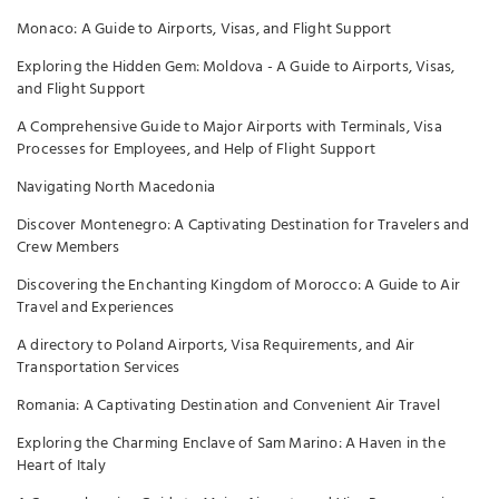
Monaco: A Guide to Airports, Visas, and Flight Support
Exploring the Hidden Gem: Moldova - A Guide to Airports, Visas,
and Flight Support
A Comprehensive Guide to Major Airports with Terminals, Visa
Processes for Employees, and Help of Flight Support
Navigating North Macedonia
Discover Montenegro: A Captivating Destination for Travelers and
Crew Members
Discovering the Enchanting Kingdom of Morocco: A Guide to Air
Travel and Experiences
A directory to Poland Airports, Visa Requirements, and Air
Transportation Services
Romania: A Captivating Destination and Convenient Air Travel
Exploring the Charming Enclave of Sam Marino: A Haven in the
Heart of Italy