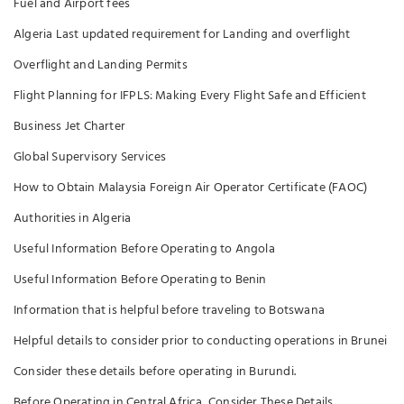
Fuel and Airport fees
Algeria Last updated requirement for Landing and overflight
Overflight and Landing Permits
Flight Planning for IFPLS: Making Every Flight Safe and Efficient
Business Jet Charter
Global Supervisory Services
How to Obtain Malaysia Foreign Air Operator Certificate (FAOC)
Authorities in Algeria
Useful Information Before Operating to Angola
Useful Information Before Operating to Benin
Information that is helpful before traveling to Botswana
Helpful details to consider prior to conducting operations in Brunei
Consider these details before operating in Burundi.
Before Operating in Central Africa, Consider These Details.