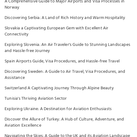
A Comprehensive Guide to Major Airports and Visa Processes in
Norway
Discovering Serbia: A Land of Rich History and Warm Hospitality
Slovakia a Captivating European Gem with Excellent Air
Connectivity
Exploring Slovenia: An Air Traveler's Guide to Stunning Landscapes
and Hassle-free Journey
Spain Airports Guide, Visa Procedures, and Hassle-free Travel
Discovering Sweden: A Guide to Air Travel, Visa Procedures, and
Assistance
Switzerland A Captivating Journey Through Alpine Beauty
Tunisia's Thriving Aviation Sector
Exploring Ukraine: A Destination for Aviation Enthusiasts
Discover the Allure of Turkey: A Hub of Culture, Adventure, and
Aviation Excellence
Navigating the Skies: A Guide to the UK and its Aviation Landscape