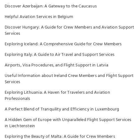
Discover Azerbaijan: A Gateway to the Caucasus
Helpful Aviation Services in Belgium
Discover Hungary: A Guide for Crew Members and Aviation Support
Services
Exploring Iceland: A Comprehensive Guide for Crew Members
Exploring Italy: A Guide to Air Travel and Support Services
Airports, Visa Procedures, and Flight Support in Latvia
Useful Information about Ireland Crew Members and Flight Support
Services
Exploring Lithuania: A Haven for Travelers and Aviation
Professionals
A Perfect Blend of Tranquility and Efficiency in Luxembourg
A Hidden Gem of Europe with Unparalleled Flight Support Services
in Liechtenstein
Exploring the Beauty of Malta: A Guide for Crew Members