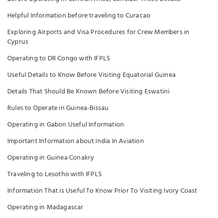
Helpful Information before traveling to Curacao
Exploring Airports and Visa Procedures for Crew Members in
Cyprus
Operating to DR Congo with IFPLS
Useful Details to Know Before Visiting Equatorial Guinea
Details That Should Be Known Before Visiting Eswatini
Rules to Operate in Guinea-Bissau
Operating in Gabon Useful Information
Important Information about India In Aviation
Operating in Guinea Conakry
Traveling to Lesotho with IFPLS
Information That is Useful To Know Prior To Visiting Ivory Coast
Operating in Madagascar