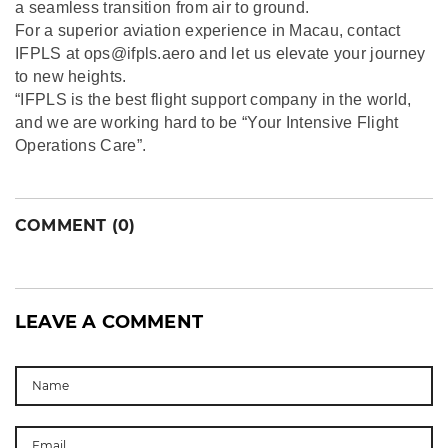
a seamless transition from air to ground.
For a superior aviation experience in Macau, contact
IFPLS at ops@ifpls.aero and let us elevate your journey
to new heights.
“IFPLS is the best flight support company in the world,
and we are working hard to be “Your Intensive Flight
Operations Care”.
COMMENT (0)
LEAVE A COMMENT