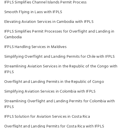
IFPLS Simplifies Channel Islands Permit Process
Smooth Flying in Laos with IFPLS
Elevating Aviation Services in Cambodia with IFPLS
IFPLS Simplifies Permit Processes for Overflight and Landing in
Cambodia
IFPLS Handling Services in Maldives
Simplifying Overflight and Landing Permits for Chile with IFPLS
Streamlining Aviation Services in the Republic of the Congo with
IFPLS
Overflight and Landing Permits in the Republic of Congo
Simplifying Aviation Services in Colombia with IFPLS
Streamlining Overflight and Landing Permits for Colombia with
IFPLS
IFPLS Solution for Aviation Services in Costa Rica
Overflight and Landing Permits for Costa Rica with IFPLS