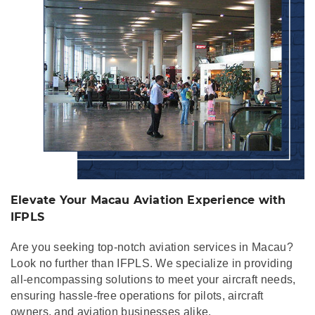
Elevate Your Macau Aviation Experience with
IFPLS
Are you seeking top-notch aviation services in Macau?
Look no further than IFPLS. We specialize in providing
all-encompassing solutions to meet your aircraft needs,
ensuring hassle-free operations for pilots, aircraft
owners, and aviation businesses alike.