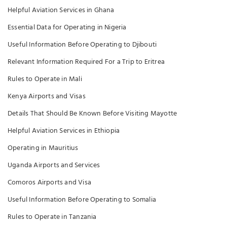
Helpful Aviation Services in Ghana
Essential Data for Operating in Nigeria
Useful Information Before Operating to Djibouti
Relevant Information Required For a Trip to Eritrea
Rules to Operate in Mali
Kenya Airports and Visas
Details That Should Be Known Before Visiting Mayotte
Helpful Aviation Services in Ethiopia
Operating in Mauritius
Uganda Airports and Services
Comoros Airports and Visa
Useful Information Before Operating to Somalia
Rules to Operate in Tanzania