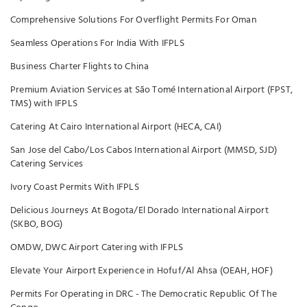
Comprehensive Solutions For Overflight Permits For Oman
Seamless Operations For India With IFPLS
Business Charter Flights to China
Premium Aviation Services at São Tomé International Airport (FPST,
TMS) with IFPLS
Catering At Cairo International Airport (HECA, CAI)
San Jose del Cabo/Los Cabos International Airport (MMSD, SJD)
Catering Services
Ivory Coast Permits With IFPLS
Delicious Journeys At Bogota/El Dorado International Airport
(SKBO, BOG)
OMDW, DWC Airport Catering with IFPLS
Elevate Your Airport Experience in Hofuf/Al Ahsa (OEAH, HOF)
Permits For Operating in DRC - The Democratic Republic Of The