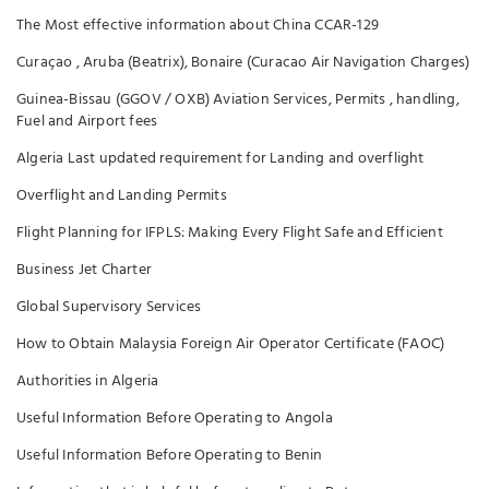
The Most effective information about China CCAR-129
Curaçao , Aruba (Beatrix), Bonaire (Curacao Air Navigation Charges)
Guinea-Bissau (GGOV / OXB) Aviation Services, Permits , handling,
Fuel and Airport fees
Algeria Last updated requirement for Landing and overflight
Overflight and Landing Permits
Flight Planning for IFPLS: Making Every Flight Safe and Efficient
Business Jet Charter
Global Supervisory Services
How to Obtain Malaysia Foreign Air Operator Certificate (FAOC)
Authorities in Algeria
Useful Information Before Operating to Angola
Useful Information Before Operating to Benin