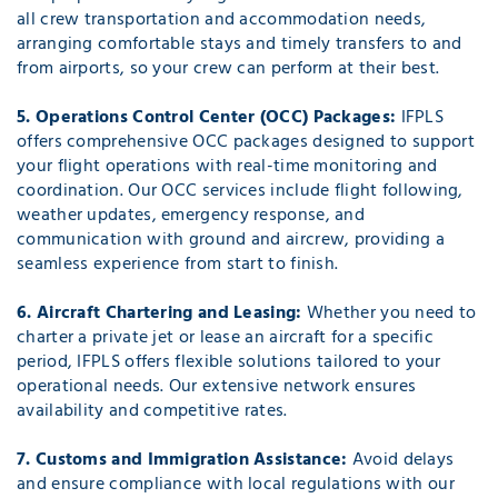
all crew transportation and accommodation needs,
arranging comfortable stays and timely transfers to and
from airports, so your crew can perform at their best.
5. Operations Control Center (OCC) Packages:
IFPLS
offers comprehensive OCC packages designed to support
your flight operations with real-time monitoring and
coordination. Our OCC services include flight following,
weather updates, emergency response, and
communication with ground and aircrew, providing a
seamless experience from start to finish.
6. Aircraft Chartering and Leasing:
Whether you need to
charter a private jet or lease an aircraft for a specific
period, IFPLS offers flexible solutions tailored to your
operational needs. Our extensive network ensures
availability and competitive rates.
7. Customs and Immigration Assistance:
Avoid delays
and ensure compliance with local regulations with our