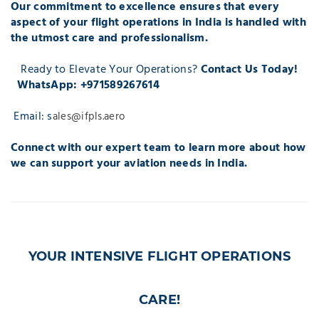
Our commitment to excellence ensures that every
aspect of your flight operations in India is handled with
the utmost care and professionalism.
Ready to Elevate Your Operations?
Contact Us Today!
WhatsApp: +971589267614
Email: s
ales@ifpls.aero
Connect with our expert team to learn more about how
we can support your aviation needs in India.
YOUR INTENSIVE FLIGHT OPERATIONS
CARE!