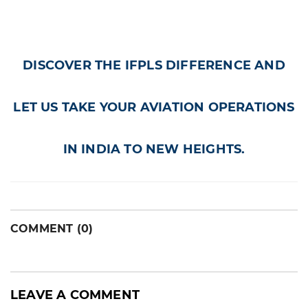
DISCOVER THE IFPLS DIFFERENCE AND
LET US TAKE YOUR AVIATION OPERATIONS
IN INDIA TO NEW HEIGHTS.
COMMENT (0)
LEAVE A COMMENT