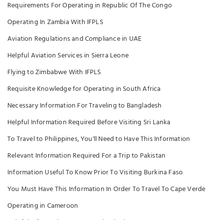
Requirements For Operating in Republic Of The Congo
Operating In Zambia With IFPLS
Aviation Regulations and Compliance in UAE
Helpful Aviation Services in Sierra Leone
Flying to Zimbabwe With IFPLS
Requisite Knowledge for Operating in South Africa
Necessary Information For Traveling to Bangladesh
Helpful Information Required Before Visiting Sri Lanka
To Travel to Philippines, You'll Need to Have This Information
Relevant Information Required For a Trip to Pakistan
Information Useful To Know Prior To Visiting Burkina Faso
You Must Have This Information In Order To Travel To Cape Verde
Operating in Cameroon