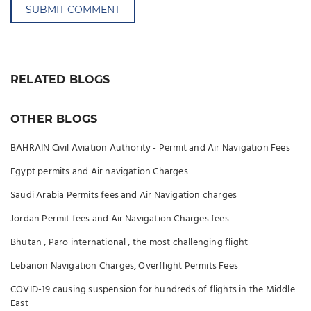
SUBMIT COMMENT
RELATED BLOGS
OTHER BLOGS
BAHRAIN Civil Aviation Authority - Permit and Air Navigation Fees
Egypt permits and Air navigation Charges
Saudi Arabia Permits fees and Air Navigation charges
Jordan Permit fees and Air Navigation Charges fees
Bhutan , Paro international , the most challenging flight
Lebanon Navigation Charges, Overflight Permits Fees
COVID-19 causing suspension for hundreds of flights in the Middle
East