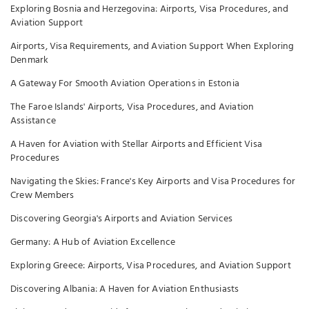
Exploring Bosnia and Herzegovina: Airports, Visa Procedures, and
Aviation Support
Airports, Visa Requirements, and Aviation Support When Exploring
Denmark
A Gateway For Smooth Aviation Operations in Estonia
The Faroe Islands' Airports, Visa Procedures, and Aviation
Assistance
A Haven for Aviation with Stellar Airports and Efficient Visa
Procedures
Navigating the Skies: France's Key Airports and Visa Procedures for
Crew Members
Discovering Georgia's Airports and Aviation Services
Germany: A Hub of Aviation Excellence
Exploring Greece: Airports, Visa Procedures, and Aviation Support
Discovering Albania: A Haven for Aviation Enthusiasts