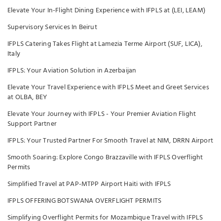
Elevate Your In-Flight Dining Experience with IFPLS at (LEI, LEAM)
Supervisory Services In Beirut
IFPLS Catering Takes Flight at Lamezia Terme Airport (SUF, LICA),
Italy
IFPLS: Your Aviation Solution in Azerbaijan
Elevate Your Travel Experience with IFPLS Meet and Greet Services
at OLBA, BEY
Elevate Your Journey with IFPLS - Your Premier Aviation Flight
Support Partner
IFPLS: Your Trusted Partner For Smooth Travel at NIM, DRRN Airport
Smooth Soaring: Explore Congo Brazzaville with IFPLS Overflight
Permits
Simplified Travel at PAP-MTPP Airport Haiti with IFPLS
IFPLS OFFERING BOTSWANA OVERFLIGHT PERMITS
Simplifying Overflight Permits for Mozambique Travel with IFPLS