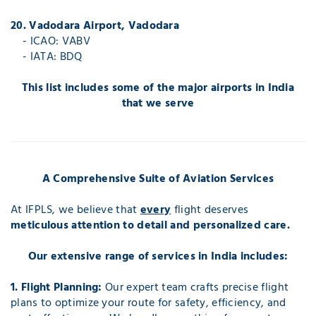
20. Vadodara Airport, Vadodara
- ICAO: VABV
- IATA: BDQ
This list includes some of the major airports in India
that we serve
A Comprehensive Suite of Aviation Services
At IFPLS, we believe that
every
flight deserves
meticulous attention to detail and personalized care.
Our extensive range of services in India includes:
1. Flight Planning:
Our expert team crafts precise flight
plans to optimize your route for safety, efficiency, and