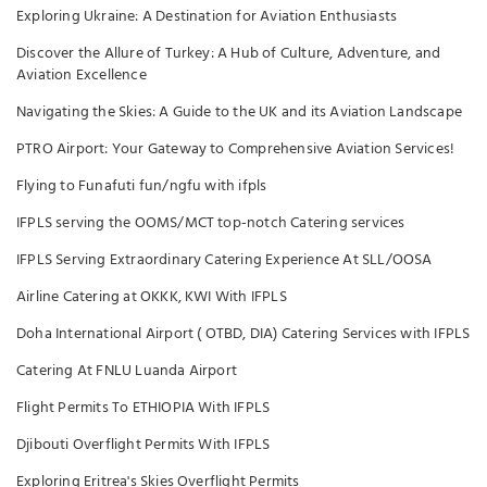
Exploring Ukraine: A Destination for Aviation Enthusiasts
Discover the Allure of Turkey: A Hub of Culture, Adventure, and
Aviation Excellence
Navigating the Skies: A Guide to the UK and its Aviation Landscape
PTRO Airport: Your Gateway to Comprehensive Aviation Services!
Flying to Funafuti fun/ngfu with ifpls
IFPLS serving the OOMS/MCT top-notch Catering services
IFPLS Serving Extraordinary Catering Experience At SLL/OOSA
Airline Catering at OKKK, KWI With IFPLS
Doha International Airport ( OTBD, DIA) Catering Services with IFPLS
Catering At FNLU Luanda Airport
Flight Permits To ETHIOPIA With IFPLS
Djibouti Overflight Permits With IFPLS
Exploring Eritrea's Skies Overflight Permits