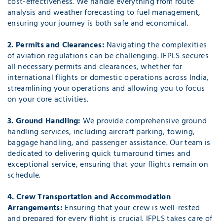
cost-effectiveness. We handle everything from route
analysis and weather forecasting to fuel management,
ensuring your journey is both safe and economical.
2. Permits and Clearances:
Navigating the complexities
of aviation regulations can be challenging. IFPLS secures
all necessary permits and clearances, whether for
international flights or domestic operations across India,
streamlining your operations and allowing you to focus
on your core activities.
3. Ground Handling:
We provide comprehensive ground
handling services, including aircraft parking, towing,
baggage handling, and passenger assistance. Our team is
dedicated to delivering quick turnaround times and
exceptional service, ensuring that your flights remain on
schedule.
4. Crew Transportation and Accommodation
Arrangements:
Ensuring that your crew is well-rested
and prepared for every flight is crucial. IFPLS takes care of