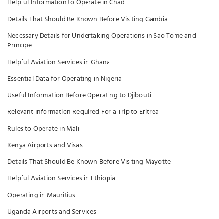
Helpful Information to Operate in Chad
Details That Should Be Known Before Visiting Gambia
Necessary Details for Undertaking Operations in Sao Tome and
Principe
Helpful Aviation Services in Ghana
Essential Data for Operating in Nigeria
Useful Information Before Operating to Djibouti
Relevant Information Required For a Trip to Eritrea
Rules to Operate in Mali
Kenya Airports and Visas
Details That Should Be Known Before Visiting Mayotte
Helpful Aviation Services in Ethiopia
Operating in Mauritius
Uganda Airports and Services