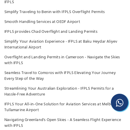
IFPLS
Simplify Traveling to Benin with IFPLS Overflight Permits
Smooth Handling Services at OEDF Airport
IFPLS provides Chad Overflight and Landing Permits
Simplify Your Aviation Experience - IFPLS at Baku Heydar Aliyev
International Airport
Overflight and Landing Permits in Cameroon - Navigate the Skies
with IFPLS
Seamless Travel to Comoros with IFPLS Elevating Your Journey
Every Step of the Way
Streamlining Your Australian Exploration - IFPLS Permits for a
Hassle-Free Adventure
IFPLS Your All-in-One Solution for Aviation Services at Melbourne
Tullamarine Airport
Navigating Greenland's Open Skies - A Seamless Flight Experience
with IFPLS