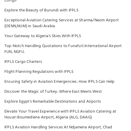
Congo
Explore the Beauty of Burundi with IFPLS
Exceptional Aviation Catering Services at Sharma/Neom Airport
(OENN,NUM) in Saudi Arabia
Your Gateway to Algeria's Skies With IFPLS
Top-Notch Handling Quotations to Funafuti International Airport
FUN, NGFU.
IFPLS Cargo Charters
Flight Planning Regulations with IFPLS
Ensuring Safety in Aviation Emergencies: How IFPLS Can Help
Discover the Magic of Turkey: Where East Meets West
Explore Egypt's Remarkable Destinations and Airports
Elevate Your Travel Experience with IFPLS Aviation Catering at
Houari Boumediene Airport, Algeria (ALG, DAAG)
IFPLS Aviation Handling Services At Ndjamena Airport, Chad