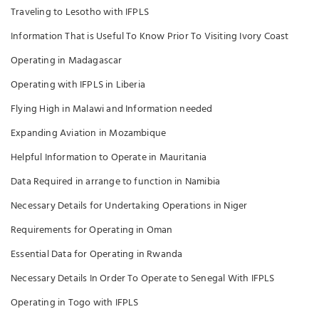
Traveling to Lesotho with IFPLS
Information That is Useful To Know Prior To Visiting Ivory Coast
Operating in Madagascar
Operating with IFPLS in Liberia
Flying High in Malawi and Information needed
Expanding Aviation in Mozambique
Helpful Information to Operate in Mauritania
Data Required in arrange to function in Namibia
Necessary Details for Undertaking Operations in Niger
Requirements for Operating in Oman
Essential Data for Operating in Rwanda
Necessary Details In Order To Operate to Senegal With IFPLS
Operating in Togo with IFPLS