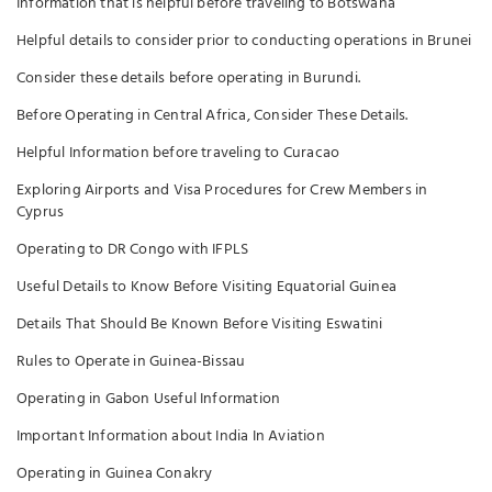
Information that is helpful before traveling to Botswana
Helpful details to consider prior to conducting operations in Brunei
Consider these details before operating in Burundi.
Before Operating in Central Africa, Consider These Details.
Helpful Information before traveling to Curacao
Exploring Airports and Visa Procedures for Crew Members in
Cyprus
Operating to DR Congo with IFPLS
Useful Details to Know Before Visiting Equatorial Guinea
Details That Should Be Known Before Visiting Eswatini
Rules to Operate in Guinea-Bissau
Operating in Gabon Useful Information
Important Information about India In Aviation
Operating in Guinea Conakry