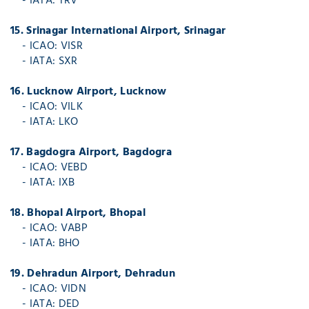
- IATA: TRV
15. Srinagar International Airport, Srinagar
- ICAO: VISR
- IATA: SXR
16. Lucknow Airport, Lucknow
- ICAO: VILK
- IATA: LKO
17. Bagdogra Airport, Bagdogra
- ICAO: VEBD
- IATA: IXB
18. Bhopal Airport, Bhopal
- ICAO: VABP
- IATA: BHO
19. Dehradun Airport, Dehradun
- ICAO: VIDN
- IATA: DED