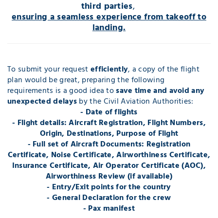
third parties
,
ensuring a seamless experience from takeoff to
landing.
To submit your request
efficiently
, a copy of the flight
plan would be great, preparing the following
requirements is a good idea to
save time and avoid any
unexpected delays
by the Civil Aviation Authorities:
- Date of flights
- Flight details: Aircraft Registration, Flight Numbers,
Origin, Destinations, Purpose of Flight
- Full set of Aircraft Documents: Registration
Certificate, Noise Certificate, Airworthiness Certificate,
Insurance Certificate, Air Operator Certificate (AOC),
Airworthiness Review (if available)
- Entry/Exit points for the country
- General Declaration for the crew
- Pax manifest