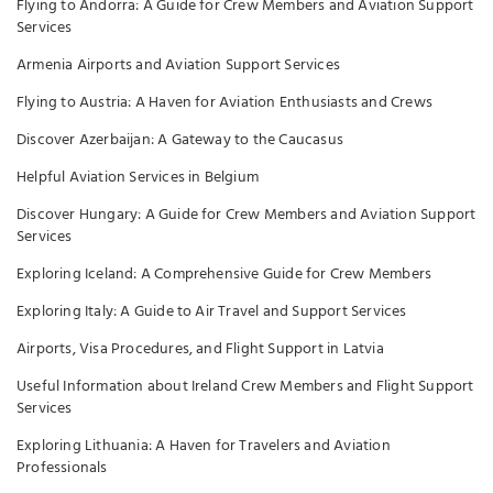
Flying to Andorra: A Guide for Crew Members and Aviation Support
Services
Armenia Airports and Aviation Support Services
Flying to Austria: A Haven for Aviation Enthusiasts and Crews
Discover Azerbaijan: A Gateway to the Caucasus
Helpful Aviation Services in Belgium
Discover Hungary: A Guide for Crew Members and Aviation Support
Services
Exploring Iceland: A Comprehensive Guide for Crew Members
Exploring Italy: A Guide to Air Travel and Support Services
Airports, Visa Procedures, and Flight Support in Latvia
Useful Information about Ireland Crew Members and Flight Support
Services
Exploring Lithuania: A Haven for Travelers and Aviation
Professionals