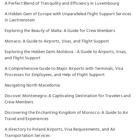
A Perfect Blend of Tranquility and Efficiency in Luxembourg
A Hidden Gem of Europe with Unparalleled Flight Support Services
in Liechtenstein
Exploring the Beauty of Malta: A Guide for Crew Members
Monaco: A Guide to Airports, Visas, and Flight Support
Exploring the Hidden Gem: Moldova - A Guide to Airports, Visas,
and Flight Support
A Comprehensive Guide to Major Airports with Terminals, Visa
Processes for Employees, and Help of Flight Support
Navigating North Macedonia
Discover Montenegro: A Captivating Destination for Travelers and
Crew Members
Discovering the Enchanting Kingdom of Morocco: A Guide to Air
Travel and Experiences
A directory to Poland Airports, Visa Requirements, and Air
Transportation Services