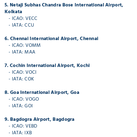
5. Netaji Subhas Chandra Bose International Airport,
Kolkata
- ICAO: VECC
- IATA: CCU
6. Chennai International Airport, Chennai
- ICAO: VOMM
- IATA: MAA
7. Cochin International Airport, Kochi
- ICAO: VOCI
- IATA: COK
8. Goa International Airport, Goa
- ICAO: VOGO
- IATA: GOI
9. Bagdogra Airport, Bagdogra
- ICAO: VEBD
- IATA: IXB