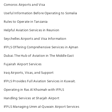
Comoros Airports and Visa
Useful Information Before Operating to Somalia
Rules to Operate in Tanzania
Helpful Aviation Services in Reunion
Seychelles Airports and Visa Information
IFPLS Offering Comprehensive Services in Ajman
Dubai: The Hub of Aviation in The Middle East
Fujairah Airport Services
Iraq Airports, Visas, and Support
IFPLS Provides Full Aviation Services in Kuwait.
Operating in Ras Al Khaimah with IFPLS
Handling Services at Sharjah Airport
IFPLS Managing Umm al-Quwain Airport Services