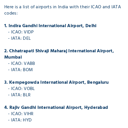
Here is a list of airports in India with their ICAO and IATA
codes:
1. Indira Gandhi International Airport, Delhi
- ICAO: VIDP
- IATA: DEL
2. Chhatrapati Shivaji Maharaj International Airport,
Mumbai
- ICAO: VABB
- IATA: BOM
3. Kempegowda International Airport, Bengaluru
- ICAO: VOBL
- IATA: BLR
4. Rajiv Gandhi International Airport, Hyderabad
- ICAO: VIHR
- IATA: HYD