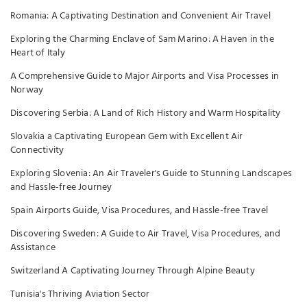
Romania: A Captivating Destination and Convenient Air Travel
Exploring the Charming Enclave of Sam Marino: A Haven in the
Heart of Italy
A Comprehensive Guide to Major Airports and Visa Processes in
Norway
Discovering Serbia: A Land of Rich History and Warm Hospitality
Slovakia a Captivating European Gem with Excellent Air
Connectivity
Exploring Slovenia: An Air Traveler's Guide to Stunning Landscapes
and Hassle-free Journey
Spain Airports Guide, Visa Procedures, and Hassle-free Travel
Discovering Sweden: A Guide to Air Travel, Visa Procedures, and
Assistance
Switzerland A Captivating Journey Through Alpine Beauty
Tunisia's Thriving Aviation Sector