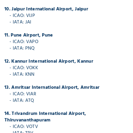
10. Jaipur International Airport, Jaipur
- ICAO: VIJP
- IATA: JAI
11. Pune Airport, Pune
- ICAO: VAPO
- IATA: PNQ
12. Kannur International Airport, Kannur
- ICAO: VOKK
- IATA: KNN
13. Amritsar International Airport, Amritsar
- ICAO: VIAR
- IATA: ATQ
14. Trivandrum International Airport,
Thiruvananthapuram
- ICAO: VOTV