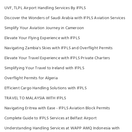
UVF, TLPL Airport Handling Services By IFPLS
Discover the Wonders of Saudi Arabia with IFPLS Aviation Services
Simplify Your Aviation Journey in Cameroon
Elevate Your Flying Experience with IFPLS
Navigating Zambia's Skies with IFPLS and Overflight Permits
Elevate Your Travel Experience with IFPLS Private Charters
Simplifying Your Travel to Ireland with IFPLS
Overflight Permits for Algeria
Efficient Cargo Handling Solutions with IFPLS
TRAVEL TO MALAYSIA WITH IFPLS
Navigating Eritrea with Ease - IFPLS Aviation Block Permits
Complete Guide to IFPLS Services at Belfast Airport
Understanding Handling Services at WAPP AMQ Indonesia with