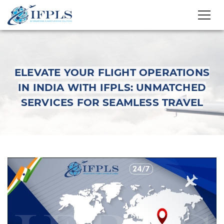
ELEVATE YOUR FLIGHT OPERATIONS
IN INDIA WITH IFPLS: UNMATCHED
SERVICES FOR SEAMLESS TRAVEL
Elevate Your Flight
Operations in India