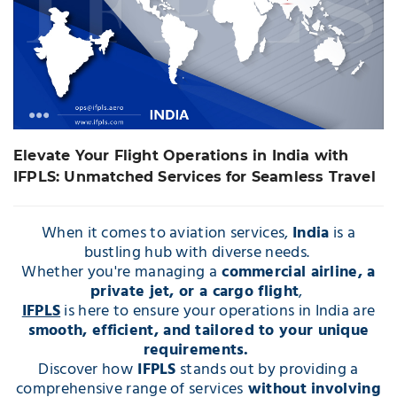
with IFPLS:
Unmatched Services
for Seamless Travel
Elevate Your Flight Operations in India with
IFPLS: Unmatched Services for Seamless Travel
When it comes to aviation services,
India
is a
bustling hub with diverse needs.
Whether you're managing a
commercial airline, a
private jet, or a cargo flight
,
IFPLS
is here to ensure your operations in India are
smooth, efficient, and tailored to your unique
requirements.
Discover how
IFPLS
stands out by providing a
comprehensive range of services
without involving