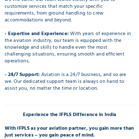
customize services that match your specific
requirements, from ground handling to crew
accommodations and beyond.
- Expertise and Experience:
With years of experience in
the aviation industry, our team is equipped with the
knowledge and skills to handle even the most
challenging situations, ensuring smooth and efficient
operations.
- 24/7 Support:
Aviation is a 24/7 business, and so are
we. Our dedicated support team is always on hand to
assist you, no matter the time or location.
Experience the IFPLS Difference in India
With IFPLS as your aviation partner, you gain more than
just services – you gain peace of mind.