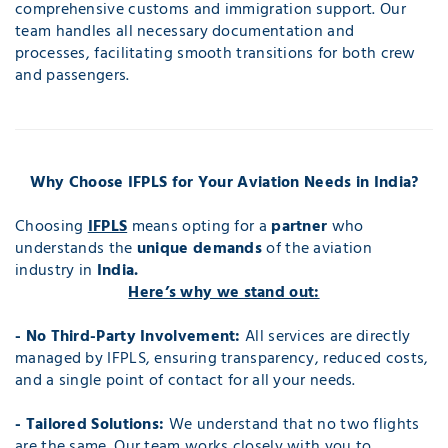
comprehensive customs and immigration support. Our
team handles all necessary documentation and
processes, facilitating smooth transitions for both crew
and passengers.
Why Choose IFPLS for Your Aviation Needs in India?
Choosing
IFPLS
means opting for a
partner
who
understands the
unique demands
of the aviation
industry in
India.
Here’s why we stand out:
- No Third-Party Involvement:
All services are directly
managed by IFPLS, ensuring transparency, reduced costs,
and a single point of contact for all your needs.
- Tailored Solutions:
We understand that no two flights
are the same. Our team works closely with you to