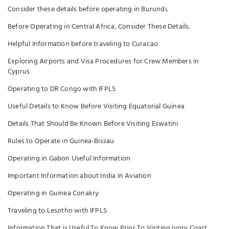
Consider these details before operating in Burundi.
Before Operating in Central Africa, Consider These Details.
Helpful Information before traveling to Curacao
Exploring Airports and Visa Procedures for Crew Members in
Cyprus
Operating to DR Congo with IFPLS
Useful Details to Know Before Visiting Equatorial Guinea
Details That Should Be Known Before Visiting Eswatini
Rules to Operate in Guinea-Bissau
Operating in Gabon Useful Information
Important Information about India In Aviation
Operating in Guinea Conakry
Traveling to Lesotho with IFPLS
Information That is Useful To Know Prior To Visiting Ivory Coast