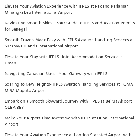
Elevate Your Aviation Experience with IFPLS at Padang Pariaman
Minangkabau International Airport
Navigating Smooth Skies - Your Guide to IFPLS and Aviation Permits
for Senegal
Smooth Travels Made Easy with IFPLS Aviation Handling Services at
Surabaya Juanda International Airport
Elevate Your Stay with IFPLS Hotel Accommodation Service in
Oman
Navigating Canadian Skies - Your Gateway with IFPLS
Soaring to New Heights- IFPLS Aviation Handling Services at FQMA
MPM Maputo Airport
Embark on a Smooth Skyward Journey with IFPLS at Beirut Airport
OLBA BEY
Make Your Airport Time Awesome with IFPLS at Dubai International
Airport
Elevate Your Aviation Experience at London Stansted Airport with