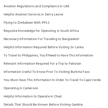
Aviation Regulations and Compliance in UAE
Helpful Aviation Services in Sierra Leone
Flying to Zimbabwe With IFPLS
Requisite Knowledge for Operating in South Africa
Necessary Information For Traveling to Bangladesh
Helpful Information Required Before Visiting Sri Lanka
To Travel to Philippines, You'll Need to Have This Information
Relevant Information Required For a Trip to Pakistan
Information Useful To Know Prior To Visiting Burkina Faso
You Must Have This Information In Order To Travel To Cape Verde
Operating in Cameroon
Helpful Information to Operate in Chad
Details That Should Be Known Before Visiting Gambia