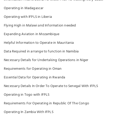
Operating in Madagascar
Operating with IFPLS in Liberia
Flying High in Malawi and Information needed
Expanding Aviation in Mozambique
Helpful Information to Operate in Mauritania
Data Required in arrange to function in Namibia
Necessary Details for Undertaking Operations in Niger
Requirements for Operating in Oman
Essential Data for Operating in Rwanda
Necessary Details In Order To Operate to Senegal With IFPLS
Operating in Togo with IFPLS
Requirements For Operating in Republic Of The Congo
Operating In Zambia With IFPLS