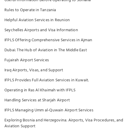
Useful Information Before Operating to Somalia
Rules to Operate in Tanzania
Helpful Aviation Services in Reunion
Seychelles Airports and Visa Information
IFPLS Offering Comprehensive Services in Ajman
Dubai: The Hub of Aviation in The Middle East
Fujairah Airport Services
Iraq Airports, Visas, and Support
IFPLS Provides Full Aviation Services in Kuwait.
Operating in Ras Al Khaimah with IFPLS
Handling Services at Sharjah Airport
IFPLS Managing Umm al-Quwain Airport Services
Exploring Bosnia and Herzegovina: Airports, Visa Procedures, and
Aviation Support