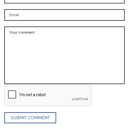
SUBMIT COMMENT