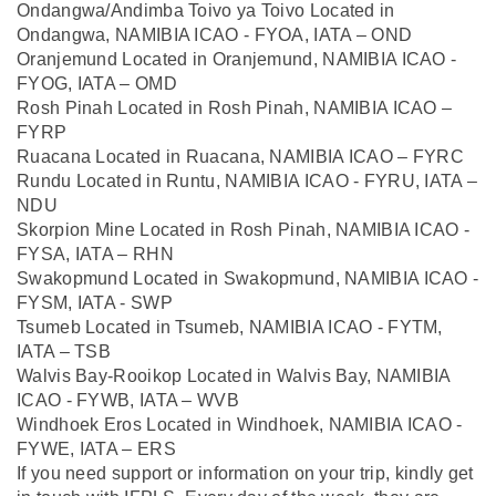
Ondangwa/Andimba Toivo ya Toivo Located in
Ondangwa, NAMIBIA ICAO - FYOA, IATA – OND
Oranjemund Located in Oranjemund, NAMIBIA ICAO -
FYOG, IATA – OMD
Rosh Pinah Located in Rosh Pinah, NAMIBIA ICAO –
FYRP
Ruacana Located in Ruacana, NAMIBIA ICAO – FYRC
Rundu Located in Runtu, NAMIBIA ICAO - FYRU, IATA –
NDU
Skorpion Mine Located in Rosh Pinah, NAMIBIA ICAO -
FYSA, IATA – RHN
Swakopmund Located in Swakopmund, NAMIBIA ICAO -
FYSM, IATA - SWP
Tsumeb Located in Tsumeb, NAMIBIA ICAO - FYTM,
IATA – TSB
Walvis Bay-Rooikop Located in Walvis Bay, NAMIBIA
ICAO - FYWB, IATA – WVB
Windhoek Eros Located in Windhoek, NAMIBIA ICAO -
FYWE, IATA – ERS
If you need support or information on your trip, kindly get