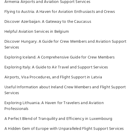
Armenia Airports and Aviation Support Services
Flying to Austria: A Haven for Aviation Enthusiasts and Crews
Discover Azerbaijan: A Gateway to the Caucasus
Helpful Aviation Services in Belgium
Discover Hungary: A Guide for Crew Members and Aviation Support
Services
Exploring Iceland: A Comprehensive Guide for Crew Members
Exploring Italy: A Guide to Air Travel and Support Services
Airports, Visa Procedures, and Flight Support in Latvia
Useful Information about Ireland Crew Members and Flight Support
Services
Exploring Lithuania: A Haven for Travelers and Aviation
Professionals
A Perfect Blend of Tranquility and Efficiency in Luxembourg
A Hidden Gem of Europe with Unparalleled Flight Support Services