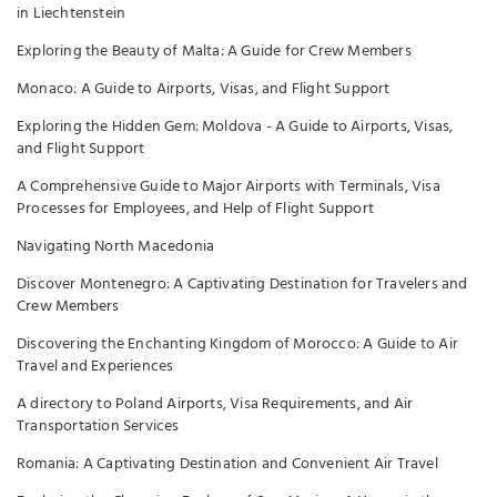
in Liechtenstein
Exploring the Beauty of Malta: A Guide for Crew Members
Monaco: A Guide to Airports, Visas, and Flight Support
Exploring the Hidden Gem: Moldova - A Guide to Airports, Visas,
and Flight Support
A Comprehensive Guide to Major Airports with Terminals, Visa
Processes for Employees, and Help of Flight Support
Navigating North Macedonia
Discover Montenegro: A Captivating Destination for Travelers and
Crew Members
Discovering the Enchanting Kingdom of Morocco: A Guide to Air
Travel and Experiences
A directory to Poland Airports, Visa Requirements, and Air
Transportation Services
Romania: A Captivating Destination and Convenient Air Travel