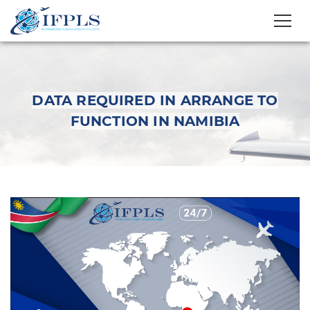
DATA REQUIRED IN ARRANGE TO
FUNCTION IN NAMIBIA
Data Required in
arrange to function in
Namibia