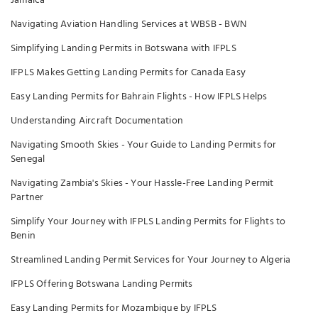
Jamaica
Navigating Aviation Handling Services at WBSB - BWN
Simplifying Landing Permits in Botswana with IFPLS
IFPLS Makes Getting Landing Permits for Canada Easy
Easy Landing Permits for Bahrain Flights - How IFPLS Helps
Understanding Aircraft Documentation
Navigating Smooth Skies - Your Guide to Landing Permits for
Senegal
Navigating Zambia's Skies - Your Hassle-Free Landing Permit
Partner
Simplify Your Journey with IFPLS Landing Permits for Flights to
Benin
Streamlined Landing Permit Services for Your Journey to Algeria
IFPLS Offering Botswana Landing Permits
Easy Landing Permits for Mozambique by IFPLS