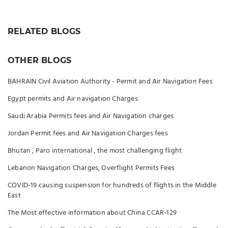
RELATED BLOGS
OTHER BLOGS
BAHRAIN Civil Aviation Authority - Permit and Air Navigation Fees
Egypt permits and Air navigation Charges
Saudi Arabia Permits fees and Air Navigation charges
Jordan Permit fees and Air Navigation Charges fees
Bhutan , Paro international , the most challenging flight
Lebanon Navigation Charges, Overflight Permits Fees
COVID-19 causing suspension for hundreds of flights in the Middle
East
The Most effective information about China CCAR-129