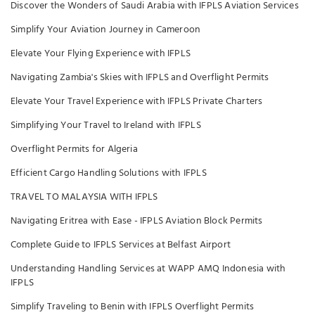
Discover the Wonders of Saudi Arabia with IFPLS Aviation Services
Simplify Your Aviation Journey in Cameroon
Elevate Your Flying Experience with IFPLS
Navigating Zambia's Skies with IFPLS and Overflight Permits
Elevate Your Travel Experience with IFPLS Private Charters
Simplifying Your Travel to Ireland with IFPLS
Overflight Permits for Algeria
Efficient Cargo Handling Solutions with IFPLS
TRAVEL TO MALAYSIA WITH IFPLS
Navigating Eritrea with Ease - IFPLS Aviation Block Permits
Complete Guide to IFPLS Services at Belfast Airport
Understanding Handling Services at WAPP AMQ Indonesia with
IFPLS
Simplify Traveling to Benin with IFPLS Overflight Permits