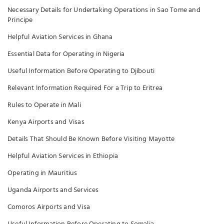
Necessary Details for Undertaking Operations in Sao Tome and
Principe
Helpful Aviation Services in Ghana
Essential Data for Operating in Nigeria
Useful Information Before Operating to Djibouti
Relevant Information Required For a Trip to Eritrea
Rules to Operate in Mali
Kenya Airports and Visas
Details That Should Be Known Before Visiting Mayotte
Helpful Aviation Services in Ethiopia
Operating in Mauritius
Uganda Airports and Services
Comoros Airports and Visa