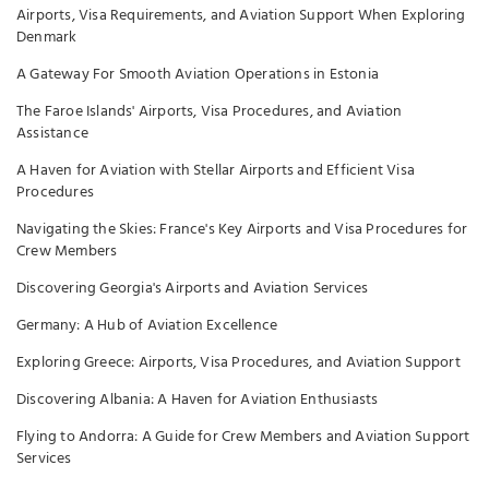
Airports, Visa Requirements, and Aviation Support When Exploring
Denmark
A Gateway For Smooth Aviation Operations in Estonia
The Faroe Islands' Airports, Visa Procedures, and Aviation
Assistance
A Haven for Aviation with Stellar Airports and Efficient Visa
Procedures
Navigating the Skies: France's Key Airports and Visa Procedures for
Crew Members
Discovering Georgia's Airports and Aviation Services
Germany: A Hub of Aviation Excellence
Exploring Greece: Airports, Visa Procedures, and Aviation Support
Discovering Albania: A Haven for Aviation Enthusiasts
Flying to Andorra: A Guide for Crew Members and Aviation Support
Services