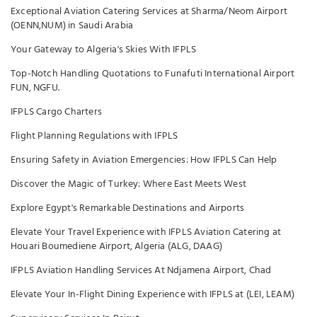
Exceptional Aviation Catering Services at Sharma/Neom Airport
(OENN,NUM) in Saudi Arabia
Your Gateway to Algeria's Skies With IFPLS
Top-Notch Handling Quotations to Funafuti International Airport
FUN, NGFU.
IFPLS Cargo Charters
Flight Planning Regulations with IFPLS
Ensuring Safety in Aviation Emergencies: How IFPLS Can Help
Discover the Magic of Turkey: Where East Meets West
Explore Egypt's Remarkable Destinations and Airports
Elevate Your Travel Experience with IFPLS Aviation Catering at
Houari Boumediene Airport, Algeria (ALG, DAAG)
IFPLS Aviation Handling Services At Ndjamena Airport, Chad
Elevate Your In-Flight Dining Experience with IFPLS at (LEI, LEAM)