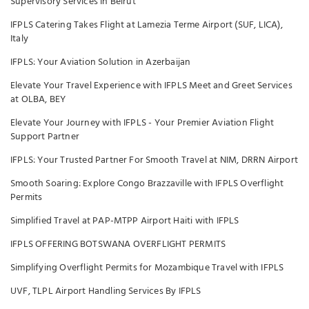
Supervisory Services In Beirut
IFPLS Catering Takes Flight at Lamezia Terme Airport (SUF, LICA),
Italy
IFPLS: Your Aviation Solution in Azerbaijan
Elevate Your Travel Experience with IFPLS Meet and Greet Services
at OLBA, BEY
Elevate Your Journey with IFPLS - Your Premier Aviation Flight
Support Partner
IFPLS: Your Trusted Partner For Smooth Travel at NIM, DRRN Airport
Smooth Soaring: Explore Congo Brazzaville with IFPLS Overflight
Permits
Simplified Travel at PAP-MTPP Airport Haiti with IFPLS
IFPLS OFFERING BOTSWANA OVERFLIGHT PERMITS
Simplifying Overflight Permits for Mozambique Travel with IFPLS
UVF, TLPL Airport Handling Services By IFPLS