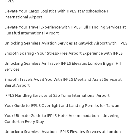
IFPLS
Elevate Your Cargo Logistics with IFPLS at Moshoeshoe I
International Airport
Elevate Your Travel Experience with IFPLS Full Handling Services at
Funafuti International Airport
Unlocking Seamless Aviation Services at Gatwick Airport with IFPLS
Smooth Soaring - Your Stress-Free Airport Experience with IFPLS
Unlocking Seamless Air Travel- IFPLS Elevates London Biggin Hill
Services
Smooth Travels Await You With IFPLS Meet and Assist Service at
Beirut Airport
IFPLS Handling Services at São Tomé International Airport
Your Guide to IFPLS Overflight and Landing Permits for Taiwan
Your Ultimate Guide to IFPLS Hotel Accommodation - Unveiling
Comfort in Every Stay
Unlocking Seamless Aviation- IFPLS Elevates Services at London