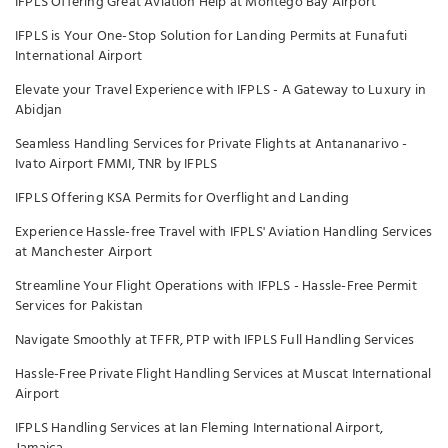
IFPLS Offering Great Aviation Help at Montego Bay Airport
IFPLS is Your One-Stop Solution for Landing Permits at Funafuti
International Airport
Elevate your Travel Experience with IFPLS - A Gateway to Luxury in
Abidjan
Seamless Handling Services for Private Flights at Antananarivo -
Ivato Airport FMMI, TNR by IFPLS
IFPLS Offering KSA Permits for Overflight and Landing
Experience Hassle-free Travel with IFPLS' Aviation Handling Services
at Manchester Airport
Streamline Your Flight Operations with IFPLS - Hassle-Free Permit
Services for Pakistan
Navigate Smoothly at TFFR, PTP with IFPLS Full Handling Services
Hassle-Free Private Flight Handling Services at Muscat International
Airport
IFPLS Handling Services at Ian Fleming International Airport,