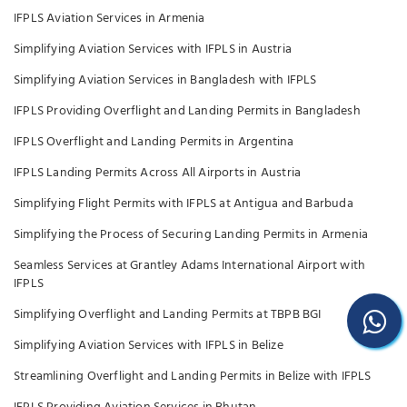
IFPLS Aviation Services in Armenia
Simplifying Aviation Services with IFPLS in Austria
Simplifying Aviation Services in Bangladesh with IFPLS
IFPLS Providing Overflight and Landing Permits in Bangladesh
IFPLS Overflight and Landing Permits in Argentina
IFPLS Landing Permits Across All Airports in Austria
Simplifying Flight Permits with IFPLS at Antigua and Barbuda
Simplifying the Process of Securing Landing Permits in Armenia
Seamless Services at Grantley Adams International Airport with
IFPLS
Simplifying Overflight and Landing Permits at TBPB BGI
Simplifying Aviation Services with IFPLS in Belize
Streamlining Overflight and Landing Permits in Belize with IFPLS