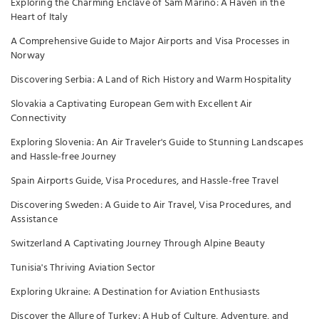
Exploring the Charming Enclave of Sam Marino: A Haven in the
Heart of Italy
A Comprehensive Guide to Major Airports and Visa Processes in
Norway
Discovering Serbia: A Land of Rich History and Warm Hospitality
Slovakia a Captivating European Gem with Excellent Air
Connectivity
Exploring Slovenia: An Air Traveler's Guide to Stunning Landscapes
and Hassle-free Journey
Spain Airports Guide, Visa Procedures, and Hassle-free Travel
Discovering Sweden: A Guide to Air Travel, Visa Procedures, and
Assistance
Switzerland A Captivating Journey Through Alpine Beauty
Tunisia's Thriving Aviation Sector
Exploring Ukraine: A Destination for Aviation Enthusiasts
Discover the Allure of Turkey: A Hub of Culture, Adventure, and