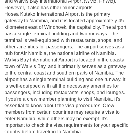
and Walvis Bay International Airport (WVB, FYWB).
However, it also has other minor airports.
Hosea Kutako International Airport is the primary
gateway to Namibia, and it is located approximately 45
kilometers east of Windhoek, the capital city. The airport
has a single terminal building and two runways. The
terminal is well-equipped with restaurants, shops, and
other amenities for passengers. The airport serves as a
hub for Air Namibia, the national airline of Namibia.
Walvis Bay International Airport is located in the coastal
town of Walvis Bay, and it primarily serves as a gateway
to the central coast and southern parts of Namibia. The
airport has a single terminal building and one runway. It
is well-equipped with all the necessary amenities for
passengers, including restaurants, shops, and lounges.
If you're a crew member planning to visit Namibia, it's
essential to know about the visa procedures. Crew
members from certain countries may require a visa to
enter Namibia, while others may be exempt. It's
important to check the visa requirements for your specific
country before traveling to Namibia.