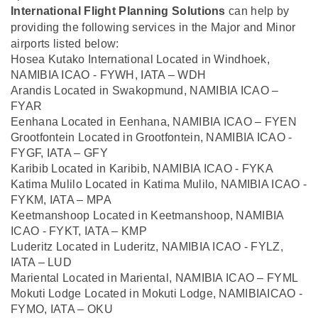
International Flight Planning Solutions
can help by
providing the following services in the Major and Minor
airports listed below:
Hosea Kutako International Located in Windhoek,
NAMIBIA ICAO - FYWH, IATA – WDH
Arandis Located in Swakopmund, NAMIBIA ICAO –
FYAR
Eenhana Located in Eenhana, NAMIBIA ICAO – FYEN
Grootfontein Located in Grootfontein, NAMIBIA ICAO -
FYGF, IATA – GFY
Karibib Located in Karibib, NAMIBIA ICAO - FYKA
Katima Mulilo Located in Katima Mulilo, NAMIBIA ICAO -
FYKM, IATA – MPA
Keetmanshoop Located in Keetmanshoop, NAMIBIA
ICAO - FYKT, IATA – KMP
Luderitz Located in Luderitz, NAMIBIA ICAO - FYLZ,
IATA – LUD
Mariental Located in Mariental, NAMIBIA ICAO – FYML
Mokuti Lodge Located in Mokuti Lodge, NAMIBIAICAO -
FYMO, IATA – OKU