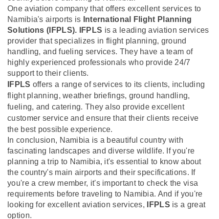
One aviation company that offers excellent services to
Namibia's airports is
International Flight Planning
Solutions (IFPLS).
IFPLS
is a leading aviation services
provider that specializes in flight planning, ground
handling, and fueling services. They have a team of
highly experienced professionals who provide 24/7
support to their clients.
IFPLS
offers a range of services to its clients, including
flight planning, weather briefings, ground handling,
fueling, and catering. They also provide excellent
customer service and ensure that their clients receive
the best possible experience.
In conclusion, Namibia is a beautiful country with
fascinating landscapes and diverse wildlife. If you're
planning a trip to Namibia, it's essential to know about
the country's main airports and their specifications. If
you're a crew member, it's important to check the visa
requirements before traveling to Namibia. And if you're
looking for excellent aviation services,
IFPLS
is a great
option.