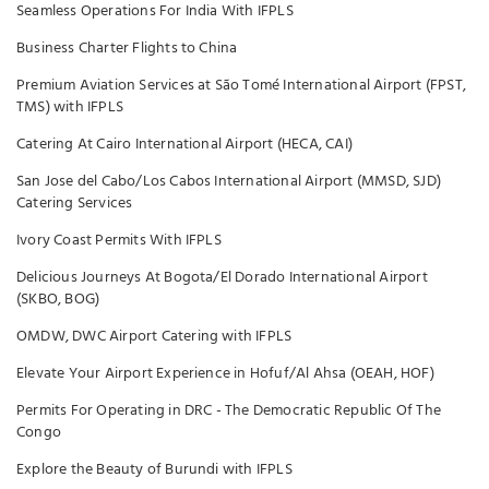
Seamless Operations For India With IFPLS
Business Charter Flights to China
Premium Aviation Services at São Tomé International Airport (FPST,
TMS) with IFPLS
Catering At Cairo International Airport (HECA, CAI)
San Jose del Cabo/Los Cabos International Airport (MMSD, SJD)
Catering Services
Ivory Coast Permits With IFPLS
Delicious Journeys At Bogota/El Dorado International Airport
(SKBO, BOG)
OMDW, DWC Airport Catering with IFPLS
Elevate Your Airport Experience in Hofuf/Al Ahsa (OEAH, HOF)
Permits For Operating in DRC - The Democratic Republic Of The
Congo
Explore the Beauty of Burundi with IFPLS