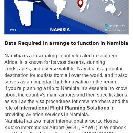
Data Required in arrange to function in Namibia
Namibia is a fascinating country located in southern
Africa. It is known for its vast deserts, stunning
landscapes, and diverse wildlife. Namibia is a popular
destination for tourists from all over the world, and it also
serves as an important hub for aviation in the region.
If you're planning a trip to Namibia, it's essential to know
about the country's main airports and their specifications,
as well as the visa procedures for crew members and the
role of
International Flight Planning Solutions
in
providing aviation services in Namibia.
Namibia has two major international airports, Hosea
Kutako International Airport (WDH, FYWH) in Windhoek