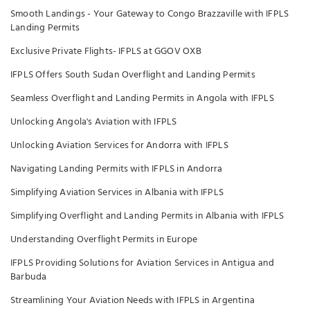
Smooth Landings - Your Gateway to Congo Brazzaville with IFPLS
Landing Permits
Exclusive Private Flights- IFPLS at GGOV OXB
IFPLS Offers South Sudan Overflight and Landing Permits
Seamless Overflight and Landing Permits in Angola with IFPLS
Unlocking Angola's Aviation with IFPLS
Unlocking Aviation Services for Andorra with IFPLS
Navigating Landing Permits with IFPLS in Andorra
Simplifying Aviation Services in Albania with IFPLS
Simplifying Overflight and Landing Permits in Albania with IFPLS
Understanding Overflight Permits in Europe
IFPLS Providing Solutions for Aviation Services in Antigua and
Barbuda
Streamlining Your Aviation Needs with IFPLS in Argentina