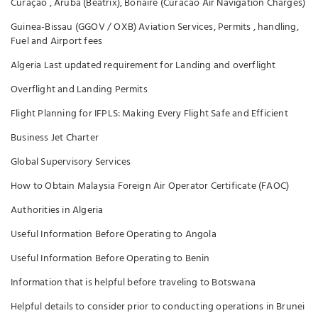
Curaçao , Aruba (Beatrix), Bonaire (Curacao Air Navigation Charges)
Guinea-Bissau (GGOV / OXB) Aviation Services, Permits , handling,
Fuel and Airport fees
Algeria Last updated requirement for Landing and overflight
Overflight and Landing Permits
Flight Planning for IFPLS: Making Every Flight Safe and Efficient
Business Jet Charter
Global Supervisory Services
How to Obtain Malaysia Foreign Air Operator Certificate (FAOC)
Authorities in Algeria
Useful Information Before Operating to Angola
Useful Information Before Operating to Benin
Information that is helpful before traveling to Botswana
Helpful details to consider prior to conducting operations in Brunei