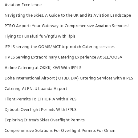
Aviation Excellence
Navigating the Skies: A Guide to the UK and its Aviation Landscape
PTRO Airport: Your Gateway to Comprehensive Aviation Services!
Flying to Funafuti fun/ngfu with ifpls
IFPLS serving the OOMS/MCT top-notch Catering services
IFPLS Serving Extraordinary Catering Experience At SLL/OOSA
Airline Catering at OKKK, KWI With IFPLS
Doha International Airport ( OTBD, DIA) Catering Services with IFPLS
Catering At FNLU Luanda Airport
Flight Permits To ETHIOPIA With IFPLS
Djibouti Overflight Permits With IFPLS
Exploring Eritrea's Skies Overflight Permits
Comprehensive Solutions For Overflight Permits For Oman