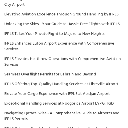
City Airport
Elevating Aviation Excellence Through Ground Handling by IFPLS
Unlocking the Skies - Your Guide to Hassle-Free Flights with IFPLS
IFPLS Takes Your Private Flight to Majuro to New Heights
IFPLS Enhances Luton Airport Experience with Comprehensive
Services
IFPLS Elevates Heathrow Operations with Comprehensive Aviation
Services
Seamless Overflight Permits for Bahrain and Beyond
IFPLS Offering Top-Quality Handling Services at Libreville Airport
Elevate Your Cargo Experience with IFPLS at Abidjan Airport
Exceptional Handling Services at Podgorica Airport LYPG, TGD
Navigating Qatar's Skies - A Comprehensive Guide to Airports and
IFPLS Permits