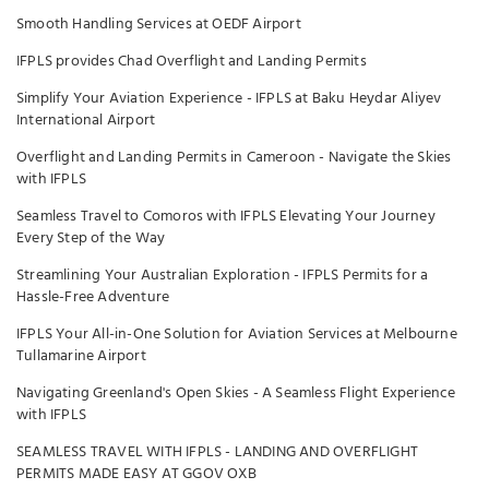
Smooth Handling Services at OEDF Airport
IFPLS provides Chad Overflight and Landing Permits
Simplify Your Aviation Experience - IFPLS at Baku Heydar Aliyev
International Airport
Overflight and Landing Permits in Cameroon - Navigate the Skies
with IFPLS
Seamless Travel to Comoros with IFPLS Elevating Your Journey
Every Step of the Way
Streamlining Your Australian Exploration - IFPLS Permits for a
Hassle-Free Adventure
IFPLS Your All-in-One Solution for Aviation Services at Melbourne
Tullamarine Airport
Navigating Greenland's Open Skies - A Seamless Flight Experience
with IFPLS
SEAMLESS TRAVEL WITH IFPLS - LANDING AND OVERFLIGHT
PERMITS MADE EASY AT GGOV OXB