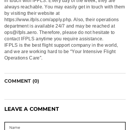
in touch with IFPLS. Every day of the week, they are
always reachable. You may easily get in touch with them
by visiting their website at
https://www.ifpls.com/apply.php. Also, their operations
department is available 24/7 and may be reached at
ops@ifpls.aero. Therefore, please do not hesitate to
contact IFPLS anytime you require assistance.
IFPLS is the best flight support company in the world,
and we are working hard to be “Your Intensive Flight
Operations Care”.
COMMENT (0)
LEAVE A COMMENT