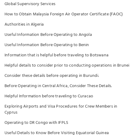
Global Supervisory Services
How to Obtain Malaysia Foreign Air Operator Certificate (FAOC)
Authorities in Algeria
Useful Information Before Operating to Angola
Useful Information Before Operating to Benin
Information that is helpful before traveling to Botswana
Helpful details to consider prior to conducting operations in Brunei
Consider these details before operating in Burundi.
Before Operating in Central Africa, Consider These Details.
Helpful Information before traveling to Curacao
Exploring Airports and Visa Procedures for Crew Members in
Cyprus
Operating to DR Congo with IFPLS
Useful Details to Know Before Visiting Equatorial Guinea