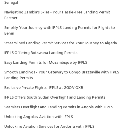
Senegal
Navigating Zambia's Skies - Your Hassle-Free Landing Permit
Partner
Simplify Your Journey with IFPLS Landing Permits for Flights to
Benin
Streamlined Landing Permit Services for Your Journey to Algeria
IFPLS Offering Botswana Landing Permits
Easy Landing Permits for Mozambique by IFPLS
Smooth Landings - Your Gateway to Congo Brazzaville with IFPLS
Landing Permits
Exclusive Private Flights- IFPLS at GGOV OXB
IFPLS Offers South Sudan Overflight and Landing Permits
Seamless Overflight and Landing Permits in Angola with IFPLS
Unlocking Angola's Aviation with IFPLS
Unlocking Aviation Services for Andorra with IFPLS