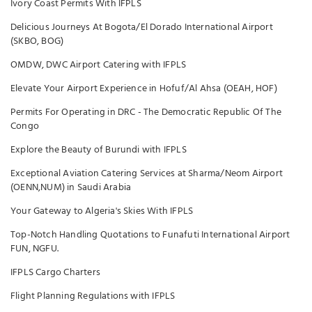
Ivory Coast Permits With IFPLS
Delicious Journeys At Bogota/El Dorado International Airport
(SKBO, BOG)
OMDW, DWC Airport Catering with IFPLS
Elevate Your Airport Experience in Hofuf/Al Ahsa (OEAH, HOF)
Permits For Operating in DRC - The Democratic Republic Of The
Congo
Explore the Beauty of Burundi with IFPLS
Exceptional Aviation Catering Services at Sharma/Neom Airport
(OENN,NUM) in Saudi Arabia
Your Gateway to Algeria's Skies With IFPLS
Top-Notch Handling Quotations to Funafuti International Airport
FUN, NGFU.
IFPLS Cargo Charters
Flight Planning Regulations with IFPLS