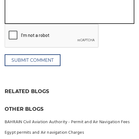
SUBMIT COMMENT
RELATED BLOGS
OTHER BLOGS
BAHRAIN Civil Aviation Authority - Permit and Air Navigation Fees
Egypt permits and Air navigation Charges