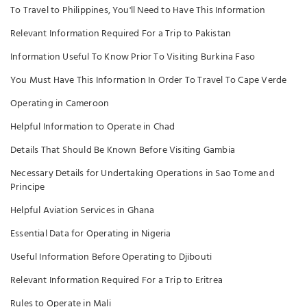
To Travel to Philippines, You'll Need to Have This Information
Relevant Information Required For a Trip to Pakistan
Information Useful To Know Prior To Visiting Burkina Faso
You Must Have This Information In Order To Travel To Cape Verde
Operating in Cameroon
Helpful Information to Operate in Chad
Details That Should Be Known Before Visiting Gambia
Necessary Details for Undertaking Operations in Sao Tome and
Principe
Helpful Aviation Services in Ghana
Essential Data for Operating in Nigeria
Useful Information Before Operating to Djibouti
Relevant Information Required For a Trip to Eritrea
Rules to Operate in Mali