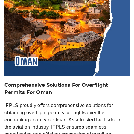
Oman
Comprehensive Solutions For Overflight
Permits For Oman
IFPLS proudly offers comprehensive solutions for
obtaining overflight permits for flights over the
enchanting country of Oman. As a trusted facilitator in
the aviation industry, IFPLS ensures seamless