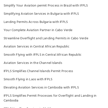
Simplify Your Aviation permit Process in Brazil with IFPLS
Simplifying Aviation Services in Bulgaria with IFPLS
Landing Permits Across Bulgaria with IFPLS
Your Complete Aviation Partner in Cabo Verde
Streamline Overflight and Landing Permits in Cabo Verde
Aviation Services in Central African Republic
Smooth Flying with IFPLS in Central African Republic
Aviation Services in the Channel Islands
IFPLS Simplifies Channel Islands Permit Process
Smooth Flying in Laos with IFPLS
Elevating Aviation Services in Cambodia with IFPLS
IFPLS Simplifies Permit Processes for Overflight and Landing in
Cambodia