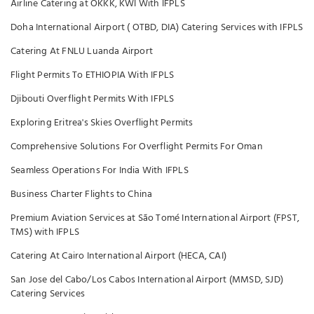
Airline Catering at OKKK, KWI With IFPLS
Doha International Airport ( OTBD, DIA) Catering Services with IFPLS
Catering At FNLU Luanda Airport
Flight Permits To ETHIOPIA With IFPLS
Djibouti Overflight Permits With IFPLS
Exploring Eritrea's Skies Overflight Permits
Comprehensive Solutions For Overflight Permits For Oman
Seamless Operations For India With IFPLS
Business Charter Flights to China
Premium Aviation Services at São Tomé International Airport (FPST,
TMS) with IFPLS
Catering At Cairo International Airport (HECA, CAI)
San Jose del Cabo/Los Cabos International Airport (MMSD, SJD)
Catering Services