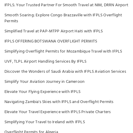
IFPLS: Your Trusted Partner For Smooth Travel at NIM, DRRN Airport
Smooth Soaring: Explore Congo Brazzaville with IFPLS Overflight
Permits
Simplified Travel at PAP-MTPP Airport Haiti with IFPLS
IFPLS OFFERING BOTSWANA OVERFLIGHT PERMITS
Simplifying Overflight Permits for Mozambique Travel with IFPLS
UVF, TLPL Airport Handling Services By IFPLS
Discover the Wonders of Saudi Arabia with IFPLS Aviation Services
Simplify Your Aviation Journey in Cameroon
Elevate Your Flying Experience with IFPLS
Navigating Zambia's Skies with IFPLS and Overflight Permits
Elevate Your Travel Experience with IFPLS Private Charters
Simplifying Your Travel to Ireland with IFPLS
Overflight Permits for Algeria