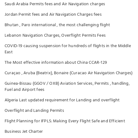
Saudi Arabia Permits fees and Air Navigation charges
Jordan Permit fees and Air Navigation Charges fees
Bhutan , Paro international , the most challenging flight
Lebanon Navigation Charges, Overflight Permits Fees
COVID-19 causing suspension for hundreds of flights in the Middle
East
The Most effective information about China CCAR-129
Curaçao , Aruba (Beatrix), Bonaire (Curacao Air Navigation Charges)
Guinea-Bissau (GGOV / OXB) Aviation Services, Permits , handling,
Fuel and Airport fees
Algeria Last updated requirement for Landing and overflight
Overflight and Landing Permits
Flight Planning for IFPLS: Making Every Flight Safe and Efficient
Business Jet Charter