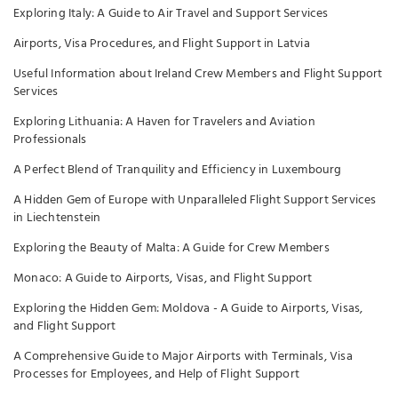
Exploring Italy: A Guide to Air Travel and Support Services
Airports, Visa Procedures, and Flight Support in Latvia
Useful Information about Ireland Crew Members and Flight Support
Services
Exploring Lithuania: A Haven for Travelers and Aviation
Professionals
A Perfect Blend of Tranquility and Efficiency in Luxembourg
A Hidden Gem of Europe with Unparalleled Flight Support Services
in Liechtenstein
Exploring the Beauty of Malta: A Guide for Crew Members
Monaco: A Guide to Airports, Visas, and Flight Support
Exploring the Hidden Gem: Moldova - A Guide to Airports, Visas,
and Flight Support
A Comprehensive Guide to Major Airports with Terminals, Visa
Processes for Employees, and Help of Flight Support