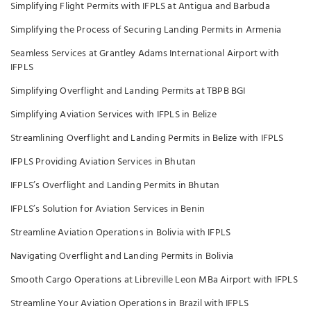
Simplifying Flight Permits with IFPLS at Antigua and Barbuda
Simplifying the Process of Securing Landing Permits in Armenia
Seamless Services at Grantley Adams International Airport with
IFPLS
Simplifying Overflight and Landing Permits at TBPB BGI
Simplifying Aviation Services with IFPLS in Belize
Streamlining Overflight and Landing Permits in Belize with IFPLS
IFPLS Providing Aviation Services in Bhutan
IFPLS’s Overflight and Landing Permits in Bhutan
IFPLS’s Solution for Aviation Services in Benin
Streamline Aviation Operations in Bolivia with IFPLS
Navigating Overflight and Landing Permits in Bolivia
Smooth Cargo Operations at Libreville Leon MBa Airport with IFPLS
Streamline Your Aviation Operations in Brazil with IFPLS