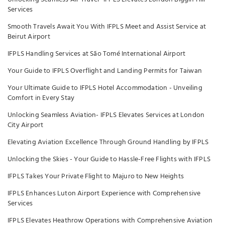
Services
Smooth Travels Await You With IFPLS Meet and Assist Service at
Beirut Airport
IFPLS Handling Services at São Tomé International Airport
Your Guide to IFPLS Overflight and Landing Permits for Taiwan
Your Ultimate Guide to IFPLS Hotel Accommodation - Unveiling
Comfort in Every Stay
Unlocking Seamless Aviation- IFPLS Elevates Services at London
City Airport
Elevating Aviation Excellence Through Ground Handling by IFPLS
Unlocking the Skies - Your Guide to Hassle-Free Flights with IFPLS
IFPLS Takes Your Private Flight to Majuro to New Heights
IFPLS Enhances Luton Airport Experience with Comprehensive
Services
IFPLS Elevates Heathrow Operations with Comprehensive Aviation