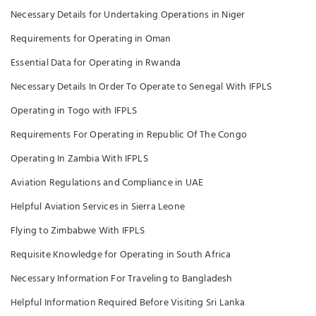
Necessary Details for Undertaking Operations in Niger
Requirements for Operating in Oman
Essential Data for Operating in Rwanda
Necessary Details In Order To Operate to Senegal With IFPLS
Operating in Togo with IFPLS
Requirements For Operating in Republic Of The Congo
Operating In Zambia With IFPLS
Aviation Regulations and Compliance in UAE
Helpful Aviation Services in Sierra Leone
Flying to Zimbabwe With IFPLS
Requisite Knowledge for Operating in South Africa
Necessary Information For Traveling to Bangladesh
Helpful Information Required Before Visiting Sri Lanka