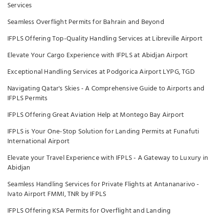
Services
Seamless Overflight Permits for Bahrain and Beyond
IFPLS Offering Top-Quality Handling Services at Libreville Airport
Elevate Your Cargo Experience with IFPLS at Abidjan Airport
Exceptional Handling Services at Podgorica Airport LYPG, TGD
Navigating Qatar's Skies - A Comprehensive Guide to Airports and
IFPLS Permits
IFPLS Offering Great Aviation Help at Montego Bay Airport
IFPLS is Your One-Stop Solution for Landing Permits at Funafuti
International Airport
Elevate your Travel Experience with IFPLS - A Gateway to Luxury in
Abidjan
Seamless Handling Services for Private Flights at Antananarivo -
Ivato Airport FMMI, TNR by IFPLS
IFPLS Offering KSA Permits for Overflight and Landing