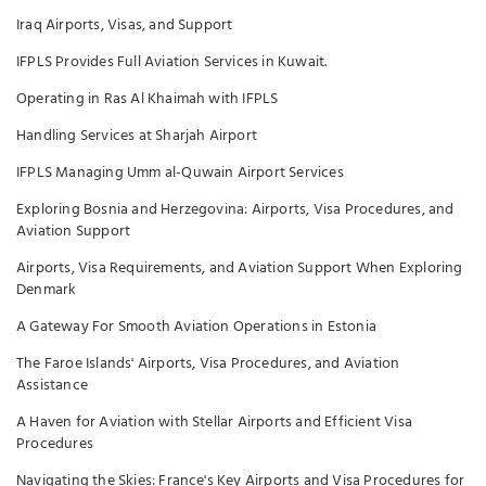
Iraq Airports, Visas, and Support
IFPLS Provides Full Aviation Services in Kuwait.
Operating in Ras Al Khaimah with IFPLS
Handling Services at Sharjah Airport
IFPLS Managing Umm al-Quwain Airport Services
Exploring Bosnia and Herzegovina: Airports, Visa Procedures, and
Aviation Support
Airports, Visa Requirements, and Aviation Support When Exploring
Denmark
A Gateway For Smooth Aviation Operations in Estonia
The Faroe Islands' Airports, Visa Procedures, and Aviation
Assistance
A Haven for Aviation with Stellar Airports and Efficient Visa
Procedures
Navigating the Skies: France's Key Airports and Visa Procedures for