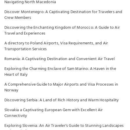
Navigating North Macedonia
Discover Montenegro: A Captivating Destination for Travelers and
Crew Members
Discovering the Enchanting Kingdom of Morocco: A Guide to Air
Travel and Experiences
A directory to Poland Airports, Visa Requirements, and Air
Transportation Services
Romania: A Captivating Destination and Convenient Air Travel
Exploring the Charming Enclave of Sam Marino: A Haven in the
Heart of Italy
A Comprehensive Guide to Major Airports and Visa Processes in
Norway
Discovering Serbia: A Land of Rich History and Warm Hospitality
Slovakia a Captivating European Gem with Excellent Air
Connectivity
Exploring Slovenia: An Air Traveler's Guide to Stunning Landscapes