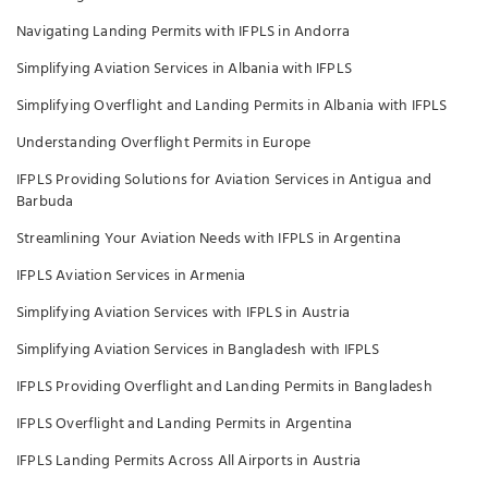
Navigating Landing Permits with IFPLS in Andorra
Simplifying Aviation Services in Albania with IFPLS
Simplifying Overflight and Landing Permits in Albania with IFPLS
Understanding Overflight Permits in Europe
IFPLS Providing Solutions for Aviation Services in Antigua and
Barbuda
Streamlining Your Aviation Needs with IFPLS in Argentina
IFPLS Aviation Services in Armenia
Simplifying Aviation Services with IFPLS in Austria
Simplifying Aviation Services in Bangladesh with IFPLS
IFPLS Providing Overflight and Landing Permits in Bangladesh
IFPLS Overflight and Landing Permits in Argentina
IFPLS Landing Permits Across All Airports in Austria