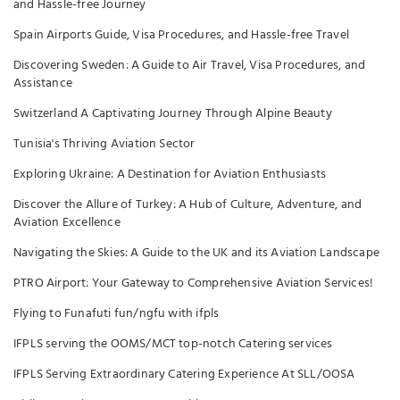
and Hassle-free Journey
Spain Airports Guide, Visa Procedures, and Hassle-free Travel
Discovering Sweden: A Guide to Air Travel, Visa Procedures, and
Assistance
Switzerland A Captivating Journey Through Alpine Beauty
Tunisia's Thriving Aviation Sector
Exploring Ukraine: A Destination for Aviation Enthusiasts
Discover the Allure of Turkey: A Hub of Culture, Adventure, and
Aviation Excellence
Navigating the Skies: A Guide to the UK and its Aviation Landscape
PTRO Airport: Your Gateway to Comprehensive Aviation Services!
Flying to Funafuti fun/ngfu with ifpls
IFPLS serving the OOMS/MCT top-notch Catering services
IFPLS Serving Extraordinary Catering Experience At SLL/OOSA