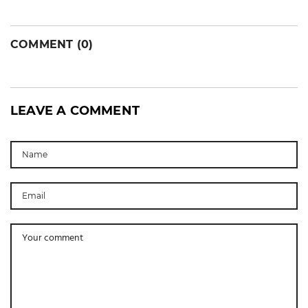
COMMENT (0)
LEAVE A COMMENT