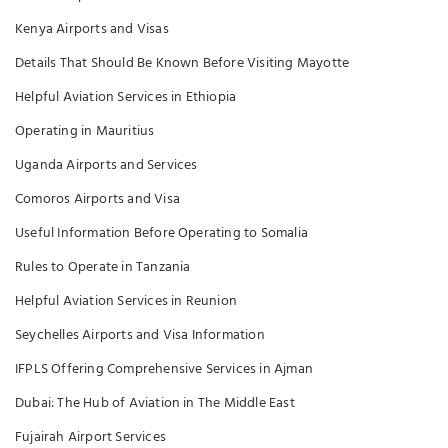
Kenya Airports and Visas
Details That Should Be Known Before Visiting Mayotte
Helpful Aviation Services in Ethiopia
Operating in Mauritius
Uganda Airports and Services
Comoros Airports and Visa
Useful Information Before Operating to Somalia
Rules to Operate in Tanzania
Helpful Aviation Services in Reunion
Seychelles Airports and Visa Information
IFPLS Offering Comprehensive Services in Ajman
Dubai: The Hub of Aviation in The Middle East
Fujairah Airport Services