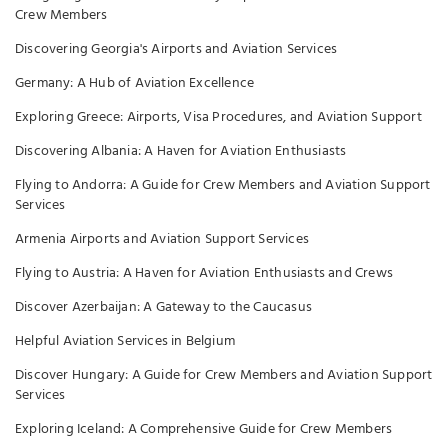
Crew Members
Discovering Georgia's Airports and Aviation Services
Germany: A Hub of Aviation Excellence
Exploring Greece: Airports, Visa Procedures, and Aviation Support
Discovering Albania: A Haven for Aviation Enthusiasts
Flying to Andorra: A Guide for Crew Members and Aviation Support
Services
Armenia Airports and Aviation Support Services
Flying to Austria: A Haven for Aviation Enthusiasts and Crews
Discover Azerbaijan: A Gateway to the Caucasus
Helpful Aviation Services in Belgium
Discover Hungary: A Guide for Crew Members and Aviation Support
Services
Exploring Iceland: A Comprehensive Guide for Crew Members