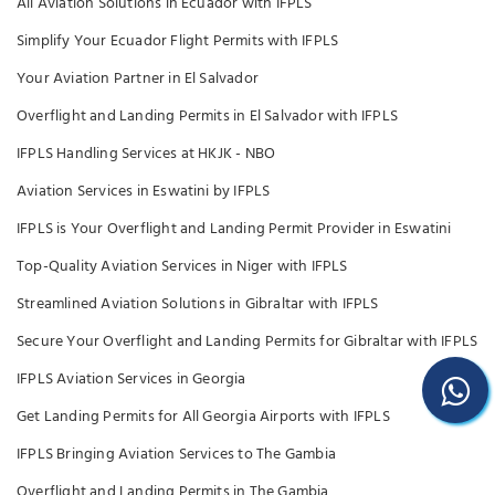
All Aviation Solutions in Ecuador with IFPLS
Simplify Your Ecuador Flight Permits with IFPLS
Your Aviation Partner in El Salvador
Overflight and Landing Permits in El Salvador with IFPLS
IFPLS Handling Services at HKJK - NBO
Aviation Services in Eswatini by IFPLS
IFPLS is Your Overflight and Landing Permit Provider in Eswatini
Top-Quality Aviation Services in Niger with IFPLS
Streamlined Aviation Solutions in Gibraltar with IFPLS
Secure Your Overflight and Landing Permits for Gibraltar with IFPLS
IFPLS Aviation Services in Georgia
Get Landing Permits for All Georgia Airports with IFPLS
IFPLS Bringing Aviation Services to The Gambia
Overflight and Landing Permits in The Gambia