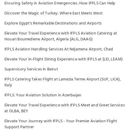
Ensuring Safety in Aviation Emergencies: How IFPLS Can Help
Discover the Magic of Turkey: Where East Meets West
Explore Egypt's Remarkable Destinations and Airports
Elevate Your Travel Experience with IFPLS Aviation Catering at
Houari Boumediene Airport, Algeria (ALG, DAAG)
IFPLS Aviation Handling Services At Ndjamena Airport, Chad
Elevate Your In-Flight Dining Experience with IFPLS at (LEI, LEAM)
Supervisory Services In Beirut
IFPLS Catering Takes Flight at Lamezia Terme Airport (SUF, LICA),
Italy
IFPLS: Your Aviation Solution in Azerbaijan
Elevate Your Travel Experience with IFPLS Meet and Greet Services
at OLBA, BEY
Elevate Your Journey with IFPLS - Your Premier Aviation Flight
Support Partner