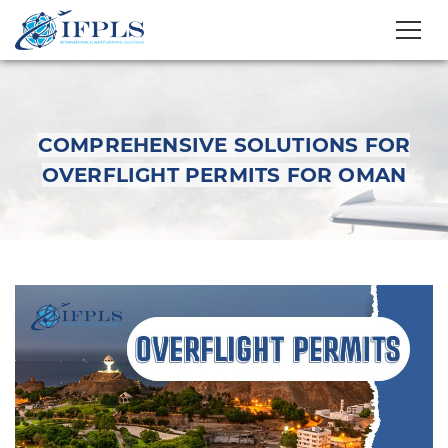
COMPREHENSIVE SOLUTIONS FOR
OVERFLIGHT PERMITS FOR OMAN
Comprehensive
Solutions For
Overflight Permits For