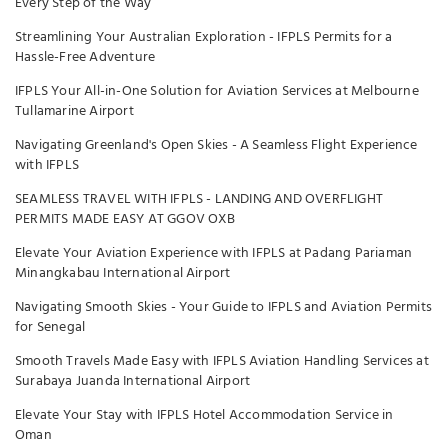
Every Step of the Way
Streamlining Your Australian Exploration - IFPLS Permits for a
Hassle-Free Adventure
IFPLS Your All-in-One Solution for Aviation Services at Melbourne
Tullamarine Airport
Navigating Greenland's Open Skies - A Seamless Flight Experience
with IFPLS
SEAMLESS TRAVEL WITH IFPLS - LANDING AND OVERFLIGHT
PERMITS MADE EASY AT GGOV OXB
Elevate Your Aviation Experience with IFPLS at Padang Pariaman
Minangkabau International Airport
Navigating Smooth Skies - Your Guide to IFPLS and Aviation Permits
for Senegal
Smooth Travels Made Easy with IFPLS Aviation Handling Services at
Surabaya Juanda International Airport
Elevate Your Stay with IFPLS Hotel Accommodation Service in
Oman