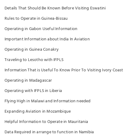
Details That Should Be Known Before Visiting Eswatini
Rules to Operate in Guinea-Bissau
Operating in Gabon Useful Information
Important Information about India In Aviation
Operating in Guinea Conakry
Traveling to Lesotho with IFPLS
Information That is Useful To Know Prior To Visiting Ivory Coast
Operating in Madagascar
Operating with IFPLS in Liberia
Flying High in Malawi and Information needed
Expanding Aviation in Mozambique
Helpful Information to Operate in Mauritania
Data Required in arrange to function in Namibia