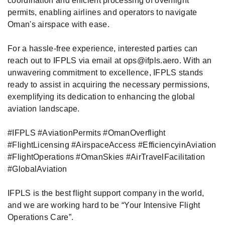
coordination and efficient processing of overflight
permits, enabling airlines and operators to navigate
Oman's airspace with ease.
For a hassle-free experience, interested parties can
reach out to IFPLS via email at ops@ifpls.aero. With an
unwavering commitment to excellence, IFPLS stands
ready to assist in acquiring the necessary permissions,
exemplifying its dedication to enhancing the global
aviation landscape.
#IFPLS
#AviationPermits
#OmanOverflight
#FlightLicensing
#AirspaceAccess
#EfficiencyinAviation
#FlightOperations
#OmanSkies
#AirTravelFacilitation
#GlobalAviation
IFPLS is the best flight support company in the world,
and we are working hard to be “Your Intensive Flight
Operations Care”.