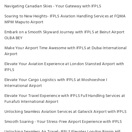
Navigating Canadian Skies - Your Gateway with IFPLS
Soaring to New Heights- IFPLS Aviation Handling Services at FQMA
MPM Maputo Airport
Embark on a Smooth Skyward Journey with IFPLS at Beirut Airport
OLBA BEY
Make Your Airport Time Awesome with IFPLS at Dubai International
Airport
Elevate Your Aviation Experience at London Stansted Airport with
IFPLS
Elevate Your Cargo Logistics with IFPLS at Moshoeshoe I
International Airport
Elevate Your Travel Experience with IFPLS Full Handling Services at
Funafuti International Airport
Unlocking Seamless Aviation Services at Gatwick Airport with IFPLS
Smooth Soaring - Your Stress-Free Airport Experience with IFPLS
Unlocking Seamless Air Travel- IFPLS Elevates London Biggin Hill