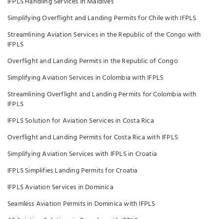
IFPLS Handling Services in Maldives
Simplifying Overflight and Landing Permits for Chile with IFPLS
Streamlining Aviation Services in the Republic of the Congo with
IFPLS
Overflight and Landing Permits in the Republic of Congo
Simplifying Aviation Services in Colombia with IFPLS
Streamlining Overflight and Landing Permits for Colombia with
IFPLS
IFPLS Solution for Aviation Services in Costa Rica
Overflight and Landing Permits for Costa Rica with IFPLS
Simplifying Aviation Services with IFPLS in Croatia
IFPLS Simplifies Landing Permits for Croatia
IFPLS Aviation Services in Dominica
Seamless Aviation Permits in Dominica with IFPLS