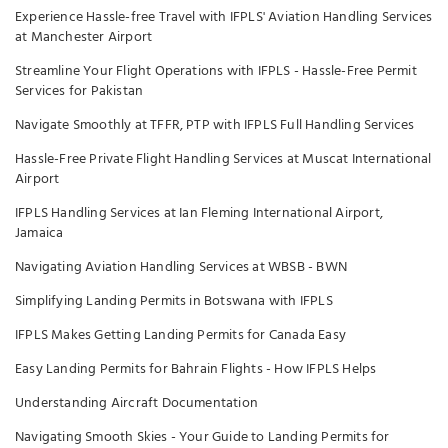
Experience Hassle-free Travel with IFPLS' Aviation Handling Services
at Manchester Airport
Streamline Your Flight Operations with IFPLS - Hassle-Free Permit
Services for Pakistan
Navigate Smoothly at TFFR, PTP with IFPLS Full Handling Services
Hassle-Free Private Flight Handling Services at Muscat International
Airport
IFPLS Handling Services at Ian Fleming International Airport,
Jamaica
Navigating Aviation Handling Services at WBSB - BWN
Simplifying Landing Permits in Botswana with IFPLS
IFPLS Makes Getting Landing Permits for Canada Easy
Easy Landing Permits for Bahrain Flights - How IFPLS Helps
Understanding Aircraft Documentation
Navigating Smooth Skies - Your Guide to Landing Permits for