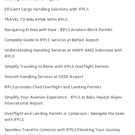
Efficient Cargo Handling Solutions with IFPLS
TRAVEL TO MALAYSIA WITH IFPLS
Navigating Eritrea with Ease - IFPLS Aviation Block Permits
Complete Guide to IFPLS Services at Belfast Airport
Understanding Handling Services at WAPP AMQ Indonesia with
IFPLS
Simplify Traveling to Benin with IFPLS Overflight Permits
Smooth Handling Services at OEDF Airport
IFPLS provides Chad Overflight and Landing Permits
Simplify Your Aviation Experience - IFPLS at Baku Heydar Aliyev
International Airport
Overflight and Landing Permits in Cameroon - Navigate the Skies
with IFPLS
Seamless Travel to Comoros with IFPLS Elevating Your Journey