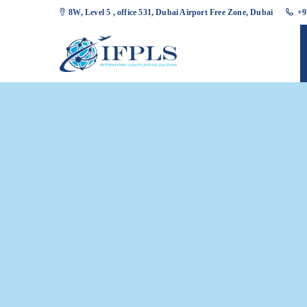
8W, Level 5 , office 531, Dubai Airport Free Zone, Dubai
+9
Slider