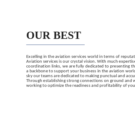
OUR BEST
Excelling in the aviation services world in terms of reputa
Aviation services is our crystal vision.
With much expertis
coordination links, we are fully dedicated to presenting t
a backbone to support your business in the aviation worl
sky our teams are dedicated to making punctual and accu
Through establishing strong connections on ground and wi
working to optimize the readiness and profitability of you