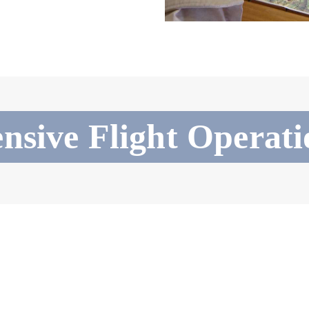
ensive Flight Operati