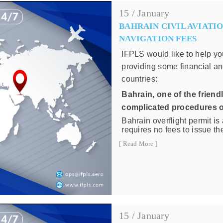
15 / January
BAHRAIN CIVIL AVIATIO
NAVIGATION FEES
IFPLS would like to help yo
providing some financial an
countries:
Bahrain
, one of the friend
complicated procedures o
Bahrain overflight permit i
requires no fees to issue the
navigation charges for over
[ Read More ]
following price list:
Air Navigation cha
Weight
Up to 40,000 K
15 / January
40,001 Kg - 80,00