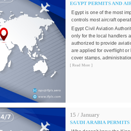
EGYPT PERMITS AND AI
80,001 Kg - 120,0
120,001 Kg - 200,0
Egypt is one of the most im
200,001 Kg - 300,0
controls most aircraft opera
300,001 Kg or m
Egypt Civil Aviation Authori
Charges impose on each 
only for the local handlers
authorized to provide aviat
Weight
are applied for overflight o
Up to 40,000 Kg
cover stamps, administrati
40,001 Kg - 80,000 K
by the local agents.
[ Read More ]
80,001 Kg - 120,000 
Egypt Air navigation fees ar
be invoiced directly by Euro
120,001 Kg - 200,000
formulas:
200,001 Kg - 300,000
Navigation Charges for Ov
300,001 Kg or more
Navigation Charges for La
15 / January
T1 = unite rate which is: 1
SAUDI ARABIA PERMITS
T2 = unit rate for landing w
Bahrain is not involved in a