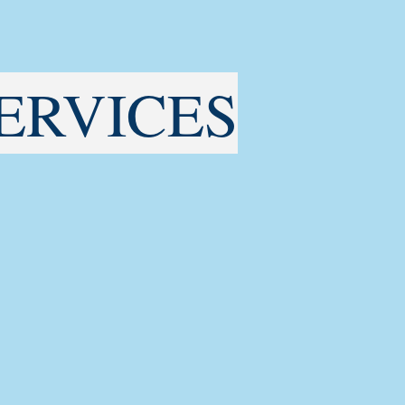
ERVICES