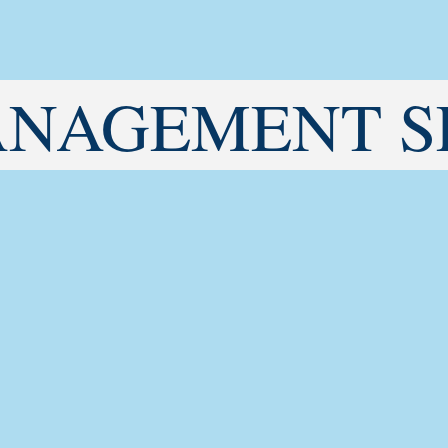
ANAGEMENT S