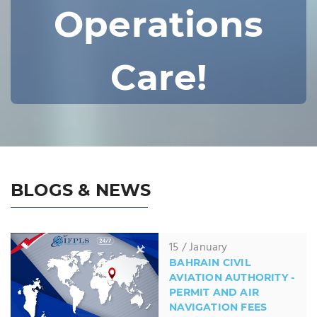
Operations
Care!
BLOGS & NEWS
15 / January
BAHRAIN CIVIL
AVIATION AUTHORITY -
PERMIT AND AIR
NAVIGATION FEES