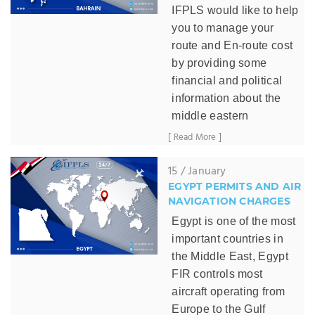
IFPLS would like to help
you to manage your
route and En-route cost
by providing some
financial and political
information about the
middle eastern
countries:
[ Read More ]
Bahrain
, one of the
15 / January
friendliest countries in
EGYPT PERMITS AND AIR
the middle east,
has no
NAVIGATION CHARGES
complicated
Egypt is one of the most
procedures or
important countries in
regulations.
the Middle East, Egypt
Bahrain overflight permit
FIR controls most
is an easy permit to be
aircraft operating from
obtained, Bahrain CAA
Europe to the Gulf