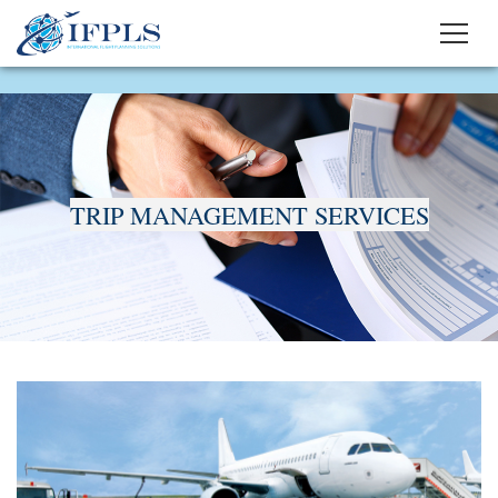
TRIP MANAGEMENT SERVICES