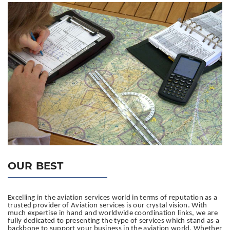
OUR BEST
Excelling in the aviation services world in terms of reputation as a
trusted provider of Aviation services is our crystal vision.
With
much expertise in hand and worldwide coordination links, we are
fully dedicated to presenting the type of services which stand as a
backbone to support your business in the aviation world. Whether