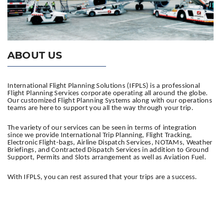
ABOUT US
International Flight Planning Solutions (IFPLS) is a professional
Flight Planning Services corporate operating all around the globe.
Our customized Flight Planning Systems along with our operations
teams are here to support you all the way through your trip.
The variety of our services can be seen in terms of integration
since we provide International Trip Planning, Flight Tracking,
Electronic Flight-bags, Airline Dispatch Services, NOTAMs, Weather
Briefings, and Contracted Dispatch Services in addition to Ground
Support, Permits and Slots arrangement as well as Aviation Fuel.
With IFPLS, you can rest assured that your trips are a success.