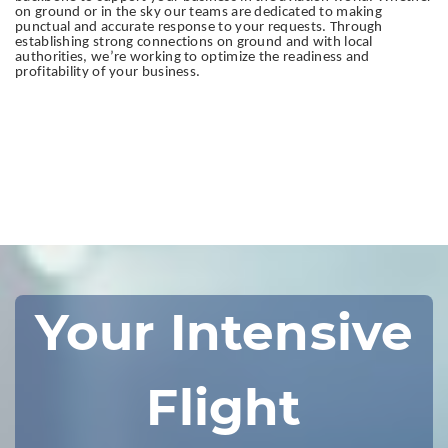
on ground or in the sky our teams are dedicated to making
punctual and accurate response to your requests. Through
establishing strong connections on ground and with local
authorities, we’re working to optimize the readiness and
profitability of your business.
Your Intensive
Flight